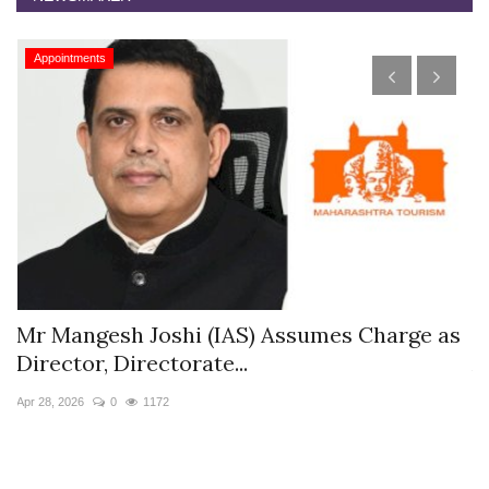
Appointments
s
Mr Mangesh Joshi (IAS) Assumes Charge as
T
Director, Directorate...
A
Apr 28, 2026
0
1172
Ja