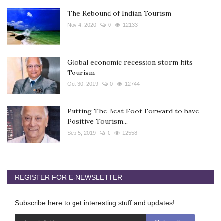
The Rebound of Indian Tourism
Nov 4, 2020
0
12133
Global economic recession storm hits
Tourism
Oct 30, 2019
0
12744
Putting The Best Foot Forward to have
Positive Tourism...
Sep 5, 2019
0
12558
REGISTER FOR E-NEWSLETTER
Subscribe here to get interesting stuff and updates!