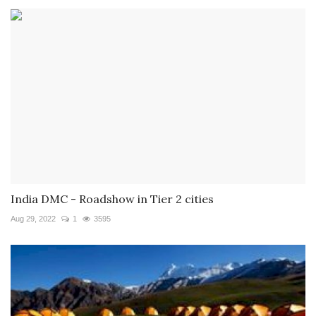
India DMC - Roadshow in Tier 2 cities
Aug 29, 2022
1
3595