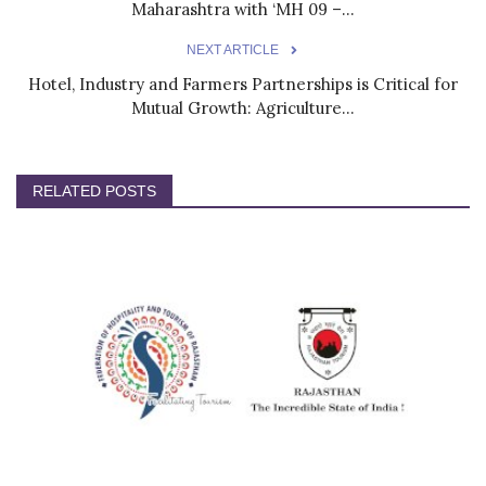
Maharashtra with ‘MH 09 –...
NEXT ARTICLE
Hotel, Industry and Farmers Partnerships is Critical for
Mutual Growth: Agriculture...
RELATED POSTS