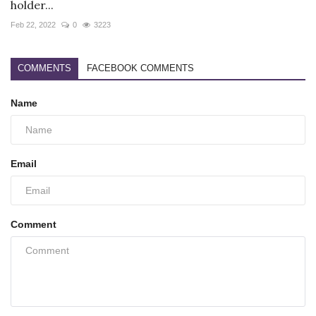
holder...
Feb 22, 2022
0
3223
COMMENTS
FACEBOOK COMMENTS
Name
Email
Comment