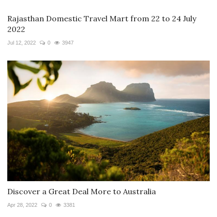
Rajasthan Domestic Travel Mart from 22 to 24 July
2022
Jul 12, 2022
0
3947
Discover a Great Deal More to Australia
Apr 28, 2022
0
3381