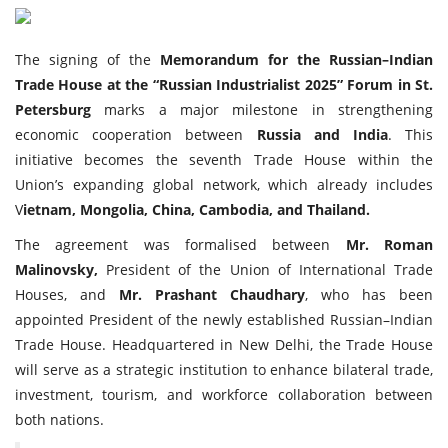
Travel Directory
About Us
The signing of the
Memorandum for the Russian–Indian
Login
Trade House at the “Russian Industrialist 2025” Forum in St.
Petersburg
marks a major milestone in strengthening
Register
economic cooperation between
Russia and India
. This
initiative becomes the seventh Trade House within the
Union’s expanding global network, which already includes
V
ietnam, Mongolia, China, Cambodia, and Thailand.
The agreement was formalised between
Mr. Roman
Malinovsky,
President of the Union of International Trade
Houses, and
Mr. Prashant Chaudhary
, who has been
appointed President of the newly established Russian–Indian
Trade House. Headquartered in New Delhi, the Trade House
will serve as a strategic institution to enhance bilateral trade,
investment, tourism, and workforce collaboration between
both nations.