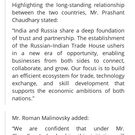
Highlighting the long-standing relationship
between the two countries, Mr. Prashant
Chaudhary stated:
“India and Russia share a deep foundation
of trust and partnership. The establishment
of the Russian–Indian Trade House ushers
in a new era of opportunity, enabling
businesses from both sides to connect,
collaborate, and grow. Our focus is to build
an efficient ecosystem for trade, technology
exchange, and skill development that
supports the economic ambitions of both
nations.”
Mr. Roman Malinovsky added:
“We are confident that under Mr.