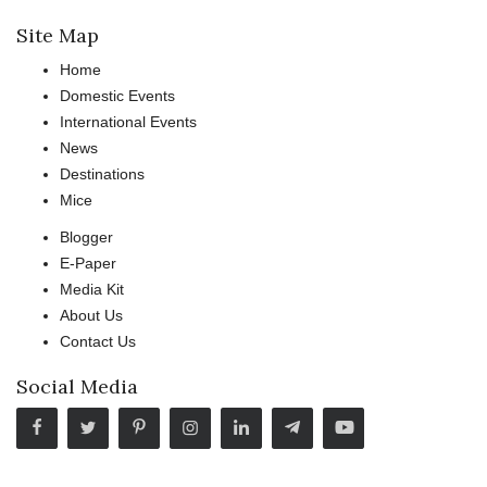
Site Map
Home
Domestic Events
International Events
News
Destinations
Mice
Blogger
E-Paper
Media Kit
About Us
Contact Us
Social Media