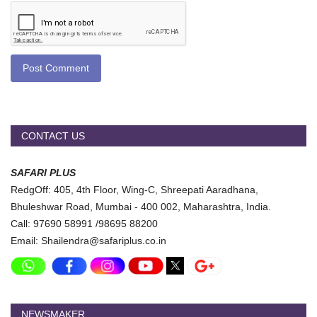
Post Comment
CONTACT US
SAFARI PLUS
RedgOff: 405, 4th Floor, Wing-C, Shreepati Aaradhana,
Bhuleshwar Road, Mumbai - 400 002, Maharashtra, India.
Call: 97690 58991 /98695 88200
Email: Shailendra@safariplus.co.in
NEWSMAKER