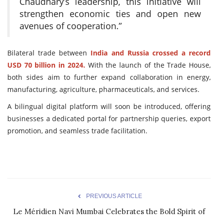
Chaudhary’s leadership, this initiative will
strengthen economic ties and open new
avenues of cooperation.”
Bilateral trade between
India and Russia crossed a record
USD 70 billion in 2024.
With the launch of the Trade House,
both sides aim to further expand collaboration in energy,
manufacturing, agriculture, pharmaceuticals, and services.
A bilingual digital platform will soon be introduced, offering
businesses a dedicated portal for partnership queries, export
promotion, and seamless trade facilitation.
PREVIOUS ARTICLE
Le Méridien Navi Mumbai Celebrates the Bold Spirit of