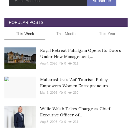
POPULAR POSTS
This Week
This Month
This Year
Royal Retreat Pahalgam Opens Its Doors
Under New Management,...
Aug 4, 2026
0
311
Maharashtra’s ‘Aai’ Tourism Policy
Empowers Women Entrepreneurs...
Mar 8, 2026
0
230
Willie Walsh Takes Charge as Chief
Executive Officer of...
Aug 3, 2026
0
211