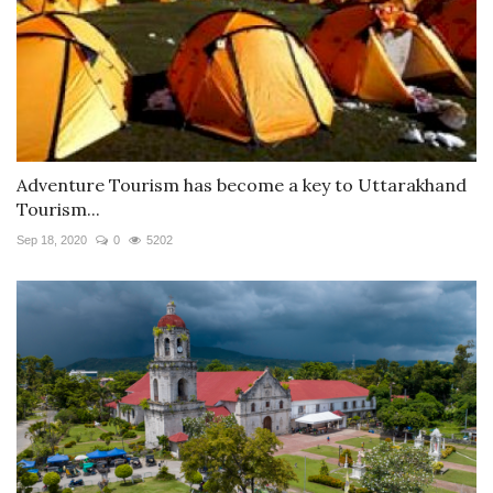
Adventure Tourism has become a key to Uttarakhand
Tourism...
Sep 18, 2020
0
5202