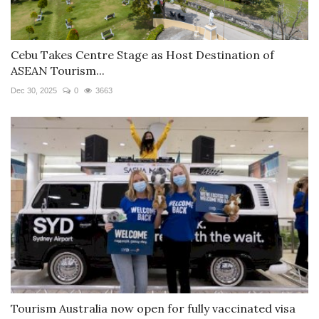
Cebu Takes Centre Stage as Host Destination of
ASEAN Tourism...
Dec 30, 2025
0
3663
Tourism Australia now open for fully vaccinated visa