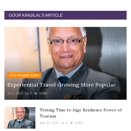
GOUR KANJILAL'S ARTICLE
Gour Kanjilal's Article
Experiential Travel Growing More Popular
Jul 1, 2023
0
10355
Testing Time to Juge Resilience Power of
Tourism
Nov 13, 2020
0
12361