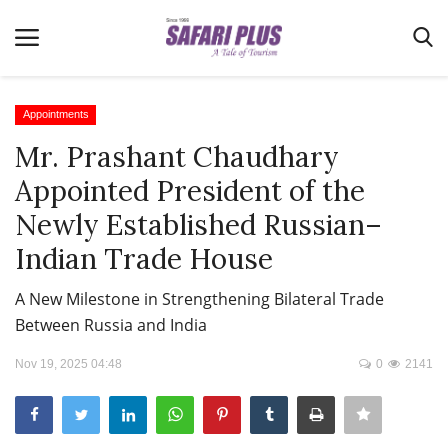
Appointments
Mr. Prashant Chaudhary
Home
Appointed President of the
Terms & Conditions
Newly Established Russian–
News
Indian Trade House
Videos
A New Milestone in Strengthening Bilateral Trade
Destination
Between Russia and India
MICE
Nov 19, 2025 04:48
0
2141
E-Paper
Real Estate