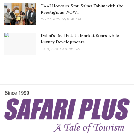
TAAI Honours Smt. Salma Fahim with the
Prestigious WOW...
Mar 27, 2025
0
141
Dubai's Real Estate Market Soars while
Luxury Developments...
Feb 6, 2025
0
135