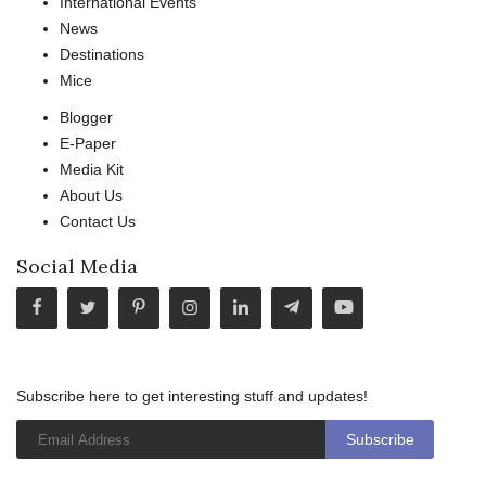
International Events
News
Destinations
Mice
Blogger
E-Paper
Media Kit
About Us
Contact Us
Social Media
Subscribe here to get interesting stuff and updates!