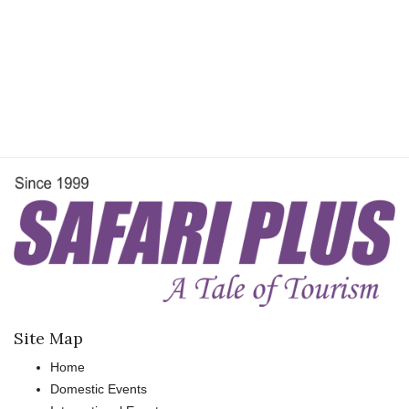
Travel Directory
About Us
Login
Register
Site Map
Home
Domestic Events