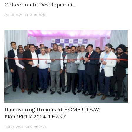
Collection in Development...
Apr 10, 2024
0
8042
Discovering Dreams at HOME UTSAV:
PROPERTY 2024-THANE
Feb 16, 2024
0
7497