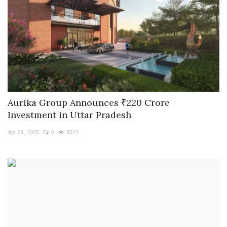
Aurika Group Announces ₹220 Crore
Investment in Uttar Pradesh
Apr 21, 2025
0
9221