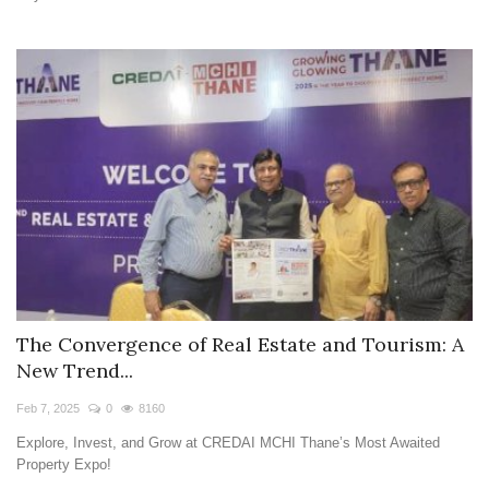
The Convergence of Real Estate and Tourism: A
New Trend...
Feb 7, 2025
0
8160
Explore, Invest, and Grow at CREDAI MCHI Thane’s Most Awaited
Property Expo!