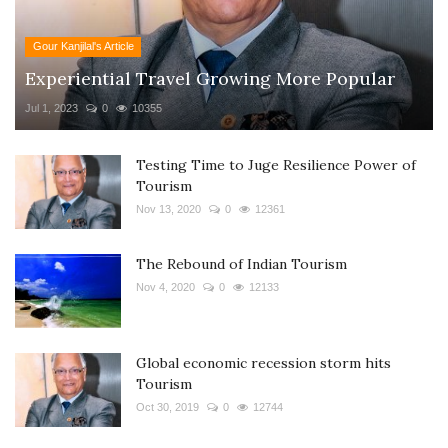
Gour Kanjilal's Article
Experiential Travel Growing More Popular
Jul 1, 2023
0
10355
Testing Time to Juge Resilience Power of
Tourism
Nov 13, 2020
0
12361
The Rebound of Indian Tourism
Nov 4, 2020
0
12133
Global economic recession storm hits
Tourism
Oct 30, 2019
0
12744