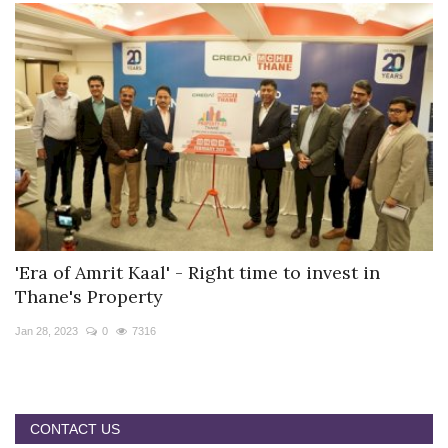
'Era of Amrit Kaal' - Right time to invest in
Thane's Property
Jan 28, 2023
0
7316
CONTACT US