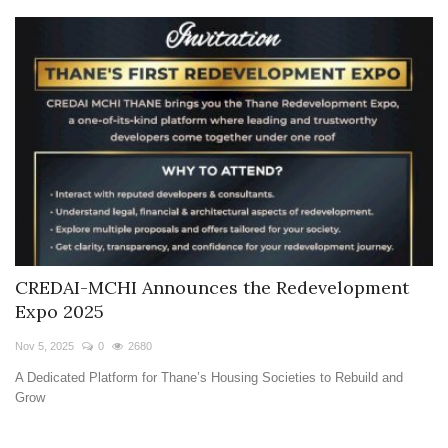
CREDAI-MCHI Announces the Redevelopment
Expo 2025
Nov 5, 2025
0
2680
A Dedicated Platform for Thane’s Housing Societies to Rebuild and
Grow