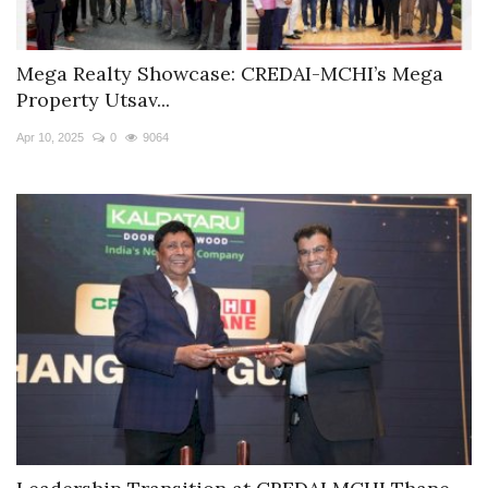
Mega Realty Showcase: CREDAI-MCHI’s Mega
Property Utsav...
Apr 10, 2025
0
9064