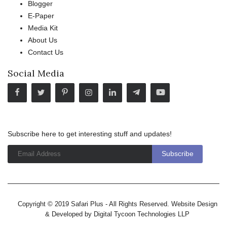
Blogger
E-Paper
Media Kit
About Us
Contact Us
Social Media
Subscribe here to get interesting stuff and updates!
Copyright © 2019 Safari Plus - All Rights Reserved. Website Design
& Developed by
Digital Tycoon Technologies LLP