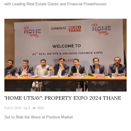
with Leading Real Estate Giants and Financial Powerhouses
'HOME UTSAV': PROPERTY EXPO 2024 THANE
Feb 9, 2024
0
9591
Set to Ride the Wave of Positive Market