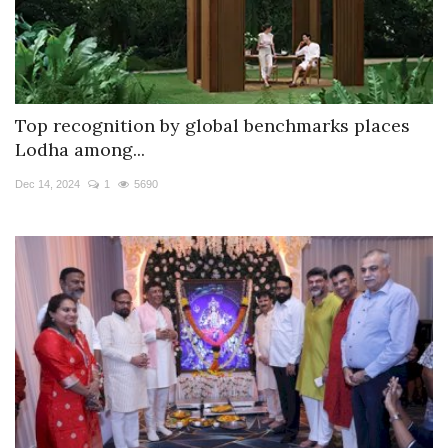
Top recognition by global benchmarks places
Lodha among...
Dec 14, 2024
1
5690