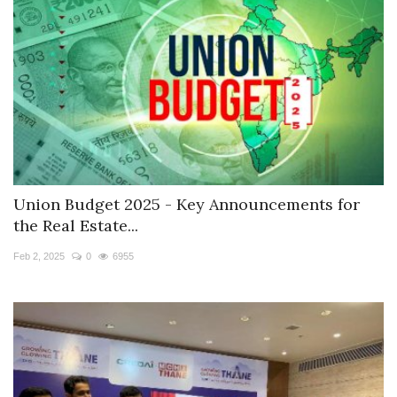
Union Budget 2025 - Key Announcements for
the Real Estate...
Feb 2, 2025
0
6955