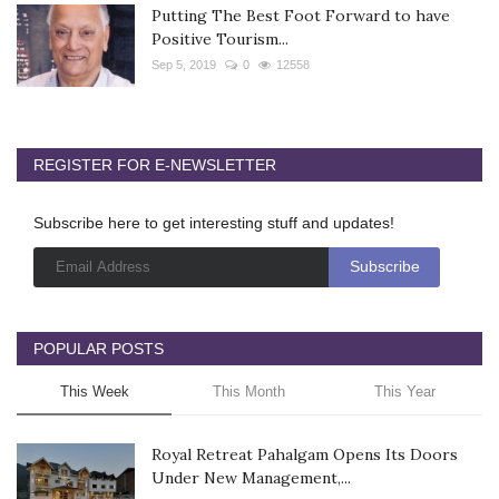
Putting The Best Foot Forward to have
Positive Tourism...
Sep 5, 2019
0
12558
REGISTER FOR E-NEWSLETTER
Subscribe here to get interesting stuff and updates!
POPULAR POSTS
This Week
This Month
This Year
Royal Retreat Pahalgam Opens Its Doors
Under New Management,...