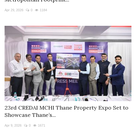
Travel Directory
Apr 29, 2026
0
1184
About Us
Login
Register
23rd CREDAI MCHI Thane Property Expo Set to
Showcase Thane’s...
Apr 9, 2026
0
1671