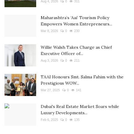
Aug 4, 2026
0
311
Maharashtra’s ‘Aai’ Tourism Policy
Empowers Women Entrepreneurs...
Mar 8, 2026
0
230
Willie Walsh Takes Charge as Chief
Executive Officer of...
Aug 3, 2026
0
211
TAAI Honours Smt. Salma Fahim with the
Prestigious WOW...
Mar 27, 2025
0
141
Dubai's Real Estate Market Soars while
Luxury Developments...
Feb 6, 2025
0
135