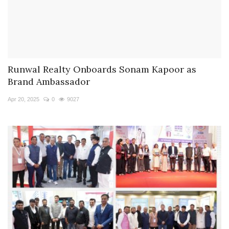
Runwal Realty Onboards Sonam Kapoor as
Brand Ambassador
Apr 20, 2025
0
9027