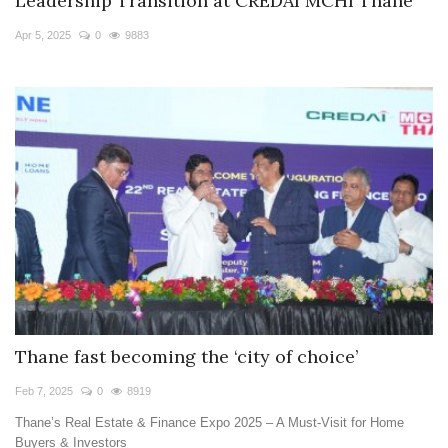
Leadership Transition at CREDAI MCHI Thane
Apr 5, 2025
0
9883
Thane fast becoming the ‘city of choice’
Feb 7, 2025
0
8919
Thane’s Real Estate & Finance Expo 2025 – A Must-Visit for Home
Buyers & Investors