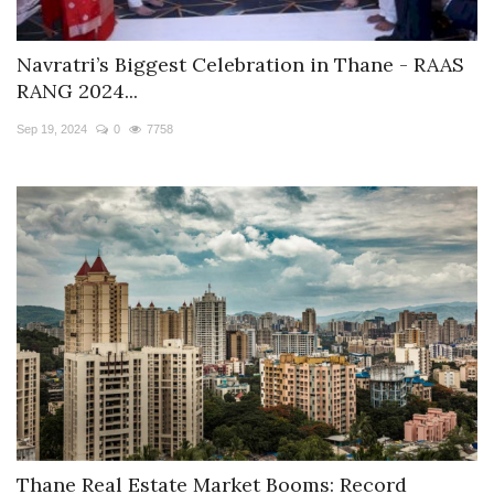
Navratri’s Biggest Celebration in Thane - RAAS
RANG 2024...
Sep 19, 2024
0
7758
Thane Real Estate Market Booms: Record