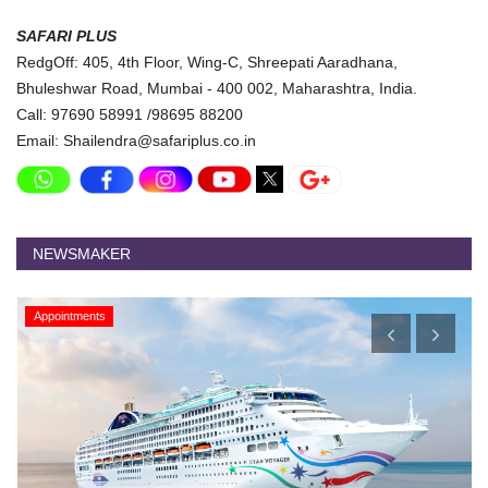
SAFARI PLUS
RedgOff: 405, 4th Floor, Wing-C, Shreepati Aaradhana,
Bhuleshwar Road, Mumbai - 400 002, Maharashtra, India.
Call: 97690 58991 /98695 88200
Email: Shailendra@safariplus.co.in
NEWSMAKER
Appointments