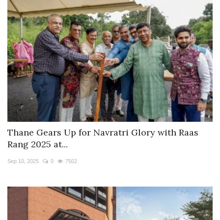
Thane Gears Up for Navratri Glory with Raas
Rang 2025 at...
Sep 10, 2025
0
7502