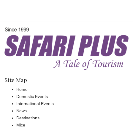
Site Map
Home
Domestic Events
International Events
News
Destinations
Mice