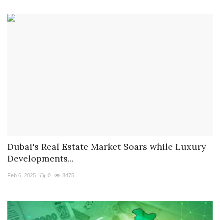
Dubai's Real Estate Market Soars while Luxury
Developments...
Feb 6, 2025
0
8475