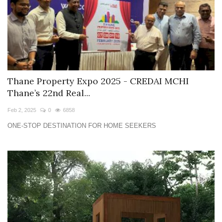
Thane Property Expo 2025 - CREDAI MCHI
Thane’s 22nd Real...
Feb 2, 2025
0
6858
ONE-STOP DESTINATION FOR HOME SEEKERS