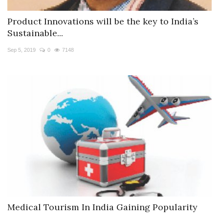
Product Innovations will be the key to India’s
Sustainable...
Sep 5, 2019
0
7148
Medical Tourism In India Gaining Popularity