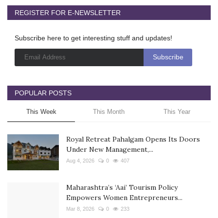
REGISTER FOR E-NEWSLETTER
Subscribe here to get interesting stuff and updates!
POPULAR POSTS
This Week
This Month
This Year
Royal Retreat Pahalgam Opens Its Doors
Under New Management,...
Aug 4, 2026
0
407
Maharashtra’s ‘Aai’ Tourism Policy
Empowers Women Entrepreneurs...
Mar 8, 2026
0
233