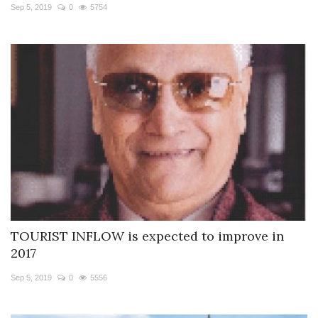
Sep 5, 2019
0
5754
TOURIST INFLOW is expected to improve in
2017
Sep 5, 2019
0
5556