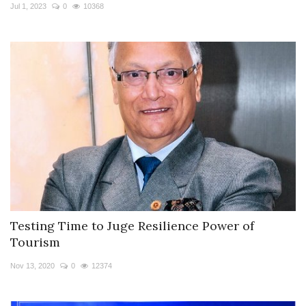
Travel Directory
Jul 1, 2023
0
10368
About Us
Login
Register
Testing Time to Juge Resilience Power of
Tourism
Nov 13, 2020
0
12374