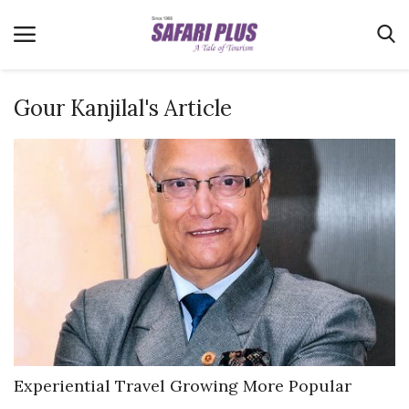
Gour Kanjilal's Article
Home
Terms & Conditions
News
Videos
Destination
MICE
E-Paper
Real Estate
Experiential Travel Growing More Popular