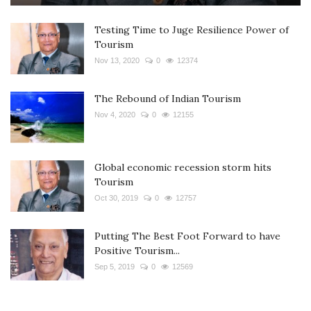
Testing Time to Juge Resilience Power of
Tourism
Nov 13, 2020
0
12374
The Rebound of Indian Tourism
Nov 4, 2020
0
12155
Global economic recession storm hits
Tourism
Oct 30, 2019
0
12757
Putting The Best Foot Forward to have
Positive Tourism...
Sep 5, 2019
0
12569