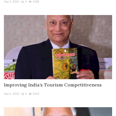
Sep 5, 2019
0
5199
Improving India’s Tourism Competitiveness
Sep 5, 2019
0
5103