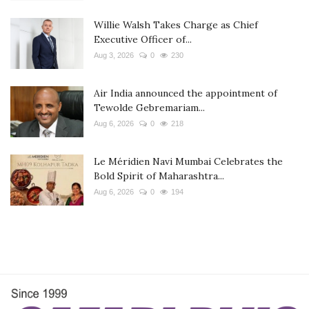
Willie Walsh Takes Charge as Chief
Executive Officer of...
Aug 3, 2026
0
230
Air India announced the appointment of
Tewolde Gebremariam...
Aug 6, 2026
0
218
Le Méridien Navi Mumbai Celebrates the
Bold Spirit of Maharashtra...
Aug 6, 2026
0
194