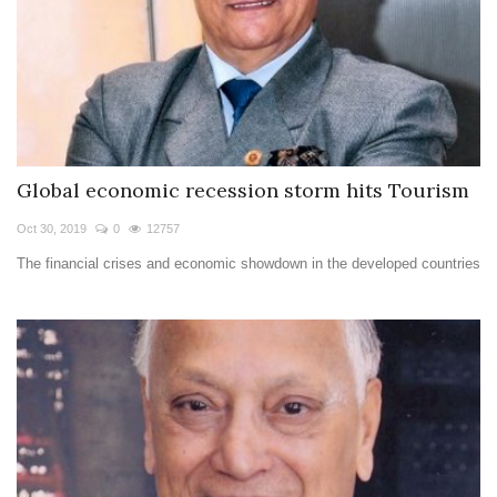
Global economic recession storm hits Tourism
Oct 30, 2019
0
12757
The financial crises and economic showdown in the developed countries