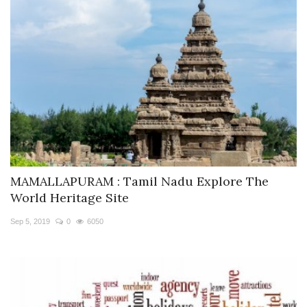
MAMALLAPURAM : Tamil Nadu Explore The
World Heritage Site
Sep 5, 2019
0
6050