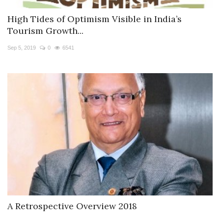
High Tides of Optimism Visible in India’s
Tourism Growth...
Sep 5, 2019
0
6541
A Retrospective Overview 2018