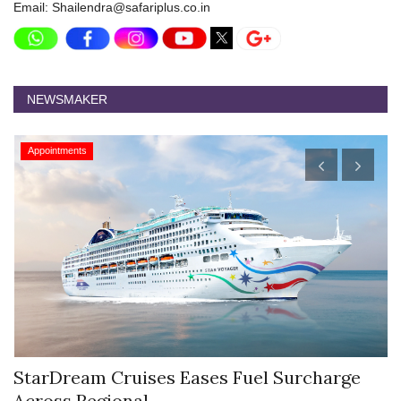
Email: Shailendra@safariplus.co.in
NEWSMAKER
Appointments
Hyatt Centric Ballygunge Kolkata Appoints
M
Sriparna Das...
D