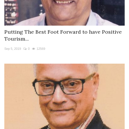
Putting The Best Foot Forward to have Positive
Tourism...
Sep 5, 2019
0
12569