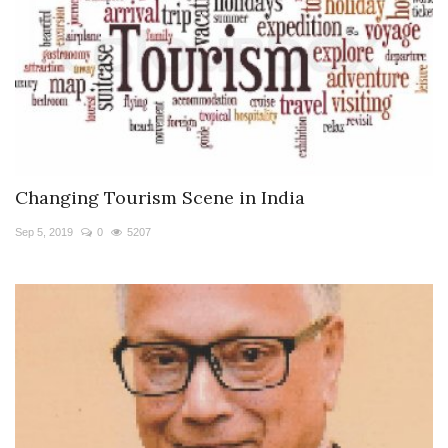
Changing Tourism Scene in India
Sep 5, 2019
0
5207