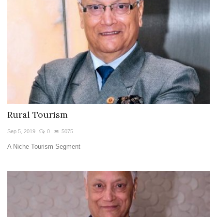
Rural Tourism
Sep 5, 2019
0
5075
A Niche Tourism Segment