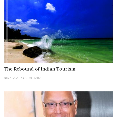
The Rebound of Indian Tourism
Nov 4, 2020
0
12156