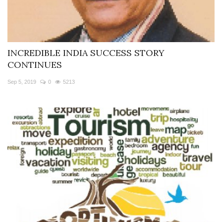
INCREDIBLE INDIA SUCCESS STORY
CONTINUES
Sep 5, 2019
0
5213