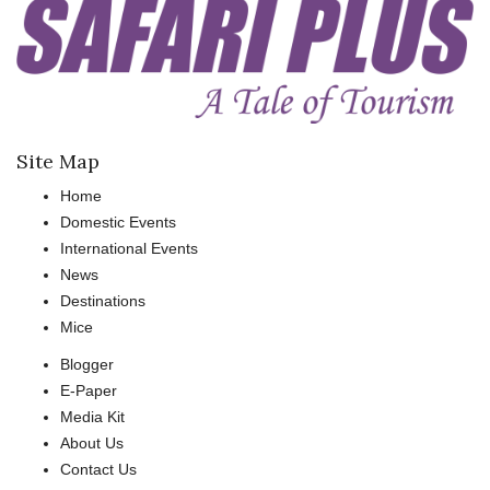
Site Map
Home
Domestic Events
International Events
News
Destinations
Mice
Blogger
E-Paper
Media Kit
About Us
Contact Us