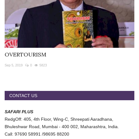
OVERTOURISM
Sep 5, 2019
0
5823
CONTACT US
SAFARI PLUS
RedgOff: 405, 4th Floor, Wing-C, Shreepati Aaradhana,
Bhuleshwar Road, Mumbai - 400 002, Maharashtra, India.
Call: 97690 58991 /98695 88200