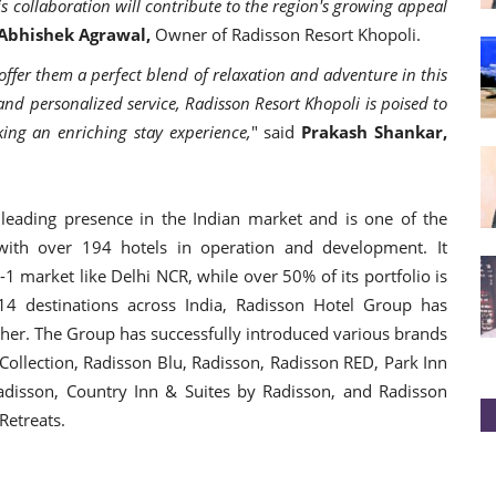
s collaboration will contribute to the region's growing appeal
Abhishek Agrawal,
Owner of Radisson Resort Khopoli.
offer them a perfect blend of relaxation and adventure in this
and personalized service, Radisson Resort Khopoli is poised to
king an enriching stay experience,
" said
Prakash Shankar,
eading presence in the Indian market and is one of the
s with over 194 hotels in operation and development. It
r-1 market like Delhi NCR, while over 50% of its portfolio is
14 destinations across India, Radisson Hotel Group has
other. The Group has successfully introduced various brands
Collection, Radisson Blu, Radisson, Radisson RED, Park Inn
adisson, Country Inn & Suites by Radisson, and Radisson
 Retreats.