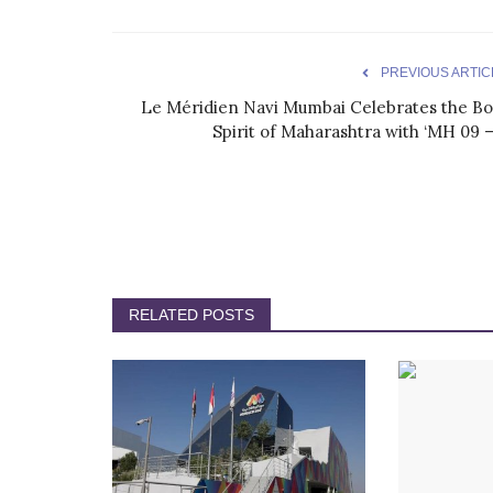
PREVIOUS ARTIC
Le Méridien Navi Mumbai Celebrates the Bo
Spirit of Maharashtra with ‘MH 09 –.
RELATED POSTS