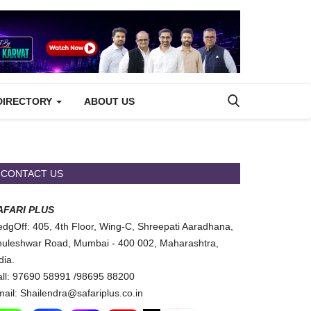
DIRECTORY
ABOUT US
CONTACT US
AFARI PLUS
dgOff: 405, 4th Floor, Wing-C, Shreepati Aaradhana,
uleshwar Road, Mumbai - 400 002, Maharashtra,
dia.
ll: 97690 58991 /98695 88200
ail: Shailendra@safariplus.co.in