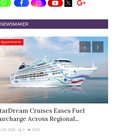
NEWSMAKER
Appointments
Appointments
tarDream Cruises Eases Fuel
Hyatt Cent
urcharge Across Regional...
Appoints S
n 29, 2026
0
6223
Jun 9, 2026
0