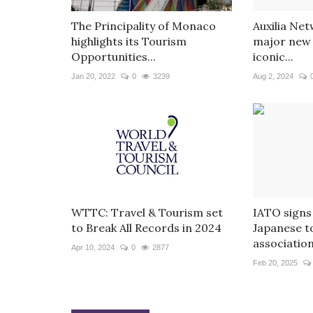
The Principality of Monaco
Auxilia Ne
highlights its Tourism
major new 
Opportunities...
iconic...
Jan 20, 2022
0
3239
Aug 2, 2024
WTTC: Travel & Tourism set
IATO signs
to Break All Records in 2024
Japanese t
associations
Apr 10, 2024
0
2877
Feb 20, 2025