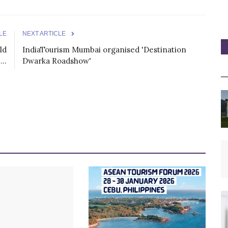
LE
NEXT ARTICLE
ld
IndiaTourism Mumbai organised 'Destination
..
Dwarka Roadshow'