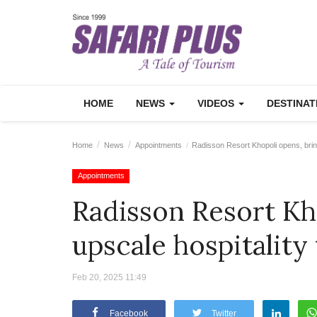
HOME
NEWS
VIDEOS
DESTINA
Home
News
Appointments
Radisson Resort Khopoli opens, bring
Appointments
Radisson Resort Kh
upscale hospitality
Feb 20, 2025 11:49
Facebook
Twitter