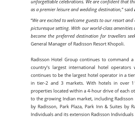
unforgettable celebrations. We are confident that thi
as a premier leisure and wedding destination,
” said
“
We are excited to welcome guests to our resort and 
picturesque setting. With our world-class amenities 
become the preferred destination for travellers see
General Manager of Radisson Resort Khopoli.
Radisson Hotel Group continues to command a l
country’s largest international hotel operator
continues to be the largest hotel operator in a tie
in tier-2 and 3 markets. With hotels in over 1
properties located within a 4-hour drive of each 
to the growing Indian market, including Radisson 
by Radisson, Park Plaza, Park Inn & Suites by R
Individuals and its extension Radisson Individuals