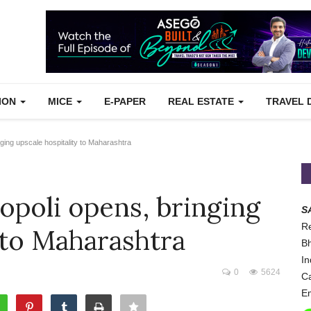
TION
MICE
E-PAPER
REAL ESTATE
TRAVEL 
ing upscale hospitality to Maharashtra
opoli opens, bringing
S
Re
 to Maharashtra
Bh
In
0
5624
Ca
Em