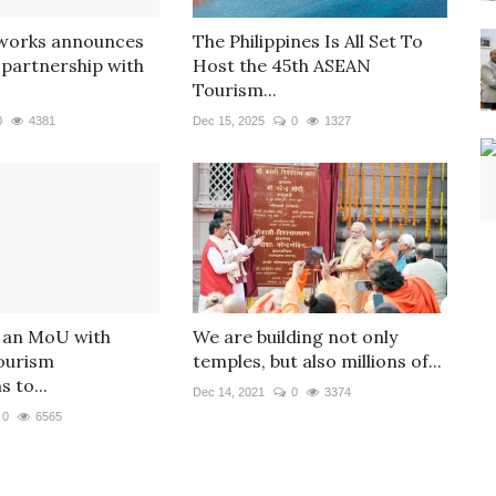
tworks announces
The Philippines Is All Set To
partnership with
Host the 45th ASEAN
Tourism...
0
4381
Dec 15, 2025
0
1327
 an MoU with
We are building not only
ourism
temples, but also millions of...
 to...
Dec 14, 2021
0
3374
0
6565