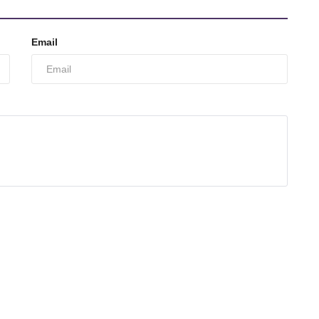
Email