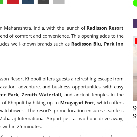
in Maharashtra, India, with the launch of
Radisson Resort
blend of comfort and convenience. This opening adds to the
Appointments
ncludes well-known brands such as
Radisson Blu, Park Inn
sson Resort Khopoli offers guests a refreshing escape from
relaxation, adventure, and business opportunities, with easy
er Park, Zenith Waterfall,
and ancient temples in the
y of Khopoli by hiking up to
Mrugagad Fort
, which offers
rea
Willie Walsh Takes Charge as Chief
S
t watchtower. The resort’s prime location ensures seamless
.
Executive Officer of...
S
Maharaj International Airport just a two-hour drive away,
le within 25 minutes.
Aug 3, 2026
0
9104
Ju