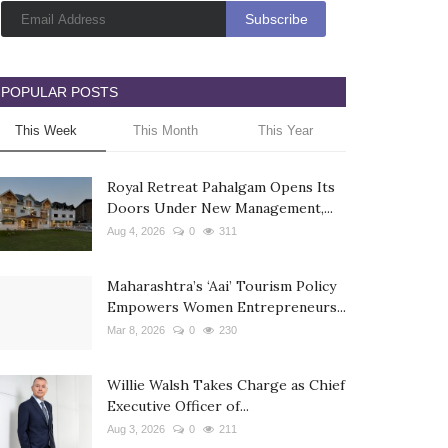
POPULAR POSTS
This Week
This Month
This Year
Royal Retreat Pahalgam Opens Its
Doors Under New Management,...
Aug 4, 2026
0
311
Maharashtra’s ‘Aai’ Tourism Policy
Empowers Women Entrepreneurs...
Mar 8, 2026
0
230
Willie Walsh Takes Charge as Chief
Executive Officer of...
Aug 3, 2026
0
211