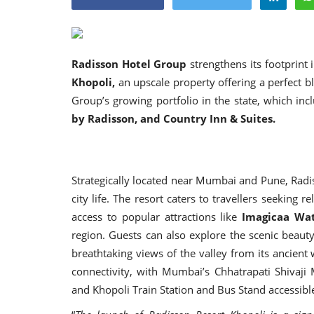
Radisson Hotel Group
strengthens its footprint 
Khopoli
,
an upscale property offering a perfect 
Appointments
Group’s growing portfolio in the state, which i
by Radisson, and Country Inn & Suites.
Strategically located near Mumbai and Pune, Radi
city life. The resort caters to travellers seeking 
access to popular attractions like
Imagicaa Wat
region. Guests can also explore the scenic beaut
oli opens,
Pankaj Saxena Promoted to A
breathtaking views of the valley from its ancien
tality...
General Manager, West India,..
connectivity, with Mumbai’s Chhatrapati Shivaji 
and Khopoli Train Station and Bus Stand accessib
Dec 20, 2024
0
12474