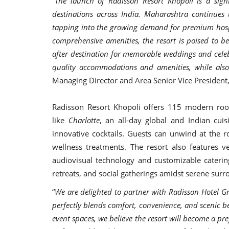
“
The launch of Radisson Resort Khopoli is a signi
destinations across India. Maharashtra continues
tapping into the growing demand for premium hospit
comprehensive amenities, the resort is poised to be
after destination for memorable weddings and celeb
quality accommodations and amenities, while also
Managing Director and Area Senior Vice President
Radisson Resort Khopoli offers 115 modern roo
like
Charlotte
, an all-day global and Indian cui
innovative cocktails. Guests can unwind at the roo
wellness treatments. The resort also features 
audiovisual technology and customizable caterin
retreats, and social gatherings amidst serene sur
“
We are delighted to partner with Radisson Hotel Gr
perfectly blends comfort, convenience, and scenic be
event spaces, we believe the resort will become a pre