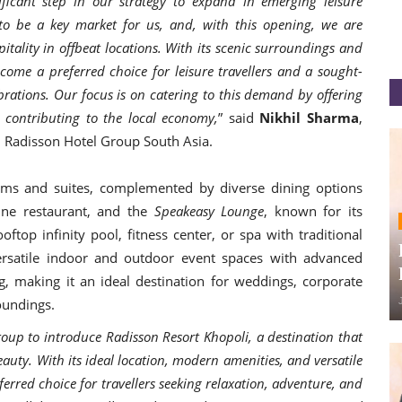
ficant step in our strategy to expand in emerging leisure
 to be a key market for us, and, with this opening, we are
ality in offbeat locations. With its scenic surroundings and
come a preferred choice for leisure travellers and a sought-
rations. Our focus is on catering to this demand by offering
 contributing to the local economy,
” said
Nikhil Sharma
,
, Radisson Hotel Group South Asia.
ms and suites, complemented by diverse dining options
sine restaurant, and the
Speakeasy Lounge
, known for its
ftop infinity pool, fitness center, or spa with traditional
versatile indoor and outdoor event spaces with advanced
g, making it an ideal destination for weddings, corporate
roundings.
oup to introduce Radisson Resort Khopoli, a destination that
auty. With its ideal location, modern amenities, and versatile
ferred choice for travellers seeking relaxation, adventure, and