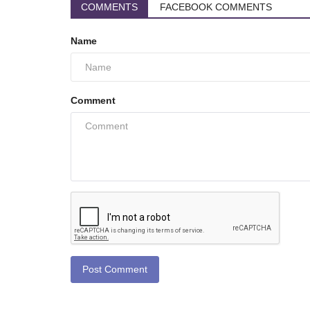
COMMENTS
FACEBOOK COMMENTS
Name
Comment
Post Comment