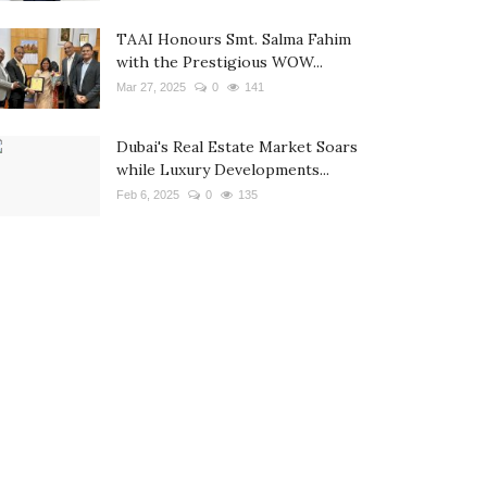
TAAI Honours Smt. Salma Fahim
with the Prestigious WOW...
Mar 27, 2025
0
141
Dubai's Real Estate Market Soars
while Luxury Developments...
Feb 6, 2025
0
135