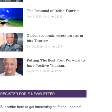
The Rebound of Indian Tourism
Nov 4, 2020
0
12133
Global economic recession storm
hits Tourism
Oct 30, 2019
0
12744
Putting The Best Foot Forward to
have Positive Tourism...
Sep 5, 2019
0
12558
REGISTER FOR E-NEWSLETTER
Subscribe here to get interesting stuff and updates!