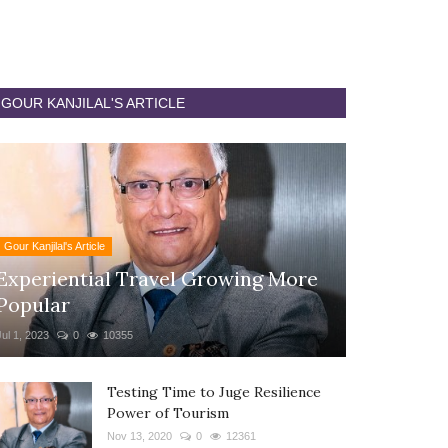
GOUR KANJILAL'S ARTICLE
Gour Kanjilal's Article
Experiential Travel Growing More
Popular
Jul 1, 2023
0
10355
Testing Time to Juge Resilience
Power of Tourism
Nov 13, 2020
0
12361