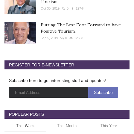
Tourism
Oct 30, 2019
0
12744
Putting The Best Foot Forward to have
Positive Tourism...
Sep 5, 2019
0
12558
REGISTER FOR E-NEWSLETTER
Subscribe here to get interesting stuff and updates!
POPULAR POSTS
This Week
This Month
This Year