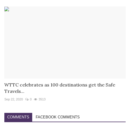
WTTC celebrates as 100 destinations get the Safe
Travels...
Sep 22, 2020
0
3513
COMMENTS
FACEBOOK COMMENTS