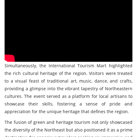
Simultaneously, the International Tourism Mart highlighted
the rich cultural heritage of the region. Visitors were treated
to a visual feast of traditional art, music, dance, and crafts,
providing a glimpse into the vibrant tapestry of Northeastern
cultures. The event served as a platform for local artisans to
showcase their skills, fostering a sense of pride and
appreciation for the unique heritage that defines the region.
The fusion of green and heritage tourism not only showcased
the diversity of the Northeast but also positioned it as a prime