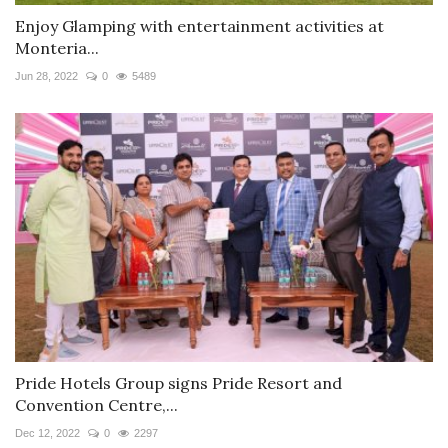
Enjoy Glamping with entertainment activities at
Monteria...
Jun 28, 2022
0
5489
Pride Hotels Group signs Pride Resort and
Convention Centre,...
Dec 12, 2022
0
2297