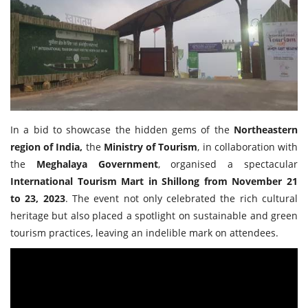
Travel Directory
About Us
Login
Register
In a bid to showcase the hidden gems of the
Northeastern
region of India,
the
Ministry of Tourism
, in collaboration with
the
Meghalaya Government
, organised a spectacular
International Tourism Mart in Shillong from November 21
to 23, 2023
. The event not only celebrated the rich cultural
heritage but also placed a spotlight on sustainable and green
tourism practices, leaving an indelible mark on attendees.