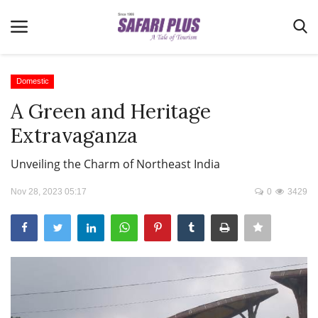
Domestic
A Green and Heritage
Home
Extravaganza
Terms & Conditions
Unveiling the Charm of Northeast India
News
Nov 28, 2023 05:17
0
3429
Videos
Destination
MICE
E-Paper
Real Estate