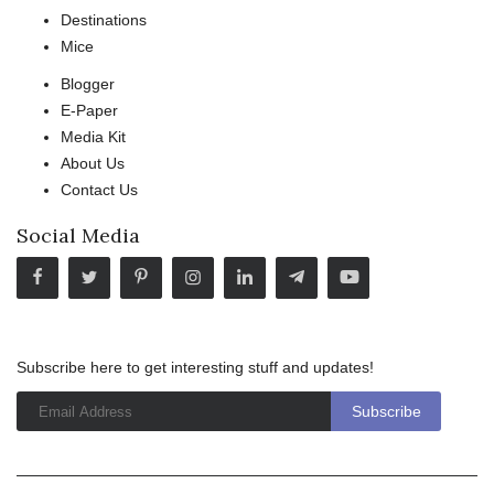
Destinations
Mice
Blogger
E-Paper
Media Kit
About Us
Contact Us
Social Media
Subscribe here to get interesting stuff and updates!