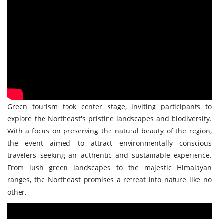
Green tourism took center stage, inviting participants to
explore the Northeast's pristine landscapes and biodiversity.
With a focus on preserving the natural beauty of the region,
the event aimed to attract environmentally conscious
travelers seeking an authentic and sustainable experience.
From lush green landscapes to the majestic Himalayan
ranges, the Northeast promises a retreat into nature like no
other.