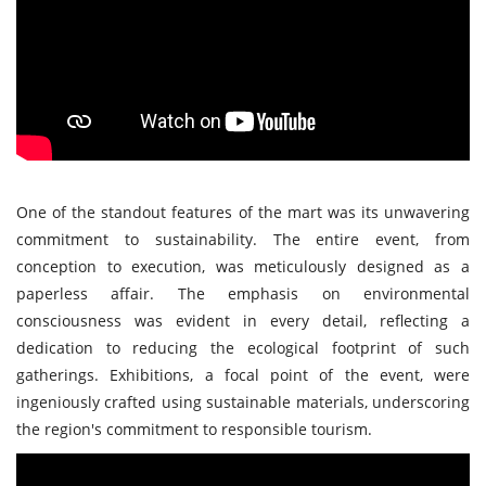
One of the standout features of the mart was its unwavering
commitment to sustainability. The entire event, from
conception to execution, was meticulously designed as a
paperless affair. The emphasis on environmental
consciousness was evident in every detail, reflecting a
dedication to reducing the ecological footprint of such
gatherings. Exhibitions, a focal point of the event, were
ingeniously crafted using sustainable materials, underscoring
the region's commitment to responsible tourism.