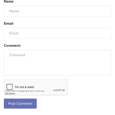
Name
Email
Comment
Post Comment