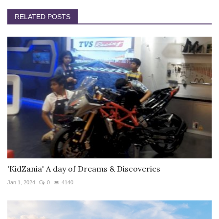
RELATED POSTS
'KidZania' A day of Dreams & Discoveries
Jan 1, 2024
0
4140