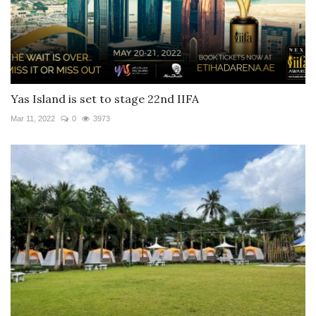
Yas Island is set to stage 22nd IIFA
Mar 11, 2022
0
3973