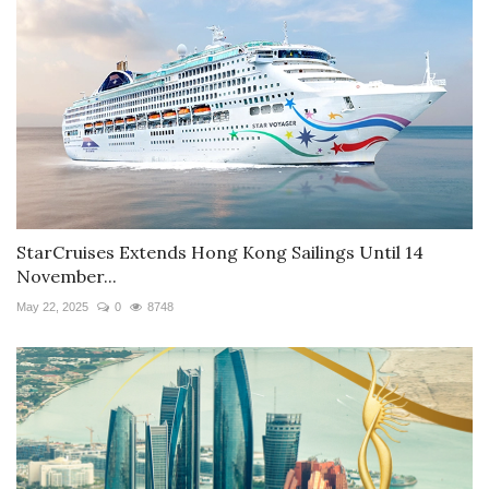
StarCruises Extends Hong Kong Sailings Until 14
November...
May 22, 2025
0
8748