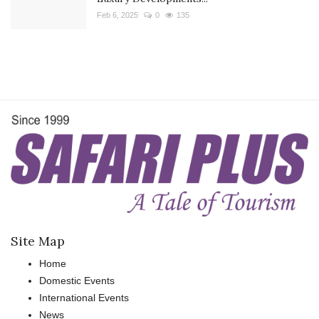
Feb 6, 2025
0
135
Site Map
Home
Domestic Events
International Events
News