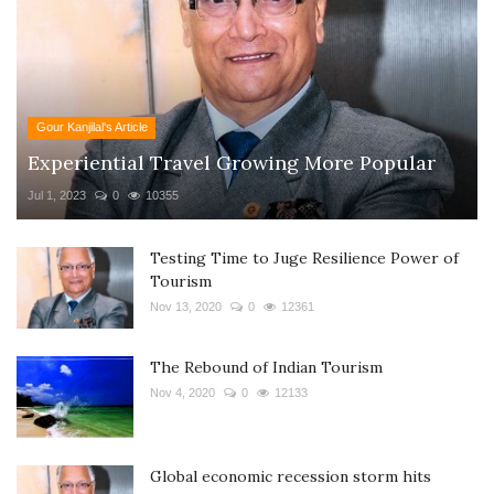
Gour Kanjilal's Article
Experiential Travel Growing More Popular
Jul 1, 2023
0
10355
Testing Time to Juge Resilience Power of
Tourism
Nov 13, 2020
0
12361
The Rebound of Indian Tourism
Nov 4, 2020
0
12133
Global economic recession storm hits