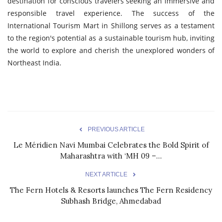
destination for conscious travelers seeking an immersive and
responsible travel experience. The success of the
International Tourism Mart in Shillong serves as a testament
to the region's potential as a sustainable tourism hub, inviting
the world to explore and cherish the unexplored wonders of
Northeast India.
PREVIOUS ARTICLE
Le Méridien Navi Mumbai Celebrates the Bold Spirit of
Maharashtra with ‘MH 09 –...
NEXT ARTICLE
The Fern Hotels & Resorts launches The Fern Residency
Subhash Bridge, Ahmedabad