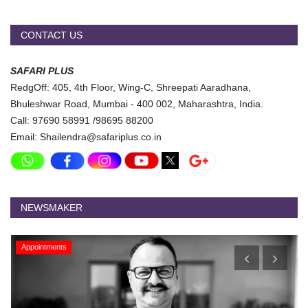
CONTACT US
SAFARI PLUS
RedgOff: 405, 4th Floor, Wing-C, Shreepati Aaradhana,
Bhuleshwar Road, Mumbai - 400 002, Maharashtra, India.
Call: 97690 58991 /98695 88200
Email: Shailendra@safariplus.co.in
NEWSMAKER
Appointments