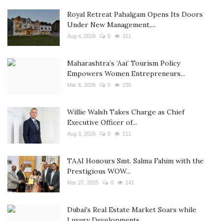
Royal Retreat Pahalgam Opens Its Doors
Under New Management,...
Aug 4, 2026
0
311
Maharashtra’s ‘Aai’ Tourism Policy
Empowers Women Entrepreneurs...
Mar 8, 2026
0
230
Willie Walsh Takes Charge as Chief
Executive Officer of...
Aug 3, 2026
0
211
TAAI Honours Smt. Salma Fahim with the
Prestigious WOW...
Mar 27, 2025
0
141
Dubai's Real Estate Market Soars while
Luxury Developments...