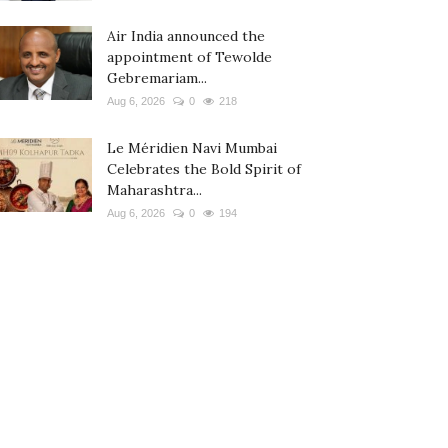
Air India announced the
appointment of Tewolde
Gebremariam...
Aug 6, 2026
0
218
Le Méridien Navi Mumbai
Celebrates the Bold Spirit of
Maharashtra...
Aug 6, 2026
0
194