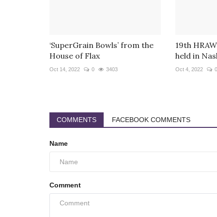
‘SuperGrain Bowls’ from the
19th HRAWI
House of Flax
held in Nash
Oct 14, 2022
0
3403
Oct 4, 2022
COMMENTS
FACEBOOK COMMENTS
Name
Comment