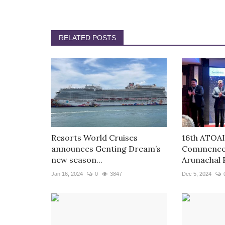
RELATED POSTS
Resorts World Cruises
16th ATOAI
announces Genting Dream’s
Commences
new season...
Arunachal 
Jan 16, 2024
0
3847
Dec 5, 2024