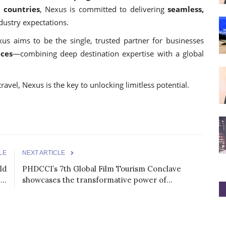
5 countries
, Nexus is committed to delivering
seamless,
dustry expectations.
us aims to be the single, trusted partner for businesses
nces
—combining deep destination expertise with a global
ravel, Nexus is the key to unlocking limitless potential.
LE
NEXT ARTICLE
ld
PHDCCI’s 7th Global Film Tourism Conclave
..
showcases the transformative power of...