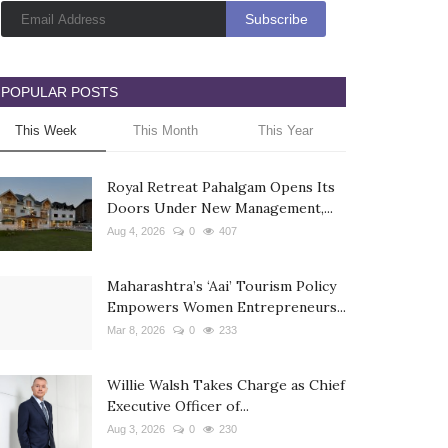
POPULAR POSTS
This Week
This Month
This Year
Royal Retreat Pahalgam Opens Its
Doors Under New Management,...
Aug 4, 2026
0
407
Maharashtra’s ‘Aai’ Tourism Policy
Empowers Women Entrepreneurs...
Mar 8, 2026
0
233
Willie Walsh Takes Charge as Chief
Executive Officer of...
Aug 3, 2026
0
230