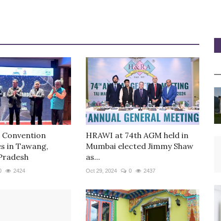
 Convention
HRAWI at 74th AGM held in
 in Tawang,
Mumbai elected Jimmy Shaw
Pradesh
as...
0
2424
Oct 29, 2024
0
2437