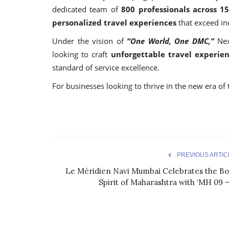
dedicated team of
800 professionals across 1
personalized travel experiences
that exceed in
Under the vision of
“One World, One DMC,”
Nex
looking to craft
unforgettable travel experie
standard of service excellence.
For businesses looking to thrive in the new era of t
PREVIOUS ARTIC
Le Méridien Navi Mumbai Celebrates the Bo
Spirit of Maharashtra with ‘MH 09 –.