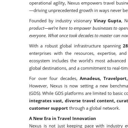
operational agility, Nexus empowers travel busin
—driving unprecedented growth in ways never bef
Founded by industry visionary
Vinay Gupta
, N
product—we’re here to empower businesses to operate
everyone. What once took decades to master can now
With a robust global infrastructure spanning
28
enterprises with the resources, expertise, and 
ecosystem includes the world’s most advanced l
global destinations, and a commitment to real-time
For over four decades,
Amadeus, Travelport
However, Nexus is now setting a new benchmark
(GDS). While GDS platforms are limited to basic c
integrates vast, diverse travel content, curat
customer support
through a global network.
A New Era in Travel Innovation
Nexus is not just keeping pace with industry e