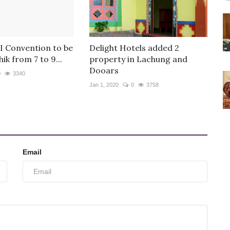
 Convention to be
Delight Hotels added 2
ik from 7 to 9...
property in Lachung and
Dooars
0
3340
Jan 1, 2020
0
3758
Email