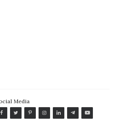
ocial Media