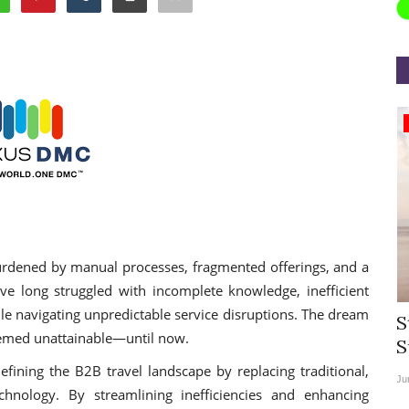
Appointments
burdened by manual processes, fragmented offerings, and a
have long struggled with incomplete knowledge, inefficient
ile navigating unpredictable service disruptions. The dream
rea
Willie Walsh Takes Charge as Chief
S
seemed unattainable—until now.
.
Executive Officer of...
S
fining the B2B travel landscape by replacing traditional,
Aug 3, 2026
0
9135
Ju
echnology. By streamlining inefficiencies and enhancing