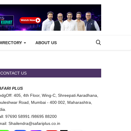
DIRECTORY
ABOUT US
CONTACT US
AFARI PLUS
dgOff: 405, 4th Floor, Wing-C, Shreepati Aaradhana,
uleshwar Road, Mumbai - 400 002, Maharashtra,
dia.
ll: 97690 58991 /98695 88200
ail: Shailendra@safariplus.co.in