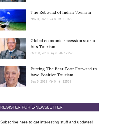
The Rebound of Indian Tourism
Nov 4, 2020
0
12155
Global economic recession storm
hits Tourism
Oct 30, 2019
0
12757
Putting The Best Foot Forward to
have Positive Tourism...
Sep 5, 2019
0
12569
REGISTER FOR E-NEWSLETTER
Subscribe here to get interesting stuff and updates!