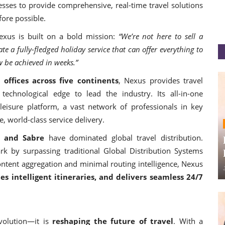
esses to provide comprehensive, real-time travel solutions
ore possible.
exus is built on a bold mission:
“We’re not here to sell a
 a fully-fledged holiday service that can offer everything to
 be achieved in weeks.”
 offices across five continents
, Nexus provides travel
technological edge to lead the industry. Its all-in-one
eisure platform, a vast network of professionals in key
, world-class service delivery.
, and Sabre
have dominated global travel distribution.
 by surpassing traditional Global Distribution Systems
ontent aggregation and minimal routing intelligence, Nexus
es intelligent itineraries, and delivers seamless 24/7
volution—it is
reshaping the future of travel
. With a