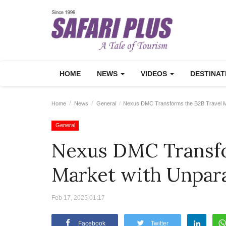
HOME
NEWS
VIDEOS
DESTINA
Home
News
General
Nexus DMC Transforms the B2B Travel Mar
General
Nexus DMC Transfo
Market with Unpara
Feb 17, 2025 01:17
Facebook
Twitter