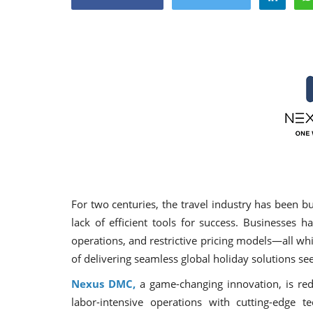
Appointments
For two centuries, the travel industry has been 
lack of efficient tools for success. Businesses 
operations, and restrictive pricing models—all wh
oli opens,
Pankaj Saxena Promoted to A
of delivering seamless global holiday solutions 
tality...
General Manager, West India,..
Nexus DMC,
a game-changing innovation, is rede
Dec 20, 2024
0
12491
labor-intensive operations with cutting-edge t