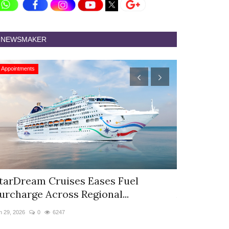
NEWSMAKER
Appointments
Appointments
tarDream Cruises Eases Fuel
Hyatt Cent
urcharge Across Regional...
Appoints S
n 29, 2026
0
6247
Jun 9, 2026
0