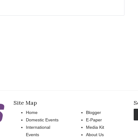
Site Map
S
Home
Blogger
Domestic Events
E-Paper
International
Media Kit
Events
About Us