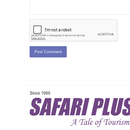
Post Comment