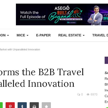
TION
MICE
E-PAPER
REAL ESTATE
TRAVEL 
ket with Unparalleled Innovation
rms the B2B Travel
S
Re
lleled Innovation
Bh
In
0
6970
Ca
Em