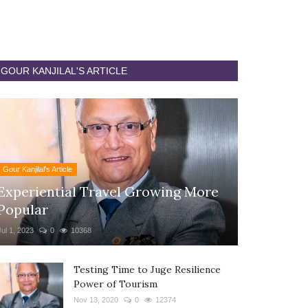
GOUR KANJILAL'S ARTICLE
Gour Kanjilal's Article
Experiential Travel Growing More
Popular
Jul 1, 2023
0
10368
Testing Time to Juge Resilience
Power of Tourism
Nov 13, 2020
0
12374