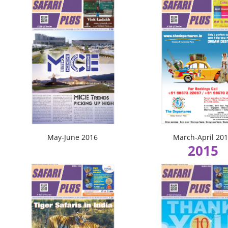
May-June 2016
March-April 20
2015