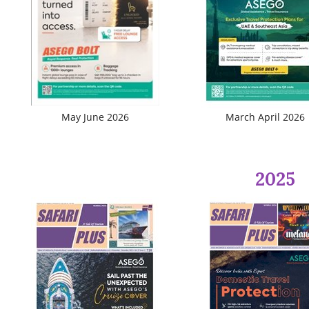
Travel Directory
About Us
Login
Register
May June 2026
March April 2026
2025