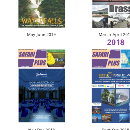
May-June 2019
March-April 20
2018
Nov-Dec 2018
Sept-Oct 2018