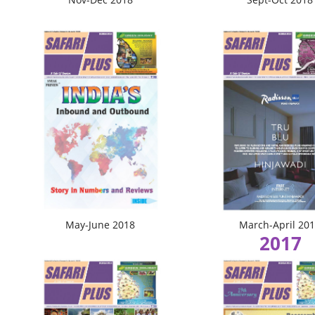
May-June 2018
March-April 20
2017