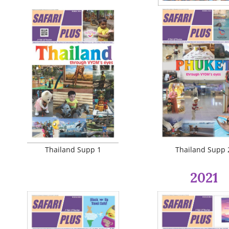
Thailand Supp 1
Thailand Supp 
2021