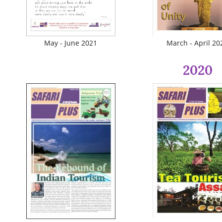
May - June 2021
March - April 20
2020