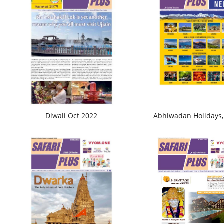
Diwali Oct 2022
Abhiwadan Holidays,