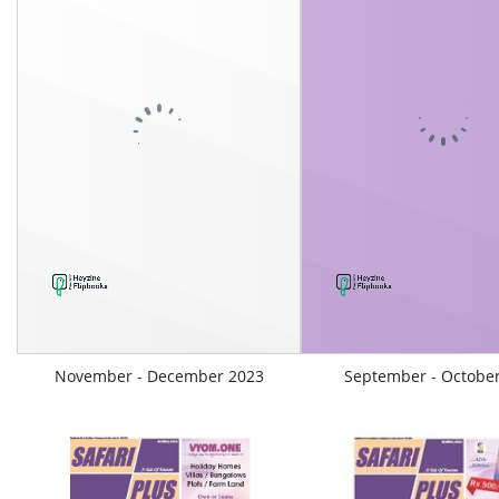
November - December 2023
September - Octobe