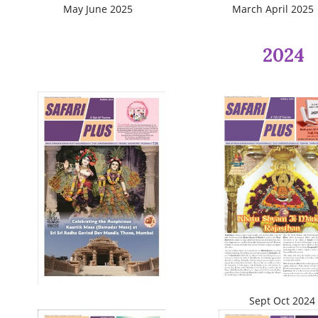
May June 2025
March April 2025
2024
Sept Oct 2024