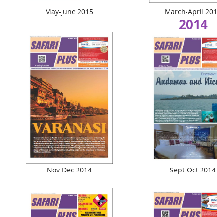
May-June 2015
March-April 20
2014
Nov-Dec 2014
Sept-Oct 2014