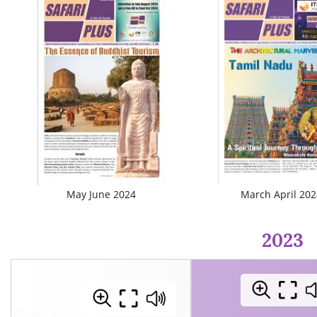
May June 2024
March April 202
2023