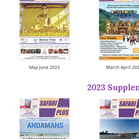
May June 2023
March April 20
2023 Supple