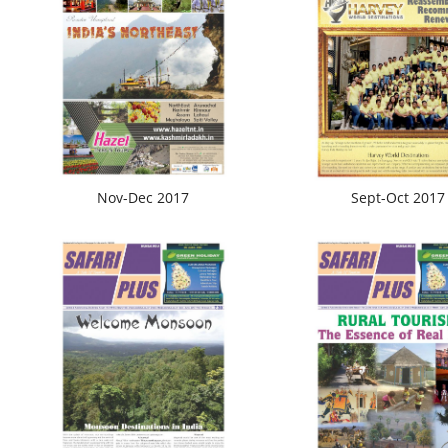
Nov-Dec 2017
Sept-Oct 2017