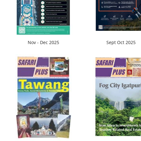
Nov - Dec 2025
Sept Oct 2025