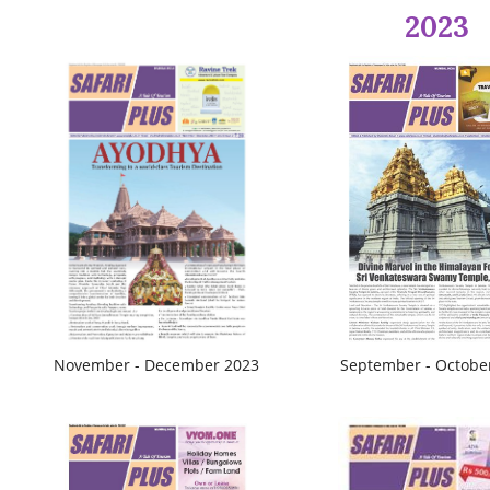
2023
November - December 2023
September - Octobe