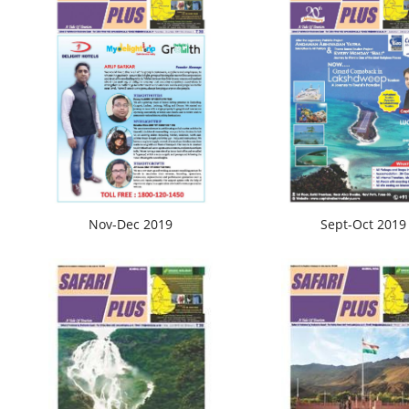
Nov-Dec 2019
Sept-Oct 2019