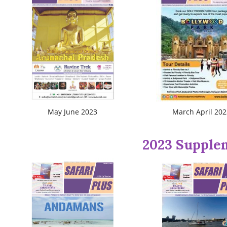
May June 2023
March April 202
2023 Supple