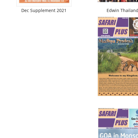
Dec Supplement 2021
Edwin Thailan