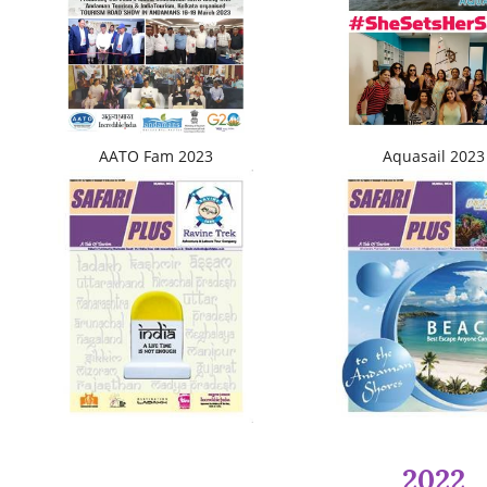
AATO Fam 2023
Aquasail 2023
2022