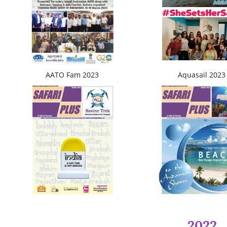
AATO Fam 2023
Aquasail 2023
2022