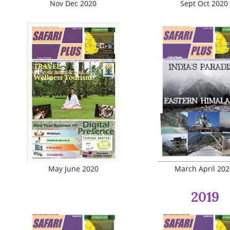
Nov Dec 2020
Sept Oct 2020
May June 2020
March April 202
2019