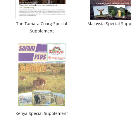
The Tamara Coorg Special
Malaysia Special Sup
Supplement
Kenya Special Supplement