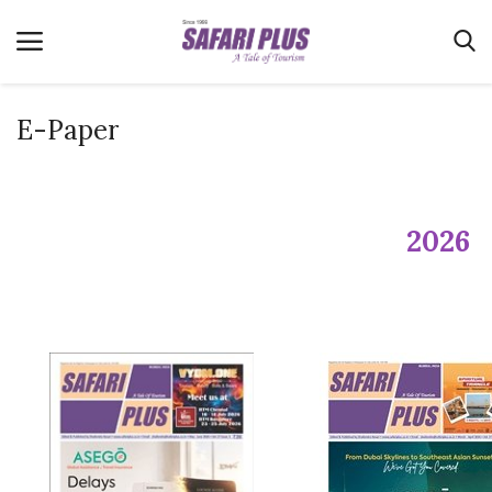
E-Paper
Home
Terms & Conditions
2026
News
Videos
Destination
MICE
E-Paper
Real Estate