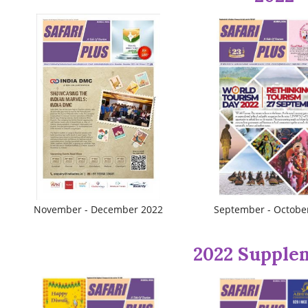
November - December 2022
September - Octobe
2022 Supple