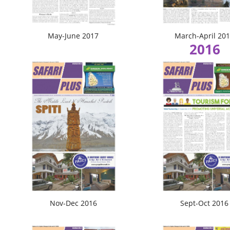
May-June 2017
March-April 20
2016
Nov-Dec 2016
Sept-Oct 2016