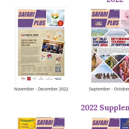
November - December 2022
September - Octobe
2022 Supple