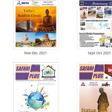
Nov Dec 2021
Sept Oct 2021