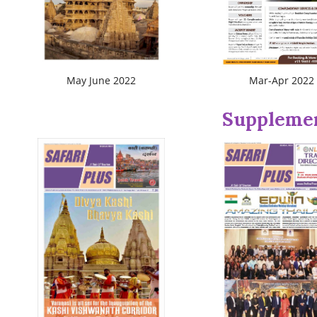
May June 2022
Mar-Apr 2022
Suppleme