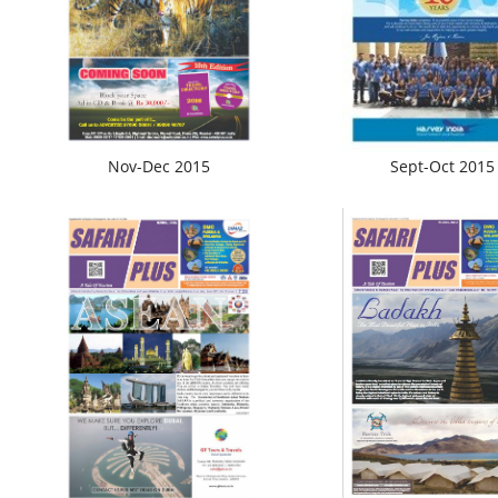
Nov-Dec 2015
Sept-Oct 2015