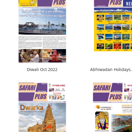
Diwali Oct 2022
Abhiwadan Holidays,