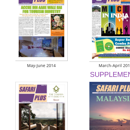
May-June 2014
March-April 20
SUPPLEME