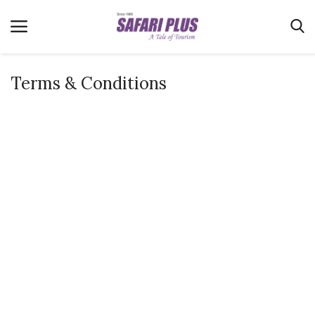
Terms & Conditions
Home
Terms & Conditions
News
Videos
Destination
MICE
E-Paper
Real Estate