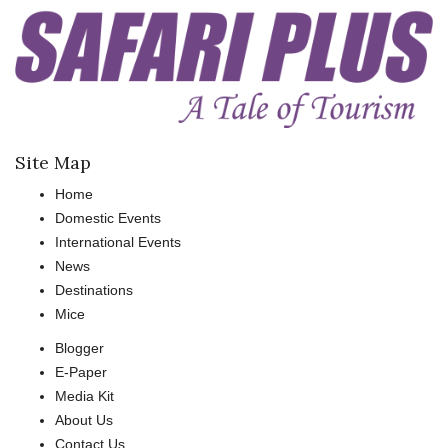
Site Map
Home
Domestic Events
International Events
News
Destinations
Mice
Blogger
E-Paper
Media Kit
About Us
Contact Us