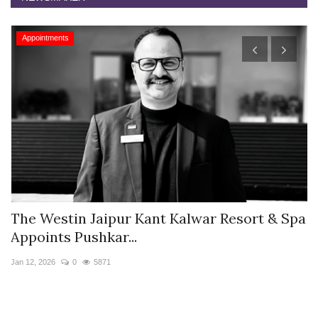
Appointments
s
The Westin Jaipur Kant Kalwar Resort & Spa
V
Appoints Pushkar...
I
Jan 12, 2026
0
5871
De