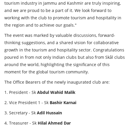
tourism industry in Jammu and Kashmir are truly inspiring,
and we are proud to be a part of it. We look forward to
working with the club to promote tourism and hospitality in
the region and to achieve our goals."
The event was marked by valuable discussions, forward-
thinking suggestions, and a shared vision for collaborative
growth in the tourism and hospitality sector. Congratulations
poured in from not only Indian clubs but also from Skål clubs
around the world, highlighting the significance of this
moment for the global tourism community.
The Office Bearers of the newly inaugurated club are:
1. President - Sk
Abdul
Wahid
Malik
2. Vice President 1 - Sk
Bashir
Karnai
3. Secretary - Sk
Adil
Hussain
4. Treasurer - Sk
Hilal
Ahmed
Dar