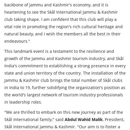
backbone of Jammu and Kashmir's economy, and it is
heartening to see the Skål International Jammu & Kashmir
club taking shape. I am confident that this club will play a
vital role in promoting the region's rich cultural heritage and
natural beauty, and I wish the members all the best in their
endeavours."
This landmark event is a testament to the resilience and
growth of the Jammu and Kashmir tourism industry, and Skål
India's commitment to establishing a strong presence in every
state and union territory of the country. The installation of the
Jammu & Kashmir club brings the total number of Skål clubs
in India to 19, further solidifying the organization's position as
the world's largest network of tourism industry professionals
in leadership roles.
"We are thrilled to embark on this new journey as part of the
Skål International family," said
Abdul
Wahid
Malik
, President,
Skål International Jammu & Kashmir. "Our aim is to foster a