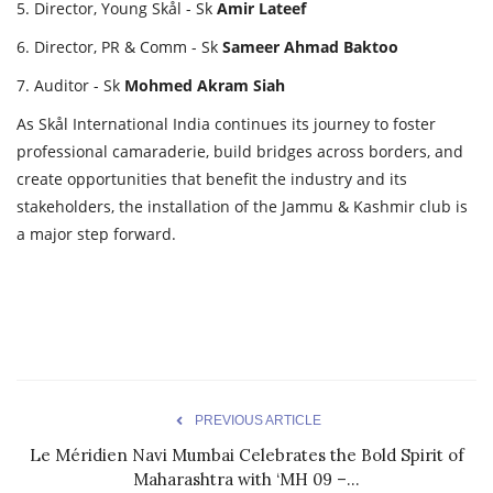
5. Director, Young Skål - Sk
Amir
Lateef
6. Director, PR & Comm - Sk
Sameer
Ahmad
Baktoo
7. Auditor - Sk
Mohmed
Akram
Siah
As Skål International India continues its journey to foster
professional camaraderie, build bridges across borders, and
create opportunities that benefit the industry and its
stakeholders, the installation of the Jammu & Kashmir club is
a major step forward.
PREVIOUS ARTICLE
Le Méridien Navi Mumbai Celebrates the Bold Spirit of
Maharashtra with ‘MH 09 –...