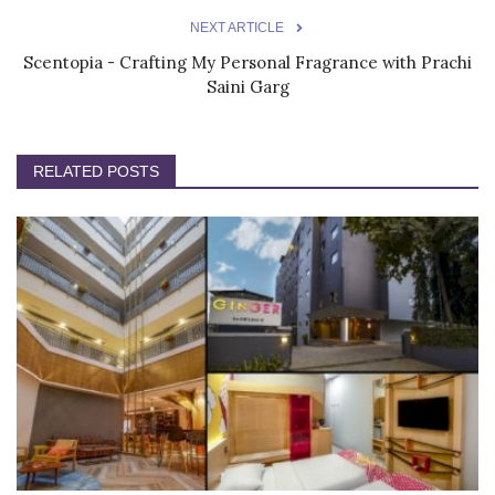
NEXT ARTICLE
Scentopia - Crafting My Personal Fragrance with Prachi
Saini Garg
RELATED POSTS