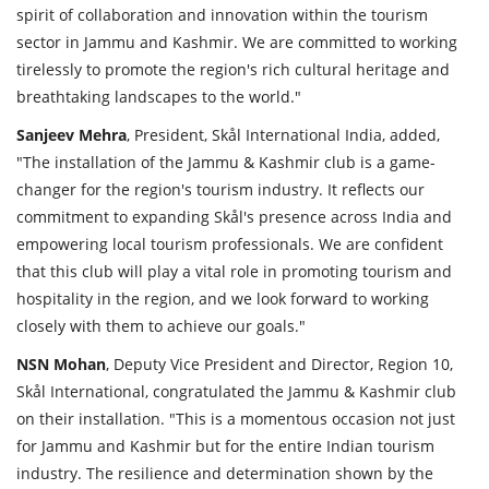
spirit of collaboration and innovation within the tourism
sector in Jammu and Kashmir. We are committed to working
tirelessly to promote the region's rich cultural heritage and
breathtaking landscapes to the world."
Sanjeev
Mehra
, President, Skål International India, added,
"The installation of the Jammu & Kashmir club is a game-
changer for the region's tourism industry. It reflects our
commitment to expanding Skål's presence across India and
empowering local tourism professionals. We are confident
that this club will play a vital role in promoting tourism and
hospitality in the region, and we look forward to working
closely with them to achieve our goals."
NSN
Mohan
, Deputy Vice President and Director, Region 10,
Skål International, congratulated the Jammu & Kashmir club
on their installation. "This is a momentous occasion not just
for Jammu and Kashmir but for the entire Indian tourism
industry. The resilience and determination shown by the