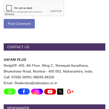
Post Comment
CONTACT US
SAFARI PLUS
RedgOff: 405, 4th Floor, Wing-C, Shreepati Aaradhana,
Bhuleshwar Road, Mumbai - 400 002, Maharashtra, India.
Call: 97690 58991 /98695 88200
Email: Shailendra@safariplus.co.in
NEWSMAKER