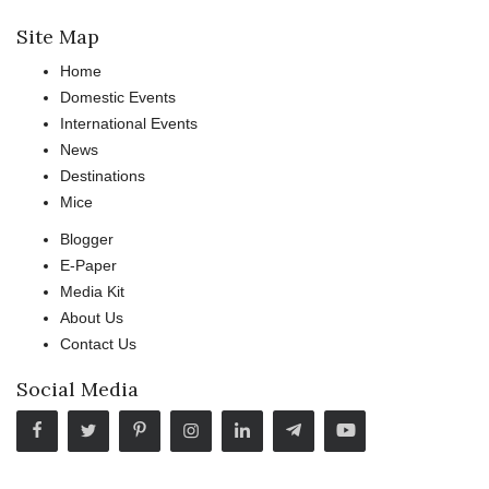
Site Map
Home
Domestic Events
International Events
News
Destinations
Mice
Blogger
E-Paper
Media Kit
About Us
Contact Us
Social Media