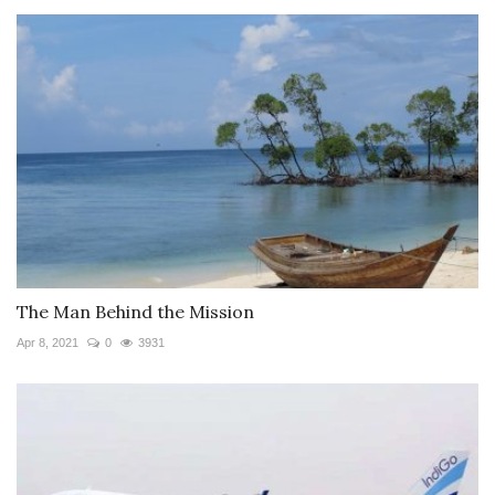
The Man Behind the Mission
Apr 8, 2021
0
3931