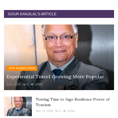
GOUR KANJILAL'S ARTICLE
Gour Kanjilal's Article
Experiential Travel Growing More Popular
Jul 1, 2023
0
10355
Testing Time to Juge Resilience Power of
Tourism
Nov 13, 2020
0
12361