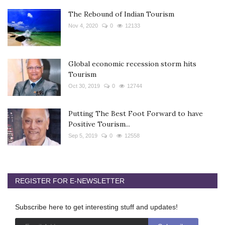
The Rebound of Indian Tourism
Nov 4, 2020
0
12133
Global economic recession storm hits
Tourism
Oct 30, 2019
0
12744
Putting The Best Foot Forward to have
Positive Tourism...
Sep 5, 2019
0
12558
REGISTER FOR E-NEWSLETTER
Subscribe here to get interesting stuff and updates!