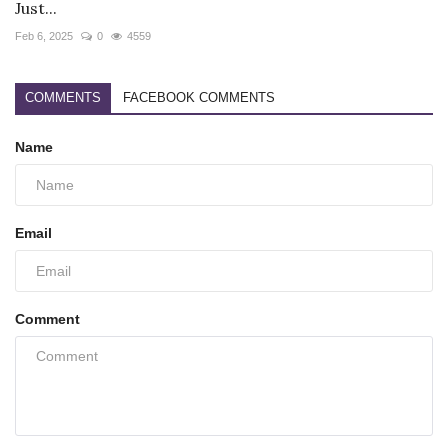
Just...
Feb 6, 2025
0
4559
COMMENTS
FACEBOOK COMMENTS
Name
Email
Comment