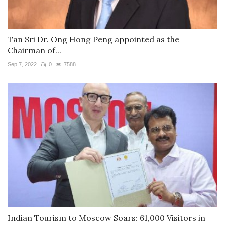
Tan Sri Dr. Ong Hong Peng appointed as the
Chairman of...
Sep 7, 2022
0
7588
Indian Tourism to Moscow Soars: 61,000 Visitors in