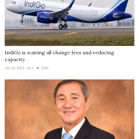
IndiGo is waiving all change fees and reducing
capacity
Jan 10, 2022
0
3160