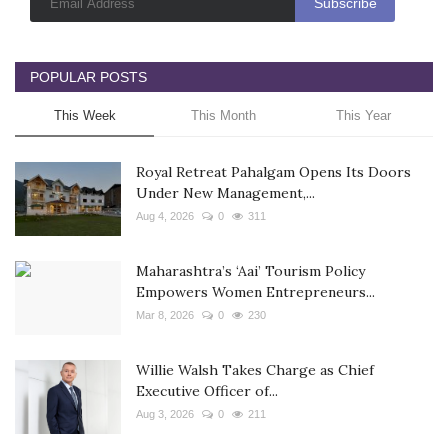
POPULAR POSTS
This Week
This Month
This Year
Royal Retreat Pahalgam Opens Its Doors
Under New Management,...
Aug 4, 2026
0
311
Maharashtra’s ‘Aai’ Tourism Policy
Empowers Women Entrepreneurs...
Mar 8, 2026
0
230
Willie Walsh Takes Charge as Chief
Executive Officer of...
Aug 3, 2026
0
211