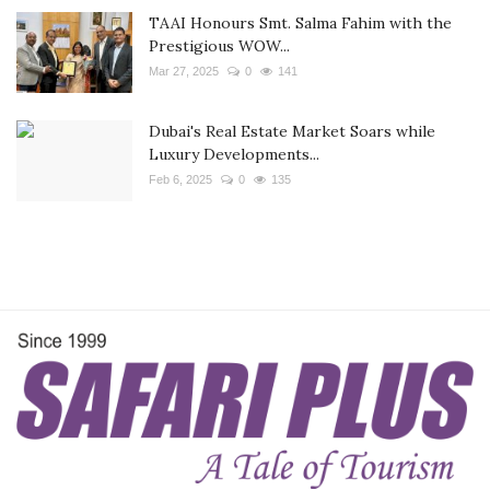
TAAI Honours Smt. Salma Fahim with the
Prestigious WOW...
Mar 27, 2025
0
141
Dubai's Real Estate Market Soars while
Luxury Developments...
Feb 6, 2025
0
135