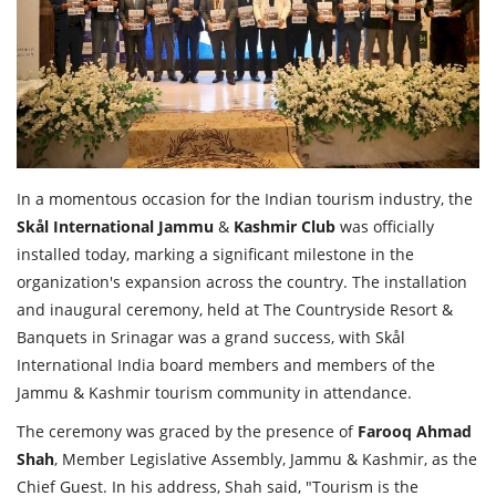
Travel Directory
About Us
Login
Register
In a momentous occasion for the Indian tourism industry, the
Skål
International
Jammu
&
Kashmir
Club
was officially
installed today, marking a significant milestone in the
organization's expansion across the country. The installation
and inaugural ceremony, held at The Countryside Resort &
Banquets in Srinagar was a grand success, with Skål
International India board members and members of the
Jammu & Kashmir tourism community in attendance.
The ceremony was graced by the presence of
Farooq
Ahmad
Shah
, Member Legislative Assembly, Jammu & Kashmir, as the
Chief Guest. In his address, Shah said, "Tourism is the