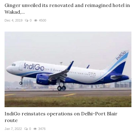
Ginger unveiled its renovated and reimagined hotel in
Wakad,...
Dec 4, 2019
0
4500
IndiGo reinstates operations on Delhi-Port Blair
route
Jan 7, 2022
0
3476