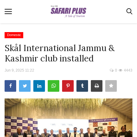
Domestic
Skål International Jammu &
Home
Kashmir club installed
Terms & Conditions
Jun 9, 2025 11:22
0
4443
News
Videos
Destination
MICE
E-Paper
Real Estate