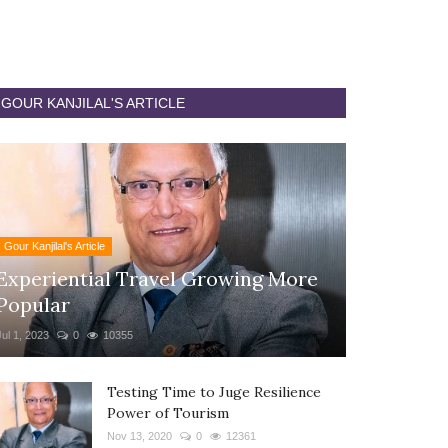
GOUR KANJILAL'S ARTICLE
Gour Kanjilal's Article
Experiential Travel Growing More
Popular
Jul 1, 2023
0
10355
Testing Time to Juge Resilience
Power of Tourism
Nov 13, 2020
0
12361