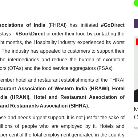
ociations of India
(FHRAI) has initiated
#GoDirect
 stays -
#BookDirect
or order their food by contacting the
Appointments
ght months, the Hospitality industry experienced its worst
. The industry has appealed to customers to support their
 the intermediaries and reduce the burden of exorbitant
tors (OTAs) and the food service aggregators (FSAs).
ember hotel and restaurant establishments of the FHRAI
aurant Association of Western India (HRAWI), Hotel
dia (HRANI), Hotel and Restaurant Association of
 and Restaurants Association (SIHRA).
Hyatt Centric Ballygunge Kolkata
M
Appoints Sriparna Das...
C
pse and needs urgent support. It is not just for the sake of
millions of people who are employed by it. Hotels and
Jun 9, 2026
0
4378
Ap
 per cent of the total employment generated in the country