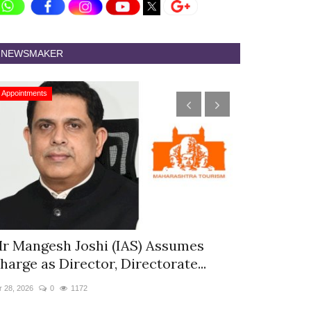
NEWSMAKER
Appointments
Appointments
r Mangesh Joshi (IAS) Assumes
The Westin
harge as Director, Directorate...
& Spa Appo
r 28, 2026
0
1172
Jan 12, 2026
0