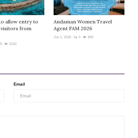
to allow entry to
Andaman Women Travel
 visitors from
Agent FAM 2026
Jun 1, 2026
0
858
0
5102
Email