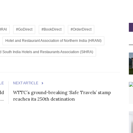
HRAI
#GoDirect
#BookDirect
#OrderDirect
Hotel and Restaurant Association of Northern India (HRANI)
nd South India Hotels and Restaurants Association (SIHRA)
LE
NEXT ARTICLE
ld
WTTC’s ground-breaking ‘Safe Travels’ stamp
..
reaches its 250th destination