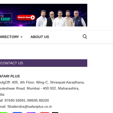
DIRECTORY
ABOUT US
CONTACT US
AFARI PLUS
dgOff: 405, 4th Floor, Wing-C, Shreepati Aaradhana,
uleshwar Road, Mumbai - 400 002, Maharashtra,
dia.
ll: 97690 58991 /98695 88200
ail: Shailendra@safariplus.co.in