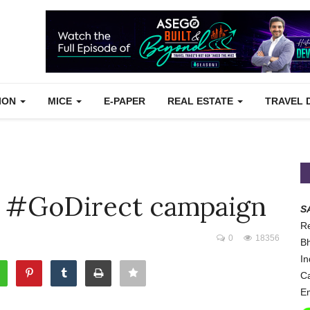
TION
MICE
E-PAPER
REAL ESTATE
TRAVEL 
ed #GoDirect campaign
S
Re
0
18356
Bh
In
Ca
Em