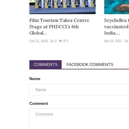
Film Tourism Takes Centre
Seychelles 
Stage at PHDCCI’s 8th
vaccinated
Global...
India,...
Feb 21, 2026
0
971
Apr 29, 2021
COMMENTS
FACEBOOK COMMENTS
Name
Comment