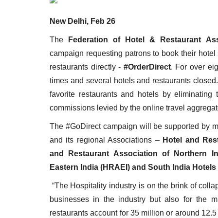
New Delhi, Feb 26
The
Federation of Hotel & Restaurant Ass
campaign requesting patrons to book their hotel
Appointments
restaurants directly -
#OrderDirect
. For over ei
times and several hotels and restaurants closed
favorite restaurants and hotels by eliminating
commissions levied by the online travel aggrega
The #GoDirect campaign will be supported by m
and its regional Associations –
Hotel and Rest
and Restaurant Association of Northern In
Eastern India (HRAEI) and South India Hotels
harge as Chief
StarDream Cruises Eases Fuel
.
Surcharge Across Regional...
“The Hospitality industry is on the brink of colla
businesses in the industry but also for the 
Jun 29, 2026
0
6223
restaurants account for 35 million or around 12.5