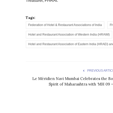
Treasurer, FHRAI.
Tags:
Federation of Hotel & Restaurant Associations of India
F
Hotel and Restaurant Association of Western India (HRAWI)
Hotel and Restaurant Association of Eastern India (HRAEI) a
PREVIOUS ARTIC
Le Méridien Navi Mumbai Celebrates the Bo
Spirit of Maharashtra with ‘MH 09 –.