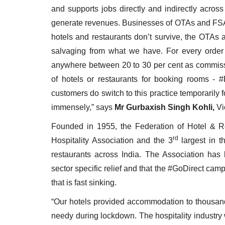
and supports jobs directly and indirectly across
generate revenues. Businesses of OTAs and FSAs 
hotels and restaurants don’t survive, the OTAs 
salvaging from what we have. For every orde
anywhere between 20 to 30 per cent as commissio
of hotels or restaurants for booking rooms - #
customers do switch to this practice temporarily fo
immensely,” says
Mr Gurbaxish Singh Kohli,
Vi
Founded in 1955, the Federation of Hotel & Re
rd
Hospitality Association and the 3
largest in t
restaurants across India. The Association has 
sector specific relief and that the #GoDirect camp
that is fast sinking.
“Our hotels provided accommodation to thousand
needy during lockdown. The hospitality industry 