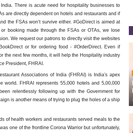
 India. There is acute need for hospitality businesses to
are directly dependent on hotels and restaurants and if
and the FSAs won’t survive either. #GoDirect is aimed at
r or booking made through the FSAs or OTAs, we lose
n. We request our patrons to directly visit the websites
BookDirect or for ordering food - #OrderDirect. Even if
r the next few months, it will help the Hospitality industry
ce President, FHRAI.
staurant Associations of India (FHRAI) is India's apex
he world. FHRAI represents 55,000 hotels and 5,00,000
been relentlessly following up with the Government for
aign is another means of trying to plug the holes of a ship
s of health workers and restaurants served meals to the
was one of the frontline Corona Warrior but unfortunately,