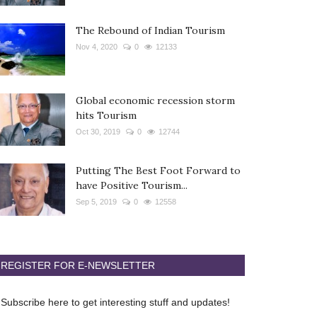
The Rebound of Indian Tourism
Nov 4, 2020
0
12133
Global economic recession storm
hits Tourism
Oct 30, 2019
0
12744
Putting The Best Foot Forward to
have Positive Tourism...
Sep 5, 2019
0
12558
REGISTER FOR E-NEWSLETTER
Subscribe here to get interesting stuff and updates!