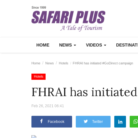
HOME
NEWS
VIDEOS
DESTINA
Home
News
Hotels
FHRAI has initiated #GoDirect campaign
Hotels
FHRAI has initiat
Feb 26, 2021 06:41
Facebook
Twitter