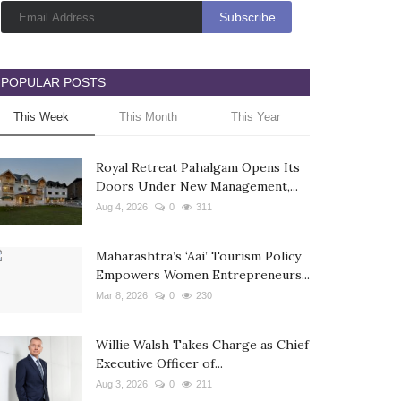
POPULAR POSTS
This Week
This Month
This Year
Royal Retreat Pahalgam Opens Its
Doors Under New Management,...
Aug 4, 2026
0
311
Maharashtra’s ‘Aai’ Tourism Policy
Empowers Women Entrepreneurs...
Mar 8, 2026
0
230
Willie Walsh Takes Charge as Chief
Executive Officer of...
Aug 3, 2026
0
211