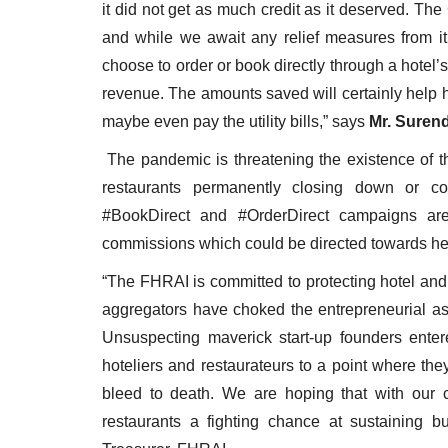
it did not get as much credit as it deserved. T
and while we await any relief measures from it,
choose to order or book directly through a hotel’
revenue. The amounts saved will certainly help 
maybe even pay the utility bills,” says
Mr. Suren
The pandemic is threatening the existence of th
restaurants permanently closing down or co
#BookDirect and #OrderDirect campaigns are 
commissions which could be directed towards hel
“The FHRAI is committed to protecting hotel and 
aggregators have choked the entrepreneurial asp
Unsuspecting maverick start-up founders enter
hoteliers and restaurateurs to a point where they
bleed to death. We are hoping that with our c
restaurants a fighting chance at sustaining 