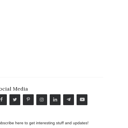
ocial Media
bscribe here to get interesting stuff and updates!