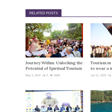
RELATED POSTS
Journey Within: Unlocking the
Tourism in
Potential of Spiritual Tourism
to wear a 
May 3, 2024
0
5668
Jan 12, 2024