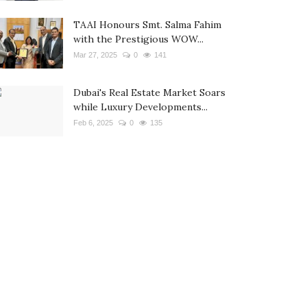
TAAI Honours Smt. Salma Fahim
with the Prestigious WOW...
Mar 27, 2025
0
141
Dubai's Real Estate Market Soars
while Luxury Developments...
Feb 6, 2025
0
135