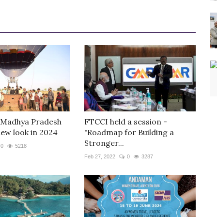
 Madhya Pradesh
FTCCI held a session -
new look in 2024
"Roadmap for Building a
Stronger...
0
5218
Feb 27, 2022
0
3287