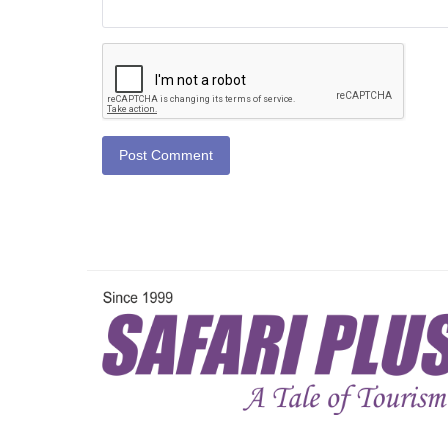
Post Comment