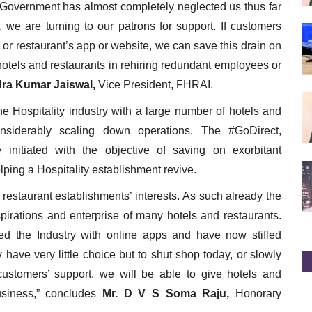
he Government has almost completely neglected us thus far
 we are turning to our patrons for support. If customers
s or restaurant’s app or website, we can save this drain on
hotels and restaurants in rehiring redundant employees or
dra Kumar Jaiswal,
Vice President, FHRAI.
e Hospitality industry with a large number of hotels and
nsiderably scaling down operations. The #GoDirect,
initiated with the objective of saving on exorbitant
ping a Hospitality establishment revive.
restaurant establishments’ interests. As such already the
irations and enterprise of many hotels and restaurants.
ed the Industry with online apps and have now stifled
 have very little choice but to shut shop today, or slowly
ustomers’ support, we will be able to give hotels and
business,” concludes
Mr. D V S Soma Raju,
Honorary