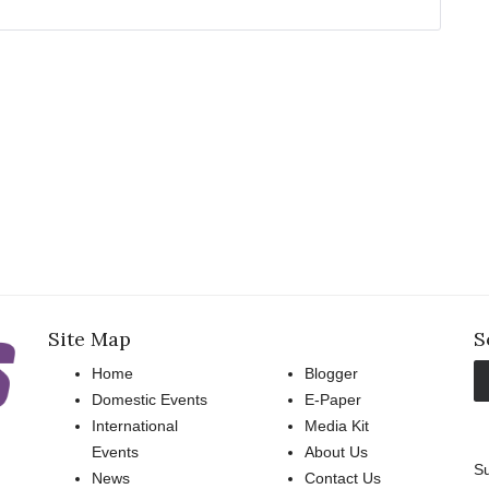
Site Map
S
Home
Blogger
Domestic Events
E-Paper
International
Media Kit
Events
About Us
Su
News
Contact Us