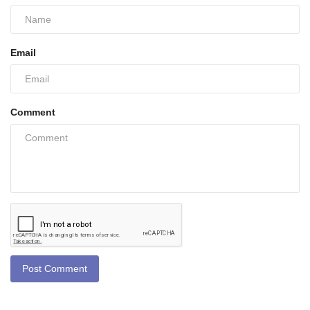
Email
Comment
Post Comment