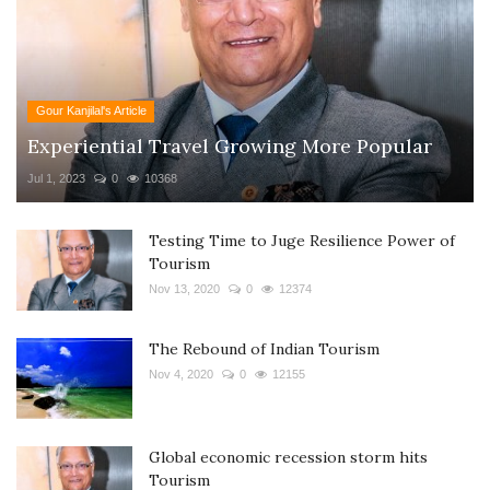
Gour Kanjilal's Article
Experiential Travel Growing More Popular
Jul 1, 2023
0
10368
Testing Time to Juge Resilience Power of
Tourism
Nov 13, 2020
0
12374
The Rebound of Indian Tourism
Nov 4, 2020
0
12155
Global economic recession storm hits
Tourism