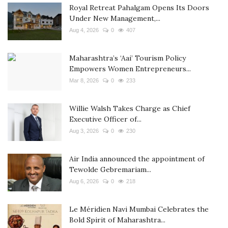
Royal Retreat Pahalgam Opens Its Doors
Under New Management,...
Aug 4, 2026
0
407
Maharashtra’s ‘Aai’ Tourism Policy
Empowers Women Entrepreneurs...
Mar 8, 2026
0
233
Willie Walsh Takes Charge as Chief
Executive Officer of...
Aug 3, 2026
0
230
Air India announced the appointment of
Tewolde Gebremariam...
Aug 6, 2026
0
218
Le Méridien Navi Mumbai Celebrates the
Bold Spirit of Maharashtra...