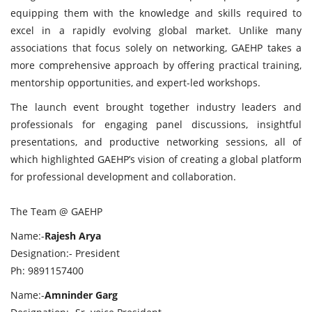
equipping them with the knowledge and skills required to
excel in a rapidly evolving global market. Unlike many
associations that focus solely on networking, GAEHP takes a
more comprehensive approach by offering practical training,
mentorship opportunities, and expert-led workshops.
The launch event brought together industry leaders and
professionals for engaging panel discussions, insightful
presentations, and productive networking sessions, all of
which highlighted GAEHP’s vision of creating a global platform
for professional development and collaboration.
The Team @ GAEHP
Name:-
Rajesh Arya
Designation:- President
Ph: 9891157400
Name:-
Amninder Garg