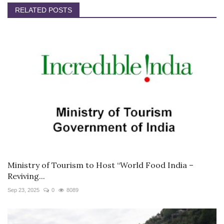
RELATED POSTS
Ministry of Tourism to Host “World Food India –
Reviving...
Sep 23, 2025
0
8089