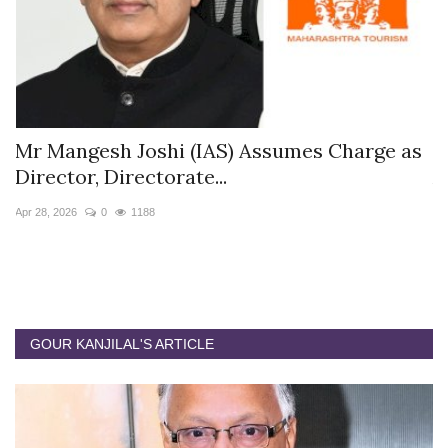
s
Mr Mangesh Joshi (IAS) Assumes Charge as
T
Director, Directorate...
A
Apr 28, 2026
0
1188
Ja
GOUR KANJILAL'S ARTICLE