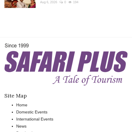
Aug 6, 2026
0
194
Site Map
Home
Domestic Events
International Events
News