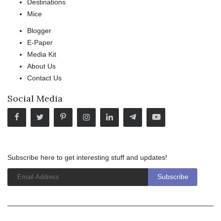
Destinations
Mice
Blogger
E-Paper
Media Kit
About Us
Contact Us
Social Media
Subscribe here to get interesting stuff and updates!