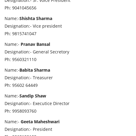
Designation:- Sr. voice President
Ph: 9041045656
Name:-
Shishta Sharma
Designation:- Vice president
Ph: 9815741047
Name:-
Pranav Bansal
Designation:- General Secretory
Ph: 9560321110
Name:-
Babita Sharma
Designation:- Treasurer
Ph: 95602 64449
Name:-
Sandip Shaw
Designation:- Executice Director
Ph: 9958093760
Name:-
Geeta Maheshwari
Designation:- President