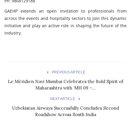
Ph: 9868129188
GAEHP extends an open invitation to professionals from
across the events and hospitality sectors to join this dynamic
initiative and play an active role in shaping the future of the
industry.
PREVIOUS ARTICLE
Le Méridien Navi Mumbai Celebrates the Bold Spirit of
Maharashtra with ‘MH 09 –...
NEXT ARTICLE
Uzbekistan Airways Successfully Concludes Second
Roadshow Across South India