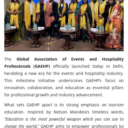
Travel Directory
About Us
Login
Register
The
Global Association of Events and Hospitality
Professionals (GAEHP)
officially launched today in Delhi,
heralding a new era for the events and hospitality industry.
This milestone initiative underscores GAEHP’s focus on
innovation, collaboration, and education as essential pillars
for professional growth and industry advancement.
What sets GAEHP apart is its strong emphasis on tourism
education. Inspired by Nelson Mandela’s timeless words,
“Education is the most powerful weapon which you can use to
change the world,”
GAEHP aims to empower professionals by