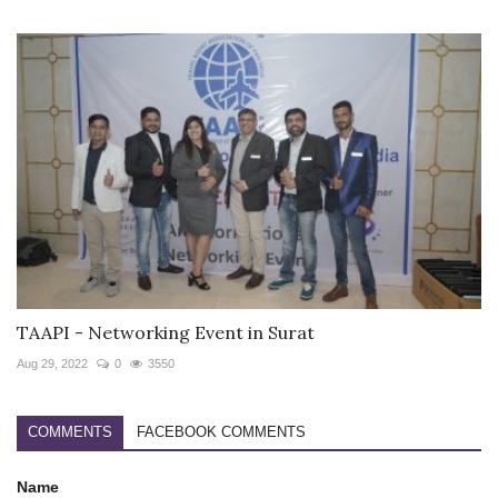
TAAPI - Networking Event in Surat
Aug 29, 2022
0
3550
COMMENTS
FACEBOOK COMMENTS
Name