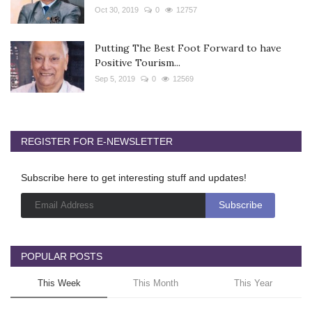
Oct 30, 2019
0
12757
Putting The Best Foot Forward to have
Positive Tourism...
Sep 5, 2019
0
12569
REGISTER FOR E-NEWSLETTER
Subscribe here to get interesting stuff and updates!
POPULAR POSTS
This Week
This Month
This Year