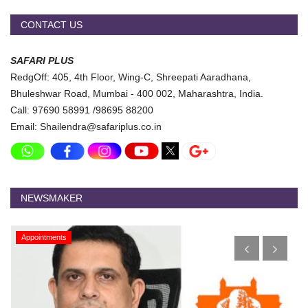
CONTACT US
SAFARI PLUS
RedgOff: 405, 4th Floor, Wing-C, Shreepati Aaradhana,
Bhuleshwar Road, Mumbai - 400 002, Maharashtra, India.
Call: 97690 58991 /98695 88200
Email: Shailendra@safariplus.co.in
NEWSMAKER
Appointments