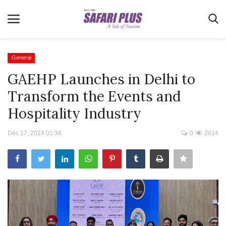
General
GAEHP Launches in Delhi to
Home
Transform the Events and
Terms & Conditions
Hospitality Industry
News
Dec 17, 2024 01:34
0
2614
Videos
Destination
MICE
E-Paper
Real Estate