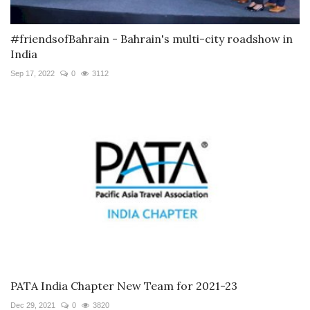
#friendsofBahrain - Bahrain's multi-city roadshow in
India
Sep 17, 2022
0
3112
PATA India Chapter New Team for 2021-23
Dec 29, 2021
0
3820