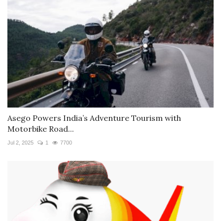
Asego Powers India’s Adventure Tourism with
Motorbike Road...
Jul 2, 2025
1
7700