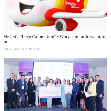
Vietjet's "Love Connection" - Win a romantic vacation
in...
Sep 19, 2022
0
3733