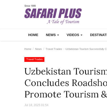
HOME
NEWS
VIDEOS
DESTINA
Home
News
Travel Trades
Uzbekistan Tourism Successfully C
Travel Trades
Uzbekistan Tourism
Concludes Roadsho
Promote Tourism &
Jul 18, 2025 01:54