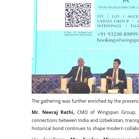
The gathering was further enriched by the presenc
Mr. Neeraj Rathi,
CMD of Wingspan Group, sha
connections between India and Uzbekistan, tracin
historical bond continues to shape modern colla