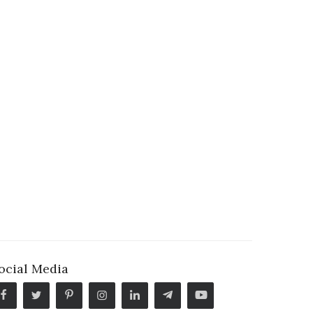
ocial Media