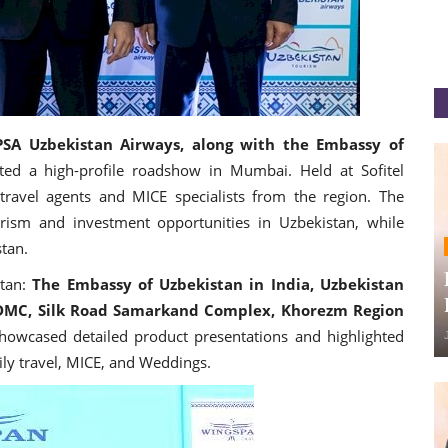
SA Uzbekistan Airways, along with the Embassy of
ted a high-profile roadshow in Mumbai. Held at Sofitel
avel agents and MICE specialists from the region. The
ism and investment opportunities in Uzbekistan, while
stan.
stan:
The Embassy of Uzbekistan in India, Uzbekistan
MC, Silk Road Samarkand Complex, Khorezm Region
howcased detailed product presentations and highlighted
mily travel, MICE, and Weddings.