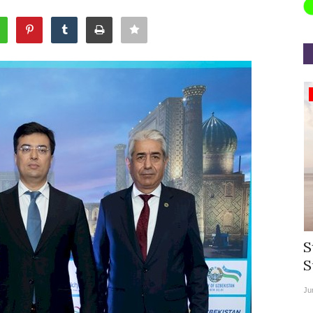
Appointments
rea
Willie Walsh Takes Charge as Chief
S
.
Executive Officer of...
S
Aug 3, 2026
0
9104
Ju