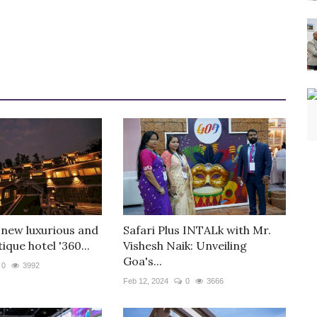
 new luxurious and
Safari Plus INTALk with Mr.
ique hotel '360...
Vishesh Naik: Unveiling
Goa's...
0
3992
Feb 12, 2024
0
3666