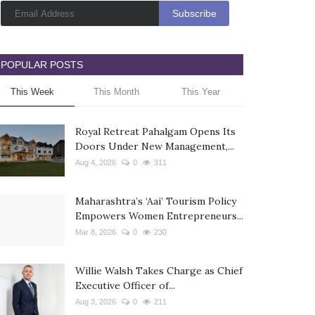
POPULAR POSTS
This Week
This Month
This Year
Royal Retreat Pahalgam Opens Its
Doors Under New Management,...
Aug 4, 2026
0
311
Maharashtra’s ‘Aai’ Tourism Policy
Empowers Women Entrepreneurs...
Mar 8, 2026
0
230
Willie Walsh Takes Charge as Chief
Executive Officer of...
Aug 3, 2026
0
211