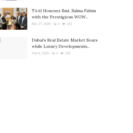
TAAI Honours Smt. Salma Fahim
with the Prestigious WOW...
Mar 27, 2025
0
141
Dubai's Real Estate Market Soars
while Luxury Developments...
Feb 6, 2025
0
135