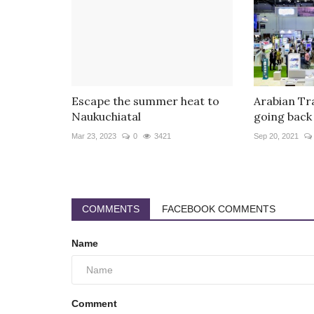
Escape the summer heat to
Arabian Tr
Naukuchiatal
going back 
Mar 23, 2023
0
3421
Sep 20, 2021
COMMENTS
FACEBOOK COMMENTS
Name
Comment