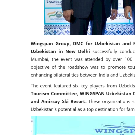
Wingspan Group,
DMC for Uzbekistan and P
Uzbekistan in New Delhi
successfully conduc
Mumbai, the event was attended by over 100 tr
objective of the roadshow was to promote tour
enhancing bilateral ties between India and Uzbeki
The event featured six key players from Uzbeki
Tourism Committee, WINGSPAN Uzbekistan D
and Amirsoy Ski Resort.
These organizations s
Uzbekistan’s potential as a top destination for fa