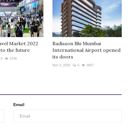
avel Market 2022
Radisson Blu Mumbai
to the future
International Airport opened
its doors
0
3746
Nov 3, 2020
0
3657
Email