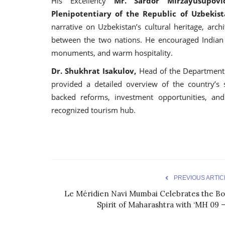
His Excellency
Mr. Sardor Mirzayusupov
Plenipotentiary of the Republic of Uzbekist
narrative on Uzbekistan’s cultural heritage, arch
between the two nations. He encouraged Indian tr
monuments, and warm hospitality.
Dr. Shukhrat Isakulov,
Head of the Department 
provided a detailed overview of the country’s s
backed reforms, investment opportunities, and
recognized tourism hub.
PREVIOUS ARTIC
Le Méridien Navi Mumbai Celebrates the Bo
Spirit of Maharashtra with ‘MH 09 –.