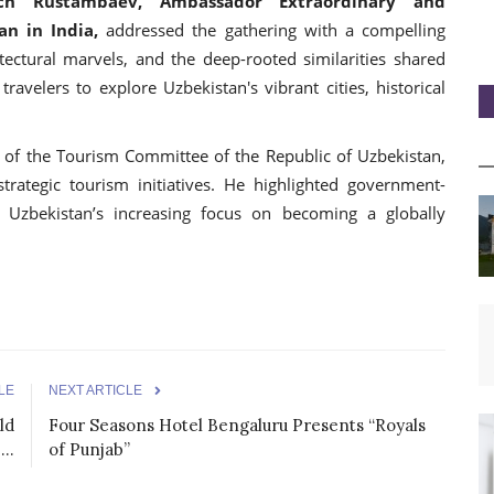
ich Rustambaev, Ambassador Extraordinary and
an in India,
addressed the gathering with a compelling
itectural marvels, and the deep-rooted similarities shared
avelers to explore Uzbekistan's vibrant cities, historical
of the Tourism Committee of the Republic of Uzbekistan,
trategic tourism initiatives. He highlighted government-
 Uzbekistan’s increasing focus on becoming a globally
LE
NEXT ARTICLE
ld
Four Seasons Hotel Bengaluru Presents “Royals
..
of Punjab”