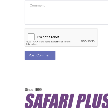
Post Comment