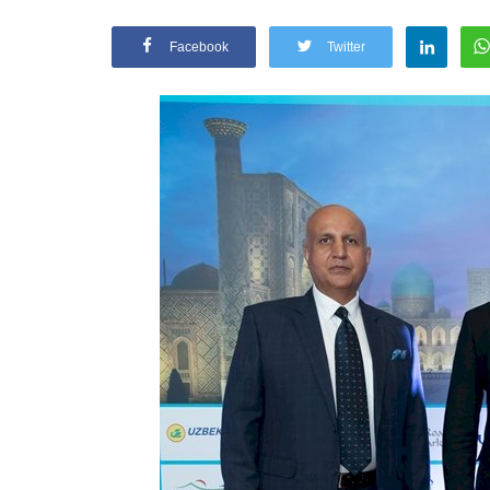
Facebook
Twitter
Appointments
oli opens,
Pankaj Saxena Promoted to A
tality...
General Manager, West India,..
Dec 20, 2024
0
12474