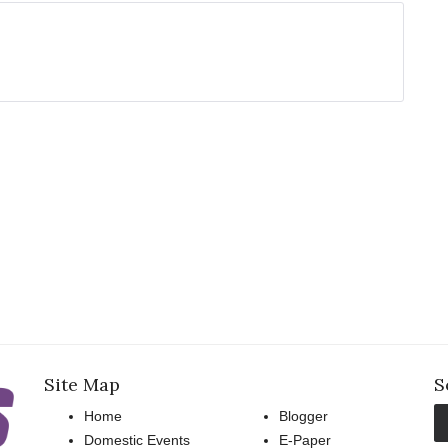
Site Map
S
Home
Blogger
Domestic Events
E-Paper