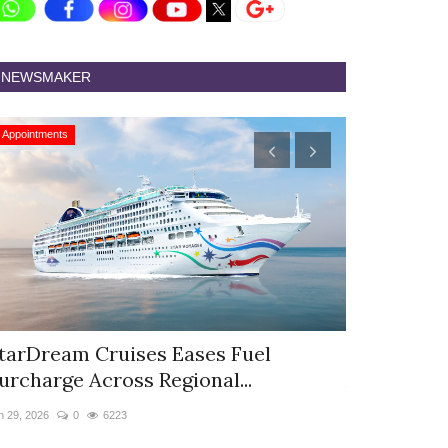
NEWSMAKER
Appointments
Appointments
tarDream Cruises Eases Fuel
Hyatt Cent
urcharge Across Regional...
Appoints S
n 29, 2026
0
6223
Jun 9, 2026
0