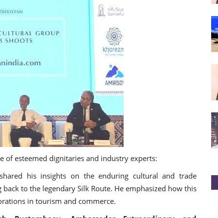
e of esteemed dignitaries and industry experts:
red his insights on the enduring cultural and trade
g back to the legendary Silk Route. He emphasized how this
borations in tourism and commerce.