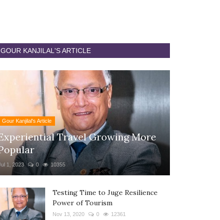
GOUR KANJILAL'S ARTICLE
Gour Kanjilal's Article
Experiential Travel Growing More
Popular
Jul 1, 2023
0
10355
Testing Time to Juge Resilience
Power of Tourism
Nov 13, 2020
0
12361