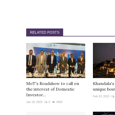
RELATED POSTS
MoT's Roadshow to call on
Khandala's
the interest of Domestic
unique bout
Investor...
Feb 23, 2023
Jan 19, 2023
0
3600