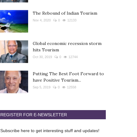
The Rebound of Indian Tourism
Nov 4, 2020
0
12133
Global economic recession storm
hits Tourism
Oct 30, 2019
0
12744
Putting The Best Foot Forward to
have Positive Tourism...
Sep 5, 2019
0
12558
REGISTER FOR E-NEWSLETTER
Subscribe here to get interesting stuff and updates!