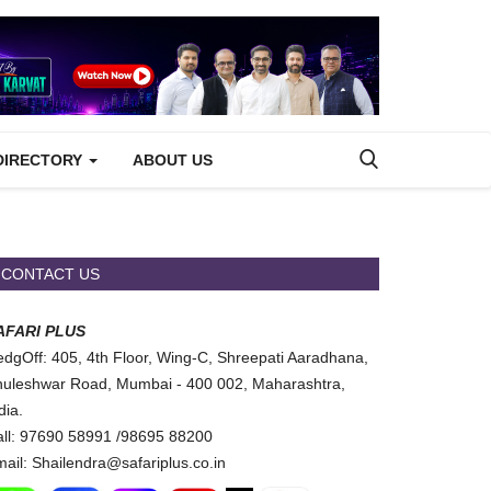
DIRECTORY
ABOUT US
CONTACT US
AFARI PLUS
dgOff: 405, 4th Floor, Wing-C, Shreepati Aaradhana,
uleshwar Road, Mumbai - 400 002, Maharashtra,
dia.
ll: 97690 58991 /98695 88200
ail: Shailendra@safariplus.co.in