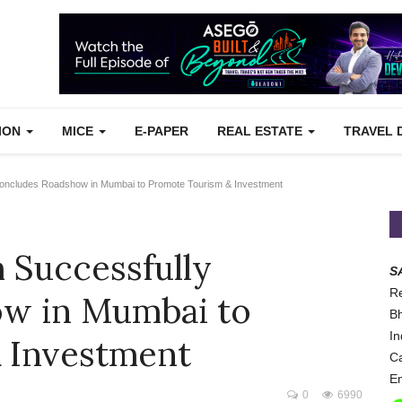
TION
MICE
E-PAPER
REAL ESTATE
TRAVEL 
oncludes Roadshow in Mumbai to Promote Tourism & Investment
 Successfully
S
Re
w in Mumbai to
Bh
In
 Investment
Ca
Em
0
6990