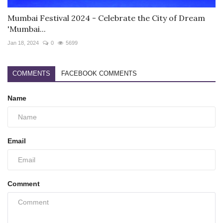
Mumbai Festival 2024 - Celebrate the City of Dream
'Mumbai...
Jan 18, 2024
0
5699
COMMENTS
FACEBOOK COMMENTS
Name
Email
Comment