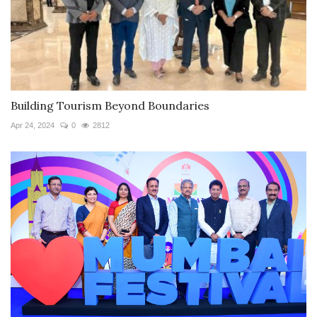
Building Tourism Beyond Boundaries
Apr 24, 2024
0
2812