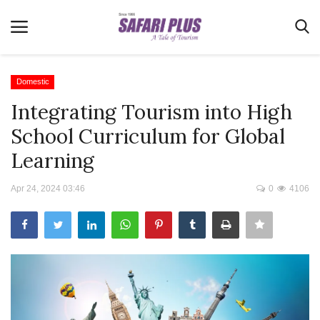
Domestic
Integrating Tourism into High
Home
School Curriculum for Global
Terms & Conditions
Learning
News
Apr 24, 2024 03:46
0
4106
Videos
Destination
MICE
E-Paper
Real Estate