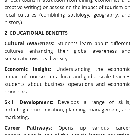
creative writing) or assessing the impact of tourism on
local cultures (combining sociology, geography, and
history).
2. EDUCATIONAL BENEFITS
Cultural Awareness:
Students learn about different
cultures, enhancing their global awareness and
sensitivity towards diversity.
Economic Insight:
Understanding the economic
impact of tourism on a local and global scale teaches
students about business operations and economic
principles.
Skill Development:
Develops a range of skills,
including communication, planning, management, and
marketing.
Career Pathways:
Opens up various career