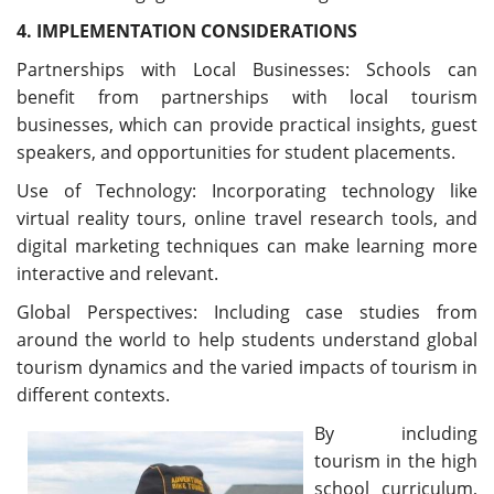
4. IMPLEMENTATION CONSIDERATIONS
Partnerships with Local Businesses: Schools can
benefit from partnerships with local tourism
businesses, which can provide practical insights, guest
speakers, and opportunities for student placements.
Use of Technology: Incorporating technology like
virtual reality tours, online travel research tools, and
digital marketing techniques can make learning more
interactive and relevant.
Global Perspectives: Including case studies from
around the world to help students understand global
tourism dynamics and the varied impacts of tourism in
different contexts.
By including
tourism in the high
school curriculum,