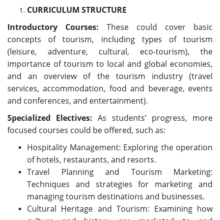
CURRICULUM STRUCTURE
Introductory Courses:
These could cover basic
concepts of tourism, including types of tourism
(leisure, adventure, cultural, eco-tourism), the
importance of tourism to local and global economies,
and an overview of the tourism industry (travel
services, accommodation, food and beverage, events
and conferences, and entertainment).
Specialized Electives:
As students’ progress, more
focused courses could be offered, such as:
Hospitality Management: Exploring the operation
of hotels, restaurants, and resorts.
Travel Planning and Tourism Marketing:
Techniques and strategies for marketing and
managing tourism destinations and businesses.
Cultural Heritage and Tourism: Examining how