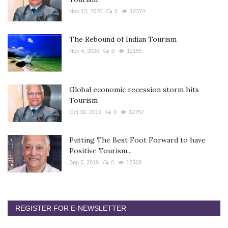
Nov 13, 2020
0
12374
The Rebound of Indian Tourism
Nov 4, 2020
0
12155
Global economic recession storm hits
Tourism
Oct 30, 2019
0
12757
Putting The Best Foot Forward to have
Positive Tourism...
Sep 5, 2019
0
12569
REGISTER FOR E-NEWSLETTER