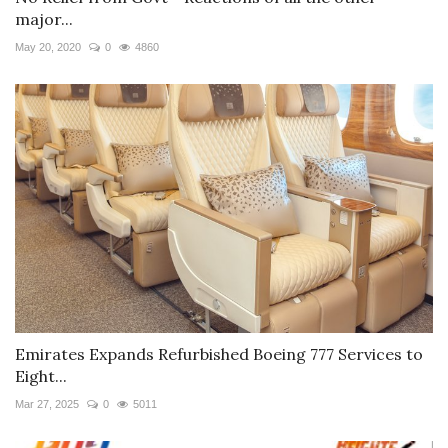
major...
May 20, 2020
0
4860
Emirates Expands Refurbished Boeing 777 Services to
Eight...
Mar 27, 2025
0
5011