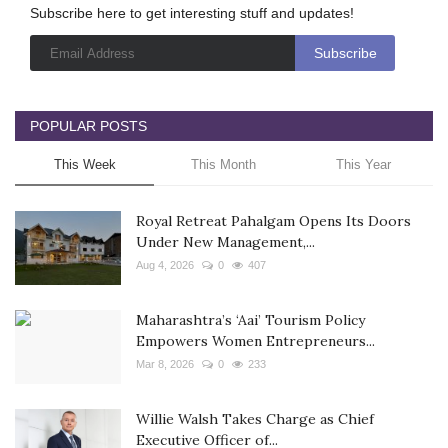
Subscribe here to get interesting stuff and updates!
POPULAR POSTS
This Week
This Month
This Year
Royal Retreat Pahalgam Opens Its Doors
Under New Management,...
Aug 4, 2026
0
407
Maharashtra’s ‘Aai’ Tourism Policy
Empowers Women Entrepreneurs...
Mar 8, 2026
0
233
Willie Walsh Takes Charge as Chief
Executive Officer of...