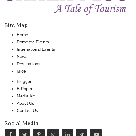
Site Map
Home
Domestic Events
International Events
News
Destinations
Mice
Blogger
E-Paper
Media Kit
About Us
Contact Us
Social Media