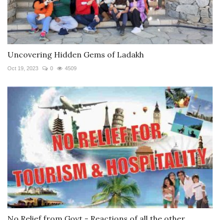
Uncovering Hidden Gems of Ladakh
Oct 19, 2023
0
4509
No Relief from Govt - Reactions of all the other