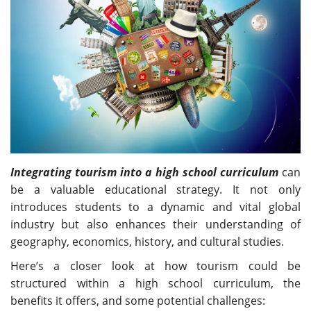
Travel Directory
About Us
Login
Register
Integrating tourism into a high school curriculum
can
be a valuable educational strategy. It not only
introduces students to a dynamic and vital global
industry but also enhances their understanding of
geography, economics, history, and cultural studies.
Here’s a closer look at how tourism could be
structured within a high school curriculum, the
benefits it offers, and some potential challenges: