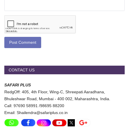
Post Comment
CONTACT US
SAFARI PLUS
RedgOff: 405, 4th Floor, Wing-C, Shreepati Aaradhana,
Bhuleshwar Road, Mumbai - 400 002, Maharashtra, India.
Call: 97690 58991 /98695 88200
Email: Shailendra@safariplus.co.in