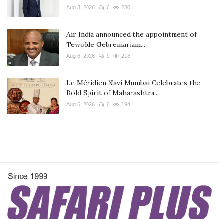
Aug 3, 2026
0
230
Air India announced the appointment of
Tewolde Gebremariam...
Aug 6, 2026
0
218
Le Méridien Navi Mumbai Celebrates the
Bold Spirit of Maharashtra...
Aug 6, 2026
0
194