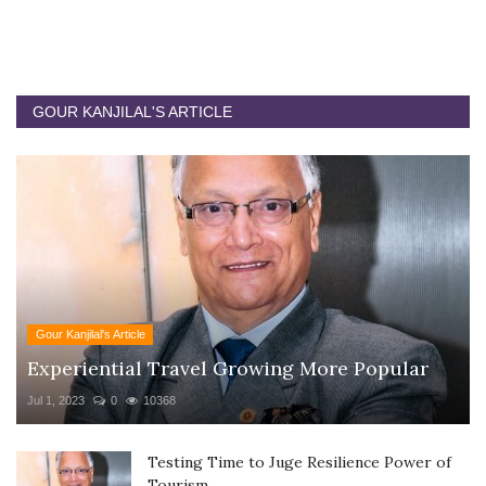
GOUR KANJILAL'S ARTICLE
Gour Kanjilal's Article
Experiential Travel Growing More Popular
Jul 1, 2023
0
10368
Testing Time to Juge Resilience Power of
Tourism