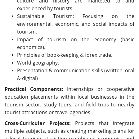
culture and history are marketed to and
experienced by tourists.
Sustainable Tourism: Focusing on the
environmental, economic, and social impacts of
tourism.
Impact of tourism on the economy (basic
economics).
Principles of book-keeping & forex trade.
World geography.
Presentation & communication skills (written, oral
& digital)
Practical Components:
Internships or cooperative
education placements within local businesses in the
tourism sector, study tours, and field trips to nearby
tourist attractions or travel agencies.
Cross-Curricular Projects:
Projects that integrate
multiple subjects, such as creating marketing plans for
a local tourism attraction (combining economics and