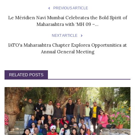
PREVIOUS ARTICLE
Le Méridien Navi Mumbai Celebrates the Bold Spirit of
Maharashtra with ‘MH 09 –...
NEXT ARTICLE
IATO's Maharashtra Chapter Explores Opportunities at
Annual General Meeting
RELATED POSTS