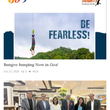
Bungee Jumping Now in Goa!
Oct 27, 2020
0
4614