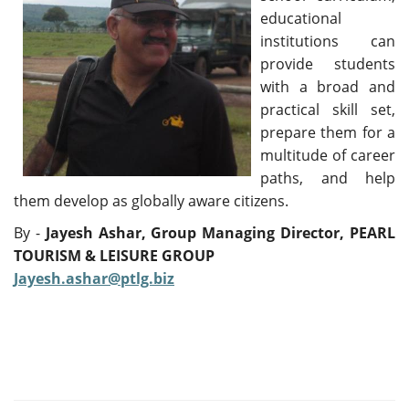
educational
institutions can
provide students
with a broad and
practical skill set,
prepare them for a
multitude of career
paths, and help
them develop as globally aware citizens.
By -
Jayesh Ashar,
Group Managing Director,
PEARL
TOURISM & LEISURE GROUP
Jayesh.ashar@ptlg.biz