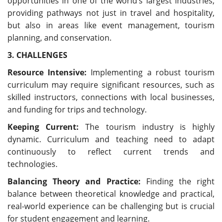
opportunities in one of the world’s largest industries,
providing pathways not just in travel and hospitality,
but also in areas like event management, tourism
planning, and conservation.
3. CHALLENGES
Resource Intensive:
Implementing a robust tourism
curriculum may require significant resources, such as
skilled instructors, connections with local businesses,
and funding for trips and technology.
Keeping Current:
The tourism industry is highly
dynamic. Curriculum and teaching need to adapt
continuously to reflect current trends and
technologies.
Balancing Theory and Practice:
Finding the right
balance between theoretical knowledge and practical,
real-world experience can be challenging but is crucial
for student engagement and learning.