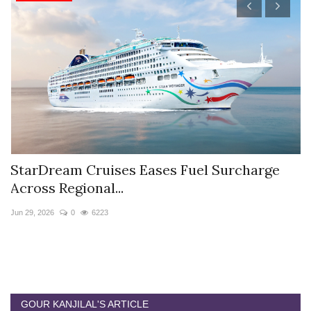
StarDream Cruises Eases Fuel Surcharge
H
Across Regional...
S
Jun 29, 2026
0
6223
Ju
GOUR KANJILAL'S ARTICLE