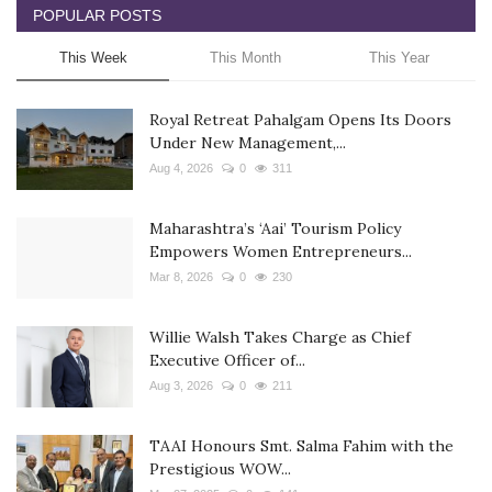
POPULAR POSTS
This Week
This Month
This Year
Royal Retreat Pahalgam Opens Its Doors
Under New Management,...
Aug 4, 2026
0
311
Maharashtra’s ‘Aai’ Tourism Policy
Empowers Women Entrepreneurs...
Mar 8, 2026
0
230
Willie Walsh Takes Charge as Chief
Executive Officer of...
Aug 3, 2026
0
211
TAAI Honours Smt. Salma Fahim with the
Prestigious WOW...