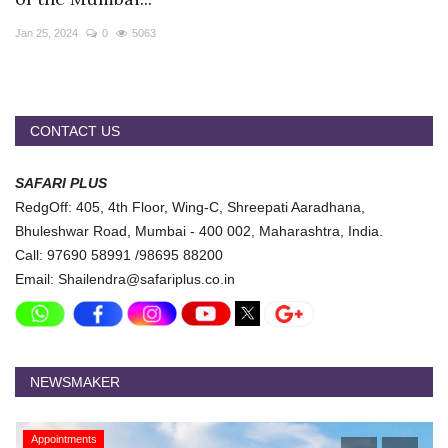
Travel Directory
Jan 25, 2024
0
5063
About Us
Login
Register
CONTACT US
SAFARI PLUS
RedgOff: 405, 4th Floor, Wing-C, Shreepati Aaradhana,
Bhuleshwar Road, Mumbai - 400 002, Maharashtra, India.
Call: 97690 58991 /98695 88200
Email: Shailendra@safariplus.co.in
NEWSMAKER
Appointments