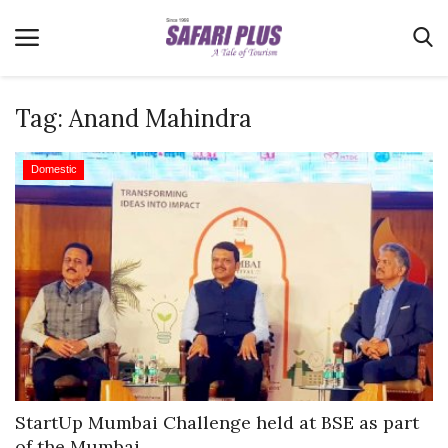
Tag:
Anand Mahindra
Home
Domestic
Terms & Conditions
News
Videos
Destination
MICE
E-Paper
Real Estate
StartUp Mumbai Challenge held at BSE as part
of the Mumbai...