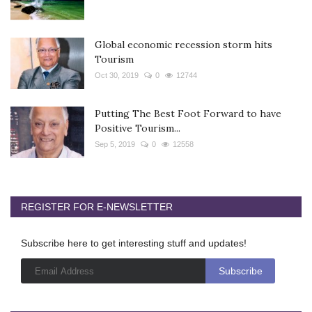
Global economic recession storm hits
Tourism
Oct 30, 2019
0
12744
Putting The Best Foot Forward to have
Positive Tourism...
Sep 5, 2019
0
12558
REGISTER FOR E-NEWSLETTER
Subscribe here to get interesting stuff and updates!