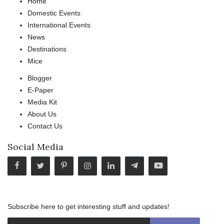
Home
Domestic Events
International Events
News
Destinations
Mice
Blogger
E-Paper
Media Kit
About Us
Contact Us
Social Media
Subscribe here to get interesting stuff and updates!