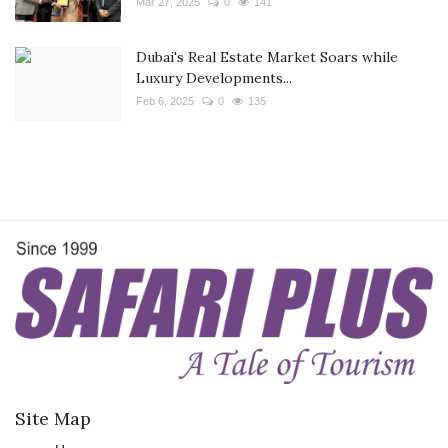
Mar 27, 2025
0
141
Dubai's Real Estate Market Soars while
Luxury Developments...
Feb 6, 2025
0
135
Site Map