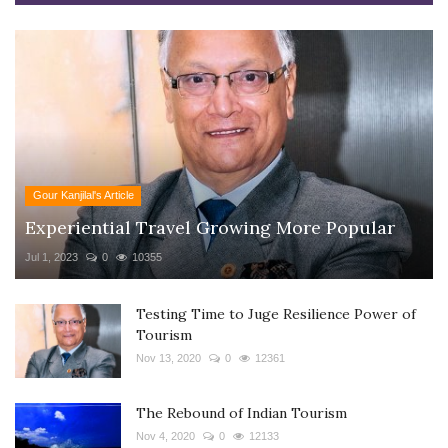
Gour Kanjilal's Article
Experiential Travel Growing More Popular
Jul 1, 2023
0
10355
Testing Time to Juge Resilience Power of
Tourism
Nov 13, 2020
0
12361
The Rebound of Indian Tourism
Nov 4, 2020
0
12133