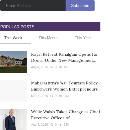
POPULAR POSTS
This Week
This Month
This Year
Royal Retreat Pahalgam Opens Its
Doors Under New Management,...
Aug 4, 2026
0
407
Maharashtra’s ‘Aai’ Tourism Policy
Empowers Women Entrepreneurs...
Mar 8, 2026
0
233
Willie Walsh Takes Charge as Chief
Executive Officer of...
Aug 3, 2026
0
230