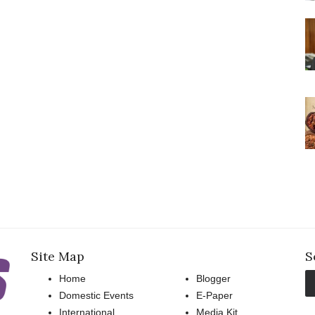
Site Map
S
Home
Blogger
Domestic Events
E-Paper
International
Media Kit