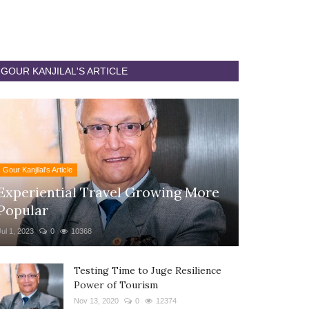
GOUR KANJILAL'S ARTICLE
Gour Kanjilal's Article
Experiential Travel Growing More
Popular
Jul 1, 2023
0
10368
Testing Time to Juge Resilience
Power of Tourism
Nov 13, 2020
0
12374