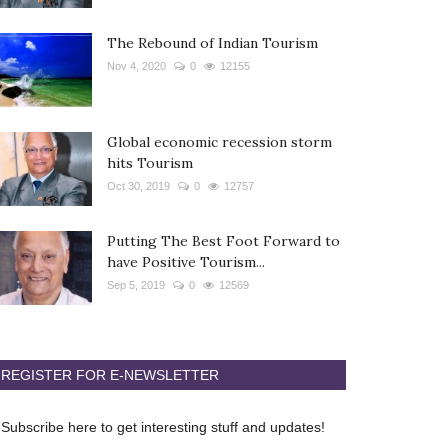
The Rebound of Indian Tourism
Nov 4, 2020
0
12155
Global economic recession storm
hits Tourism
Oct 30, 2019
0
12757
Putting The Best Foot Forward to
have Positive Tourism...
Sep 5, 2019
0
12569
REGISTER FOR E-NEWSLETTER
Subscribe here to get interesting stuff and updates!