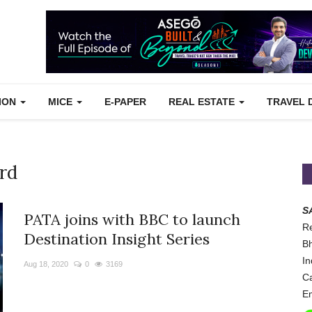
TION
MICE
E-PAPER
REAL ESTATE
TRAVEL 
rd
S
PATA joins with BBC to launch
Re
Destination Insight Series
Bh
In
Aug 18, 2020
0
3169
Ca
Em