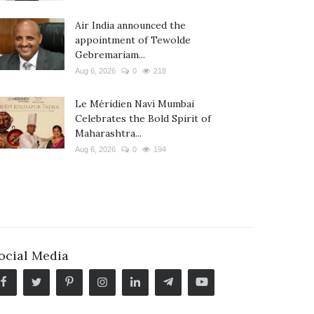
Air India announced the
appointment of Tewolde
Gebremariam...
Aug 6, 2026
0
218
Le Méridien Navi Mumbai
Celebrates the Bold Spirit of
Maharashtra...
Aug 6, 2026
0
194
ocial Media