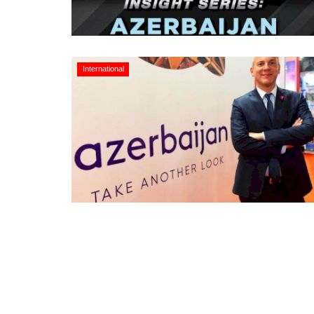
International
Appointments
oli opens,
Pankaj Saxena Promoted to A
tality...
General Manager, West India,..
Dec 20, 2024
0
12491