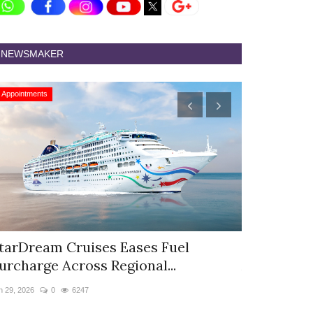
NEWSMAKER
Appointments
Appointments
tarDream Cruises Eases Fuel
Hyatt Cent
urcharge Across Regional...
Appoints S
n 29, 2026
0
6247
Jun 9, 2026
0