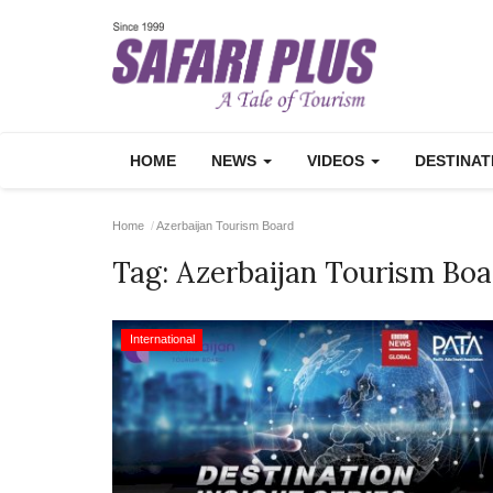
HOME
NEWS
VIDEOS
DESTINA
Home
Azerbaijan Tourism Board
Tag:
Azerbaijan Tourism Boa
International