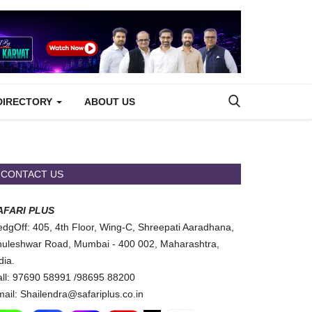
DIRECTORY
ABOUT US
CONTACT US
AFARI PLUS
dgOff: 405, 4th Floor, Wing-C, Shreepati Aaradhana,
uleshwar Road, Mumbai - 400 002, Maharashtra,
dia.
ll: 97690 58991 /98695 88200
ail: Shailendra@safariplus.co.in