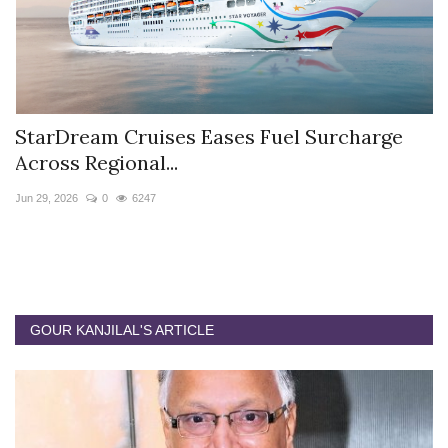
StarDream Cruises Eases Fuel Surcharge
H
Across Regional...
S
Jun 29, 2026
0
6247
Ju
GOUR KANJILAL'S ARTICLE