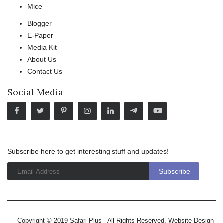
Mice
Blogger
E-Paper
Media Kit
About Us
Contact Us
Social Media
Subscribe here to get interesting stuff and updates!
Copyright © 2019 Safari Plus - All Rights Reserved. Website Design