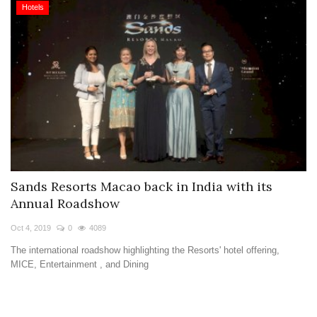
Hotels
Sands Resorts Macao back in India with its
Annual Roadshow
Oct 4, 2019
0
4089
The international roadshow highlighting the Resorts' hotel offering,
MICE, Entertainment , and Dining