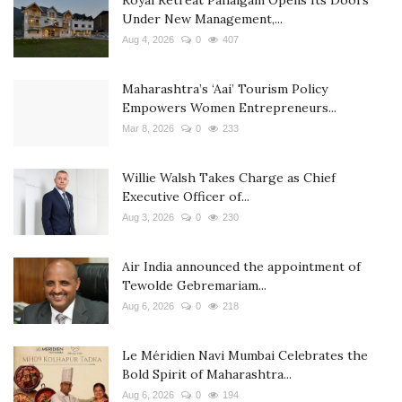
Royal Retreat Pahalgam Opens Its Doors
Under New Management,...
Aug 4, 2026
0
407
Maharashtra’s ‘Aai’ Tourism Policy
Empowers Women Entrepreneurs...
Mar 8, 2026
0
233
Willie Walsh Takes Charge as Chief
Executive Officer of...
Aug 3, 2026
0
230
Air India announced the appointment of
Tewolde Gebremariam...
Aug 6, 2026
0
218
Le Méridien Navi Mumbai Celebrates the
Bold Spirit of Maharashtra...
Aug 6, 2026
0
194