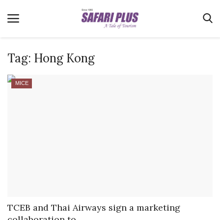
Tag:
Hong Kong
Home
MICE
Terms & Conditions
News
Videos
Destination
MICE
E-Paper
Real Estate
TCEB and Thai Airways sign a marketing
collaboration to...