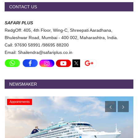
CONTACT US
SAFARI PLUS
RedgOff: 405, 4th Floor, Wing-C, Shreepati Aaradhana,
Bhuleshwar Road, Mumbai - 400 002, Maharashtra, India.
Call: 97690 58991 /98695 88200
Email: Shailendra@safariplus.co.in
NEWSMAKER
Appointments