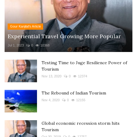
Gour Kanjilal's Article
Experiential Travel Growing More Popular
Jul 1, 2023
0
10368
Testing Time to Juge Resilience Power of
Tourism
Nov 13, 2020
0
12374
The Rebound of Indian Tourism
Nov 4, 2020
0
12155
Global economic recession storm hits
Tourism
Oct 30, 2019
0
12757