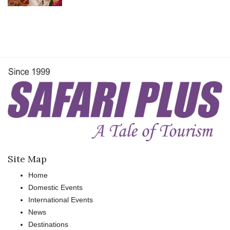
Site Map
Home
Domestic Events
International Events
News
Destinations