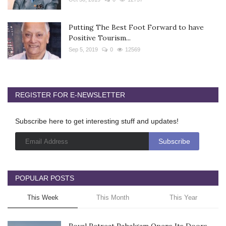
Putting The Best Foot Forward to have
Positive Tourism...
Sep 5, 2019
0
12569
REGISTER FOR E-NEWSLETTER
Subscribe here to get interesting stuff and updates!
POPULAR POSTS
This Week
This Month
This Year