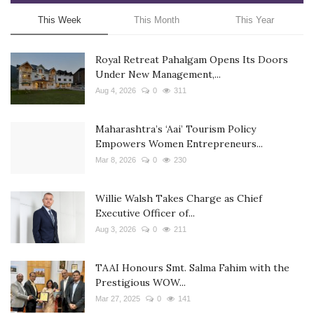
This Week
This Month
This Year
Royal Retreat Pahalgam Opens Its Doors
Under New Management,...
Aug 4, 2026
0
311
Maharashtra’s ‘Aai’ Tourism Policy
Empowers Women Entrepreneurs...
Mar 8, 2026
0
230
Willie Walsh Takes Charge as Chief
Executive Officer of...
Aug 3, 2026
0
211
TAAI Honours Smt. Salma Fahim with the
Prestigious WOW...
Mar 27, 2025
0
141