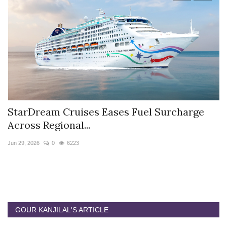
StarDream Cruises Eases Fuel Surcharge
H
Across Regional...
S
Jun 29, 2026
0
6223
Ju
GOUR KANJILAL'S ARTICLE