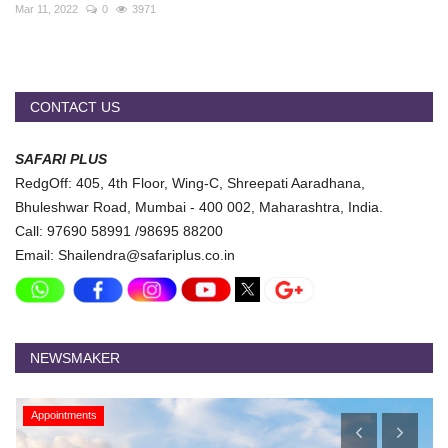
Travel Directory
Mar 11, 2022
0
3971
About Us
Login
CONTACT US
Register
SAFARI PLUS
RedgOff: 405, 4th Floor, Wing-C, Shreepati Aaradhana,
Bhuleshwar Road, Mumbai - 400 002, Maharashtra, India.
Call: 97690 58991 /98695 88200
Email: Shailendra@safariplus.co.in
NEWSMAKER
Appointments