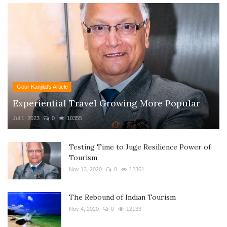
Gour Kanjilal's Article
Experiential Travel Growing More Popular
Jul 1, 2023
0
10355
Testing Time to Juge Resilience Power of
Tourism
Nov 13, 2020
0
12361
The Rebound of Indian Tourism
Nov 4, 2020
0
12133