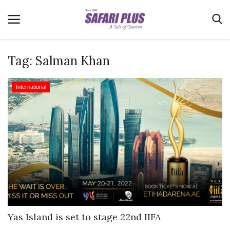
Tag:
Salman Khan
Home
International
Terms & Conditions
News
Videos
Destination
MICE
E-Paper
Real Estate
Yas Island is set to stage 22nd IIFA