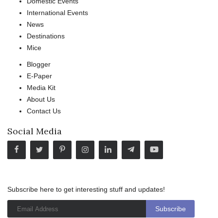
Domestic Events
International Events
News
Destinations
Mice
Blogger
E-Paper
Media Kit
About Us
Contact Us
Social Media
Subscribe here to get interesting stuff and updates!