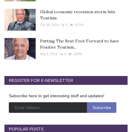
Global economic recession storm hits
Tourism
Oct 30, 2019
0
12744
Putting The Best Foot Forward to have
Positive Tourism...
Sep 5, 2019
0
12558
REGISTER FOR E-NEWSLETTER
Subscribe here to get interesting stuff and updates!
POPULAR POSTS