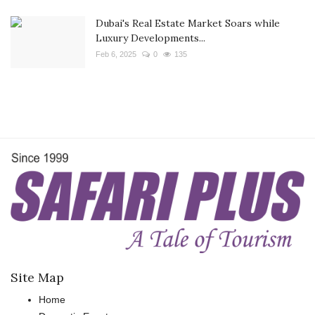
Dubai's Real Estate Market Soars while
Luxury Developments...
Feb 6, 2025
0
135
Site Map
Home