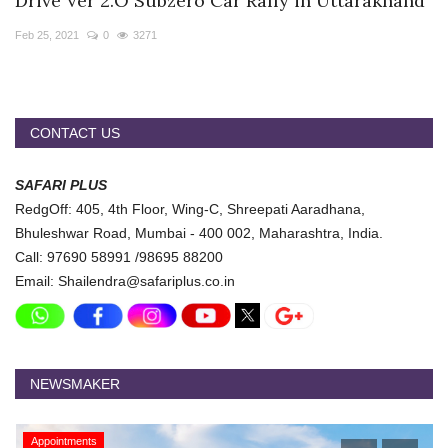
Drive Ver 2.O Subzero Car Rally in Uttarakhand
Travel Directory
Feb 25, 2021
0
3271
About Us
Login
Register
CONTACT US
SAFARI PLUS
RedgOff: 405, 4th Floor, Wing-C, Shreepati Aaradhana,
Bhuleshwar Road, Mumbai - 400 002, Maharashtra, India.
Call: 97690 58991 /98695 88200
Email: Shailendra@safariplus.co.in
NEWSMAKER
Appointments