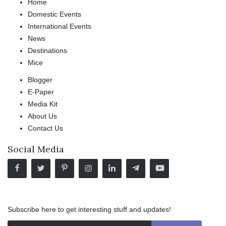
Home
Domestic Events
International Events
News
Destinations
Mice
Blogger
E-Paper
Media Kit
About Us
Contact Us
Social Media
Subscribe here to get interesting stuff and updates!