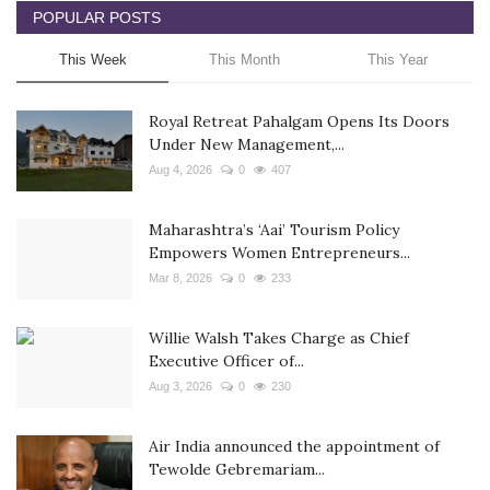
POPULAR POSTS
This Week
This Month
This Year
Royal Retreat Pahalgam Opens Its Doors
Under New Management,...
Aug 4, 2026
0
407
Maharashtra’s ‘Aai’ Tourism Policy
Empowers Women Entrepreneurs...
Mar 8, 2026
0
233
Willie Walsh Takes Charge as Chief
Executive Officer of...
Aug 3, 2026
0
230
Air India announced the appointment of
Tewolde Gebremariam...