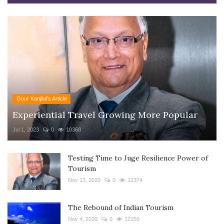
Gour Kanjilal's Article
Experiential Travel Growing More Popular
Jul 1, 2023
0
10368
Testing Time to Juge Resilience Power of
Tourism
Nov 13, 2020
0
12374
The Rebound of Indian Tourism
Nov 4, 2020
0
12155