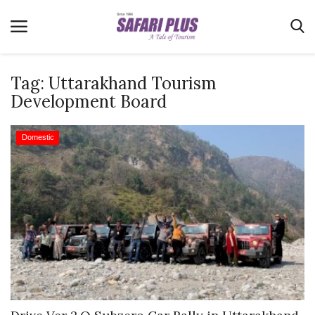
Tag:
Uttarakhand Tourism
Development Board
Home
Domestic
Terms & Conditions
News
Videos
Destination
MICE
E-Paper
Real Estate