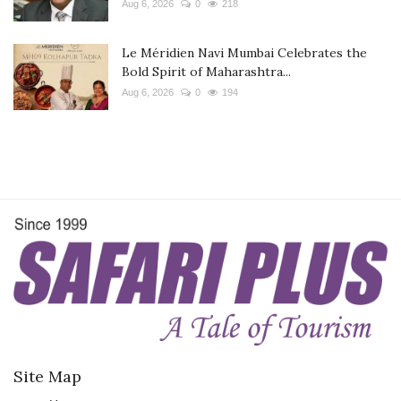
Aug 6, 2026
0
218
Le Méridien Navi Mumbai Celebrates the
Bold Spirit of Maharashtra...
Aug 6, 2026
0
194
Site Map