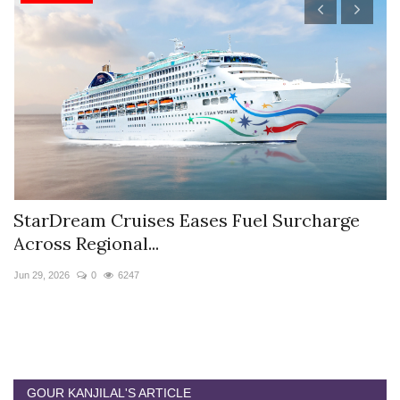
StarDream Cruises Eases Fuel Surcharge
H
Across Regional...
S
Jun 29, 2026
0
6247
Ju
GOUR KANJILAL'S ARTICLE