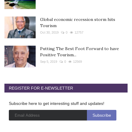
Global economic recession storm hits
Tourism
Oct 30, 2019
0
12757
Putting The Best Foot Forward to have
Positive Tourism...
Sep 5, 2019
0
12569
REGISTER FOR E-NEWSLETTER
Subscribe here to get interesting stuff and updates!