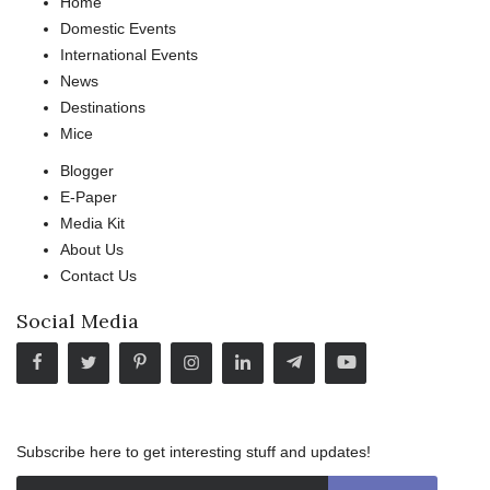
Home
Domestic Events
International Events
News
Destinations
Mice
Blogger
E-Paper
Media Kit
About Us
Contact Us
Social Media
Subscribe here to get interesting stuff and updates!