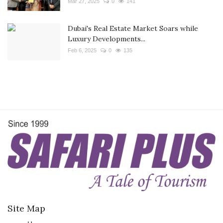
Mar 27, 2025
0
141
Dubai's Real Estate Market Soars while
Luxury Developments...
Feb 6, 2025
0
135
Site Map