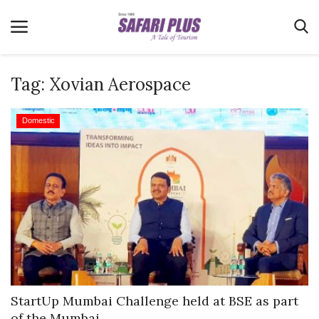
Tag:
Xovian Aerospace
Home
Domestic
Terms & Conditions
News
Videos
Destination
MICE
E-Paper
Real Estate
StartUp Mumbai Challenge held at BSE as part
of the Mumbai...