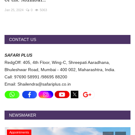
Travel Directory
Jan 25, 2024
0
5063
About Us
Login
Register
CONTACT US
SAFARI PLUS
RedgOff: 405, 4th Floor, Wing-C, Shreepati Aaradhana,
Bhuleshwar Road, Mumbai - 400 002, Maharashtra, India.
Call: 97690 58991 /98695 88200
Email: Shailendra@safariplus.co.in
NEWSMAKER
Appointments