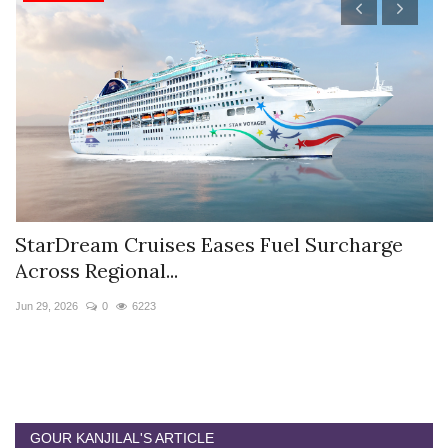
StarDream Cruises Eases Fuel Surcharge
H
Across Regional...
S
Jun 29, 2026
0
6223
Ju
GOUR KANJILAL'S ARTICLE