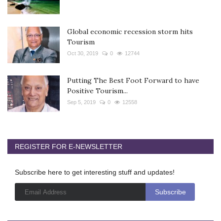
Global economic recession storm hits
Tourism
Oct 30, 2019
0
12744
Putting The Best Foot Forward to have
Positive Tourism...
Sep 5, 2019
0
12558
REGISTER FOR E-NEWSLETTER
Subscribe here to get interesting stuff and updates!