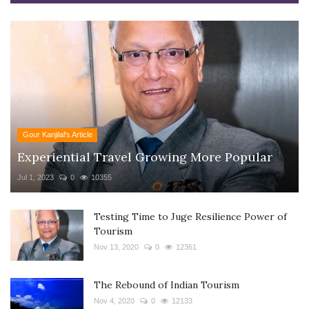
Gour Kanjilal's Article
Experiential Travel Growing More Popular
Jul 1, 2023
0
10355
Testing Time to Juge Resilience Power of
Tourism
Nov 13, 2020
0
12361
The Rebound of Indian Tourism
Nov 4, 2020
0
12133