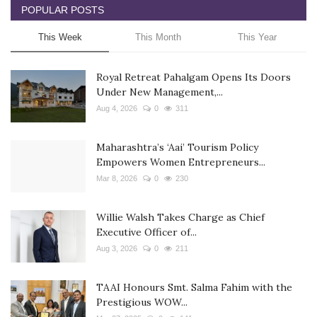
POPULAR POSTS
This Week
This Month
This Year
Royal Retreat Pahalgam Opens Its Doors
Under New Management,...
Aug 4, 2026
0
311
Maharashtra’s ‘Aai’ Tourism Policy
Empowers Women Entrepreneurs...
Mar 8, 2026
0
230
Willie Walsh Takes Charge as Chief
Executive Officer of...
Aug 3, 2026
0
211
TAAI Honours Smt. Salma Fahim with the
Prestigious WOW...