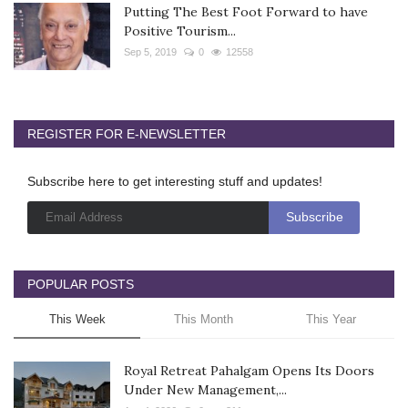
Putting The Best Foot Forward to have
Positive Tourism...
Sep 5, 2019
0
12558
REGISTER FOR E-NEWSLETTER
Subscribe here to get interesting stuff and updates!
POPULAR POSTS
This Week
This Month
This Year
Royal Retreat Pahalgam Opens Its Doors
Under New Management,...