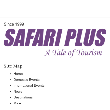
Site Map
Home
Domestic Events
International Events
News
Destinations
Mice