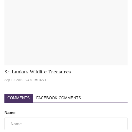
Sri Lanka’s Wildlife Treasures
Sep 10, 2019
0
4271
COMMENTS
FACEBOOK COMMENTS
Name