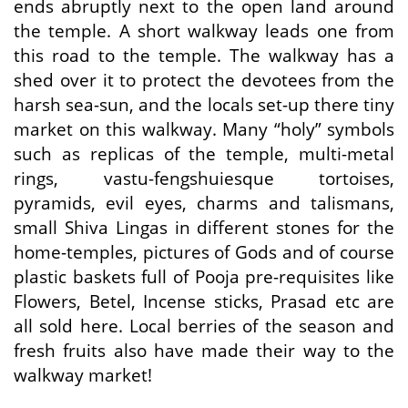
ends abruptly next to the open land around
the temple. A short walkway leads one from
this road to the temple. The walkway has a
shed over it to protect the devotees from the
harsh sea-sun, and the locals set-up there tiny
market on this walkway. Many “holy” symbols
such as replicas of the temple, multi-metal
rings, vastu-fengshuiesque tortoises,
pyramids, evil eyes, charms and talismans,
small Shiva Lingas in different stones for the
home-temples, pictures of Gods and of course
plastic baskets full of Pooja pre-requisites like
Flowers, Betel, Incense sticks, Prasad etc are
all sold here. Local berries of the season and
fresh fruits also have made their way to the
walkway market!