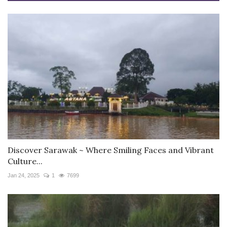
Discover Sarawak ~ Where Smiling Faces and Vibrant
Culture...
Jan 24, 2025
1
7699