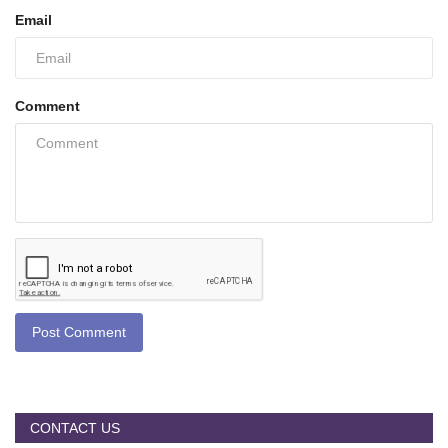
Email
Comment
Post Comment
CONTACT US