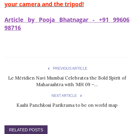
your camera and the tripod!
Article by Pooja Bhatnagar - +91 99606
98716
PREVIOUS ARTICLE
Le Méridien Navi Mumbai Celebrates the Bold Spirit of
Maharashtra with ‘MH 09 –...
NEXT ARTICLE
Kashi Panchkosi Parikrama to be on world map
RELATED POSTS