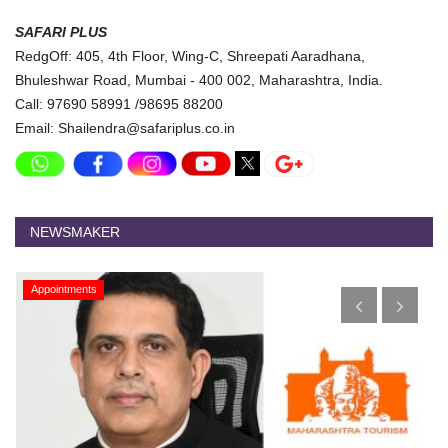
SAFARI PLUS
RedgOff: 405, 4th Floor, Wing-C, Shreepati Aaradhana,
Bhuleshwar Road, Mumbai - 400 002, Maharashtra, India.
Call: 97690 58991 /98695 88200
Email: Shailendra@safariplus.co.in
NEWSMAKER
Appointments