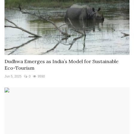
Dudhwa Emerges as India’s Model for Sustainable
Eco-Tourism
Jun 5, 2025
0
9590