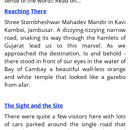
sense of the word!! Read on…
Reaching There
Shree Stambheshwar Mahadev Mandir in Kavi
Kamboi, Jambusar. A dizzying-tizzying narrow
road, snaking its way through the hamlets of
Gujarat lead us to this marvel. As we
approached the destination, lo and behold -
there stood in front of our eyes in the water of
Bay of Cambay a beautiful wall-less orange
and white temple that looked like a gazebo
from afar.
The Sight and the Site
There were quite a few visitors here with lots
of cars parked around the single road that