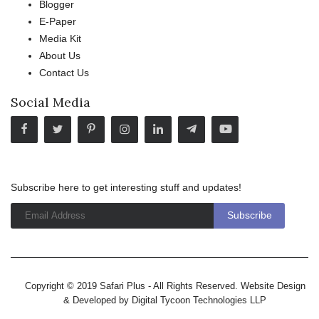
Blogger
E-Paper
Media Kit
About Us
Contact Us
Social Media
Subscribe here to get interesting stuff and updates!
Copyright © 2019 Safari Plus - All Rights Reserved. Website Design
& Developed by
Digital Tycoon Technologies LLP