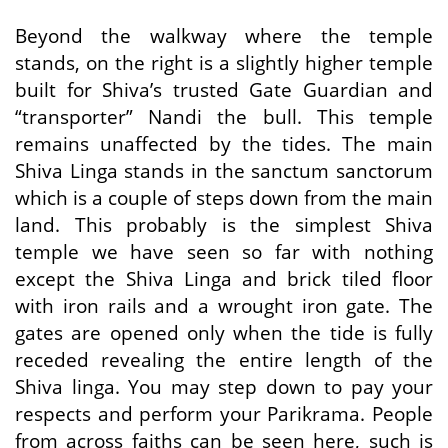
Beyond the walkway where the temple
stands, on the right is a slightly higher temple
built for Shiva’s trusted Gate Guardian and
“transporter” Nandi the bull. This temple
remains unaffected by the tides. The main
Shiva Linga stands in the sanctum sanctorum
which is a couple of steps down from the main
land. This probably is the simplest Shiva
temple we have seen so far with nothing
except the Shiva Linga and brick tiled floor
with iron rails and a wrought iron gate. The
gates are opened only when the tide is fully
receded revealing the entire length of the
Shiva linga. You may step down to pay your
respects and perform your Parikrama. People
from across faiths can be seen here, such is