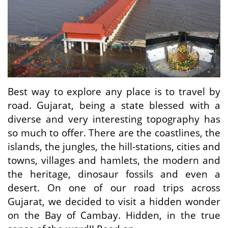
Travel Directory
About Us
Login
Register
Best way to explore any place is to travel by
road. Gujarat, being a state blessed with a
diverse and very interesting topography has
so much to offer. There are the coastlines, the
islands, the jungles, the hill-stations, cities and
towns, villages and hamlets, the modern and
the heritage, dinosaur fossils and even a
desert. On one of our road trips across
Gujarat, we decided to visit a hidden wonder
on the Bay of Cambay. Hidden, in the true