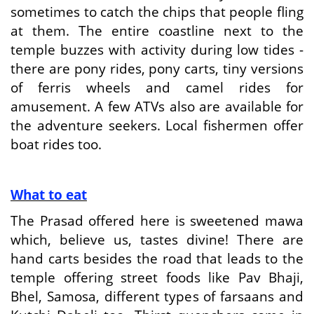
sometimes to catch the chips that people fling
at them. The entire coastline next to the
temple buzzes with activity during low tides -
there are pony rides, pony carts, tiny versions
of ferris wheels and camel rides for
amusement. A few ATVs also are available for
the adventure seekers. Local fishermen offer
boat rides too.
What to eat
The Prasad offered here is sweetened mawa
which, believe us, tastes divine! There are
hand carts besides the road that leads to the
temple offering street foods like Pav Bhaji,
Bhel, Samosa, different types of farsaans and