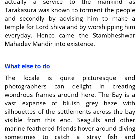
actually a service to the mankind as
Tarakasura was known to torment the people
and secondly by advising him to make a
temple for Lord Shiva and by worshipping him
everyday. Hence came the Stambheshwar
Mahadev Mandir into existence.
What else to do
The locale is quite picturesque and
photographers can delight in creating
wondrous frames around here. The Bay is a
vast expanse of bluish grey haze with
silhouettes of the settlements across the bay
visible from this end. Seagulls and other
marine feathered friends hover around diving
sometimes to catch a stray fish and