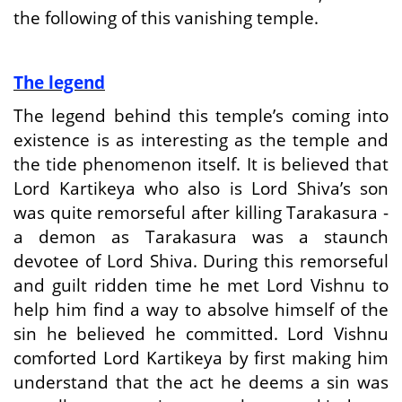
the following of this vanishing temple.
The legend
The legend behind this temple’s coming into
existence is as interesting as the temple and
the tide phenomenon itself. It is believed that
Lord Kartikeya who also is Lord Shiva’s son
was quite remorseful after killing Tarakasura -
a demon as Tarakasura was a staunch
devotee of Lord Shiva. During this remorseful
and guilt ridden time he met Lord Vishnu to
help him find a way to absolve himself of the
sin he believed he committed. Lord Vishnu
comforted Lord Kartikeya by first making him
understand that the act he deems a sin was