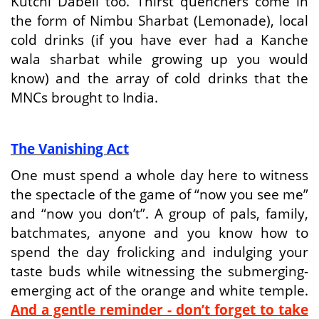
Kutchi Dabeli too. Thirst quenchers come in
the form of Nimbu Sharbat (Lemonade), local
cold drinks (if you have ever had a Kanche
wala sharbat while growing up you would
know) and the array of cold drinks that the
MNCs brought to India.
The Vanishing Act
One must spend a whole day here to witness
the spectacle of the game of “now you see me”
and “now you don’t”. A group of pals, family,
batchmates, anyone and you know how to
spend the day frolicking and indulging your
taste buds while witnessing the submerging-
emerging act of the orange and white temple.
And a gentle reminder - don’t forget to take