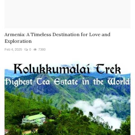
Armenia: A Timeless Destination for Love and
Exploration
Feb 4, 2025
0
7380