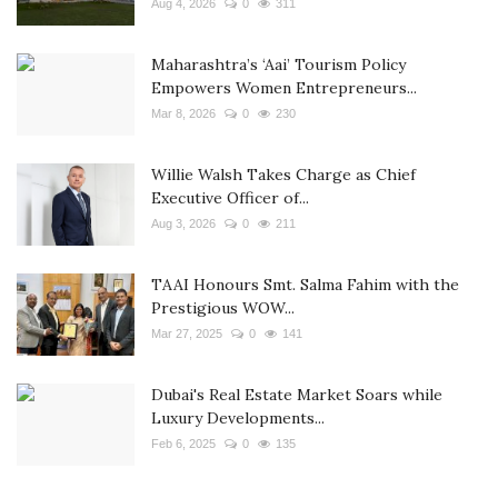
Aug 4, 2026
0
311
Maharashtra’s ‘Aai’ Tourism Policy
Empowers Women Entrepreneurs...
Mar 8, 2026
0
230
Willie Walsh Takes Charge as Chief
Executive Officer of...
Aug 3, 2026
0
211
TAAI Honours Smt. Salma Fahim with the
Prestigious WOW...
Mar 27, 2025
0
141
Dubai's Real Estate Market Soars while
Luxury Developments...
Feb 6, 2025
0
135