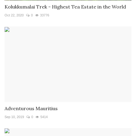
Kolukkumalai Trek - Highest Tea Estate in the World
Oct 22, 2020
0
33776
Adventurous Mauritius
Sep 10, 2019
0
5414