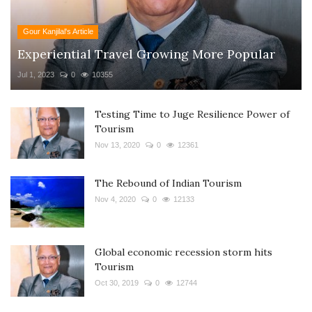
Gour Kanjilal's Article
Experiential Travel Growing More Popular
Jul 1, 2023
0
10355
Testing Time to Juge Resilience Power of
Tourism
Nov 13, 2020
0
12361
The Rebound of Indian Tourism
Nov 4, 2020
0
12133
Global economic recession storm hits
Tourism
Oct 30, 2019
0
12744