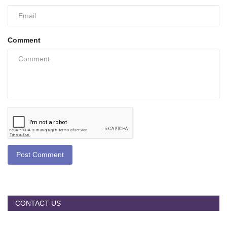
Comment
Post Comment
CONTACT US