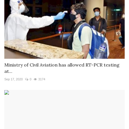
Ministry of Civil Aviation has allowed RT-PCR testing
at...
Sep 17, 2020
0
3174