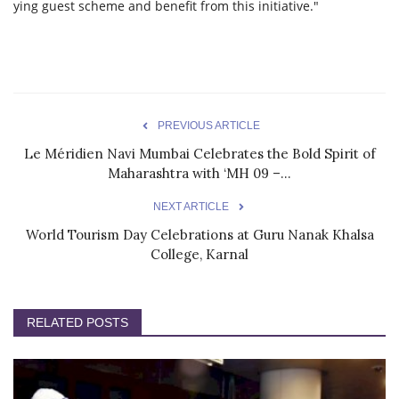
ying guest scheme and benefit from this initiative."
PREVIOUS ARTICLE
Le Méridien Navi Mumbai Celebrates the Bold Spirit of
Maharashtra with ‘MH 09 –...
NEXT ARTICLE
World Tourism Day Celebrations at Guru Nanak Khalsa
College, Karnal
RELATED POSTS