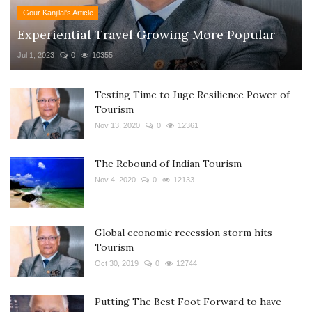
Gour Kanjilal's Article
Experiential Travel Growing More Popular
Jul 1, 2023
0
10355
Testing Time to Juge Resilience Power of
Tourism
Nov 13, 2020
0
12361
The Rebound of Indian Tourism
Nov 4, 2020
0
12133
Global economic recession storm hits
Tourism
Oct 30, 2019
0
12744
Putting The Best Foot Forward to have