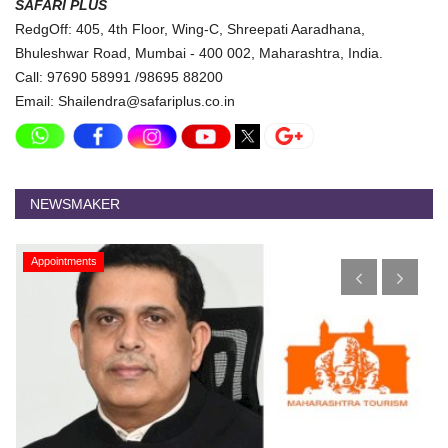
SAFARI PLUS
RedgOff: 405, 4th Floor, Wing-C, Shreepati Aaradhana,
Bhuleshwar Road, Mumbai - 400 002, Maharashtra, India.
Call: 97690 58991 /98695 88200
Email: Shailendra@safariplus.co.in
NEWSMAKER
Appointments