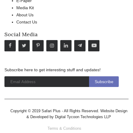
E-Paper
Media Kit
About Us
Contact Us
Social Media
Subscribe here to get interesting stuff and updates!
Copyright © 2019 Safari Plus - All Rights Reserved. Website Design
& Developed by
Digital Tycoon Technologies LLP
Terms & Conditions