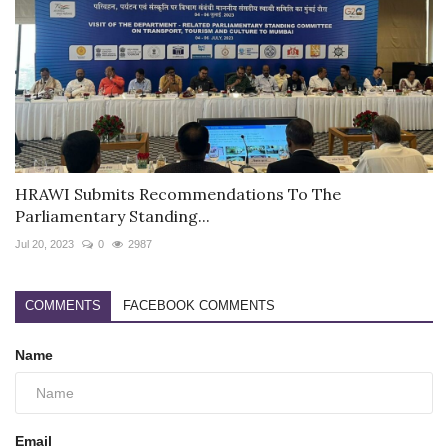
HRAWI Submits Recommendations To The
Parliamentary Standing...
Jul 20, 2023
0
2987
COMMENTS
FACEBOOK COMMENTS
Name
Email