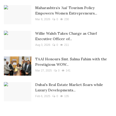
Maharashtra’s ‘Aai’ Tourism Policy
Empowers Women Entrepreneurs...
Mar 8, 2026
0
230
Willie Walsh Takes Charge as Chief
Executive Officer of...
Aug 3, 2026
0
211
TAAI Honours Smt. Salma Fahim with the
Prestigious WOW...
Mar 27, 2025
0
141
Dubai's Real Estate Market Soars while
Luxury Developments...
Feb 6, 2025
0
135