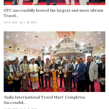
GTC successfully hosted the largest and most vibrant
Travel...
Oct 8, 2025
0
2524
‘India International Travel Mart’ Completes
Successful...