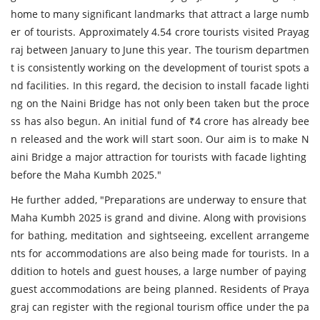
home to many significant landmarks that attract a large numb
er of tourists. Approximately 4.54 crore tourists visited Prayag
raj between January to June this year. The tourism departmen
t is consistently working on the development of tourist spots a
nd facilities. In this regard, the decision to install facade lighti
ng on the Naini Bridge has not only been taken but the proce
ss has also begun. An initial fund of ₹4 crore has already bee
n released and the work will start soon. Our aim is to make N
aini Bridge a major attraction for tourists with facade lighting
before the Maha Kumbh 2025."
He further added, "Preparations are underway to ensure that
Maha Kumbh 2025 is grand and divine. Along with provisions
for bathing, meditation and sightseeing, excellent arrangeme
nts for accommodations are also being made for tourists. In a
ddition to hotels and guest houses, a large number of paying
guest accommodations are being planned. Residents of Praya
graj can register with the regional tourism office under the pa