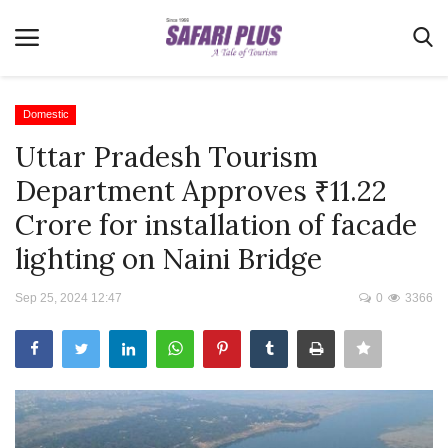
Domestic
Uttar Pradesh Tourism
Home
Department Approves ₹11.22
Terms & Conditions
Crore for installation of facade
News
lighting on Naini Bridge
Videos
Sep 25, 2024 12:47
0
3366
Destination
MICE
E-Paper
Real Estate