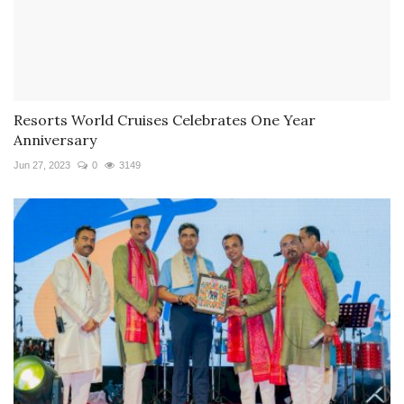
Resorts World Cruises Celebrates One Year
Anniversary
Jun 27, 2023
0
3149