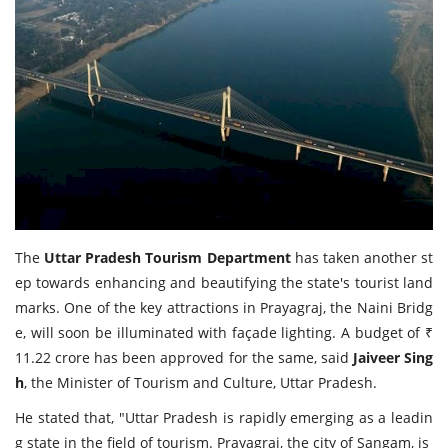
Travel Directory
About Us
Login
Register
The
Uttar Pradesh Tourism Department
has taken another st
ep towards enhancing and beautifying the state's tourist land
marks. One of the key attractions in Prayagraj, the Naini Bridg
e, will soon be illuminated with façade lighting. A budget of ₹
11.22 crore has been approved for the same, said
Jaiveer Sing
h
, the Minister of Tourism and Culture, Uttar Pradesh.
He stated that, "Uttar Pradesh is rapidly emerging as a leadin
g state in the field of tourism. Prayagraj, the city of Sangam, is