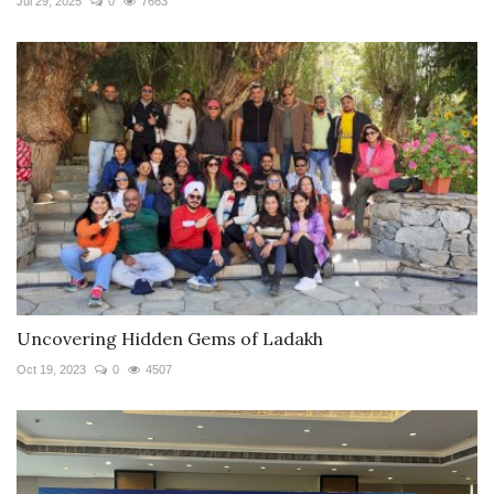
Jul 29, 2025
0
7663
Uncovering Hidden Gems of Ladakh
Oct 19, 2023
0
4507