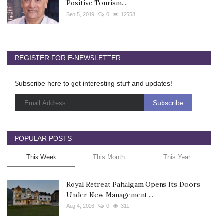
Positive Tourism...
Sep 5, 2019
0
12558
REGISTER FOR E-NEWSLETTER
Subscribe here to get interesting stuff and updates!
POPULAR POSTS
This Week
This Month
This Year
Royal Retreat Pahalgam Opens Its Doors
Under New Management,...
Aug 4, 2026
0
311