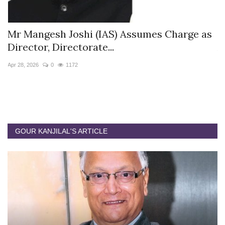
s
Mr Mangesh Joshi (IAS) Assumes Charge as
T
Director, Directorate...
A
Apr 28, 2026
0
1172
Ja
GOUR KANJILAL'S ARTICLE