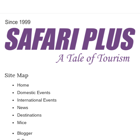
Site Map
Home
Domestic Events
International Events
News
Destinations
Mice
Blogger