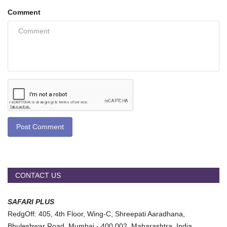
Comment
Post Comment
CONTACT US
SAFARI PLUS
RedgOff: 405, 4th Floor, Wing-C, Shreepati Aaradhana,
Bhuleshwar Road, Mumbai - 400 002, Maharashtra, India.