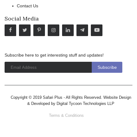
Contact Us
Social Media
Subscribe here to get interesting stuff and updates!
Copyright © 2019 Safari Plus - All Rights Reserved. Website Design
& Developed by
Digital Tycoon Technologies LLP
Terms & Conditions