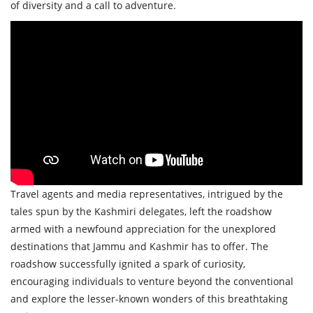
of diversity and a call to adventure.
Travel agents and media representatives, intrigued by the
tales spun by the Kashmiri delegates, left the roadshow
armed with a newfound appreciation for the unexplored
destinations that Jammu and Kashmir has to offer. The
roadshow successfully ignited a spark of curiosity,
encouraging individuals to venture beyond the conventional
and explore the lesser-known wonders of this breathtaking