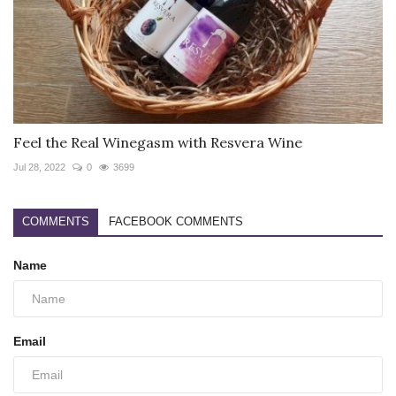
Feel the Real Winegasm with Resvera Wine
Jul 28, 2022
0
3699
COMMENTS
FACEBOOK COMMENTS
Name
Email