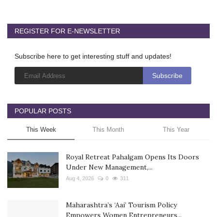
REGISTER FOR E-NEWSLETTER
Subscribe here to get interesting stuff and updates!
POPULAR POSTS
This Week
This Month
This Year
Royal Retreat Pahalgam Opens Its Doors
Under New Management,...
Aug 4, 2026
0
311
Maharashtra’s ‘Aai’ Tourism Policy
Empowers Women Entrepreneurs...