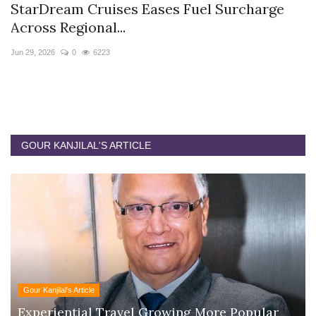
StarDream Cruises Eases Fuel Surcharge
H
Across Regional...
S
Jun 29, 2026
0
6223
Ju
GOUR KANJILAL'S ARTICLE
Gour Kanjilal's Article
Experiential Travel Growing More Popular