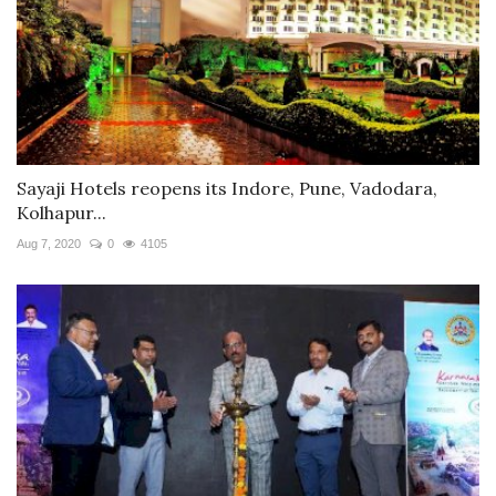
Sayaji Hotels reopens its Indore, Pune, Vadodara,
Kolhapur...
Aug 7, 2020
0
4105