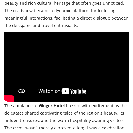
beauty and rich cultural heritage that often goes unnoticed.
The roadshow became a dynamic platform for fostering
meaningful interactions, facilitating a direct dialogue between
the delegates and travel enthusiasts.
The ambiance at
Ginger Hotel
buzzed with excitement as the
delegates shared captivating tales of the region's beauty, its
hidden treasures, and the warm hospitality awaiting visitors.
The event wasn't merely a presentation; it was a celebration