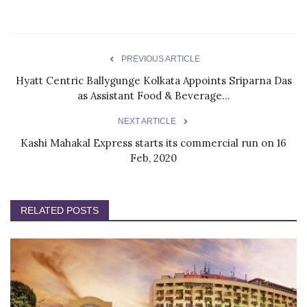
PREVIOUS ARTICLE
Hyatt Centric Ballygunge Kolkata Appoints Sriparna Das
as Assistant Food & Beverage...
NEXT ARTICLE
Kashi Mahakal Express starts its commercial run on 16
Feb, 2020
RELATED POSTS