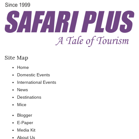
Site Map
Home
Domestic Events
International Events
News
Destinations
Mice
Blogger
E-Paper
Media Kit
About Us