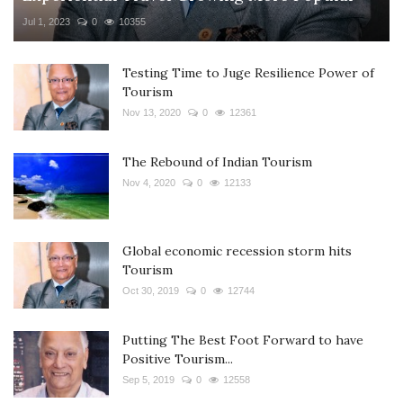
Jul 1, 2023
0
10355
Testing Time to Juge Resilience Power of
Tourism
Nov 13, 2020
0
12361
The Rebound of Indian Tourism
Nov 4, 2020
0
12133
Global economic recession storm hits
Tourism
Oct 30, 2019
0
12744
Putting The Best Foot Forward to have
Positive Tourism...
Sep 5, 2019
0
12558