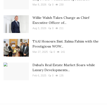
Mar 8, 2026
0
230
Willie Walsh Takes Charge as Chief
Executive Officer of...
Aug 3, 2026
0
211
TAAI Honours Smt. Salma Fahim with the
Prestigious WOW...
Mar 27, 2025
0
141
Dubai's Real Estate Market Soars while
Luxury Developments...
Feb 6, 2025
0
135