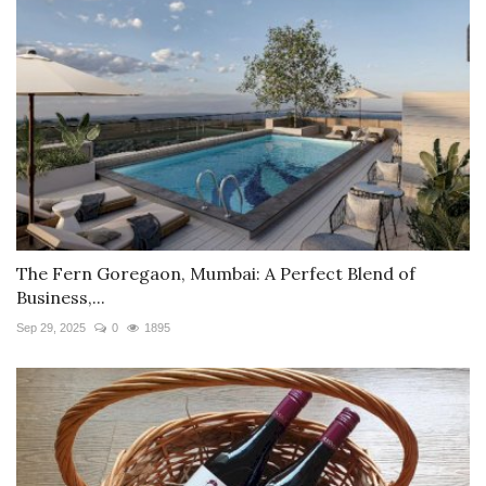
The Fern Goregaon, Mumbai: A Perfect Blend of
Business,...
Sep 29, 2025
0
1895