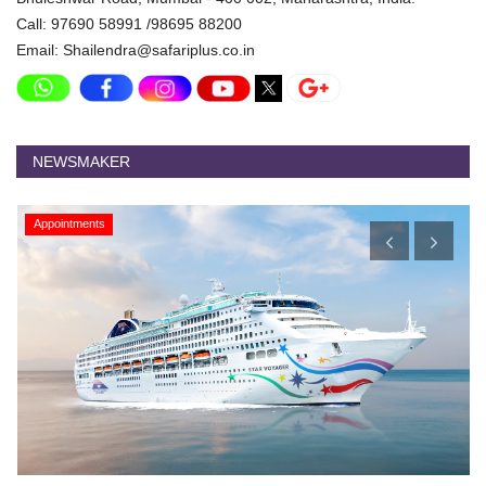
Call: 97690 58991 /98695 88200
Email: Shailendra@safariplus.co.in
NEWSMAKER
Appointments