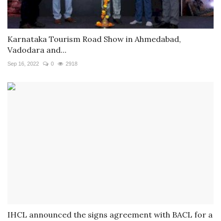
Karnataka Tourism Road Show in Ahmedabad,
Vadodara and...
Sep 16, 2022
0
2918
IHCL announced the signs agreement with BACL for a