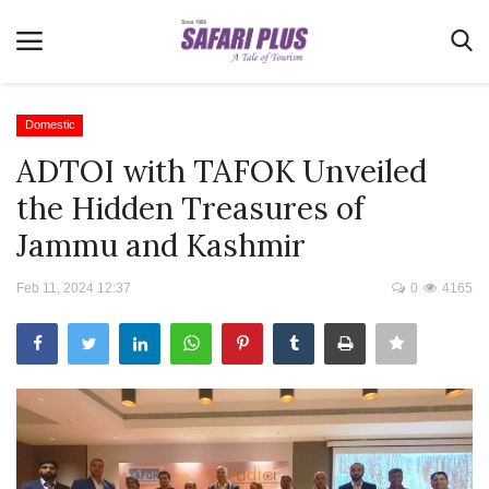
Domestic
ADTOI with TAFOK Unveiled
Home
the Hidden Treasures of
Terms & Conditions
Jammu and Kashmir
News
Feb 11, 2024 12:37
0
4165
Videos
Destination
MICE
E-Paper
Real Estate