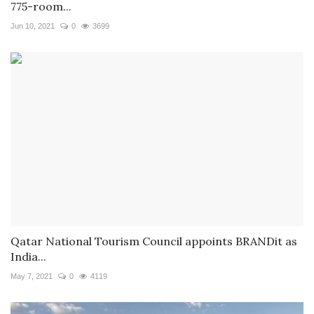
775-room...
Jun 10, 2021
0
3699
Qatar National Tourism Council appoints BRANDit as
India...
May 7, 2021
0
4119