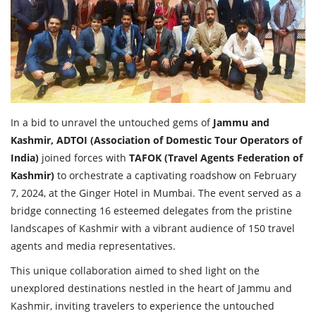
Travel Directory
About Us
Login
Register
In a bid to unravel the untouched gems of
Jammu and
Kashmir, ADTOI (Association of Domestic Tour Operators of
India)
joined forces with
TAFOK (Travel Agents Federation of
Kashmir)
to orchestrate a captivating roadshow on February
7, 2024, at the Ginger Hotel in Mumbai. The event served as a
bridge connecting 16 esteemed delegates from the pristine
landscapes of Kashmir with a vibrant audience of 150 travel
agents and media representatives.
This unique collaboration aimed to shed light on the
unexplored destinations nestled in the heart of Jammu and
Kashmir, inviting travelers to experience the untouched