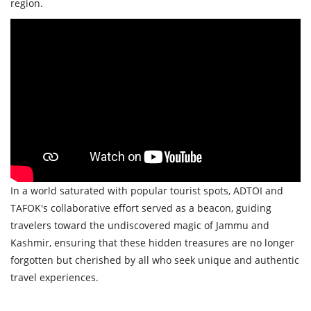
region.
In a world saturated with popular tourist spots, ADTOI and
TAFOK's collaborative effort served as a beacon, guiding
travelers toward the undiscovered magic of Jammu and
Kashmir, ensuring that these hidden treasures are no longer
forgotten but cherished by all who seek unique and authentic
travel experiences.