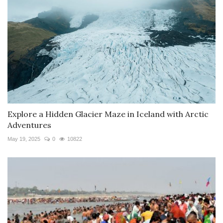
Explore a Hidden Glacier Maze in Iceland with Arctic
Adventures
May 19, 2025
0
10822