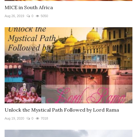
MICE in South Africa
Aug 26, 2019
0
5050
Unlock the Mystical Path Followed by Lord Rama
Aug 19, 2020
0
7018