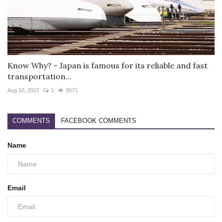
Know Why? - Japan is famous for its reliable and fast
transportation...
Aug 10, 2022
1
9571
COMMENTS
FACEBOOK COMMENTS
Name
Email