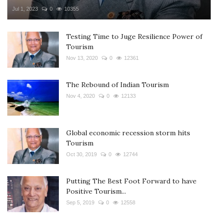
Jul 1, 2023
0
10355
Testing Time to Juge Resilience Power of
Tourism
Nov 13, 2020
0
12361
The Rebound of Indian Tourism
Nov 4, 2020
0
12133
Global economic recession storm hits
Tourism
Oct 30, 2019
0
12744
Putting The Best Foot Forward to have
Positive Tourism...
Sep 5, 2019
0
12558