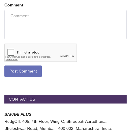
Comment
Post Comment
CONTACT US
SAFARI PLUS
RedgOff: 405, 4th Floor, Wing-C, Shreepati Aaradhana,
Bhuleshwar Road, Mumbai - 400 002, Maharashtra, India.