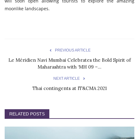
will soon open allowing tourists to explore the amazing
moonlike landscapes.
PREVIOUS ARTICLE
Le Méridien Navi Mumbai Celebrates the Bold Spirit of
Maharashtra with ‘MH 09 –...
NEXT ARTICLE
Thai contingents at IT&CMA 2021
RELATED POSTS