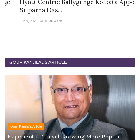
Hyatt Centric Ballygunge Kolkata Appoints
M
Sriparna Das...
D
Jun 9, 2026
0
4378
Ap
GOUR KANJILAL'S ARTICLE
Gour Kanjilal's Article
Experiential Travel Growing More Popular