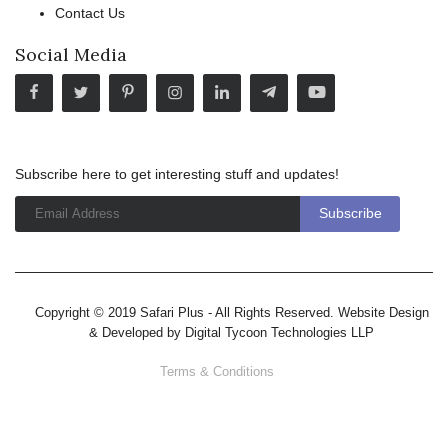
Contact Us
Social Media
Subscribe here to get interesting stuff and updates!
Copyright © 2019 Safari Plus - All Rights Reserved. Website Design
& Developed by
Digital Tycoon Technologies LLP
Terms & Conditions