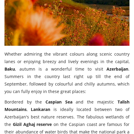
Travel Directory
About Us
Login
Register
Whether admiring the vibrant colours along scenic country
lanes or enjoying breezy and lively evenings in the capital,
Baku
, autumn is a wonderful time to visit
Azerbaijan
.
Summers in the country last right up till the end of
September, followed by colourful and chilly autumns, which
you can fully enjoy in these great places:
Bordered by the
Caspian Sea
and the majestic
Talish
Mountains
,
Lankaran
is ideally located between two of
Azerbaijan's best nature reserves. The fabulous wetlands of
the
Gizil Aghaj reserve
on the Caspian coast are famous for
their abundance of water birds that make the national park a