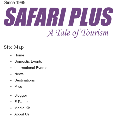
Site Map
Home
Domestic Events
International Events
News
Destinations
Mice
Blogger
E-Paper
Media Kit
About Us