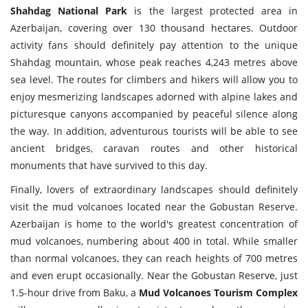
Shahdag National Park
is the largest protected area in
Azerbaijan, covering over 130 thousand hectares. Outdoor
activity fans should definitely pay attention to the unique
Shahdag mountain, whose peak reaches 4,243 metres above
sea level. The routes for climbers and hikers will allow you to
enjoy mesmerizing landscapes adorned with alpine lakes and
picturesque canyons accompanied by peaceful silence along
the way. In addition, adventurous tourists will be able to see
ancient bridges, caravan routes and other historical
monuments that have survived to this day.
Finally, lovers of extraordinary landscapes should definitely
visit the mud volcanoes located near the Gobustan Reserve.
Azerbaijan is home to the world's greatest concentration of
mud volcanoes, numbering about 400 in total. While smaller
than normal volcanoes, they can reach heights of 700 metres
and even erupt occasionally. Near the Gobustan Reserve, just
1.5-hour drive from Baku, a
Mud Volcanoes Tourism Complex