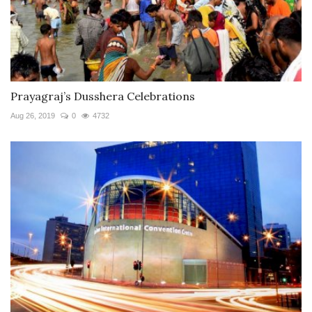
Prayagraj’s Dusshera Celebrations
Aug 26, 2019
0
4732