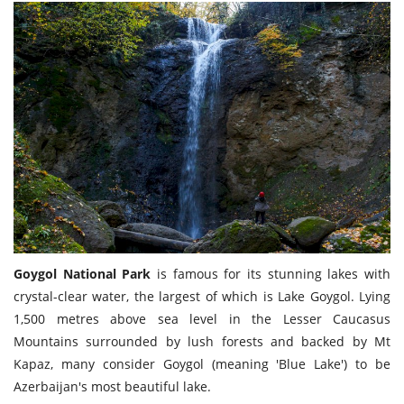
Goygol National Park
is famous for its stunning lakes with
crystal-clear water, the largest of which is Lake Goygol. Lying
1,500 metres above sea level in the Lesser Caucasus
Mountains surrounded by lush forests and backed by Mt
Kapaz, many consider Goygol (meaning 'Blue Lake') to be
Azerbaijan's most beautiful lake.