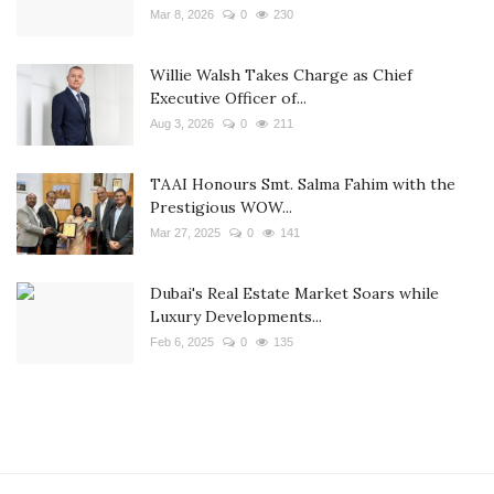
Mar 8, 2026
0
230
Willie Walsh Takes Charge as Chief
Executive Officer of...
Aug 3, 2026
0
211
TAAI Honours Smt. Salma Fahim with the
Prestigious WOW...
Mar 27, 2025
0
141
Dubai's Real Estate Market Soars while
Luxury Developments...
Feb 6, 2025
0
135