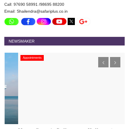
Call: 97690 58991 /98695 88200
Email: Shailendra@safariplus.co.in
NEWSMAKER
Appointments