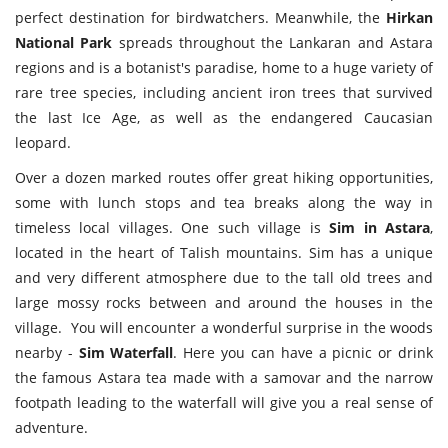
perfect destination for birdwatchers. Meanwhile, the
Hirkan
National Park
spreads throughout the Lankaran and Astara
regions and is a botanist's paradise, home to a huge variety of
rare tree species, including ancient iron trees that survived
the last Ice Age, as well as the endangered Caucasian
leopard.
Over a dozen marked routes offer great hiking opportunities,
some with lunch stops and tea breaks along the way in
timeless local villages. One such village is
Sim in Astara
,
located in the heart of Talish mountains. Sim has a unique
and very different atmosphere due to the tall old trees and
large mossy rocks between and around the houses in the
village. You will encounter a wonderful surprise in the woods
nearby -
Sim Waterfall
. Here you can have a picnic or drink
the famous Astara tea made with a samovar and the narrow
footpath leading to the waterfall will give you a real sense of
adventure.