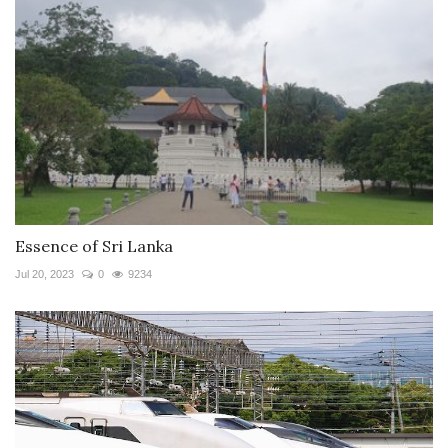
Essence of Sri Lanka
Jul 20, 2023
0
9234