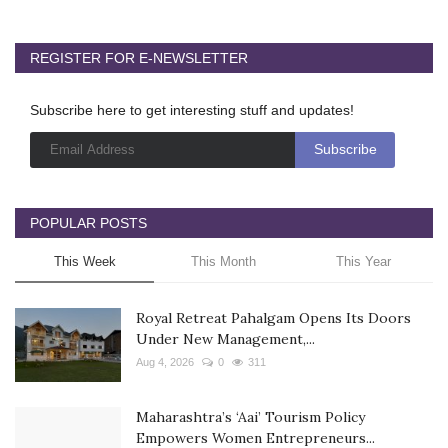
REGISTER FOR E-NEWSLETTER
Subscribe here to get interesting stuff and updates!
POPULAR POSTS
This Week
This Month
This Year
Royal Retreat Pahalgam Opens Its Doors
Under New Management,...
Aug 4, 2026
0
311
Maharashtra’s ‘Aai’ Tourism Policy
Empowers Women Entrepreneurs...