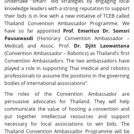
undertake “smart” bid strategies by engaging local
knowledge leaders with a strong reputation to support
their bids is in line with a new initiative of TCEB called
Thailand Convention Ambassador Programme. We
have so far appointed
Prof. Emeritus Dr. Somsri
Pausawasdi
(Honorary Convention Ambassador –
Medical) and Assoc. Prof.
Dr. Djitt Laowattana
(Convention Ambassador – Robotics) as Thailand’s first
Convention Ambassadors. The two ambassadors have
played a role in supporting Thai medical and robotics
professionals to assume the positions in the governing
bodies of international associations”.
The roles of the Convention Ambassador are
persuasive advocates for Thailand. They will help
communicate the value of hosting a convention and
put together intellectual resources and support
necessary for local associations to win bids. The
Thailand Convention Ambassador Programme will be