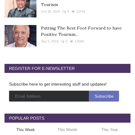
Tourism
Oct 30, 2019
0
12744
Putting The Best Foot Forward to have
Positive Tourism...
Sep 5, 2019
0
12558
REGISTER FOR E-NEWSLETTER
Subscribe here to get interesting stuff and updates!
POPULAR POSTS
This Week
This Month
This Year