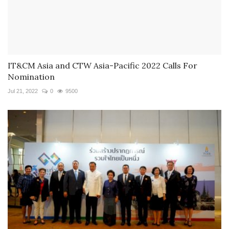
IT&CM Asia and CTW Asia-Pacific 2022 Calls For
Nomination
Jul 21, 2022
0
9500