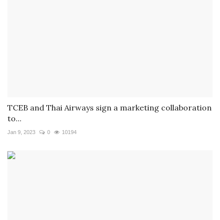
TCEB and Thai Airways sign a marketing collaboration
to...
Jan 9, 2023
0
10194