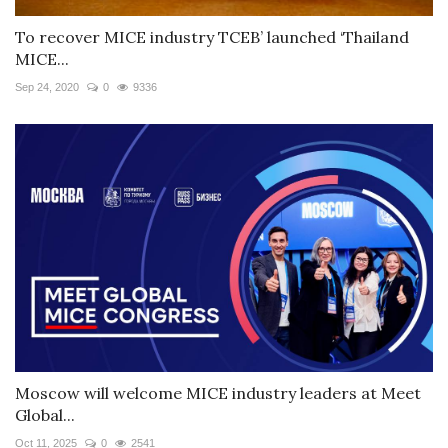
To recover MICE industry TCEB’ launched ‘Thailand
MICE...
Sep 24, 2020
0
9336
Moscow will welcome MICE industry leaders at Meet
Global...
Oct 11, 2025
0
2541