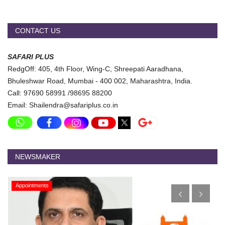
CONTACT US
SAFARI PLUS
RedgOff: 405, 4th Floor, Wing-C, Shreepati Aaradhana,
Bhuleshwar Road, Mumbai - 400 002, Maharashtra, India.
Call: 97690 58991 /98695 88200
Email: Shailendra@safariplus.co.in
NEWSMAKER
Appointments