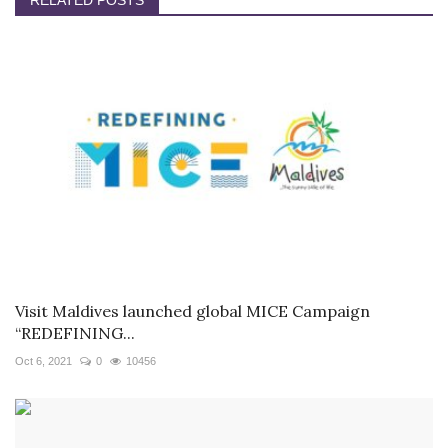
RELATED POSTS
Visit Maldives launched global MICE Campaign
“REDEFINING...
Oct 6, 2021
0
10456