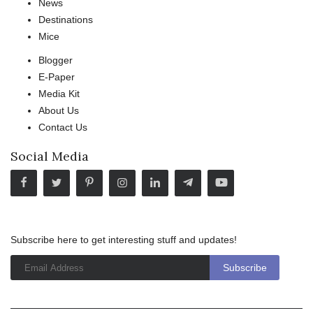
News
Destinations
Mice
Blogger
E-Paper
Media Kit
About Us
Contact Us
Social Media
Subscribe here to get interesting stuff and updates!