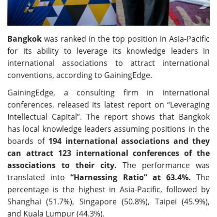
Bangkok
was ranked in the top position in Asia-Pacific
for its ability to leverage its knowledge leaders in
international associations to attract international
conventions, according to GainingEdge.
GainingEdge, a consulting firm in international
conferences, released its latest report on “Leveraging
Intellectual Capital”. The report shows that Bangkok
has local knowledge leaders assuming positions in the
boards of
194 international associations and they
can attract 123 international conferences of the
associations to their city.
The performance was
translated into
“Harnessing Ratio” at 63.4%.
The
percentage is the highest in Asia-Pacific, followed by
Shanghai (51.7%), Singapore (50.8%), Taipei (45.9%),
and Kuala Lumpur (44.3%).