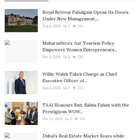
Royal Retreat Pahalgam Opens Its Doors
Under New Management,...
Aug 4, 2026
0
311
Maharashtra’s ‘Aai’ Tourism Policy
Empowers Women Entrepreneurs...
Mar 8, 2026
0
230
Willie Walsh Takes Charge as Chief
Executive Officer of...
Aug 3, 2026
0
211
TAAI Honours Smt. Salma Fahim with the
Prestigious WOW...
Mar 27, 2025
0
141
Dubai's Real Estate Market Soars while