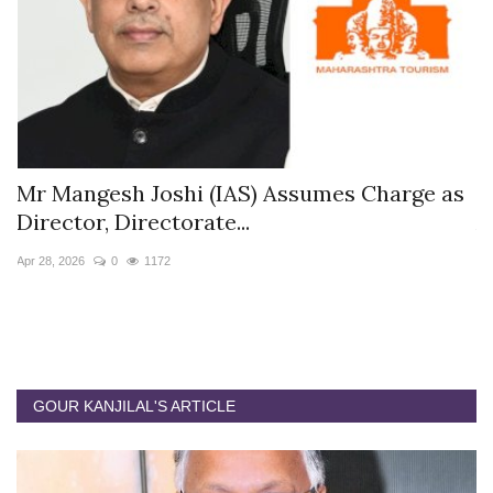
 Assumes Charge as
The Westin Jaipur Kant Ka
Appoints Pushkar...
Jan 12, 2026
0
5871
GOUR KANJILAL'S ARTICLE