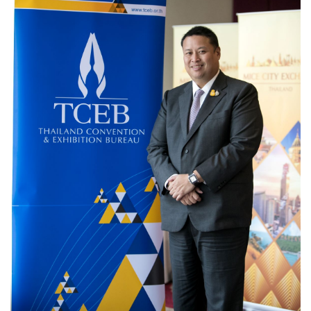
Travel Directory
About Us
Login
Register