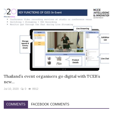
Thailand’s event organisers go digital with TCEB’s
new...
Jul 10, 2020
0
8912
COMMENTS
FACEBOOK COMMENTS