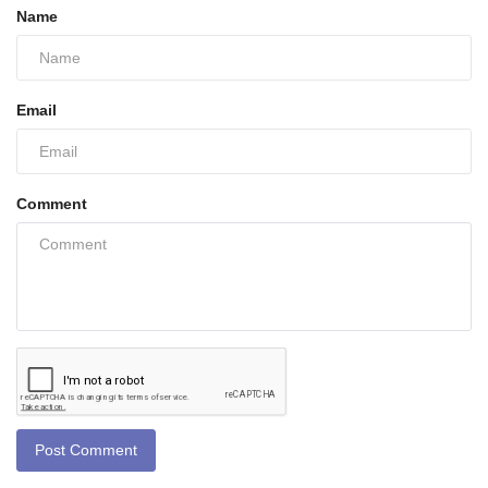
Name
Email
Comment
Post Comment