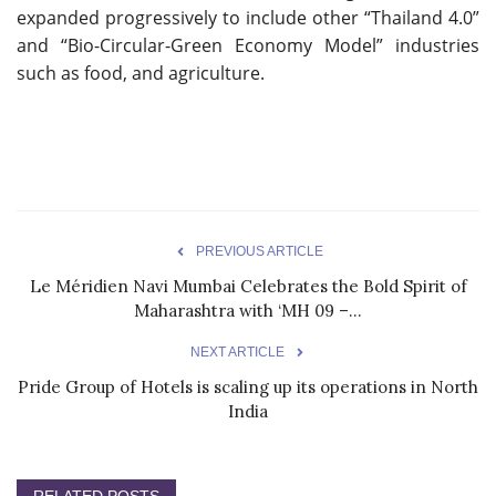
expanded progressively to include other “Thailand 4.0”
and “Bio-Circular-Green Economy Model” industries
such as food, and agriculture.
PREVIOUS ARTICLE
Le Méridien Navi Mumbai Celebrates the Bold Spirit of
Maharashtra with ‘MH 09 –...
NEXT ARTICLE
Pride Group of Hotels is scaling up its operations in North
India