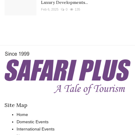
Luxury Developments...
Feb 6, 2025
0
135
Site Map
Home
Domestic Events
International Events