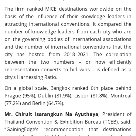
The firm ranked MICE destinations worldwide on the
basis of the influence of their knowledge leaders in
attracting international conventions. It compared the
number of knowledge leaders from each city who are
on the governing bodies of international associations
and the number of international conventions that the
city has hosted from 2018–2021. The correlation
between the two numbers – or how efficiently
representation converts to bid wins – is defined as a
city’s Harnessing Ratio.
On a global scale, Bangkok ranked 6th place behind
Prague (95%), Dublin (81.9%), Lisbon (81.8%), Montreal
(77.2%) and Berlin (64.7%).
Mr. Chiruit Isarangkun Na Ayuthaya
, President of
Thailand Convention & Exhibition Bureau (TCEB), said:
“GainingEdge’s recommendation that destinations