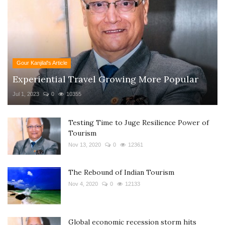
Gour Kanjilal's Article
Experiential Travel Growing More Popular
Jul 1, 2023
0
10355
Testing Time to Juge Resilience Power of
Tourism
Nov 13, 2020
0
12361
The Rebound of Indian Tourism
Nov 4, 2020
0
12133
Global economic recession storm hits