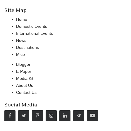
Site Map
Home
Domestic Events
International Events
News
Destinations
Mice
Blogger
E-Paper
Media Kit
About Us
Contact Us
Social Media