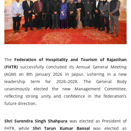
Travel Directory
About Us
Login
Register
The
Federation of Hospitality and Tourism of Rajasthan
(FHTR)
successfully concluded its Annual General Meeting
(AGM) on 8th January 2026 in Jaipur, ushering in a new
leadership term for 2026–2028. The General Body
unanimously elected the new Management Committee,
reflecting strong unity and confidence in the federation’s
future direction.
Shri Surendra Singh Shahpura
was elected as President of
FHTR, while
Shri Tarun Kumar Bansal
was elected as