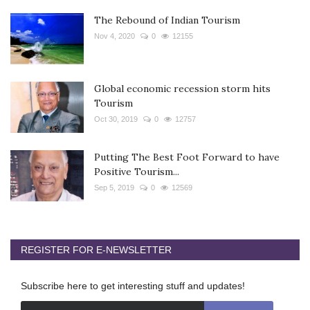
The Rebound of Indian Tourism
Nov 4, 2020
0
12155
Global economic recession storm hits
Tourism
Oct 30, 2019
0
12757
Putting The Best Foot Forward to have
Positive Tourism...
Sep 5, 2019
0
12569
REGISTER FOR E-NEWSLETTER
Subscribe here to get interesting stuff and updates!