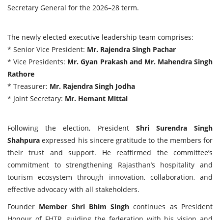
Secretary General for the 2026–28 term.
The newly elected executive leadership team comprises:
* Senior Vice President:
Mr. Rajendra Singh Pachar
* Vice Presidents:
Mr. Gyan Prakash and Mr. Mahendra Singh
Rathore
* Treasurer:
Mr. Rajendra Singh Jodha
* Joint Secretary:
Mr. Hemant Mittal
Following the election, President
Shri Surendra Singh
Shahpura
expressed his sincere gratitude to the members for
their trust and support. He reaffirmed the committee’s
commitment to strengthening Rajasthan’s hospitality and
tourism ecosystem through innovation, collaboration, and
effective advocacy with all stakeholders.
Founder
Member Shri Bhim Singh
continues as President
Honour of FHTR, guiding the federation with his vision and