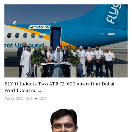
FLY91 Inducts Two ATR 72-600 Aircraft at Dubai
World Central,...
Feb 25, 2026
0
1067