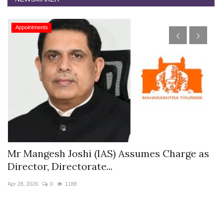
Appointments
s
Mr Mangesh Joshi (IAS) Assumes Charge as
T
Director, Directorate...
A
Apr 28, 2026
0
1188
Ja