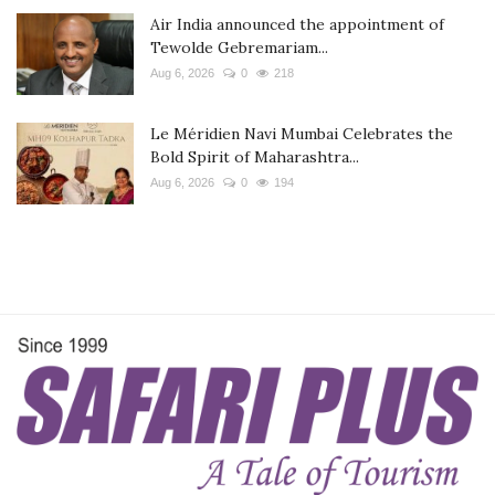
Air India announced the appointment of
Tewolde Gebremariam...
Aug 6, 2026
0
218
Le Méridien Navi Mumbai Celebrates the
Bold Spirit of Maharashtra...
Aug 6, 2026
0
194