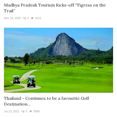
Madhya Pradesh Tourism Kicks-off “Tigress on the
Trail”
Nov 18, 2020
0
3211
Thailand - Continues to be a favourite Golf
Destination...
Jul 13, 2021
0
3566