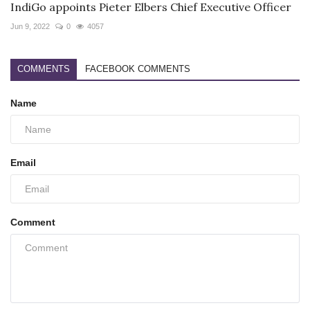
IndiGo appoints Pieter Elbers Chief Executive Officer
Jun 9, 2022
0
4057
COMMENTS
FACEBOOK COMMENTS
Name
Email
Comment