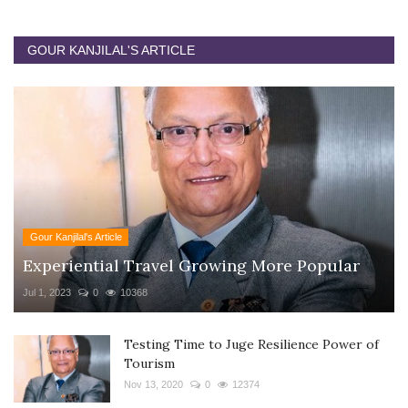
GOUR KANJILAL'S ARTICLE
Gour Kanjilal's Article
Experiential Travel Growing More Popular
Jul 1, 2023
0
10368
Testing Time to Juge Resilience Power of
Tourism
Nov 13, 2020
0
12374