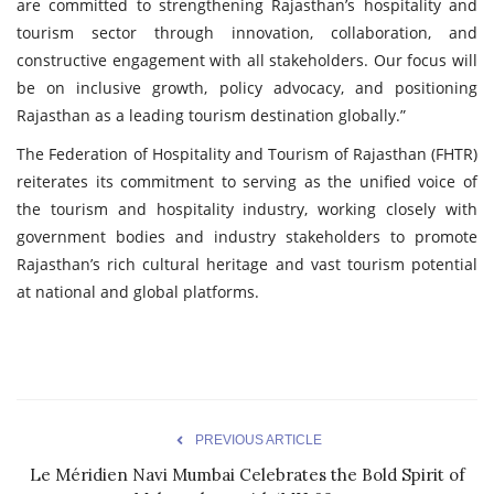
are committed to strengthening Rajasthan’s hospitality and
tourism sector through innovation, collaboration, and
constructive engagement with all stakeholders. Our focus will
be on inclusive growth, policy advocacy, and positioning
Rajasthan as a leading tourism destination globally.”
The Federation of Hospitality and Tourism of Rajasthan (FHTR)
reiterates its commitment to serving as the unified voice of
the tourism and hospitality industry, working closely with
government bodies and industry stakeholders to promote
Rajasthan’s rich cultural heritage and vast tourism potential
at national and global platforms.
PREVIOUS ARTICLE
Le Méridien Navi Mumbai Celebrates the Bold Spirit of