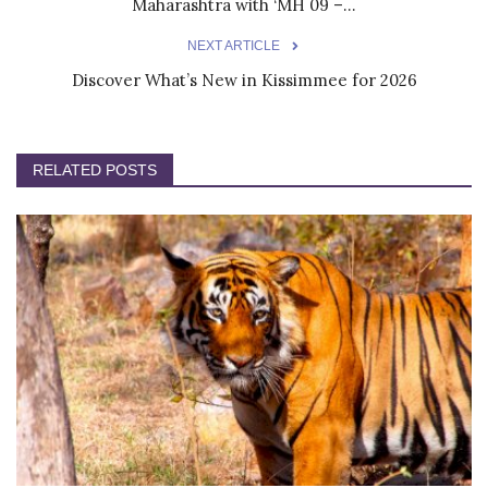
Maharashtra with ‘MH 09 –...
NEXT ARTICLE
Discover What’s New in Kissimmee for 2026
RELATED POSTS