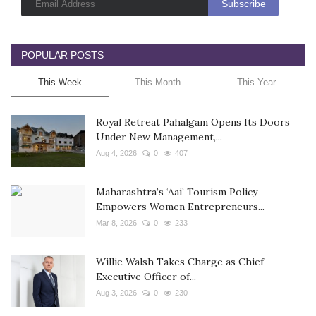
POPULAR POSTS
This Week
This Month
This Year
Royal Retreat Pahalgam Opens Its Doors
Under New Management,...
Aug 4, 2026
0
407
Maharashtra’s ‘Aai’ Tourism Policy
Empowers Women Entrepreneurs...
Mar 8, 2026
0
233
Willie Walsh Takes Charge as Chief
Executive Officer of...
Aug 3, 2026
0
230