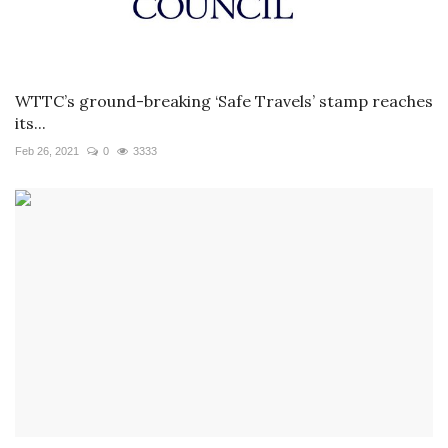
WTTC’s ground-breaking ‘Safe Travels’ stamp reaches
its...
Feb 26, 2021
0
3333