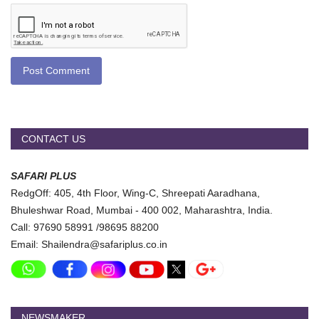
Post Comment
CONTACT US
SAFARI PLUS
RedgOff: 405, 4th Floor, Wing-C, Shreepati Aaradhana,
Bhuleshwar Road, Mumbai - 400 002, Maharashtra, India.
Call: 97690 58991 /98695 88200
Email: Shailendra@safariplus.co.in
NEWSMAKER