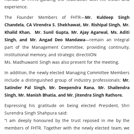
experience.
The Founder Members of FHTR—
Mr. Kuldeep Singh
Chandela, CA Virendra S. Shekhawat, Mr. Rishipal Singh, Mr.
Khalid Khan, Mr. Sunil Gupta, Mr. Ajay Agarwal, Ms. Aditi
Singh, and Mr. Angad Deo Mandawa
—remain an integral
part of the Management Committee, providing continuity,
institutional memory, and strategic directiION
Ms. Madhuwanti Singh was also present for the meeting.
In addition, the newly elected Managing Committee Members
include a distinguished group of industry professionals:
Mr.
Satinder Pal Singh, Mr. Deependra Rana, Mr. Shailendra
Singh, Mr. Manish Bhatia, and Mr. Jitendra Singh Rathore.
Expressing his gratitude on being elected President, Shri
Surendra Singh Shahpura said:
“I am deeply honoured by the trust reposed in me by the
members of FHTR. Together with the newly elected team, we