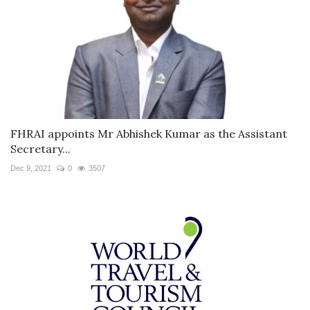
FHRAI appoints Mr Abhishek Kumar as the Assistant
Secretary...
Dec 9, 2021
0
3507