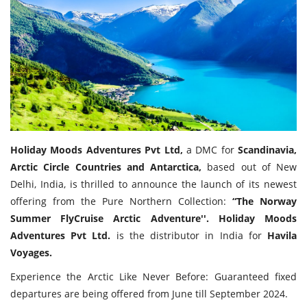
Travel Directory
About Us
Login
Register
Holiday Moods Adventures Pvt Ltd,
a DMC for
Scandinavia,
Arctic Circle Countries and Antarctica,
based out of New
Delhi, India, is thrilled to announce the launch of its newest
offering from the Pure Northern Collection:
“The Norway
Summer FlyCruise Arctic Adventure''. Holiday Moods
Adventures Pvt Ltd.
is the distributor in India for
Havila
Voyages.
Experience the Arctic Like Never Before: Guaranteed fixed
departures are being offered from June till September 2024.