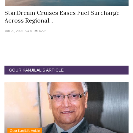
StarDream Cruises Eases Fuel Surcharge
H
Across Regional...
S
Jun 29, 2026
0
6223
Ju
GOUR KANJILAL'S ARTICLE
Gour Kanjilal's Article