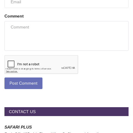
Comment
Post Comment
CONTACT US
SAFARI PLUS