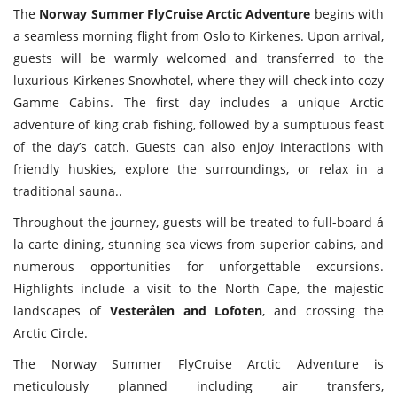
The
Norway Summer FlyCruise Arctic Adventure
begins with
a seamless morning flight from Oslo to Kirkenes. Upon arrival,
guests will be warmly welcomed and transferred to the
luxurious Kirkenes Snowhotel, where they will check into cozy
Gamme Cabins. The first day includes a unique Arctic
adventure of king crab fishing, followed by a sumptuous feast
of the day’s catch. Guests can also enjoy interactions with
friendly huskies, explore the surroundings, or relax in a
traditional sauna..
Throughout the journey, guests will be treated to full-board á
la carte dining, stunning sea views from superior cabins, and
numerous opportunities for unforgettable excursions.
Highlights include a visit to the North Cape, the majestic
landscapes of
Vesterålen and Lofoten
, and crossing the
Arctic Circle.
The Norway Summer FlyCruise Arctic Adventure is
meticulously planned including air transfers,