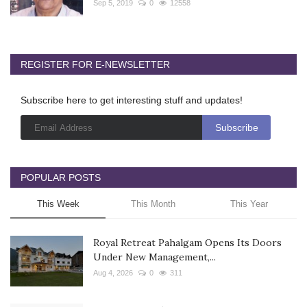
Sep 5, 2019
0
12558
REGISTER FOR E-NEWSLETTER
Subscribe here to get interesting stuff and updates!
POPULAR POSTS
This Week
This Month
This Year
Royal Retreat Pahalgam Opens Its Doors
Under New Management,...
Aug 4, 2026
0
311