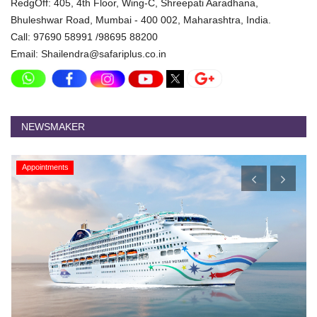
RedgOff: 405, 4th Floor, Wing-C, Shreepati Aaradhana,
Bhuleshwar Road, Mumbai - 400 002, Maharashtra, India.
Call: 97690 58991 /98695 88200
Email: Shailendra@safariplus.co.in
NEWSMAKER
Appointments