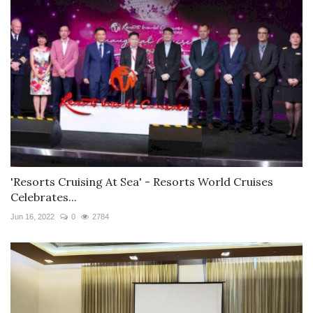
'Resorts Cruising At Sea' - Resorts World Cruises
Celebrates...
Jun 16, 2022
0
2784