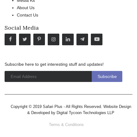
Media Kit
About Us
Contact Us
Social Media
Subscribe here to get interesting stuff and updates!
Copyright © 2019 Safari Plus - All Rights Reserved. Website Design
& Developed by
Digital Tycoon Technologies LLP
Terms & Conditions