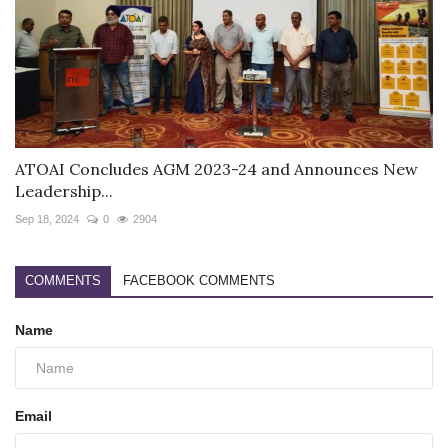
ATOAI Concludes AGM 2023-24 and Announces New
Leadership...
Sep 18, 2024
0
2904
COMMENTS
FACEBOOK COMMENTS
Name
Email