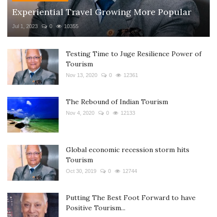
Experiential Travel Growing More Popular
Jul 1, 2023
0
10355
Testing Time to Juge Resilience Power of
Tourism
Nov 13, 2020
0
12361
The Rebound of Indian Tourism
Nov 4, 2020
0
12133
Global economic recession storm hits
Tourism
Oct 30, 2019
0
12744
Putting The Best Foot Forward to have
Positive Tourism...