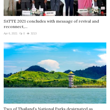
SATTE 2021 concludes with message of revival and
reconnect,...
Apr 6, 2021
0
3213
Two of Thailand’s National Parks designated as