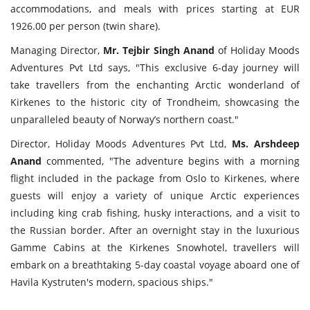
accommodations, and meals with prices starting at EUR
1926.00 per person (twin share).
Managing Director,
Mr. Tejbir Singh Anand
of Holiday Moods
Adventures Pvt Ltd says, "This exclusive 6-day journey will
take travellers from the enchanting Arctic wonderland of
Kirkenes to the historic city of Trondheim, showcasing the
unparalleled beauty of Norway’s northern coast."
Director, Holiday Moods Adventures Pvt Ltd,
Ms. Arshdeep
Anand
commented, "The adventure begins with a morning
flight included in the package from Oslo to Kirkenes, where
guests will enjoy a variety of unique Arctic experiences
including king crab fishing, husky interactions, and a visit to
the Russian border. After an overnight stay in the luxurious
Gamme Cabins at the Kirkenes Snowhotel, travellers will
embark on a breathtaking 5-day coastal voyage aboard one of
Havila Kystruten's modern, spacious ships."