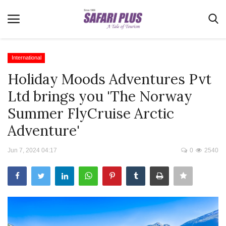
International
Holiday Moods Adventures Pvt
Home
Ltd brings you 'The Norway
Terms & Conditions
Summer FlyCruise Arctic
News
Adventure'
Videos
Jun 7, 2024 04:17
0
2540
Destination
MICE
E-Paper
Real Estate