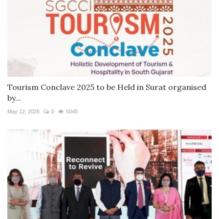
Tourism Conclave 2025 to be Held in Surat organised
by...
May 12, 2025
0
5045