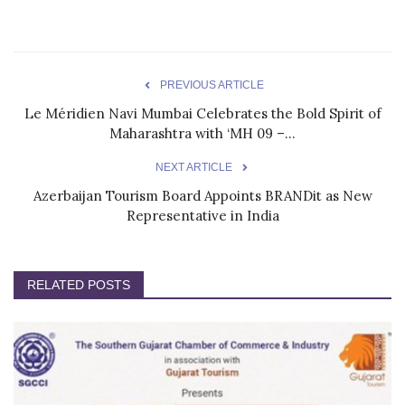
PREVIOUS ARTICLE
Le Méridien Navi Mumbai Celebrates the Bold Spirit of
Maharashtra with ‘MH 09 –...
NEXT ARTICLE
Azerbaijan Tourism Board Appoints BRANDit as New
Representative in India
RELATED POSTS