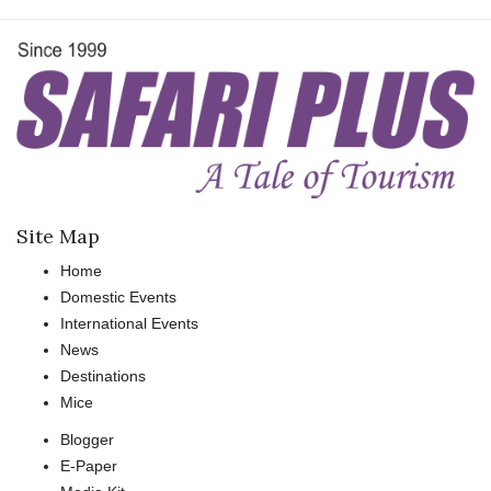
Site Map
Home
Domestic Events
International Events
News
Destinations
Mice
Blogger
E-Paper