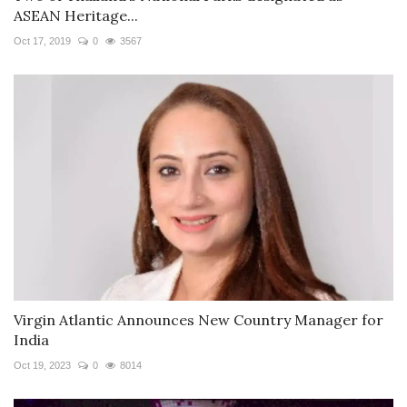
ASEAN Heritage...
Oct 17, 2019
0
3567
Virgin Atlantic Announces New Country Manager for
India
Oct 19, 2023
0
8014