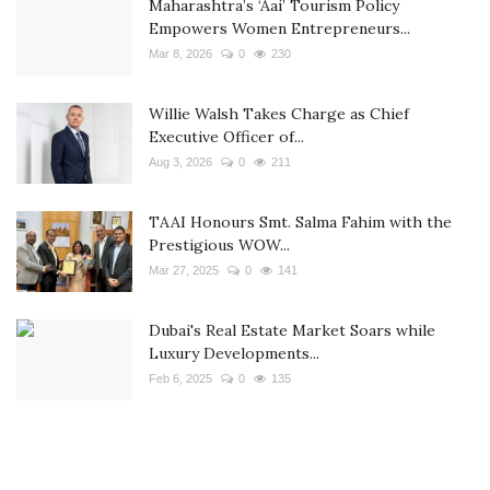
Maharashtra’s ‘Aai’ Tourism Policy
Empowers Women Entrepreneurs...
Mar 8, 2026
0
230
Willie Walsh Takes Charge as Chief
Executive Officer of...
Aug 3, 2026
0
211
TAAI Honours Smt. Salma Fahim with the
Prestigious WOW...
Mar 27, 2025
0
141
Dubai's Real Estate Market Soars while
Luxury Developments...
Feb 6, 2025
0
135