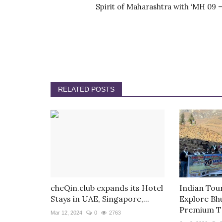
Spirit of Maharashtra with ‘MH 09 –.
RELATED POSTS
cheQin.club expands its Hotel
Indian Tou
Stays in UAE, Singapore,...
Explore Bh
Premium T
Mar 12, 2024
0
2763