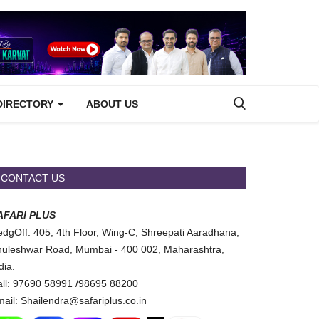
DIRECTORY
ABOUT US
CONTACT US
AFARI PLUS
dgOff: 405, 4th Floor, Wing-C, Shreepati Aaradhana,
uleshwar Road, Mumbai - 400 002, Maharashtra,
dia.
ll: 97690 58991 /98695 88200
ail: Shailendra@safariplus.co.in