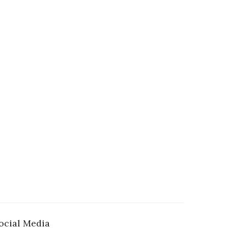
ocial Media