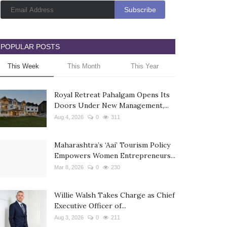
POPULAR POSTS
This Week
This Month
This Year
Royal Retreat Pahalgam Opens Its
Doors Under New Management,...
Aug 4, 2026
0
311
Maharashtra’s ‘Aai’ Tourism Policy
Empowers Women Entrepreneurs...
Mar 8, 2026
0
230
Willie Walsh Takes Charge as Chief
Executive Officer of...
Aug 3, 2026
0
211