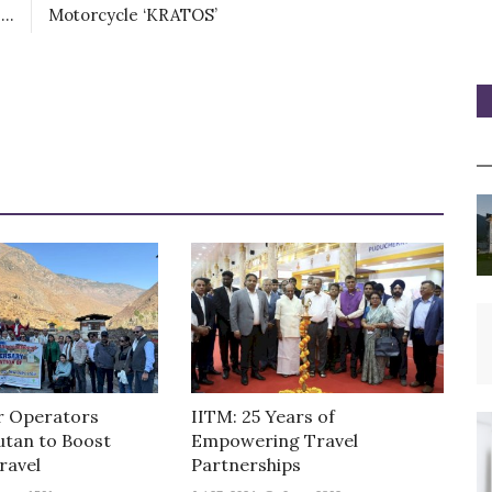
..
Motorcycle ‘KRATOS’
r Operators
IITM: 25 Years of
utan to Boost
Empowering Travel
ravel
Partnerships