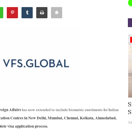
Appointments
rea
Willie Walsh Takes Charge as Chief
S
reign Affairs
has now extended to include biometric enrolments for Indian
.
Executive Officer of...
S
ation Centres in New Delhi, Mumbai, Chennai, Kolkata, Ahmedabad,
Aug 3, 2026
0
9104
Ju
te visa application process.