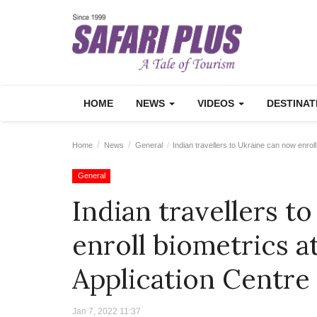
HOME
NEWS
VIDEOS
DESTINA
Home
News
General
Indian travellers to Ukraine can now enroll
General
Indian travellers t
enroll biometrics a
Application Centre
Jan 7, 2022 11:37