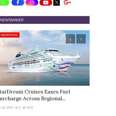
NEWSMAKER
Appointments
Appointments
tarDream Cruises Eases Fuel
Hyatt Cent
urcharge Across Regional...
Appoints S
n 29, 2026
0
6223
Jun 9, 2026
0