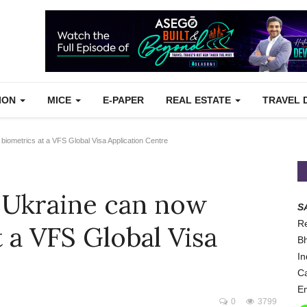
TION
MICE
E-PAPER
REAL ESTATE
TRAVEL 
 biometrics at a VFS Global Visa Application Centre
o Ukraine can now
S
Re
t a VFS Global Visa
Bh
In
Ca
Em
0
3799