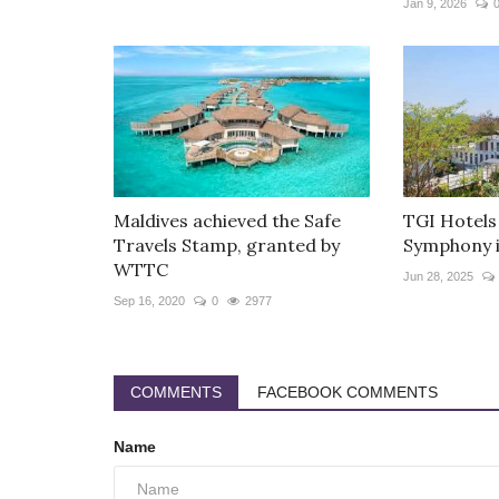
Jan 9, 2026
Maldives achieved the Safe
TGI Hotels
Travels Stamp, granted by
Symphony i
WTTC
Jun 28, 2025
Sep 16, 2020
0
2977
COMMENTS
FACEBOOK COMMENTS
Name