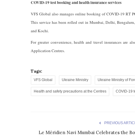
COVID-19 test booking and health insurance services
VFS Global also manages online booking of COVID-19 RT PCR 
This service has been rolled out in Mumbai, Delhi, Bengalur
and Kochi.
For greater convenience, health and travel insurances are al
Application Centres.
Tags:
VFS Global
Ukraine Ministry
Ukraine Ministry of For
Health and safety precautions at the Centres
COVID-19 t
PREVIOUS ARTIC
Le Méridien Navi Mumbai Celebrates the Bo