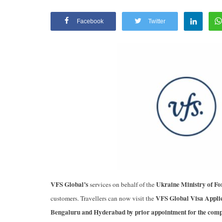
Facebook
Twitter
Appointments
oli opens,
Pankaj Saxena Promoted to A
VFS Global’s
Ukraine Ministry of Fo
services on behalf of the
tality...
General Manager, West India,..
VFS Global Visa Applic
customers. Travellers can now visit the
Dec 20, 2024
0
12474
Bengaluru and Hyderabad by prior appointment for the comple