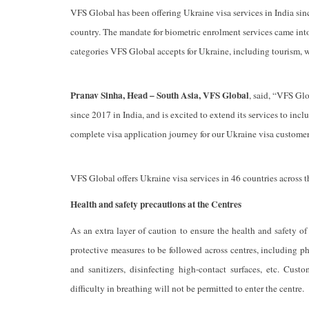
VFS Global has been offering Ukraine visa services in India si
country. The mandate for biometric enrolment services came int
categories VFS Global accepts for Ukraine, including tourism, w
Pranav Sinha, Head – South Asia, VFS Global
, said, “VFS Glo
since 2017 in India, and is excited to extend its services to in
complete visa application journey for our Ukraine visa customer
VFS Global offers Ukraine visa services in 46 countries across
Health and safety precautions at the Centres
As an extra layer of caution to ensure the health and safety 
protective measures to be followed across centres, including p
and sanitizers, disinfecting high-contact surfaces, etc. Cu
difficulty in breathing will not be permitted to enter the centre.