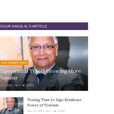
GOUR KANJILAL'S ARTICLE
Gour Kanjilal's Article
Experiential Travel Growing More
Popular
Jul 1, 2023
0
10355
Testing Time to Juge Resilience
Power of Tourism
Nov 13, 2020
0
12361