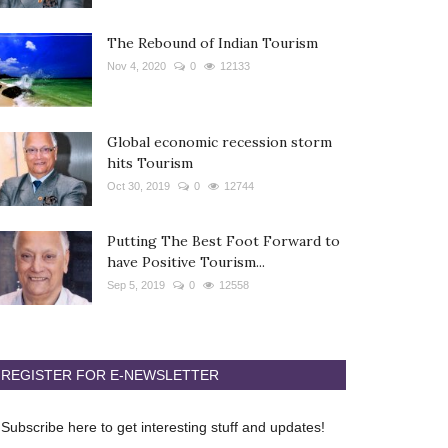
The Rebound of Indian Tourism
Nov 4, 2020
0
12133
Global economic recession storm
hits Tourism
Oct 30, 2019
0
12744
Putting The Best Foot Forward to
have Positive Tourism...
Sep 5, 2019
0
12558
REGISTER FOR E-NEWSLETTER
Subscribe here to get interesting stuff and updates!