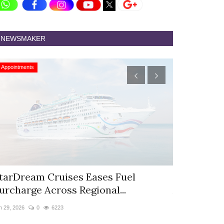
NEWSMAKER
Appointments
Appointments
tarDream Cruises Eases Fuel
Hyatt Cent
urcharge Across Regional...
Appoints S
n 29, 2026
0
6223
Jun 9, 2026
0