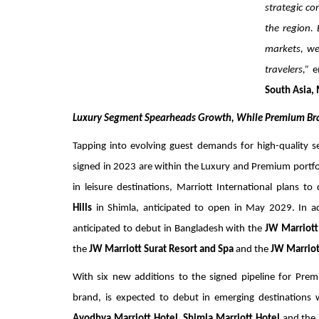
strategic co
the region. 
markets, we
travelers,”
e
South Asia, 
Luxury Segment Spearheads Growth, While Premium 
Tapping into evolving guest demands for high-quality 
signed in 2023 are within the Luxury and Premium portfol
in leisure destinations, Marriott International plans t
Hills
in Shimla, anticipated to open in May 2029. In add
anticipated to debut in Bangladesh with the
JW Marriott
the
JW Marriott Surat Resort and Spa
and the
JW Marriot
With six new additions to the signed pipeline for Pre
brand, is expected to debut in emerging destinations
Ayodhya Marriott Hotel,
Shimla Marriott Hotel
and the