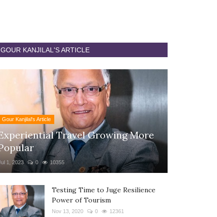
GOUR KANJILAL'S ARTICLE
Gour Kanjilal's Article
Experiential Travel Growing More
Popular
Jul 1, 2023
0
10355
Testing Time to Juge Resilience
Power of Tourism
Nov 13, 2020
0
12361