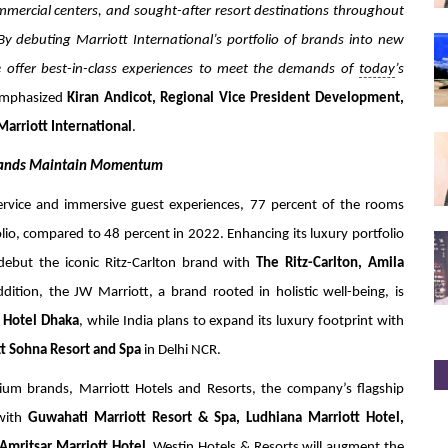
mmercial centers, and sought-after resort destinations throughout
By debuting Marriott International’s portfolio of brands into new
 offer best-in-class experiences to meet the demands of
today
’s
mphasized
Kiran Andicot, Regional Vice President Development,
Marriott International
.
Brands Maintain Momentum
service and immersive guest experiences, 77 percent of the rooms
io, compared to 48 percent in 2022. Enhancing its luxury portfolio
o debut the iconic Ritz-Carlton brand with
The Ritz-Carlton, Amila
ition, the JW Marriott, a brand rooted in holistic well-being, is
 Hotel Dhaka
, while India plans to expand its luxury footprint with
t Sohna Resort and Spa
in Delhi NCR.
mium brands, Marriott Hotels and Resorts, the company’s flagship
 with
Guwahati Marriott Resort & Spa, Ludhiana Marriott Hotel,
Amritsar Marriott Hotel.
Westin Hotels & Resorts will augment the