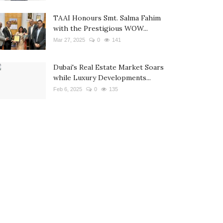
TAAI Honours Smt. Salma Fahim
with the Prestigious WOW...
Mar 27, 2025
0
141
Dubai's Real Estate Market Soars
while Luxury Developments...
Feb 6, 2025
0
135