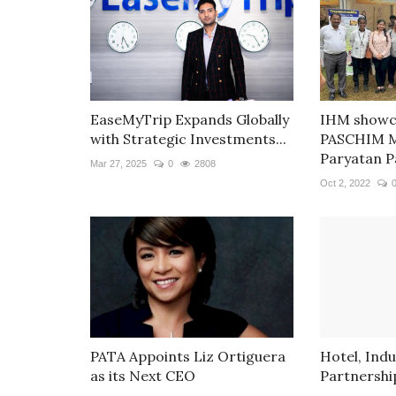
EaseMyTrip Expands Globally
IHM show
with Strategic Investments...
PASCHIM M
Paryatan Pa
Mar 27, 2025
0
2808
Oct 2, 2022
PATA Appoints Liz Ortiguera
Hotel, Ind
as its Next CEO
Partnerships