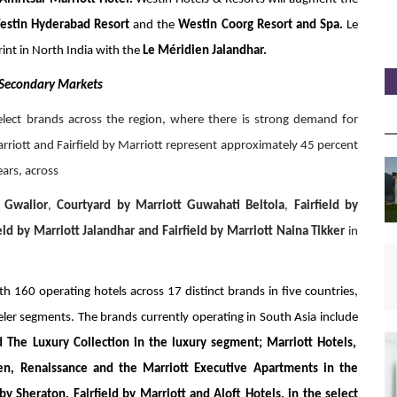
estin Hyderabad Resort
and the
Westin Coorg Resort and Spa.
Le
int in North India with the
Le Méridien
Jalandhar.
 Secondary Markets
Select brands across the region, where there is strong demand for
arriott and Fairfield by Marriott represent approximately 45 percent
ears, across
 Gwalior
,
Courtyard by Marriott Guwahati Beltola
,
Fairfield by
ield by Marriott Jalandhar and Fairfield by Marriott Naina Tikker
in
th 160 operating hotels across 17 distinct brands in five countries,
eler segments. The brands currently operating in South Asia include
d The Luxury Collection in the luxury segment; Marriott Hotels,
ien, Renaissance and the Marriott Executive Apartments in the
 Sheraton, Fairfield by Marriott and Aloft Hotels, in the select