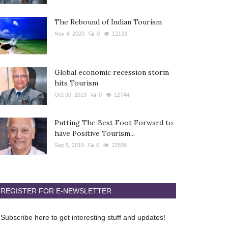
The Rebound of Indian Tourism
Nov 4, 2020
0
12133
Global economic recession storm
hits Tourism
Oct 30, 2019
0
12744
Putting The Best Foot Forward to
have Positive Tourism...
Sep 5, 2019
0
12558
REGISTER FOR E-NEWSLETTER
Subscribe here to get interesting stuff and updates!