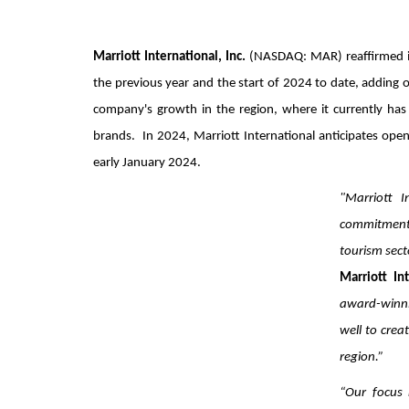
Marriott International, Inc.
(NASDAQ: MAR) reaffirmed i
the previous year and the start of 2024 to date, adding 
company's growth in the region, where it currently has 
brands. In 2024, Marriott International anticipates open
early January 2024.
"Marriott I
commitment 
tourism sect
Marriott Int
award-winni
well to crea
region.”
“Our focus 