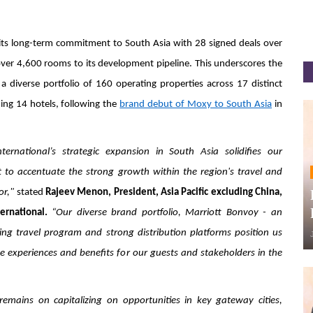
ts long-term commitment to South Asia with 28 signed deals over
over 4,600 rooms to its development pipeline. This underscores the
a diverse portfolio of 160 operating properties across 17 distinct
ing 14 hotels, following the
brand debut of Moxy to South Asia
in
nternational’s strategic expansion in South Asia solidifies our
to accentuate the strong growth within the region's travel and
or,"
stated
Rajeev Menon, President, Asia Pacific excluding China,
ernational.
“Our diverse brand portfolio, Marriott Bonvoy - an
ng travel program and strong distribution platforms position us
te experiences and benefits for our guests and stakeholders in the
remains on capitalizing on opportunities in key gateway cities,