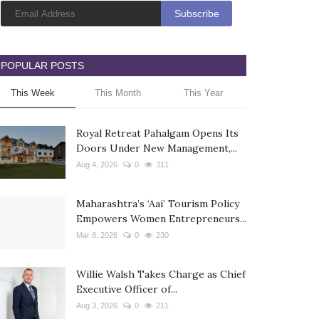
POPULAR POSTS
This Week
This Month
This Year
Royal Retreat Pahalgam Opens Its
Doors Under New Management,...
Aug 4, 2026
0
311
Maharashtra’s ‘Aai’ Tourism Policy
Empowers Women Entrepreneurs...
Mar 8, 2026
0
230
Willie Walsh Takes Charge as Chief
Executive Officer of...
Aug 3, 2026
0
211