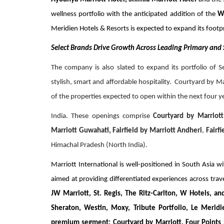
wellness portfolio with the anticipated addition of the
W
Meridien Hotels & Resorts is expected to expand its footpr
Select Brands Drive Growth Across Leading Primary and
The company is also slated to expand its portfolio of 
stylish, smart and affordable hospitality. Courtyard by M
of the properties expected to open within the next four y
India. These openings comprise
Courtyard by Marriott
Marriott Guwahati, Fairfield by Marriott Andheri
,
Fairf
Himachal Pradesh (North India).
Marriott International is well-positioned in South Asia wi
aimed at providing differentiated experiences across trav
JW Marriott, St. Regis, The Ritz-Carlton, W Hotels, an
Sheraton, Westin, Moxy, Tribute Portfolio, Le Merid
premium segment; Courtyard by Marriott, Four Points by