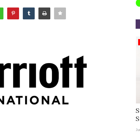
Appointments
rea
Willie Walsh Takes Charge as Chief
S
.
Executive Officer of...
S
Aug 3, 2026
0
9104
Ju