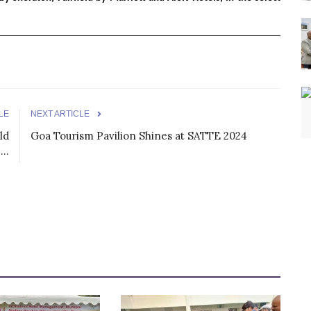
LE
NEXT ARTICLE
ld
Goa Tourism Pavilion Shines at SATTE 2024
..