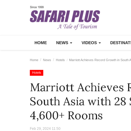
HOME
NEWS
VIDEOS
DESTINA
Home
News
Hotels
Marriott Achieves Record Growth in South 
Hotels
Marriott Achieves
South Asia with 28
4,600+ Rooms
Feb 29, 2024 11:50