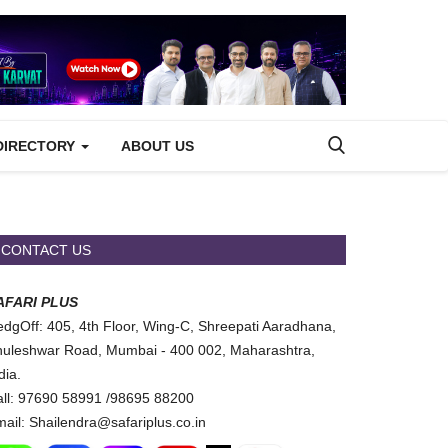
DIRECTORY
ABOUT US
CONTACT US
AFARI PLUS
dgOff: 405, 4th Floor, Wing-C, Shreepati Aaradhana,
uleshwar Road, Mumbai - 400 002, Maharashtra,
dia.
ll: 97690 58991 /98695 88200
ail: Shailendra@safariplus.co.in