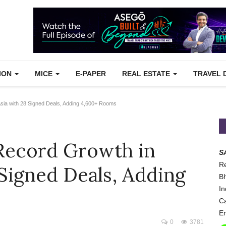
TION
MICE
E-PAPER
REAL ESTATE
TRAVEL 
Asia with 28 Signed Deals, Adding 4,600+ Rooms
 Record Growth in
S
Re
 Signed Deals, Adding
Bh
In
Ca
Em
0
3781