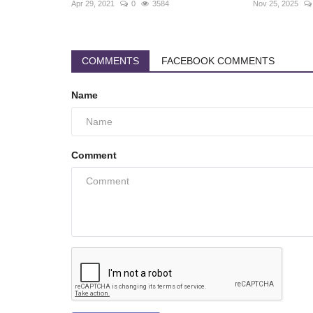
Apr 29, 2021
0
3584
Nov 25, 2025
COMMENTS
FACEBOOK COMMENTS
Name
Comment