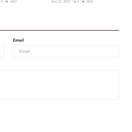
0
1667
Nov 22, 2022
0
3502
Email