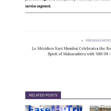
service segment.
PREVIOUS ARTIC
Le Méridien Navi Mumbai Celebrates the Bo
Spirit of Maharashtra with ‘MH 09 –.
RELATED POSTS