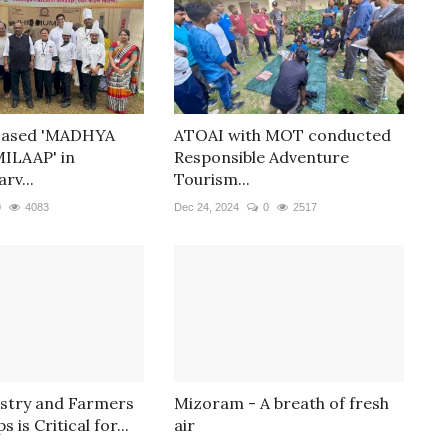
cased 'MADHYA
ATOAI with MOT conducted
ILAAP' in
Responsible Adventure
rv...
Tourism...
0
4083
Dec 24, 2024
0
2517
ustry and Farmers
Mizoram - A breath of fresh
 is Critical for...
air