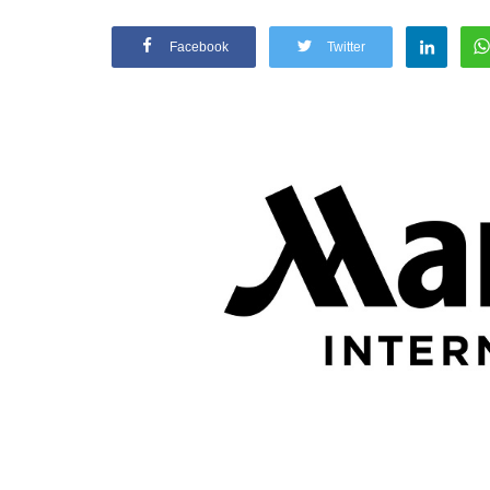
Facebook
Twitter
Appointments
oli opens,
Pankaj Saxena Promoted to A
tality...
General Manager, West India,..
Dec 20, 2024
0
12474