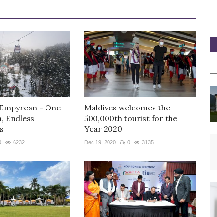
 Empyrean - One
Maldives welcomes the
n, Endless
500,000th tourist for the
s
Year 2020
0
6232
Dec 19, 2020
0
3135