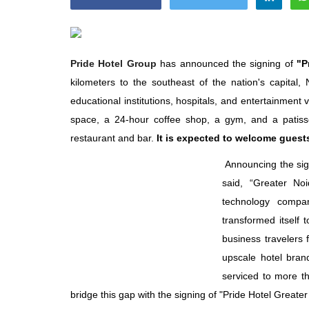
Pride Hotel Group
has announced the signing of
"P
kilometers to the southeast of the nation's capital, 
Appointments
educational institutions, hospitals, and entertainment
space, a 24-hour coffee shop, a gym, and a patisse
restaurant and bar.
It is expected to welcome guest
Announcing the si
said, “Greater Noi
technology compan
transformed itself 
business travelers 
ted to Area
Willie Walsh Takes Charge as 
upscale hotel bran
 India,...
Executive Officer of...
serviced to more th
Aug 3, 2026
0
9104
bridge this gap with the signing of "Pride Hotel Greate