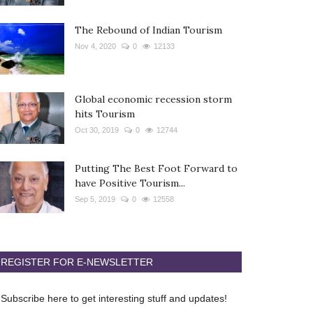
The Rebound of Indian Tourism
Nov 4, 2020
0
12133
Global economic recession storm
hits Tourism
Oct 30, 2019
0
12744
Putting The Best Foot Forward to
have Positive Tourism...
Sep 5, 2019
0
12558
REGISTER FOR E-NEWSLETTER
Subscribe here to get interesting stuff and updates!