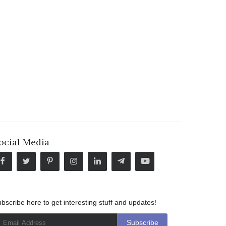
ocial Media
bscribe here to get interesting stuff and updates!