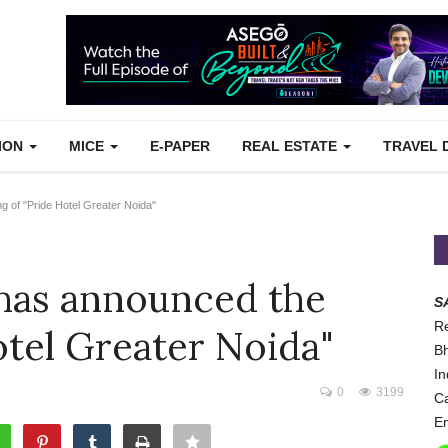
TION
MICE
E-PAPER
REAL ESTATE
TRAVEL 
g of "Pride Hotel Greater Noida"
has announced the
S
Re
otel Greater Noida"
Bh
In
0
3199
Ca
Em