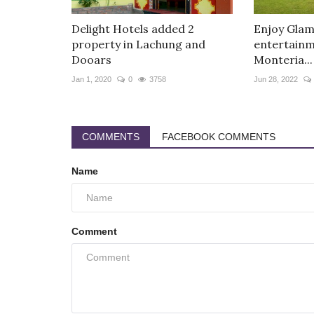
Delight Hotels added 2
Enjoy Glam
property in Lachung and
entertainme
Dooars
Monteria...
Jan 1, 2020
0
3758
Jun 28, 2022
COMMENTS
FACEBOOK COMMENTS
Name
Comment