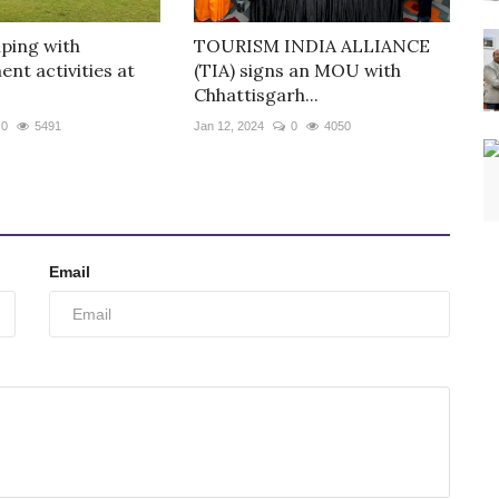
ping with
TOURISM INDIA ALLIANCE
nt activities at
(TIA) signs an MOU with
Chhattisgarh...
0
5491
Jan 12, 2024
0
4050
Email