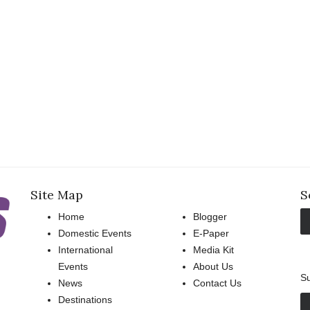
Site Map
S
Home
Blogger
Domestic Events
E-Paper
International
Media Kit
Events
About Us
Su
News
Contact Us
Destinations