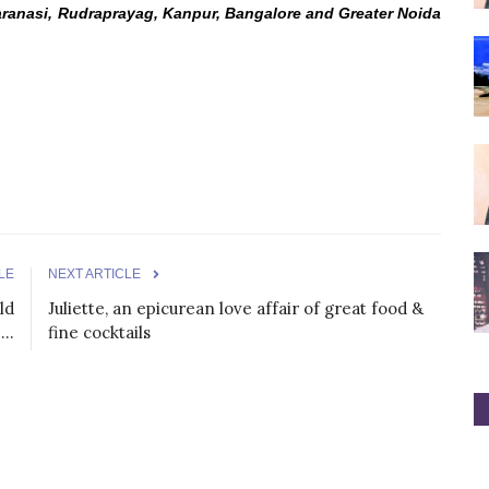
aranasi, Rudraprayag, Kanpur, Bangalore and Greater Noida
LE
NEXT ARTICLE
ld
Juliette, an epicurean love affair of great food &
..
fine cocktails