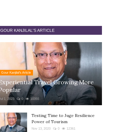
GOUR KANJILAL'S ARTICLE
Gour Kanjilal's Article
Experiential Travel Growing More
Popular
Jul 1, 2023
0
10355
Testing Time to Juge Resilience
Power of Tourism
Nov 13, 2020
0
12361