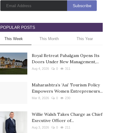
POPULAR POSTS
This Week
This Month
This Year
Royal Retreat Pahalgam Opens Its
Doors Under New Management,...
Aug 4, 2026
0
311
Maharashtra’s ‘Aai’ Tourism Policy
Empowers Women Entrepreneurs...
Mar 8, 2026
0
230
Willie Walsh Takes Charge as Chief
Executive Officer of...
Aug 3, 2026
0
211