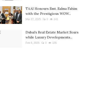
TAAI Honours Smt. Salma Fahim
with the Prestigious WOW...
Mar 27, 2025
0
141
Dubai's Real Estate Market Soars
while Luxury Developments...
Feb 6, 2025
0
135