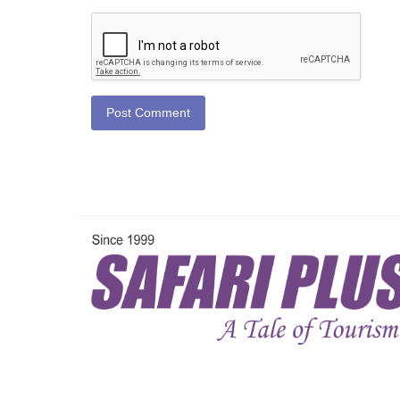
Post Comment