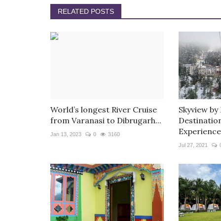
RELATED POSTS
World’s longest River Cruise
Skyview by
from Varanasi to Dibrugarh...
Destinatio
Experience
Jan 13, 2023
0
3160
Jul 27, 2021