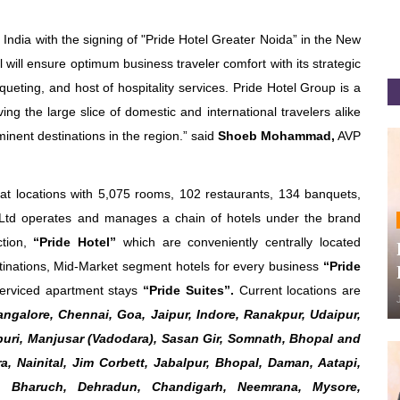
h India with the signing of "Pride Hotel Greater Noida” in the New
will ensure optimum business traveler comfort with its strategic
queting, and host of hospitality services. Pride Hotel Group is a
ng the large slice of domestic and international travelers alike
inent destinations in the region.” said
Shoeb Mohammad,
AVP
t locations with 5,075 rooms, 102 restaurants, 134 banquets,
s Ltd operates and manages a chain of hotels under the brand
ction,
“Pride Hotel”
which are conveniently centrally located
tinations, Mid-Market segment hotels for every business
“Pride
erviced apartment stays
“Pride Suites”.
Current locations are
ngalore, Chennai, Goa, Jaipur, Indore, Ranakpur, Udaipur,
puri, Manjusar (Vadodara), Sasan Gir, Somnath, Bhopal and
, Nainital, Jim Corbett, Jabalpur, Bhopal, Daman, Aatapi,
r, Bharuch, Dehradun, Chandigarh, Neemrana, Mysore,