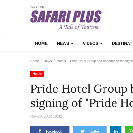
HOME
NEWS
VIDEOS
DESTINA
Home
News
Hotels
Pride Hotel Group has announced the signin
Hotels
Pride Hotel Group 
signing of "Pride H
Nov 28, 2022 10:32
Facebook
Twitter