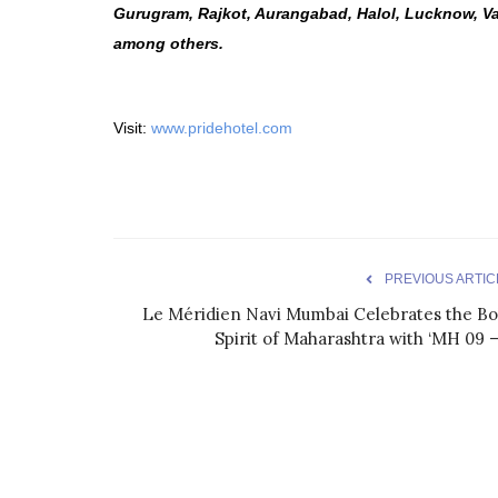
Gurugram, Rajkot, Aurangabad, Halol, Lucknow, V
among others.
Visit:
www.pridehotel.com
PREVIOUS ARTIC
Le Méridien Navi Mumbai Celebrates the Bo
Spirit of Maharashtra with ‘MH 09 –.