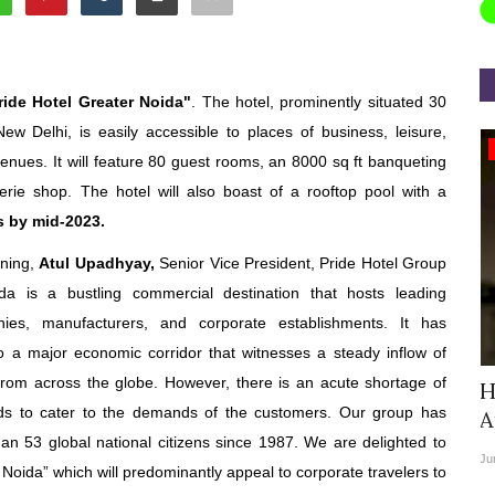
ride Hotel Greater Noida"
. The hotel, prominently situated 30
New Delhi, is easily accessible to places of business, leisure,
Appointments
 venues. It will feature 80 guest rooms, an 8000 sq ft banqueting
rie shop. The hotel will also boast of a rooftop pool with a
s by mid-2023.
gning,
Atul Upadhyay,
Senior Vice President, Pride Hotel Group
da is a bustling commercial destination that hosts leading
ies, manufacturers, and corporate establishments. It has
to a major economic corridor that witnesses a steady inflow of
from across the globe. However, there is an acute shortage of
Chief
StarDream Cruises Eases Fuel
H
ds to cater to the demands of the customers. Our group has
Surcharge Across Regional...
A
an 53 global national citizens since 1987. We are delighted to
Jun 29, 2026
0
6223
Ju
r Noida” which will predominantly appeal to corporate travelers to