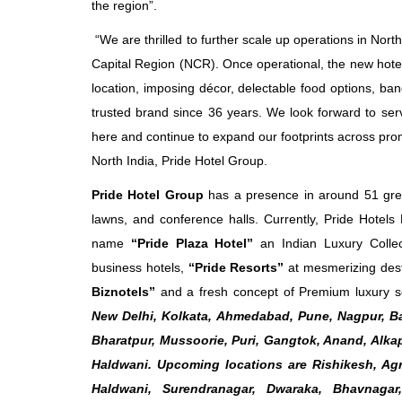
the region”.
“We are thrilled to further scale up operations in Nort
Capital Region (NCR). Once operational, the new hotel 
location, imposing décor, delectable food options, ban
trusted brand since 36 years. We look forward to servi
here and continue to expand our footprints across prom
North India, Pride Hotel Group.
Pride Hotel Group
has a presence in around 51 grea
lawns, and conference halls. Currently, Pride Hotel
name
“Pride Plaza Hotel”
an Indian Luxury Colle
business hotels,
“Pride Resorts”
at mesmerizing des
Biznotels”
and a fresh concept of Premium luxury s
New Delhi, Kolkata, Ahmedabad, Pune, Nagpur, Ba
Bharatpur, Mussoorie, Puri, Gangtok, Anand, Alka
Haldwani. Upcoming locations are Rishikesh, Agra
Haldwani, Surendranagar, Dwaraka, Bhavnaga