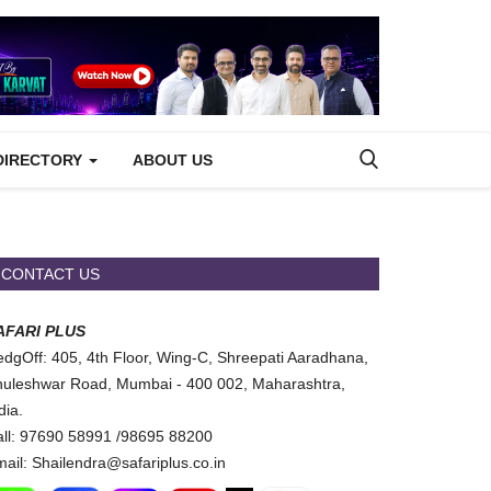
DIRECTORY
ABOUT US
CONTACT US
AFARI PLUS
dgOff: 405, 4th Floor, Wing-C, Shreepati Aaradhana,
uleshwar Road, Mumbai - 400 002, Maharashtra,
dia.
ll: 97690 58991 /98695 88200
ail: Shailendra@safariplus.co.in