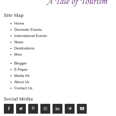
Site Map
Home
Domestic Events
International Events
News
Destinations
Mice
Blogger
E-Paper
Media Kit
About Us
Contact Us
Social Media