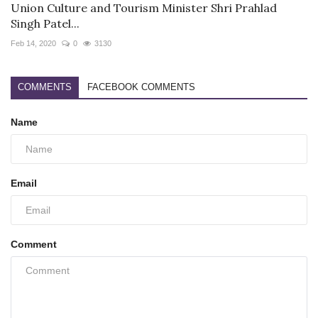
Union Culture and Tourism Minister Shri Prahlad
Singh Patel...
Feb 14, 2020
0
3130
COMMENTS
FACEBOOK COMMENTS
Name
Email
Comment