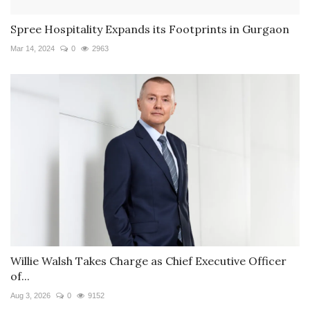
Spree Hospitality Expands its Footprints in Gurgaon
Mar 14, 2024
0
2963
Willie Walsh Takes Charge as Chief Executive Officer
of...
Aug 3, 2026
0
9152