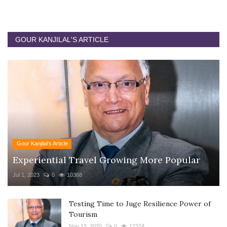
GOUR KANJILAL'S ARTICLE
Gour Kanjilal's Article
Experiential Travel Growing More Popular
Jul 1, 2023
0
10368
Testing Time to Juge Resilience Power of
Tourism
Nov 13, 2020
0
12374