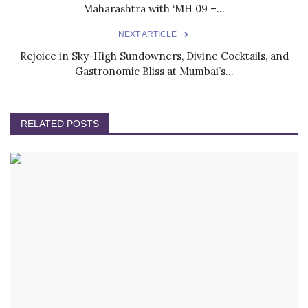
Maharashtra with ‘MH 09 –...
NEXT ARTICLE
Rejoice in Sky-High Sundowners, Divine Cocktails, and
Gastronomic Bliss at Mumbai’s...
RELATED POSTS