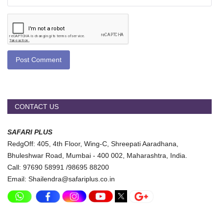
Post Comment
CONTACT US
SAFARI PLUS
RedgOff: 405, 4th Floor, Wing-C, Shreepati Aaradhana,
Bhuleshwar Road, Mumbai - 400 002, Maharashtra, India.
Call: 97690 58991 /98695 88200
Email: Shailendra@safariplus.co.in