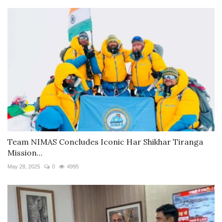
Team NIMAS Concludes Iconic Har Shikhar Tiranga
Mission...
May 28, 2025
0
4995