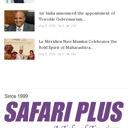
Air India announced the appointment of
Tewolde Gebremariam...
Aug 6, 2026
0
218
Le Méridien Navi Mumbai Celebrates the
Bold Spirit of Maharashtra...
Aug 6, 2026
0
194