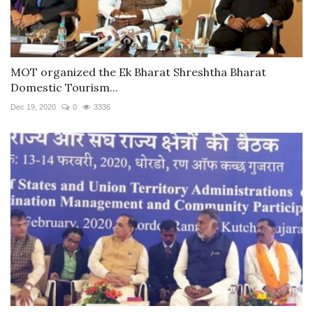
MOT organized the Ek Bharat Shreshtha Bharat
Domestic Tourism...
Dec 19, 2020
0
3336