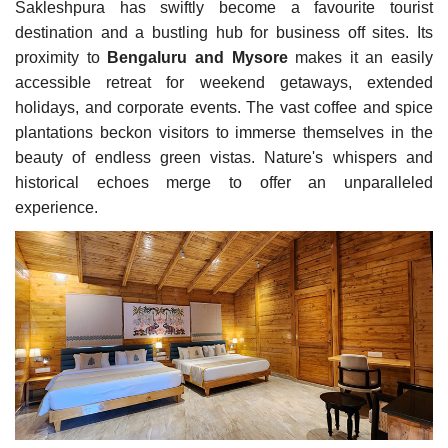
Sakleshpura has swiftly become a favourite tourist
destination and a bustling hub for business off sites. Its
proximity to
Bengaluru and Mysore
makes it an easily
accessible retreat for weekend getaways, extended
holidays, and corporate events. The vast coffee and spice
plantations beckon visitors to immerse themselves in the
beauty of endless green vistas. Nature's whispers and
historical echoes merge to offer an unparalleled
experience.