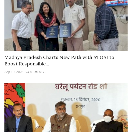
Madhya Pradesh Charts New Path with ATOAI to
Boost Responsible...
Sep 10, 2025
0
5172