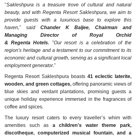
"
Sakleshpura is a treasure trove of cultural and natural
beauty, and with Regenta Resort Sakleshpura, we aim to
provide guests with a luxurious base to explore this
haven," said
Chander K Baljee, Chairman and
Managing Director of Royal Orchid
& Regenta Hotels.
"Our resort is a celebration of the
region's heritage and a testament to our commitment to its
economic and cultural growth, serving as a significant local
employment generator
."
Regenta Resort Sakleshpura boasts
41 eclectic laterite,
wooden, and green cottages,
offering panoramic views of
blue skies and verdant plantations, promising guests a
unique holiday experience immersed in the fragrances of
coffee and spices.
The luxury resort caters to every traveller’s whim with
amenities such as
a children's water theme park,
discotheque, computerized musical fountain, and a