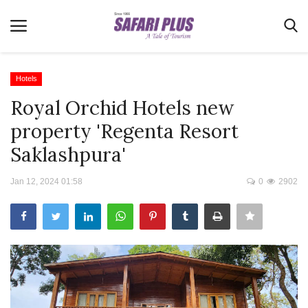
Hotels
Royal Orchid Hotels new
Home
property 'Regenta Resort
Terms & Conditions
Saklashpura'
News
Jan 12, 2024 01:58
0
2902
Videos
Destination
MICE
E-Paper
Real Estate