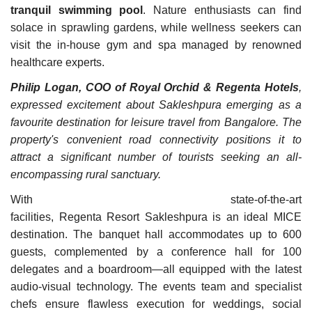
tranquil swimming pool
. Nature enthusiasts can find
solace in sprawling gardens, while wellness seekers can
visit the in-house gym and spa managed by renowned
healthcare experts.
Philip Logan, COO of Royal Orchid & Regenta Hotels
,
expressed excitement about Sakleshpura emerging as a
favourite destination for leisure travel from Bangalore. The
property's convenient road connectivity positions it to
attract a significant number of tourists seeking an all-
encompassing rural sanctuary.
With state-of-the-art
facilities, Regenta Resort Sakleshpura is an ideal MICE
destination. The banquet hall accommodates up to 600
guests, complemented by a conference hall for 100
delegates and a boardroom—all equipped with the latest
audio-visual technology. The events team and specialist
chefs ensure flawless execution for weddings, social