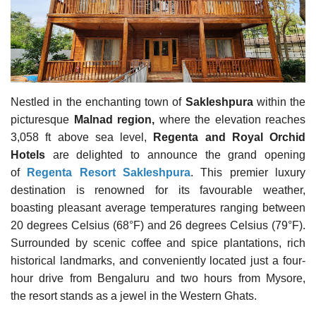
Travel Directory
About Us
Login
Register
Nestled in the enchanting town of
Sakleshpura
within the
picturesque
Malnad region,
where the elevation reaches
3,058 ft above sea level,
Regenta and Royal Orchid
Hotels
are delighted to announce the grand opening
of
Regenta Resort Sakleshpura
. This premier luxury
destination is renowned for its favourable weather,
boasting pleasant average temperatures ranging between
20 degrees Celsius (68°F) and 26 degrees Celsius (79°F).
Surrounded by scenic coffee and spice plantations, rich
historical landmarks, and conveniently located just a four-
hour drive from Bengaluru and two hours from Mysore,
the resort stands as a jewel in the Western Ghats.