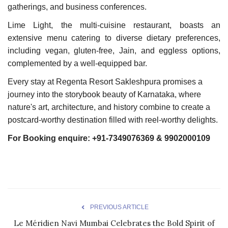
gatherings, and business conferences.
Lime Light, the multi-cuisine restaurant, boasts an
extensive menu catering to diverse dietary preferences,
including vegan, gluten-free, Jain, and eggless options,
complemented by a well-equipped bar.
Every stay at Regenta Resort Sakleshpura promises a
journey into the storybook beauty of Karnataka, where
nature's art, architecture, and history combine to create a
postcard-worthy destination filled with reel-worthy delights.
For Booking enquire: +91-7349076369 & 9902000109
PREVIOUS ARTICLE
Le Méridien Navi Mumbai Celebrates the Bold Spirit of