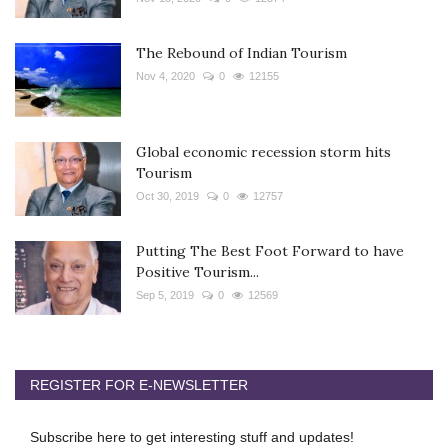
The Rebound of Indian Tourism
Nov 4, 2020
0
12155
Global economic recession storm hits
Tourism
Oct 30, 2019
0
12757
Putting The Best Foot Forward to have
Positive Tourism...
Sep 5, 2019
0
12569
REGISTER FOR E-NEWSLETTER
Subscribe here to get interesting stuff and updates!