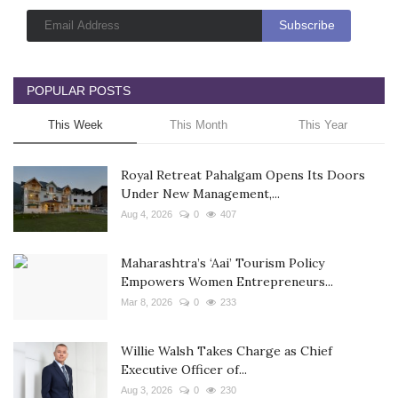
POPULAR POSTS
This Week
This Month
This Year
Royal Retreat Pahalgam Opens Its Doors
Under New Management,...
Aug 4, 2026
0
407
Maharashtra’s ‘Aai’ Tourism Policy
Empowers Women Entrepreneurs...
Mar 8, 2026
0
233
Willie Walsh Takes Charge as Chief
Executive Officer of...
Aug 3, 2026
0
230