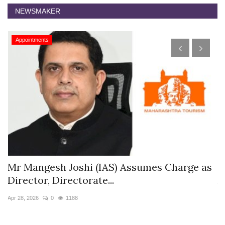
NEWSMAKER
Appointments
s
Mr Mangesh Joshi (IAS) Assumes Charge as
T
Director, Directorate...
A
Apr 28, 2026
0
1188
Ja