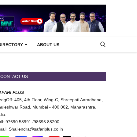
DIRECTORY
ABOUT US
CONTACT US
AFARI PLUS
dgOff: 405, 4th Floor, Wing-C, Shreepati Aaradhana,
uleshwar Road, Mumbai - 400 002, Maharashtra,
dia.
ll: 97690 58991 /98695 88200
ail: Shailendra@safariplus.co.in