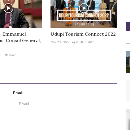
 - Emmanuel
Udupi Tourism Connect 2022
s, Consul General,
Nov 23, 2022
0
13487
0
6378
Email