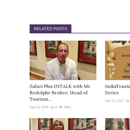
RELATED POSTS
Safari Plus INTALK with Mr.
IndiaTouris
Rodolphe Brohee, Head of
Series
Tourism...
Jan 15, 2021
Sep 23, 2019
0
4866