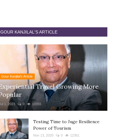
GOUR KANJILAL'S ARTICLE
Gour Kanjilal's Article
Experiential Travel Growing More
Popular
Jul 1, 2023
0
10355
Testing Time to Juge Resilience
Power of Tourism
Nov 13, 2020
0
12361