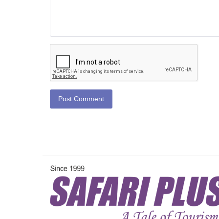
Post Comment