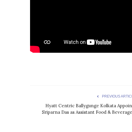
PREVIOUS ARTIC
Hyatt Centric Ballygunge Kolkata Appoin
Sriparna Das as Assistant Food & Beverage.