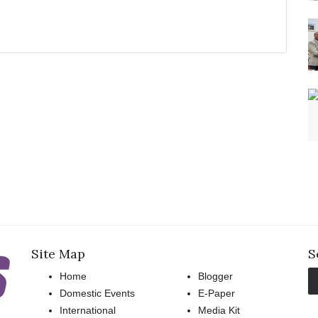
Site Map
S
Home
Blogger
Domestic Events
E-Paper
International
Media Kit