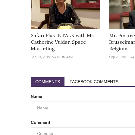
Safari Plus INTALK with Ms
Mr. Pierre
Catherine Vuidar, Space
Brusselman
Marketing...
Belgium...
Sep 23, 2019
0
4351
Sep 26, 2019
COMMENTS
FACEBOOK COMMENTS
Name
Comment