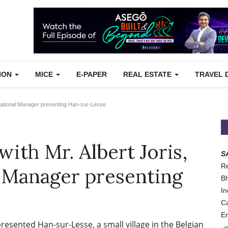
TION
MICE
E-PAPER
REAL ESTATE
TRAVEL 
erational Manager presenting Han-sur-Lesse
with Mr. Albert Joris,
S
Re
 Manager presenting
Bh
In
Ca
Em
resented Han-sur-Lesse, a small village in the Belgian