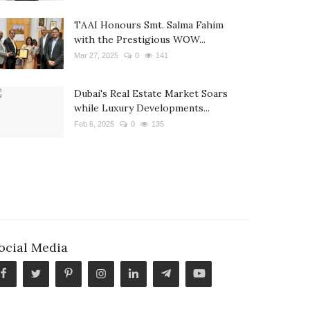
TAAI Honours Smt. Salma Fahim
with the Prestigious WOW...
Mar 27, 2025
0
141
Dubai's Real Estate Market Soars
while Luxury Developments...
Feb 6, 2025
0
135
ocial Media