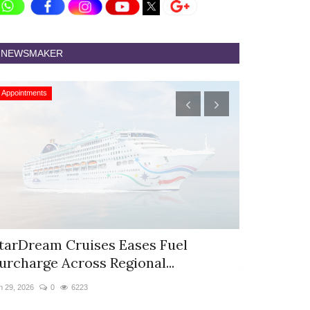
NEWSMAKER
Appointments
Appointments
tarDream Cruises Eases Fuel
Hyatt Cent
urcharge Across Regional...
Appoints S
n 29, 2026
0
6223
Jun 9, 2026
0