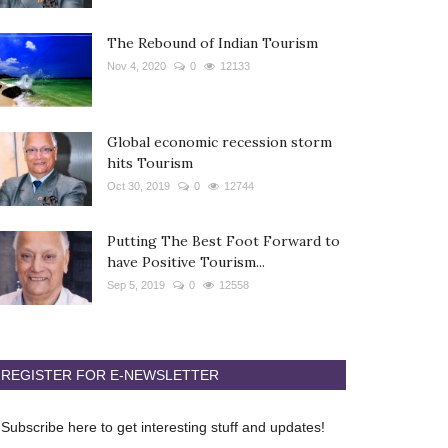
The Rebound of Indian Tourism
Nov 4, 2020
0
12133
Global economic recession storm
hits Tourism
Oct 30, 2019
0
12744
Putting The Best Foot Forward to
have Positive Tourism...
Sep 5, 2019
0
12558
REGISTER FOR E-NEWSLETTER
Subscribe here to get interesting stuff and updates!