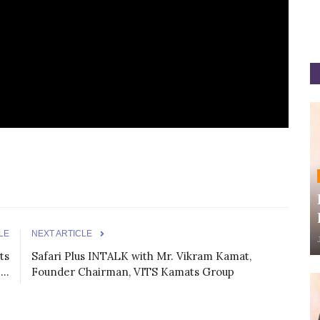
LE
NEXT ARTICLE
ts
Safari Plus INTALK with Mr. Vikram Kamat,
..
Founder Chairman, VITS Kamats Group