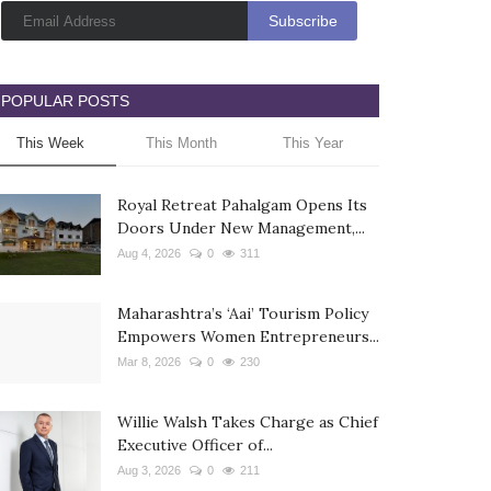
POPULAR POSTS
This Week
This Month
This Year
Royal Retreat Pahalgam Opens Its
Doors Under New Management,...
Aug 4, 2026
0
311
Maharashtra’s ‘Aai’ Tourism Policy
Empowers Women Entrepreneurs...
Mar 8, 2026
0
230
Willie Walsh Takes Charge as Chief
Executive Officer of...
Aug 3, 2026
0
211