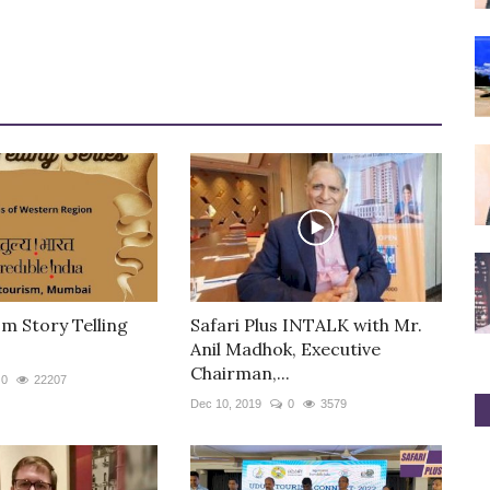
m Story Telling
Safari Plus INTALK with Mr.
Anil Madhok, Executive
Chairman,...
0
22207
Dec 10, 2019
0
3579