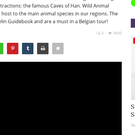
ttractions: the famous Caves of Han. Wild Animal
 host to the main animal species in our regions. The
lin Guidebook and are a must in a Belgian tour!
0
4640
Appointments
rea
Willie Walsh Takes Charge as Chief
S
.
Executive Officer of...
S
Aug 3, 2026
0
9104
Ju