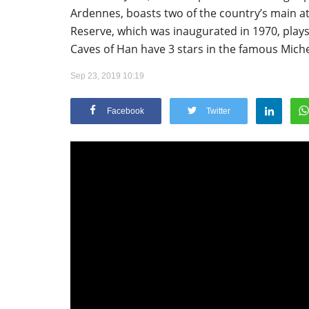
Ardennes, boasts two of the country’s main a
Reserve, which was inaugurated in 1970, plays
Caves of Han have 3 stars in the famous Miche
Sep 23, 2019 10:19
Appointments
Facebook
Twitter
oli opens,
Pankaj Saxena Promoted to A
tality...
General Manager, West India,..
Dec 20, 2024
0
12474