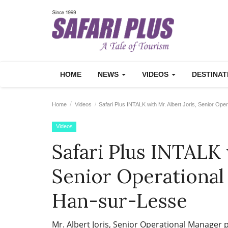
HOME
NEWS
VIDEOS
DESTINA
Home
Videos
Safari Plus INTALK with Mr. Albert Joris, Senior Op
Videos
Safari Plus INTALK 
Senior Operational
Han-sur-Lesse
Mr. Albert Joris, Senior Operational Manager p