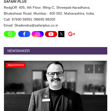
SAFARI PLUS
RedgOff: 405, 4th Floor, Wing-C, Shreepati Aaradhana,
Bhuleshwar Road, Mumbai - 400 002, Maharashtra, India.
Call: 97690 58991 /98695 88200
Email: Shailendra@safariplus.co.in
NEWSMAKER
Appointments