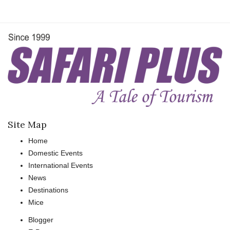
Site Map
Home
Domestic Events
International Events
News
Destinations
Mice
Blogger