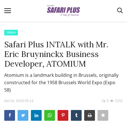
Videos
Safari Plus INTALK with Mr.
Home
Eric Bruyninckx Business
Terms & Conditions
Developer, ATOMIUM
News
Atomium is a landmark building in Brussels, originally
Videos
constructed for the 1958 Brussels World Expo (Expo
Destination
58)
MICE
Oct 10, 2019 05:13
0
7231
E-Paper
Real Estate