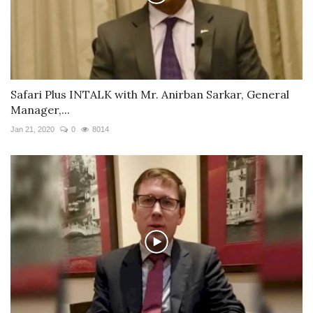
Safari Plus INTALK with Mr. Anirban Sarkar, General
Manager,...
Jan 21, 2020
0
8014