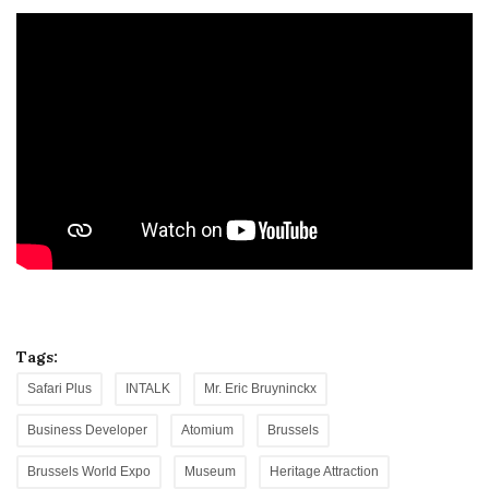
Tags:
Safari Plus
INTALK
Mr. Eric Bruyninckx
Business Developer
Atomium
Brussels
Brussels World Expo
Museum
Heritage Attraction