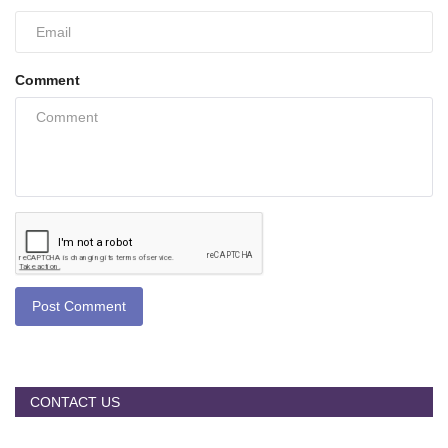
Comment
Post Comment
CONTACT US