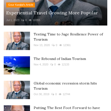
Gour Kanjilal's Article
Experiential Travel Growing More Popular
Jul 1, 2023
0
10355
Testing Time to Juge Resilience Power of
Tourism
Nov 13, 2020
0
12361
The Rebound of Indian Tourism
Nov 4, 2020
0
12133
Global economic recession storm hits
Tourism
Oct 30, 2019
0
12744
Putting The Best Foot Forward to have