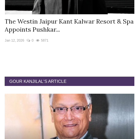
s
The Westin Jaipur Kant Kalwar Resort & Spa
V
Appoints Pushkar...
I
Jan 12, 2026
0
5871
De
GOUR KANJILAL'S ARTICLE