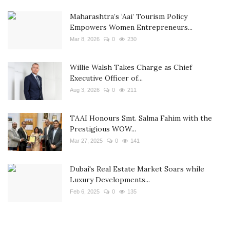
Maharashtra’s ‘Aai’ Tourism Policy
Empowers Women Entrepreneurs...
Mar 8, 2026
0
230
Willie Walsh Takes Charge as Chief
Executive Officer of...
Aug 3, 2026
0
211
TAAI Honours Smt. Salma Fahim with the
Prestigious WOW...
Mar 27, 2025
0
141
Dubai's Real Estate Market Soars while
Luxury Developments...
Feb 6, 2025
0
135