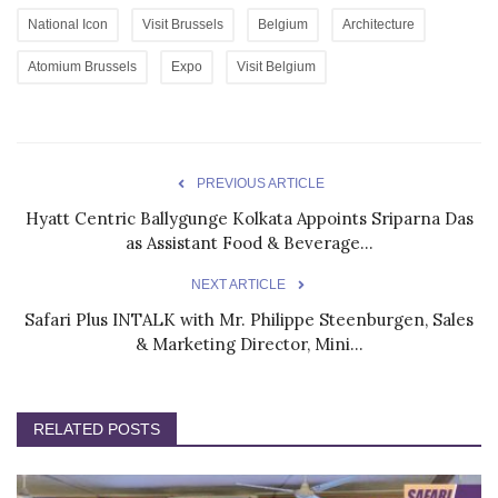
National Icon
Visit Brussels
Belgium
Architecture
Atomium Brussels
Expo
Visit Belgium
PREVIOUS ARTICLE
Hyatt Centric Ballygunge Kolkata Appoints Sriparna Das
as Assistant Food & Beverage...
NEXT ARTICLE
Safari Plus INTALK with Mr. Philippe Steenburgen, Sales
& Marketing Director, Mini...
RELATED POSTS