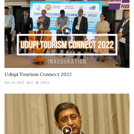
Udupi Tourism Connect 2022
Nov 23, 2022
0
13474