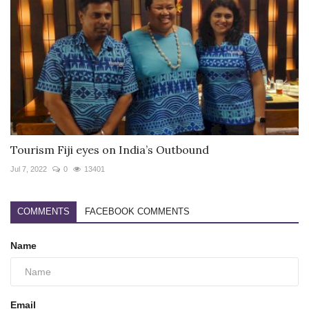
Tourism Fiji eyes on India’s Outbound
Jul 7, 2022
0
13401
COMMENTS
FACEBOOK COMMENTS
Name
Email