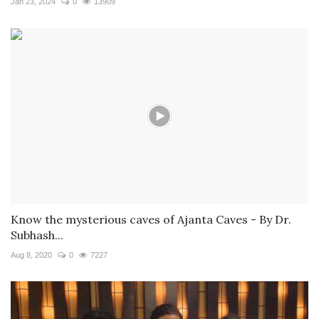
Jan 23, 2024
0
13909
Know the mysterious caves of Ajanta Caves - By Dr.
Subhash...
Aug 8, 2020
0
7227