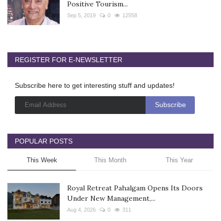
Positive Tourism...
Sep 5, 2019
0
12558
REGISTER FOR E-NEWSLETTER
Subscribe here to get interesting stuff and updates!
POPULAR POSTS
This Week
This Month
This Year
Royal Retreat Pahalgam Opens Its Doors
Under New Management,...
Aug 4, 2026
0
311