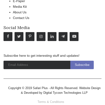
E-Paper
Media Kit
About Us
Contact Us
Social Media
Subscribe here to get interesting stuff and updates!
Copyright © 2019 Safari Plus - All Rights Reserved. Website Design
& Developed by
Digital Tycoon Technologies LLP
Terms & Conditions