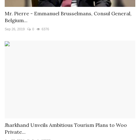
Mr. Pierre - Emmanuel Brusselmans, Consul General,
Belgium...
Sep 26, 2019
0
6376
Jharkhand Unveils Ambitious Tourism Plans to Woo
Private...