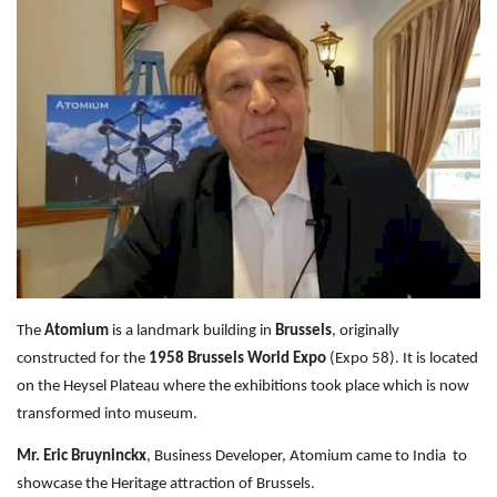
Travel Directory
About Us
Login
Register
The
Atomium
is a landmark building in
Brussels
, originally
constructed for the
1958 Brussels World Expo
(Expo 58). It is located
on the Heysel Plateau where the exhibitions took place which is now
transformed into museum.
Mr. Eric Bruyninckx
, Business Developer, Atomium came to India to
showcase the Heritage attraction of Brussels.