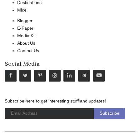
Destinations
Mice
Blogger
E-Paper
Media Kit
About Us
Contact Us
Social Media
Subscribe here to get interesting stuff and updates!