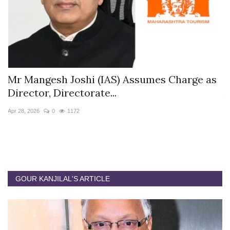
s
Mr Mangesh Joshi (IAS) Assumes Charge as
T
Director, Directorate...
A
Apr 28, 2026
0
1172
Ja
GOUR KANJILAL'S ARTICLE