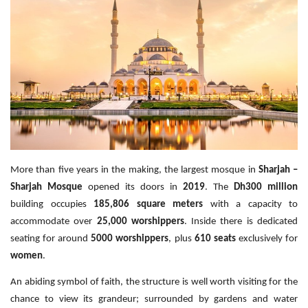
Travel Directory
About Us
Login
Register
More than five years in the making, the largest mosque in
Sharjah –
Sharjah Mosque
opened its doors in
2019
. The
Dh300 million
building occupies
185,806 square meters
with a capacity to
accommodate over
25,000 worshippers
. Inside there is dedicated
seating for around
5000 worshippers
, plus
610 seats
exclusively for
women
.
An abiding symbol of faith, the structure is well worth visiting for the
chance to view its grandeur; surrounded by gardens and water