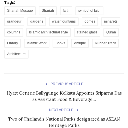
Tags:
Sharjah Mosque
Sharjah
faith
symbol of faith
grandeur
gardens
water fountains
domes
minarets
columns
Islamic architectural style
stained glass
Quran
Library
Islamic Work
Books
Antique
Rubber Track
Architecture
PREVIOUS ARTICLE
Hyatt Centric Ballygunge Kolkata Appoints Sriparna Das
as Assistant Food & Beverage...
NEXT ARTICLE
Two of Thailand’s National Parks designated as ASEAN
Heritage Parks