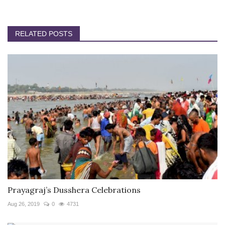
RELATED POSTS
Prayagraj’s Dusshera Celebrations
Aug 26, 2019
0
4731