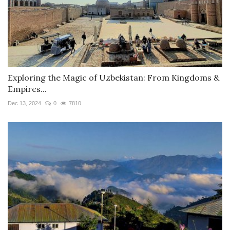
Exploring the Magic of Uzbekistan: From Kingdoms &
Empires...
Dec 13, 2024
0
7810