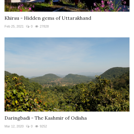
Khirsu - Hidden gems of Uttarakhand
Feb 25, 2021
0
27828
Daringbadi - The Kashmir of Odisha
Mar 12, 2020
0
9252