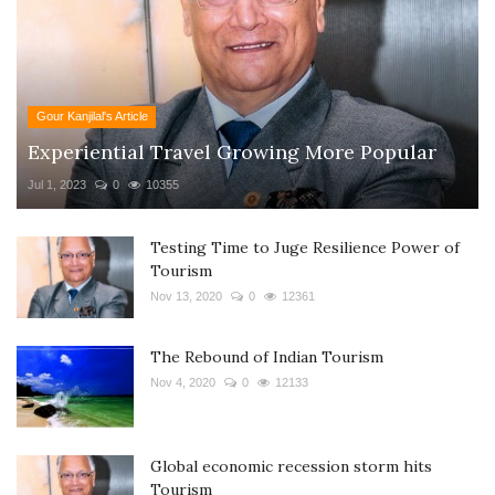
Gour Kanjilal's Article
Experiential Travel Growing More Popular
Jul 1, 2023
0
10355
Testing Time to Juge Resilience Power of
Tourism
Nov 13, 2020
0
12361
The Rebound of Indian Tourism
Nov 4, 2020
0
12133
Global economic recession storm hits
Tourism