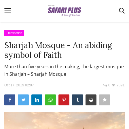
Destination
Sharjah Mosque - An abiding
Home
symbol of Faith
Terms & Conditions
More than five years in the making, the largest mosque
News
in Sharjah – Sharjah Mosque
Videos
Oct 17, 2019 02:07
0
7091
Destination
MICE
E-Paper
Real Estate