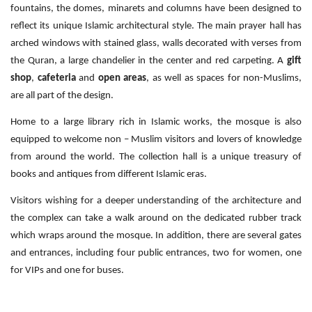
fountains, the domes, minarets and columns have been designed to
reflect its unique Islamic architectural style. The main prayer hall has
arched windows with stained glass, walls decorated with verses from
the Quran, a large chandelier in the center and red carpeting. A
gift
shop
,
cafeteria
and
open areas
, as well as spaces for non-Muslims,
are all part of the design.
Home to a large library rich in Islamic works, the mosque is also
equipped to welcome non – Muslim visitors and lovers of knowledge
from around the world. The collection hall is a unique treasury of
books and antiques from different Islamic eras.
Visitors wishing for a deeper understanding of the architecture and
the complex can take a walk around on the dedicated rubber track
which wraps around the mosque. In addition, there are several gates
and entrances, including four public entrances, two for women, one
for VIPs and one for buses.