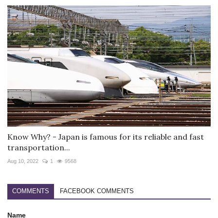
Know Why? - Japan is famous for its reliable and fast
transportation...
Aug 10, 2022
1
9568
COMMENTS
FACEBOOK COMMENTS
Name