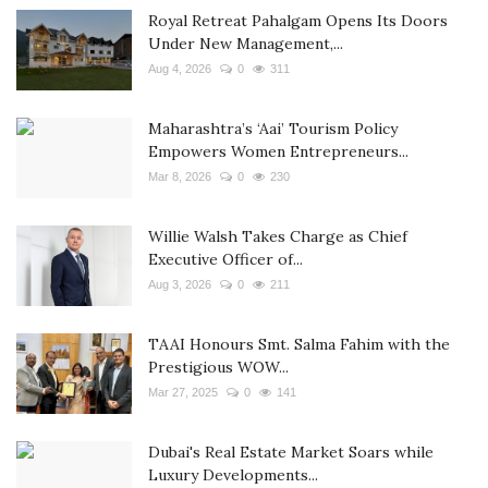
Royal Retreat Pahalgam Opens Its Doors
Under New Management,...
Aug 4, 2026
0
311
Maharashtra’s ‘Aai’ Tourism Policy
Empowers Women Entrepreneurs...
Mar 8, 2026
0
230
Willie Walsh Takes Charge as Chief
Executive Officer of...
Aug 3, 2026
0
211
TAAI Honours Smt. Salma Fahim with the
Prestigious WOW...
Mar 27, 2025
0
141
Dubai's Real Estate Market Soars while
Luxury Developments...