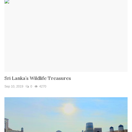
Sri Lanka’s Wildlife Treasures
Sep 10, 2019
0
4270