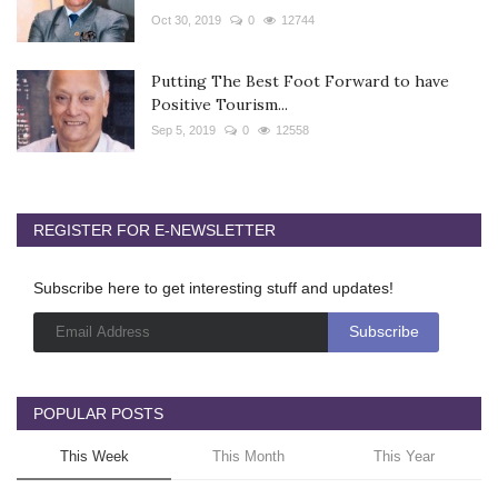
Oct 30, 2019
0
12744
Putting The Best Foot Forward to have
Positive Tourism...
Sep 5, 2019
0
12558
REGISTER FOR E-NEWSLETTER
Subscribe here to get interesting stuff and updates!
POPULAR POSTS
This Week
This Month
This Year