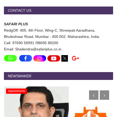
CONTACT US
SAFARI PLUS
RedgOff: 405, 4th Floor, Wing-C, Shreepati Aaradhana,
Bhuleshwar Road, Mumbai - 400 002, Maharashtra, India.
Call: 97690 58991 /98695 88200
Email: Shailendra@safariplus.co.in
NEWSMAKER
Appointments