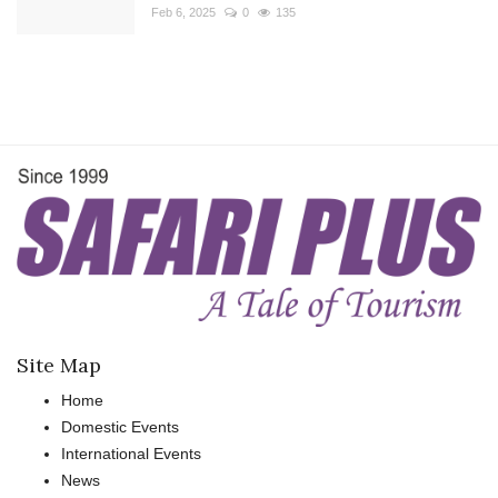
Feb 6, 2025
0
135
Site Map
Home
Domestic Events
International Events
News