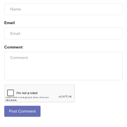
Email
Comment
Post Comment