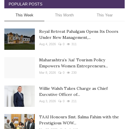
POPULAR POSTS
This Week
This Month
This Year
Royal Retreat Pahalgam Opens Its Doors
Under New Management,...
Aug 4, 2026
0
311
Maharashtra’s ‘Aai’ Tourism Policy
Empowers Women Entrepreneurs...
Mar 8, 2026
0
230
Willie Walsh Takes Charge as Chief
Executive Officer of...
Aug 3, 2026
0
211
TAAI Honours Smt. Salma Fahim with the
Prestigious WOW...