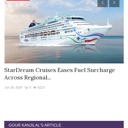
StarDream Cruises Eases Fuel Surcharge
H
Across Regional...
S
Jun 29, 2026
0
6223
Ju
GOUR KANJILAL'S ARTICLE