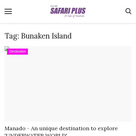
Tag:
Bunaken Island
Home
Destination
Terms & Conditions
News
Videos
Destination
MICE
E-Paper
Real Estate
Manado - An unique destination to explore
'UNDERWATER WORLD'