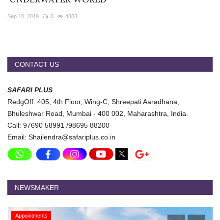
Travel Directory
Sep 10, 2019
0
4383
About Us
Login
Register
CONTACT US
SAFARI PLUS
RedgOff: 405, 4th Floor, Wing-C, Shreepati Aaradhana,
Bhuleshwar Road, Mumbai - 400 002, Maharashtra, India.
Call: 97690 58991 /98695 88200
Email: Shailendra@safariplus.co.in
NEWSMAKER
Appointments