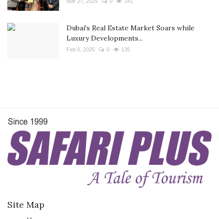
Mar 27, 2025
0
141
Dubai's Real Estate Market Soars while
Luxury Developments...
Feb 6, 2025
0
135
Site Map