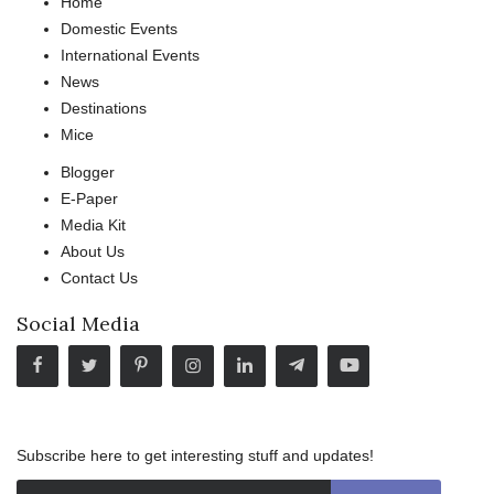
Home
Domestic Events
International Events
News
Destinations
Mice
Blogger
E-Paper
Media Kit
About Us
Contact Us
Social Media
Subscribe here to get interesting stuff and updates!