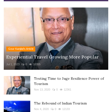
Gour Kanjilal's Article
Experiential Travel Growing More Popular
Jul 1, 2023
0
10355
Testing Time to Juge Resilience Power of
Tourism
Nov 13, 2020
0
12361
The Rebound of Indian Tourism
Nov 4, 2020
0
12133