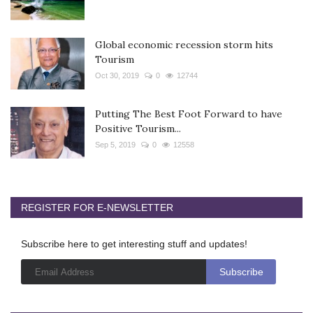
Global economic recession storm hits
Tourism
Oct 30, 2019
0
12744
Putting The Best Foot Forward to have
Positive Tourism...
Sep 5, 2019
0
12558
REGISTER FOR E-NEWSLETTER
Subscribe here to get interesting stuff and updates!