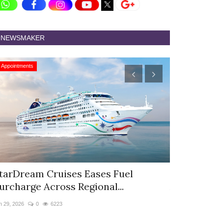
NEWSMAKER
Appointments
Appointments
tarDream Cruises Eases Fuel
Hyatt Cent
urcharge Across Regional...
Appoints S
n 29, 2026
0
6223
Jun 9, 2026
0