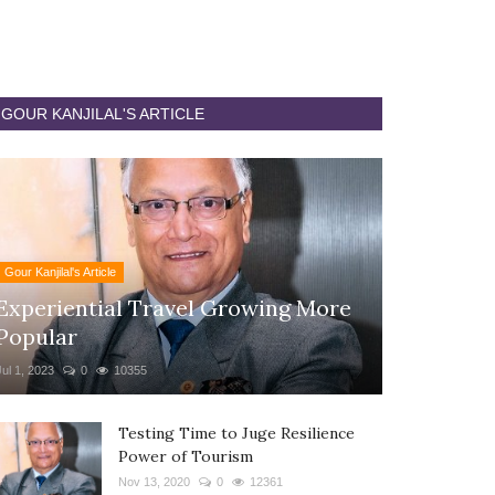
GOUR KANJILAL'S ARTICLE
Gour Kanjilal's Article
Experiential Travel Growing More
Popular
Jul 1, 2023
0
10355
Testing Time to Juge Resilience
Power of Tourism
Nov 13, 2020
0
12361