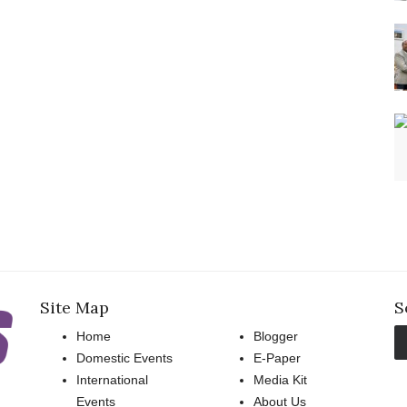
Site Map
S
Home
Blogger
Domestic Events
E-Paper
International
Media Kit
Events
About Us