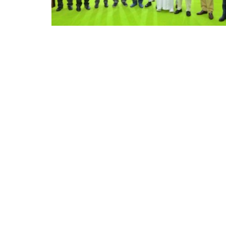
Appointments
oli opens,
Pankaj Saxena Promoted to A
tality...
General Manager, West India,..
Dec 20, 2024
0
12474