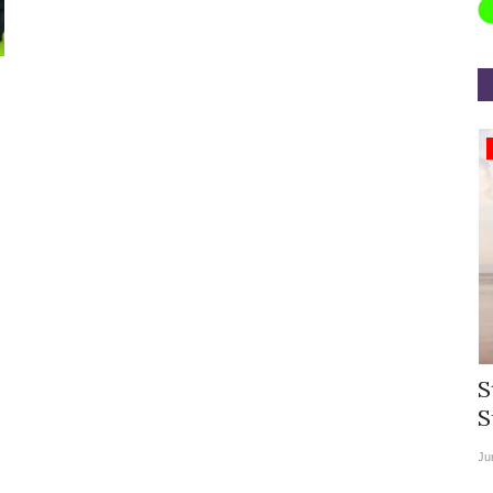
Appointments
rea
Willie Walsh Takes Charge as Chief
S
.
Executive Officer of...
S
Aug 3, 2026
0
9104
Ju