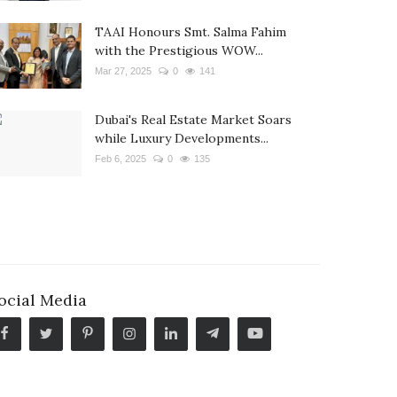
TAAI Honours Smt. Salma Fahim
with the Prestigious WOW...
Mar 27, 2025
0
141
Dubai's Real Estate Market Soars
while Luxury Developments...
Feb 6, 2025
0
135
ocial Media