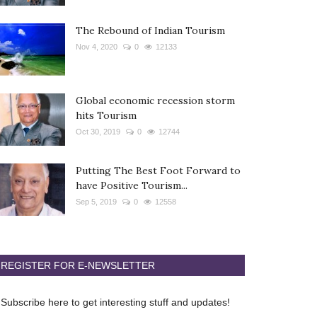
The Rebound of Indian Tourism
Nov 4, 2020
0
12133
Global economic recession storm
hits Tourism
Oct 30, 2019
0
12744
Putting The Best Foot Forward to
have Positive Tourism...
Sep 5, 2019
0
12558
REGISTER FOR E-NEWSLETTER
Subscribe here to get interesting stuff and updates!