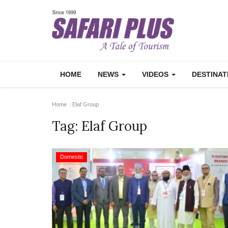
HOME
NEWS
VIDEOS
DESTINA
Home
Elaf Group
Tag:
Elaf Group
Domestic