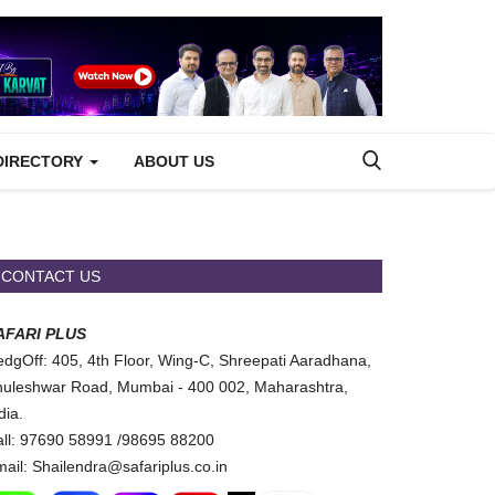
DIRECTORY
ABOUT US
CONTACT US
AFARI PLUS
dgOff: 405, 4th Floor, Wing-C, Shreepati Aaradhana,
uleshwar Road, Mumbai - 400 002, Maharashtra,
dia.
ll: 97690 58991 /98695 88200
ail: Shailendra@safariplus.co.in