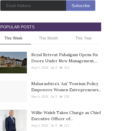
POPULAR POSTS
This Week
This Month
This Year
Royal Retreat Pahalgam Opens Its
Doors Under New Management,...
Aug 4, 2026
0
311
Maharashtra’s ‘Aai’ Tourism Policy
Empowers Women Entrepreneurs...
Mar 8, 2026
0
230
Willie Walsh Takes Charge as Chief
Executive Officer of...
Aug 3, 2026
0
211