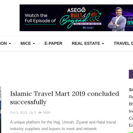
TION
MICE
E-PAPER
REAL ESTATE
TRAVEL 
S
Islamic Travel Mart 2019 concluded
Re
successfully
Bh
In
Oct 9, 2019
0
5659
Ca
A unique platform for the Hajj, Umrah, Ziyarat and Halal travel
Em
industry suppliers and buyers to meet and network