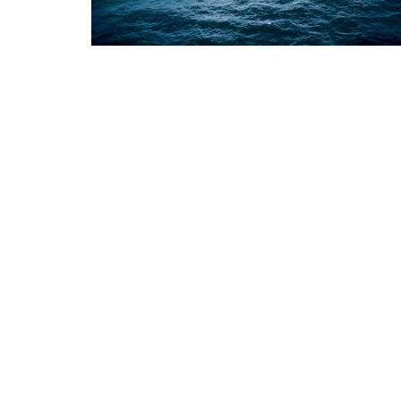
Appointments
oli opens,
Pankaj Saxena Promoted to A
tality...
General Manager, West India,..
Dec 20, 2024
0
12474