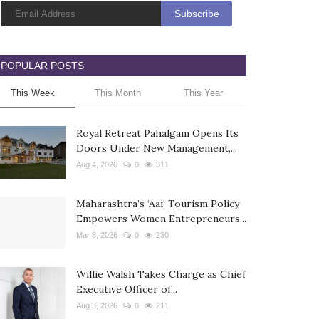
POPULAR POSTS
This Week
This Month
This Year
Royal Retreat Pahalgam Opens Its
Doors Under New Management,...
Aug 4, 2026
0
311
Maharashtra’s ‘Aai’ Tourism Policy
Empowers Women Entrepreneurs...
Mar 8, 2026
0
230
Willie Walsh Takes Charge as Chief
Executive Officer of...
Aug 3, 2026
0
211