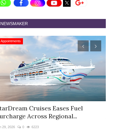
NEWSMAKER
Appointments
Appointments
tarDream Cruises Eases Fuel
Hyatt Cent
urcharge Across Regional...
Appoints S
n 29, 2026
0
6223
Jun 9, 2026
0