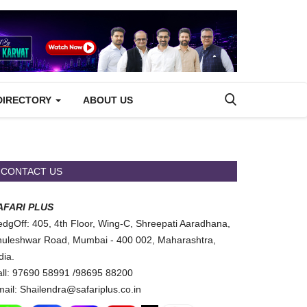
DIRECTORY
ABOUT US
CONTACT US
AFARI PLUS
dgOff: 405, 4th Floor, Wing-C, Shreepati Aaradhana,
uleshwar Road, Mumbai - 400 002, Maharashtra,
dia.
ll: 97690 58991 /98695 88200
ail: Shailendra@safariplus.co.in