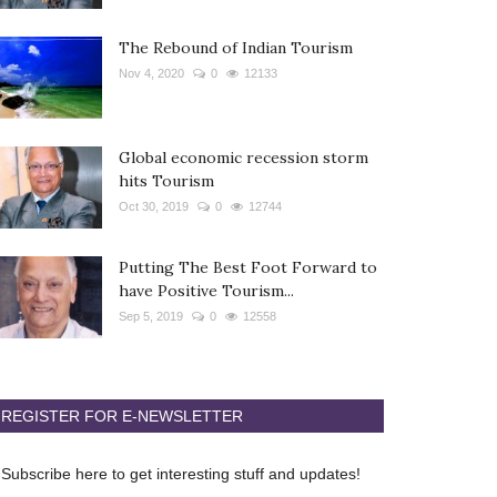
The Rebound of Indian Tourism
Nov 4, 2020
0
12133
Global economic recession storm
hits Tourism
Oct 30, 2019
0
12744
Putting The Best Foot Forward to
have Positive Tourism...
Sep 5, 2019
0
12558
REGISTER FOR E-NEWSLETTER
Subscribe here to get interesting stuff and updates!