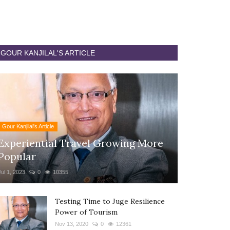
GOUR KANJILAL'S ARTICLE
Gour Kanjilal's Article
Experiential Travel Growing More
Popular
Jul 1, 2023
0
10355
Testing Time to Juge Resilience
Power of Tourism
Nov 13, 2020
0
12361