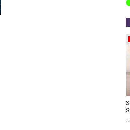
Appointments
rea
Willie Walsh Takes Charge as Chief
S
.
Executive Officer of...
S
Aug 3, 2026
0
9104
Ju