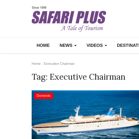
HOME
NEWS
VIDEOS
DESTINA
Home
Executive Chairman
Tag:
Executive Chairman
Domestic