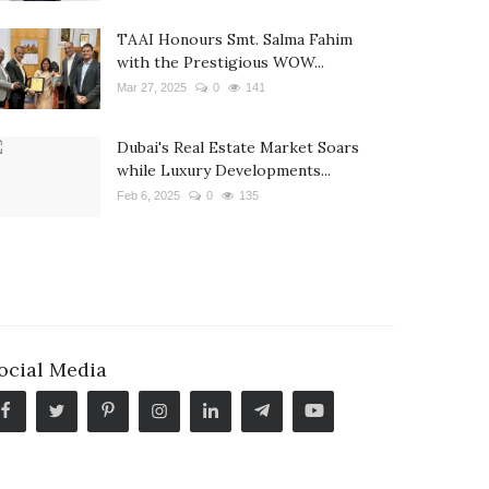
TAAI Honours Smt. Salma Fahim
with the Prestigious WOW...
Mar 27, 2025
0
141
Dubai's Real Estate Market Soars
while Luxury Developments...
Feb 6, 2025
0
135
ocial Media