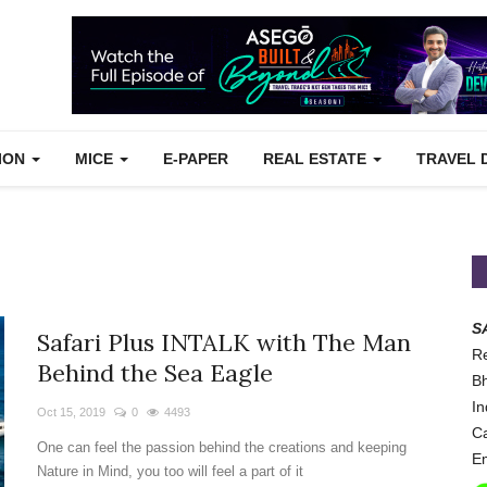
TION
MICE
E-PAPER
REAL ESTATE
TRAVEL 
S
Safari Plus INTALK with The Man
Re
Behind the Sea Eagle
Bh
In
Oct 15, 2019
0
4493
Ca
One can feel the passion behind the creations and keeping
Em
Nature in Mind, you too will feel a part of it