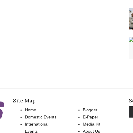
Site Map
S
Home
Blogger
Domestic Events
E-Paper
International
Media Kit
Events
About Us