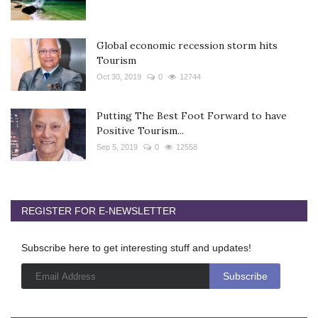
Global economic recession storm hits
Tourism
Oct 30, 2019
0
12744
Putting The Best Foot Forward to have
Positive Tourism...
Sep 5, 2019
0
12558
REGISTER FOR E-NEWSLETTER
Subscribe here to get interesting stuff and updates!