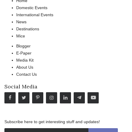
Home
Domestic Events
International Events
News
Destinations
Mice
Blogger
E-Paper
Media Kit
About Us
Contact Us
Social Media
Subscribe here to get interesting stuff and updates!