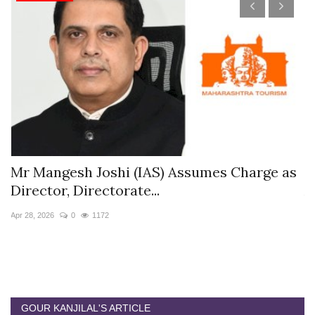
s
Mr Mangesh Joshi (IAS) Assumes Charge as
T
Director, Directorate...
A
Apr 28, 2026
0
1172
Ja
GOUR KANJILAL'S ARTICLE