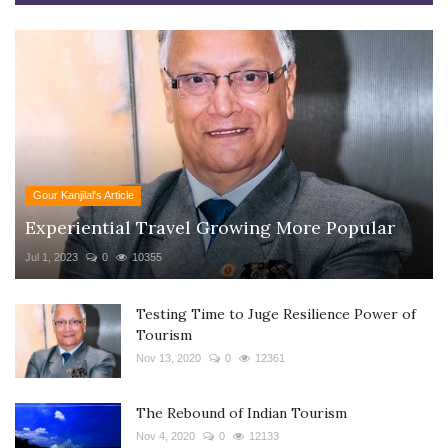
Gour Kanjilal's Article
Experiential Travel Growing More Popular
Jul 1, 2023
0
10355
Testing Time to Juge Resilience Power of
Tourism
Nov 13, 2020
0
12361
The Rebound of Indian Tourism
Nov 4, 2020
0
12133