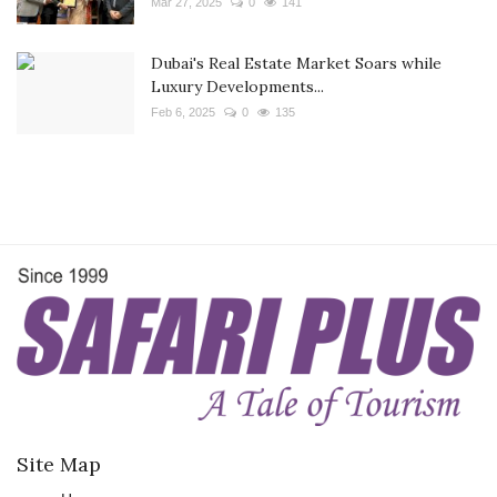
Mar 27, 2025
0
141
Dubai's Real Estate Market Soars while
Luxury Developments...
Feb 6, 2025
0
135
Site Map