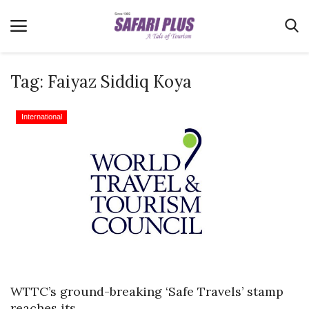
Tag:
Faiyaz Siddiq Koya
Home
International
Terms & Conditions
News
Videos
Destination
MICE
E-Paper
Real Estate
WTTC’s ground-breaking ‘Safe Travels’ stamp
reaches its...