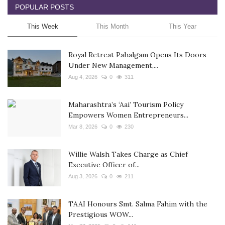
POPULAR POSTS
This Week
This Month
This Year
Royal Retreat Pahalgam Opens Its Doors
Under New Management,...
Aug 4, 2026
0
311
Maharashtra’s ‘Aai’ Tourism Policy
Empowers Women Entrepreneurs...
Mar 8, 2026
0
230
Willie Walsh Takes Charge as Chief
Executive Officer of...
Aug 3, 2026
0
211
TAAI Honours Smt. Salma Fahim with the
Prestigious WOW...