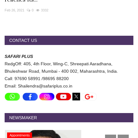
Travel Directory
Feb 26, 2021
0
3332
About Us
Login
Register
CONTACT US
SAFARI PLUS
RedgOff: 405, 4th Floor, Wing-C, Shreepati Aaradhana,
Bhuleshwar Road, Mumbai - 400 002, Maharashtra, India.
Call: 97690 58991 /98695 88200
Email: Shailendra@safariplus.co.in
NEWSMAKER
Appointments