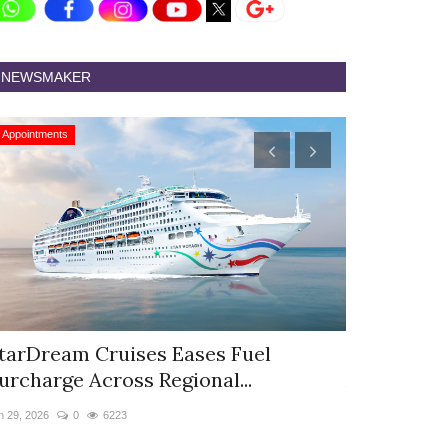
NEWSMAKER
Appointments
Appointments
tarDream Cruises Eases Fuel
Hyatt Cent
urcharge Across Regional...
Appoints S
n 29, 2026
0
6223
Jun 9, 2026
0