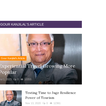
GOUR KANJILAL'S ARTICLE
Gour Kanjilal's Article
Experiential Travel Growing More
Popular
Jul 1, 2023
0
10355
Testing Time to Juge Resilience
Power of Tourism
Nov 13, 2020
0
12361