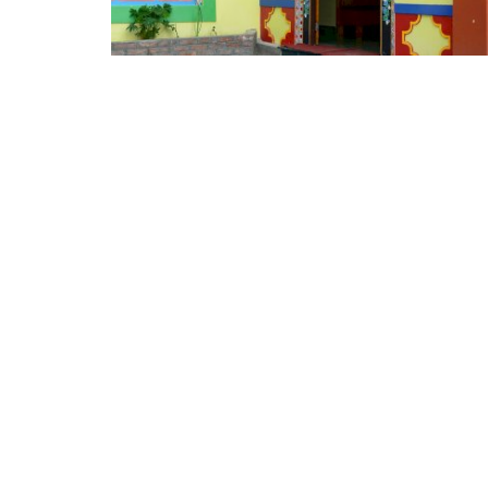
Appointments
oli opens,
Pankaj Saxena Promoted to A
tality...
General Manager, West India,..
Dec 20, 2024
0
12474