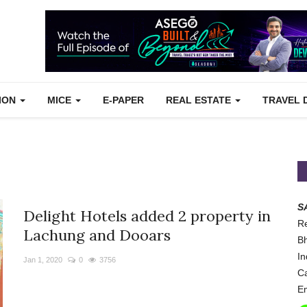
TION
MICE
E-PAPER
REAL ESTATE
TRAVEL 
S
Delight Hotels added 2 property in
Re
Lachung and Dooars
Bh
In
Jan 1, 2020
0
3756
Ca
Em