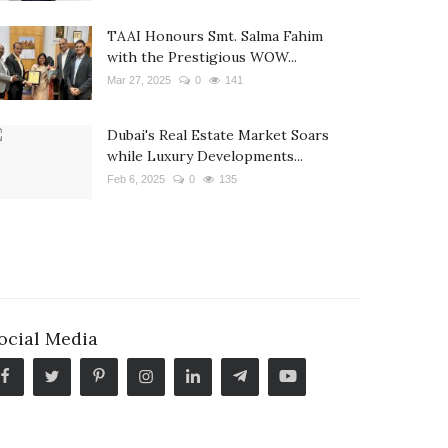
TAAI Honours Smt. Salma Fahim
with the Prestigious WOW...
Mar 27, 2025
0
141
Dubai's Real Estate Market Soars
while Luxury Developments...
Feb 6, 2025
0
135
ocial Media