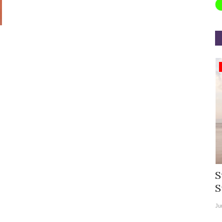
Appointments
rea
Willie Walsh Takes Charge as Chief
S
.
Executive Officer of...
S
Aug 3, 2026
0
9104
Ju