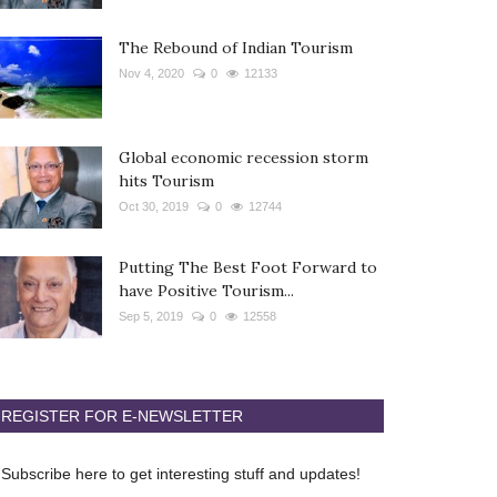
The Rebound of Indian Tourism
Nov 4, 2020
0
12133
Global economic recession storm
hits Tourism
Oct 30, 2019
0
12744
Putting The Best Foot Forward to
have Positive Tourism...
Sep 5, 2019
0
12558
REGISTER FOR E-NEWSLETTER
Subscribe here to get interesting stuff and updates!