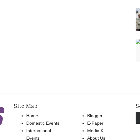
Site Map
S
Home
Blogger
Domestic Events
E-Paper
International
Media Kit
Events
About Us