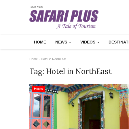
HOME
NEWS
VIDEOS
DESTINA
Home
Hotel in NorthEast
Tag:
Hotel in NorthEast
Hotels