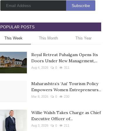
POPULAR POSTS
This Week
This Month
This Year
Royal Retreat Pahalgam Opens Its
Doors Under New Management,...
Aug 4, 2026
0
311
Maharashtra’s ‘Aai’ Tourism Policy
Empowers Women Entrepreneurs...
Mar 8, 2026
0
230
Willie Walsh Takes Charge as Chief
Executive Officer of...
Aug 3, 2026
0
211