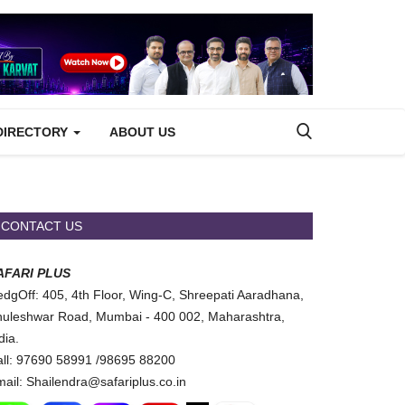
DIRECTORY
ABOUT US
CONTACT US
AFARI PLUS
dgOff: 405, 4th Floor, Wing-C, Shreepati Aaradhana,
uleshwar Road, Mumbai - 400 002, Maharashtra,
dia.
ll: 97690 58991 /98695 88200
ail: Shailendra@safariplus.co.in