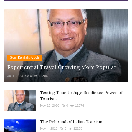
Gour Kanjilal's Article
Experiential Travel Growing More Popular
Jul 1, 2023
0
10368
Testing Time to Juge Resilience Power of
Tourism
Nov 13, 2020
0
12374
The Rebound of Indian Tourism
Nov 4, 2020
0
12155