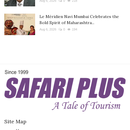
Aug 6, 2026
0
218
Le Méridien Navi Mumbai Celebrates the
Bold Spirit of Maharashtra...
Aug 6, 2026
0
194
Site Map