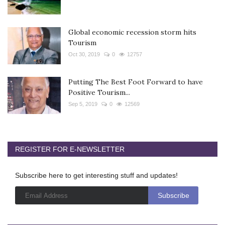
Global economic recession storm hits
Tourism
Oct 30, 2019
0
12757
Putting The Best Foot Forward to have
Positive Tourism...
Sep 5, 2019
0
12569
REGISTER FOR E-NEWSLETTER
Subscribe here to get interesting stuff and updates!