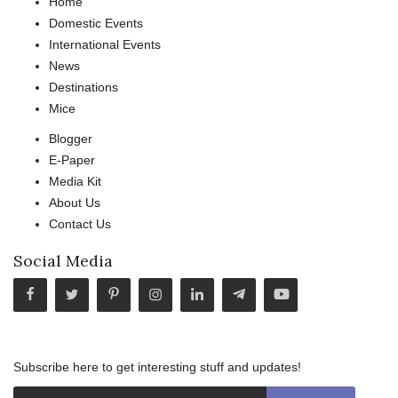
Home
Domestic Events
International Events
News
Destinations
Mice
Blogger
E-Paper
Media Kit
About Us
Contact Us
Social Media
Subscribe here to get interesting stuff and updates!