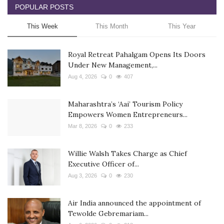
POPULAR POSTS
This Week
This Month
This Year
Royal Retreat Pahalgam Opens Its Doors
Under New Management,...
Aug 4, 2026
0
407
Maharashtra’s ‘Aai’ Tourism Policy
Empowers Women Entrepreneurs...
Mar 8, 2026
0
233
Willie Walsh Takes Charge as Chief
Executive Officer of...
Aug 3, 2026
0
230
Air India announced the appointment of
Tewolde Gebremariam...