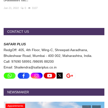
Travel Directory
Jan 21, 2022
0
3107
About Us
Login
Register
CONTACT US
SAFARI PLUS
RedgOff: 405, 4th Floor, Wing-C, Shreepati Aaradhana,
Bhuleshwar Road, Mumbai - 400 002, Maharashtra, India.
Call: 97690 58991 /98695 88200
Email: Shailendra@safariplus.co.in
NEWSMAKER
Appointments