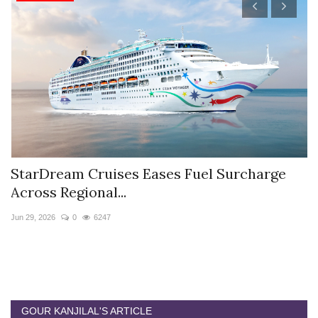
StarDream Cruises Eases Fuel Surcharge
H
Across Regional...
S
Jun 29, 2026
0
6247
Ju
GOUR KANJILAL'S ARTICLE