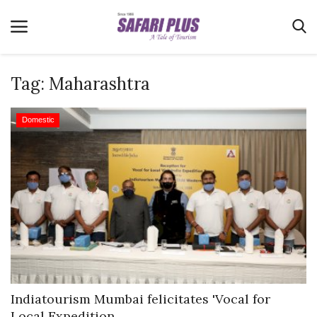
Tag:
Maharashtra
Home
Domestic
Terms & Conditions
News
Videos
Destination
MICE
E-Paper
Real Estate
Indiatourism Mumbai felicitates 'Vocal for
Local Expedition...