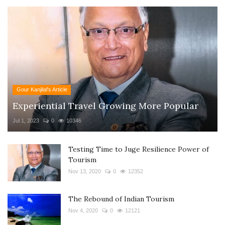
Gour Kanjilal's Article
Experiential Travel Growing More Popular
Jul 1, 2023
0
10346
Testing Time to Juge Resilience Power of
Tourism
Nov 13, 2020
0
12352
The Rebound of Indian Tourism
Nov 4, 2020
0
12121