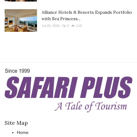
Alliance Hotels & Resorts Expands Portfolio
with Sea Princess...
Jul 20, 2026
0
116
Site Map
Home