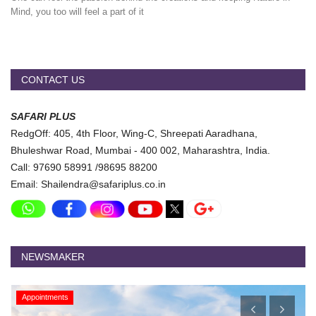
Mind, you too will feel a part of it
CONTACT US
SAFARI PLUS
RedgOff: 405, 4th Floor, Wing-C, Shreepati Aaradhana,
Bhuleshwar Road, Mumbai - 400 002, Maharashtra, India.
Call: 97690 58991 /98695 88200
Email: Shailendra@safariplus.co.in
NEWSMAKER
Appointments