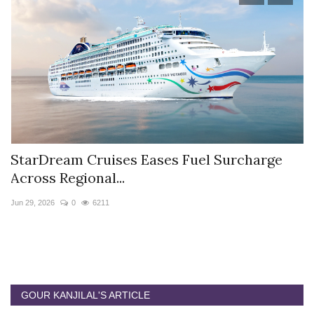
StarDream Cruises Eases Fuel Surcharge
H
Across Regional...
S
Jun 29, 2026
0
6211
Ju
GOUR KANJILAL'S ARTICLE