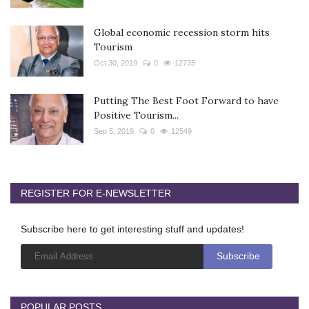
Global economic recession storm hits
Tourism
Oct 30, 2019
0
12735
Putting The Best Foot Forward to have
Positive Tourism...
Sep 5, 2019
0
12549
REGISTER FOR E-NEWSLETTER
Subscribe here to get interesting stuff and updates!
POPULAR POSTS