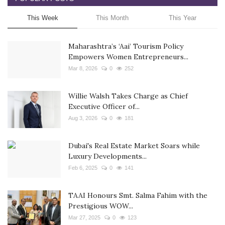
This Week
This Month
This Year
Maharashtra’s ‘Aai’ Tourism Policy
Empowers Women Entrepreneurs...
Mar 8, 2026
0
252
Willie Walsh Takes Charge as Chief
Executive Officer of...
Aug 3, 2026
0
181
Dubai's Real Estate Market Soars while
Luxury Developments...
Feb 6, 2025
0
141
TAAI Honours Smt. Salma Fahim with the
Prestigious WOW...
Mar 27, 2025
0
123