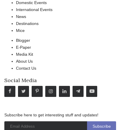
Domestic Events
International Events
News
Destinations
Mice
Blogger
E-Paper
Media Kit
About Us
Contact Us
Social Media
Subscribe here to get interesting stuff and updates!