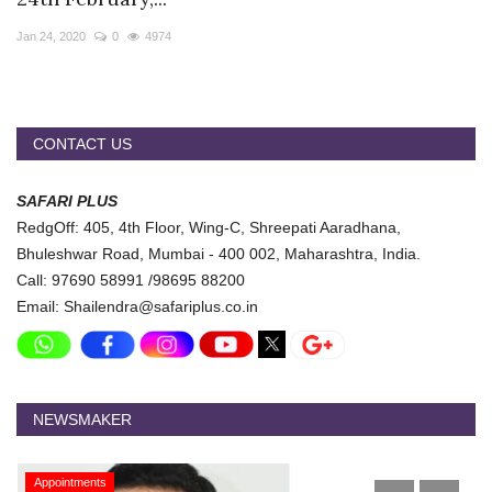
Travel Directory
Jan 24, 2020
0
4974
About Us
Login
Register
CONTACT US
SAFARI PLUS
RedgOff: 405, 4th Floor, Wing-C, Shreepati Aaradhana,
Bhuleshwar Road, Mumbai - 400 002, Maharashtra, India.
Call: 97690 58991 /98695 88200
Email: Shailendra@safariplus.co.in
NEWSMAKER
Appointments