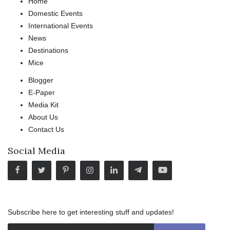
Home
Domestic Events
International Events
News
Destinations
Mice
Blogger
E-Paper
Media Kit
About Us
Contact Us
Social Media
Subscribe here to get interesting stuff and updates!