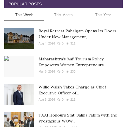
POPULAR POSTS
This Week
This Month
This Year
Royal Retreat Pahalgam Opens Its Doors
Under New Management,...
Aug 4, 2026
0
311
Maharashtra’s ‘Aai’ Tourism Policy
Empowers Women Entrepreneurs...
Mar 8, 2026
0
230
Willie Walsh Takes Charge as Chief
Executive Officer of...
Aug 3, 2026
0
211
TAAI Honours Smt. Salma Fahim with the
Prestigious WOW...