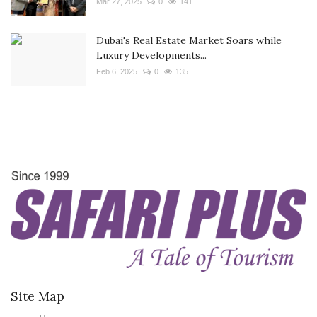
Mar 27, 2025
0
141
Dubai's Real Estate Market Soars while
Luxury Developments...
Feb 6, 2025
0
135
Site Map