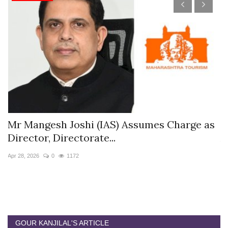
s
Mr Mangesh Joshi (IAS) Assumes Charge as
T
Director, Directorate...
A
Apr 28, 2026
0
1172
Ja
GOUR KANJILAL'S ARTICLE