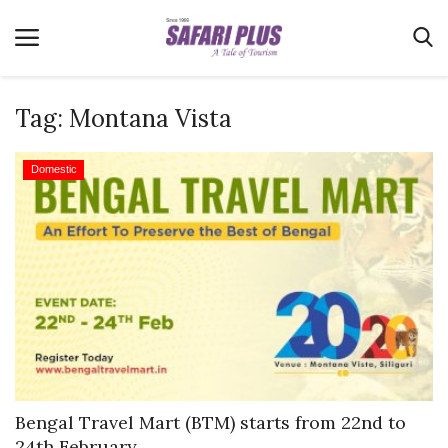
Tag:
Montana Vista
Home
Domestic
Terms & Conditions
News
Videos
Destination
MICE
E-Paper
Real Estate
Bengal Travel Mart (BTM) starts from 22nd to
24th February,...