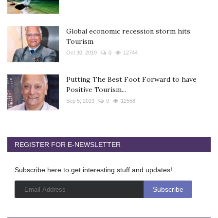
Global economic recession storm hits
Tourism
Oct 30, 2019
0
12744
Putting The Best Foot Forward to have
Positive Tourism...
Sep 5, 2019
0
12558
REGISTER FOR E-NEWSLETTER
Subscribe here to get interesting stuff and updates!