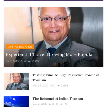
Gour Kanjilal's Article
Experiential Travel Growing More Popular
Jul 1, 2023
0
10355
Testing Time to Juge Resilience Power of
Tourism
Nov 13, 2020
0
12361
The Rebound of Indian Tourism
Nov 4, 2020
0
12133