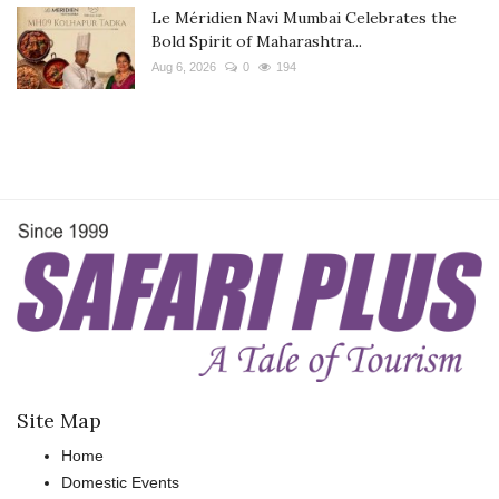
Le Méridien Navi Mumbai Celebrates the
Bold Spirit of Maharashtra...
Aug 6, 2026
0
194
Site Map
Home
Domestic Events