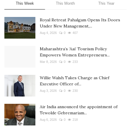
This Week
This Month
This Year
Royal Retreat Pahalgam Opens Its Doors
Under New Management,...
Aug 4, 2026
0
407
Maharashtra’s ‘Aai’ Tourism Policy
Empowers Women Entrepreneurs...
Mar 8, 2026
0
233
Willie Walsh Takes Charge as Chief
Executive Officer of...
Aug 3, 2026
0
230
Air India announced the appointment of
Tewolde Gebremariam...
Aug 6, 2026
0
218