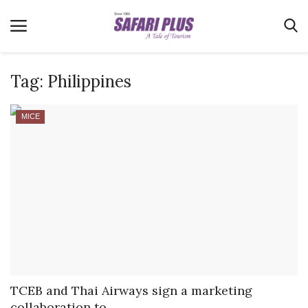
Tag:
Philippines
Home
MICE
Terms & Conditions
News
Videos
Destination
MICE
E-Paper
Real Estate
TCEB and Thai Airways sign a marketing
collaboration to...