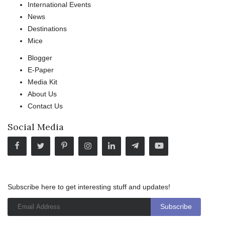
International Events
News
Destinations
Mice
Blogger
E-Paper
Media Kit
About Us
Contact Us
Social Media
Subscribe here to get interesting stuff and updates!