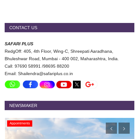
CONTACT US
SAFARI PLUS
RedgOff: 405, 4th Floor, Wing-C, Shreepati Aaradhana,
Bhuleshwar Road, Mumbai - 400 002, Maharashtra, India.
Call: 97690 58991 /98695 88200
Email: Shailendra@safariplus.co.in
NEWSMAKER
Appointments