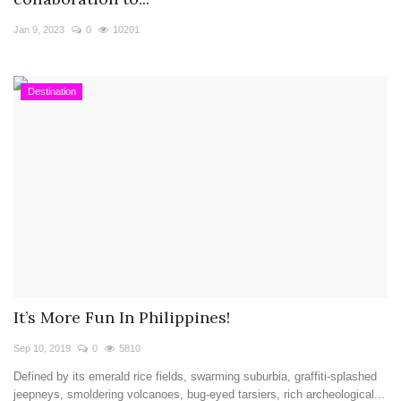
Travel Directory
Jan 9, 2023
0
10201
About Us
Login
Destination
Register
It’s More Fun In Philippines!
Sep 10, 2019
0
5810
Defined by its emerald rice fields, swarming suburbia, graffiti-splashed
jeepneys, smoldering volcanoes, bug-eyed tarsiers, rich archeological...