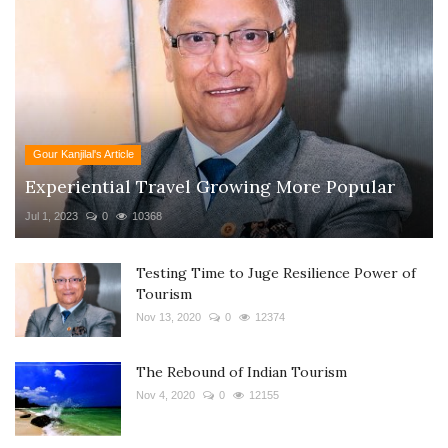
Gour Kanjilal's Article
Experiential Travel Growing More Popular
Jul 1, 2023
0
10368
Testing Time to Juge Resilience Power of
Tourism
Nov 13, 2020
0
12374
The Rebound of Indian Tourism
Nov 4, 2020
0
12155