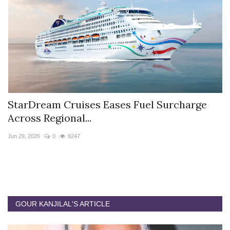
StarDream Cruises Eases Fuel Surcharge
H
Across Regional...
S
Jun 29, 2026
0
6247
Ju
GOUR KANJILAL'S ARTICLE