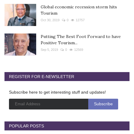
Global economic recession storm hits
Tourism
Oct 30, 2019
0
12757
Putting The Best Foot Forward to have
Positive Tourism...
Sep 5, 2019
0
12569
REGISTER FOR E-NEWSLETTER
Subscribe here to get interesting stuff and updates!
POPULAR POSTS