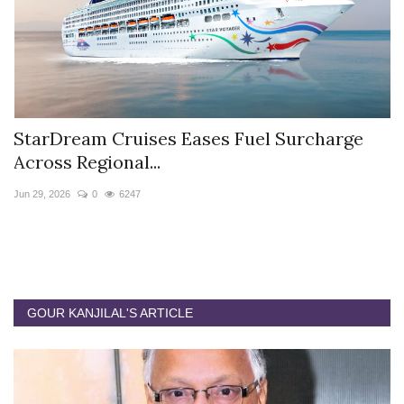
StarDream Cruises Eases Fuel Surcharge
H
Across Regional...
S
Jun 29, 2026
0
6247
Ju
GOUR KANJILAL'S ARTICLE