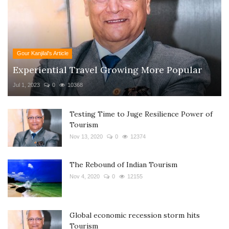
Gour Kanjilal's Article
Experiential Travel Growing More Popular
Jul 1, 2023
0
10368
Testing Time to Juge Resilience Power of
Tourism
Nov 13, 2020
0
12374
The Rebound of Indian Tourism
Nov 4, 2020
0
12155
Global economic recession storm hits
Tourism