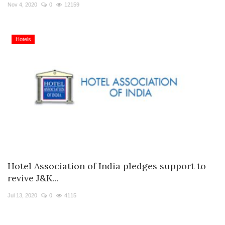
Travel Directory
Nov 4, 2020
0
12159
About Us
Login
Hotels
Register
Hotel Association of India pledges support to
revive J&K...
Jul 13, 2020
0
4115