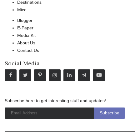
Destinations
Mice
Blogger
E-Paper
Media Kit
About Us
Contact Us
Social Media
Subscribe here to get interesting stuff and updates!