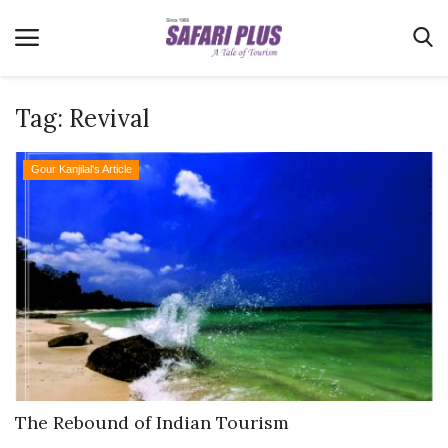
Tag:
Revival
Home
Gour Kanjilal's Article
Terms & Conditions
News
Videos
Destination
MICE
E-Paper
Real Estate
The Rebound of Indian Tourism