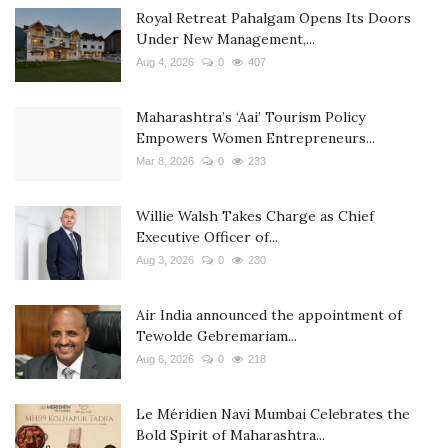
Royal Retreat Pahalgam Opens Its Doors
Under New Management,...
Aug 4, 2026
0
407
Maharashtra’s ‘Aai’ Tourism Policy
Empowers Women Entrepreneurs...
Mar 8, 2026
0
233
Willie Walsh Takes Charge as Chief
Executive Officer of...
Aug 3, 2026
0
230
Air India announced the appointment of
Tewolde Gebremariam...
Aug 6, 2026
0
218
Le Méridien Navi Mumbai Celebrates the
Bold Spirit of Maharashtra...