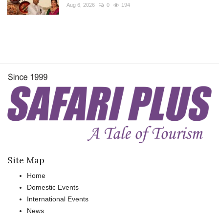
Aug 6, 2026
0
194
Site Map
Home
Domestic Events
International Events
News