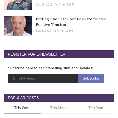
Oct 30, 2019
0
12757
Putting The Best Foot Forward to have
Positive Tourism...
Sep 5, 2019
0
12569
REGISTER FOR E-NEWSLETTER
Subscribe here to get interesting stuff and updates!
POPULAR POSTS
This Week
This Month
This Year