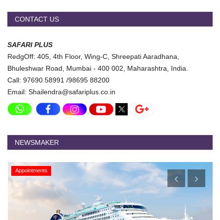
CONTACT US
SAFARI PLUS
RedgOff: 405, 4th Floor, Wing-C, Shreepati Aaradhana,
Bhuleshwar Road, Mumbai - 400 002, Maharashtra, India.
Call: 97690 58991 /98695 88200
Email: Shailendra@safariplus.co.in
NEWSMAKER
Appointments