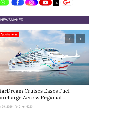
NEWSMAKER
Appointments
Appointments
tarDream Cruises Eases Fuel
Hyatt Cent
urcharge Across Regional...
Appoints S
n 29, 2026
0
6223
Jun 9, 2026
0