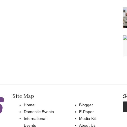
Site Map
S
Home
Blogger
Domestic Events
E-Paper
International
Media Kit
Events
About Us