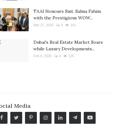
TAAI Honours Smt. Salma Fahim
with the Prestigious WOW...
Mar 27, 2025
0
141
Dubai's Real Estate Market Soars
while Luxury Developments...
Feb 6, 2025
0
135
ocial Media