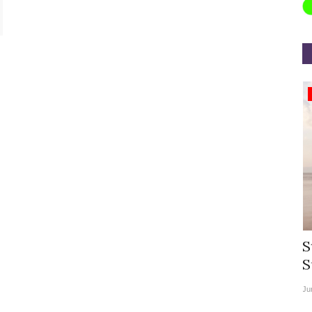
Appointments
rea
Willie Walsh Takes Charge as Chief
S
.
Executive Officer of...
S
Aug 3, 2026
0
9104
Ju