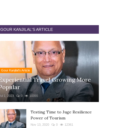
GOUR KANJILAL'S ARTICLE
Gour Kanjilal's Article
Experiential Travel Growing More
Popular
Jul 1, 2023
0
10355
Testing Time to Juge Resilience
Power of Tourism
Nov 13, 2020
0
12361