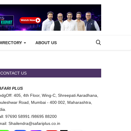
DIRECTORY
ABOUT US
CONTACT US
AFARI PLUS
dgOff: 405, 4th Floor, Wing-C, Shreepati Aaradhana,
uleshwar Road, Mumbai - 400 002, Maharashtra,
dia.
ll: 97690 58991 /98695 88200
ail: Shailendra@safariplus.co.in