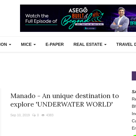
TION
MICE
E-PAPER
REAL ESTATE
TRAVEL 
S
Manado - An unique destination to
Re
explore 'UNDERWATER WORLD'
Bh
In
Sep 10, 2019
0
4383
Ca
Em