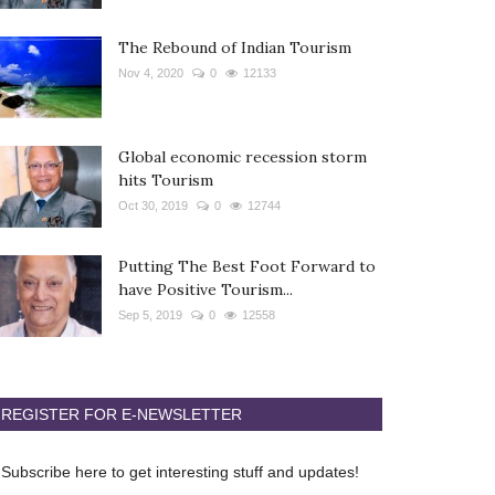
The Rebound of Indian Tourism
Nov 4, 2020
0
12133
Global economic recession storm
hits Tourism
Oct 30, 2019
0
12744
Putting The Best Foot Forward to
have Positive Tourism...
Sep 5, 2019
0
12558
REGISTER FOR E-NEWSLETTER
Subscribe here to get interesting stuff and updates!