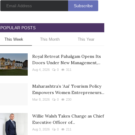
POPULAR POSTS
This Week
This Month
This Year
Royal Retreat Pahalgam Opens Its
Doors Under New Management,...
Aug 4, 2026
0
311
Maharashtra’s ‘Aai’ Tourism Policy
Empowers Women Entrepreneurs...
Mar 8, 2026
0
230
Willie Walsh Takes Charge as Chief
Executive Officer of...
Aug 3, 2026
0
211