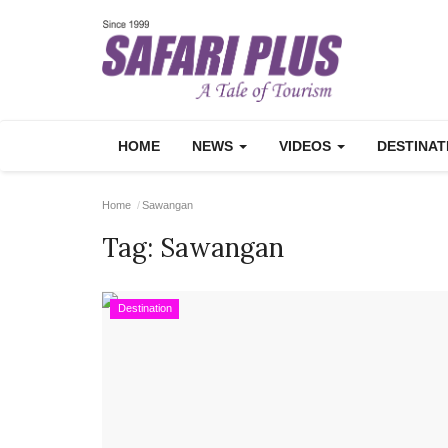
HOME
NEWS
VIDEOS
DESTINA
Home
Sawangan
Tag:
Sawangan
Destination