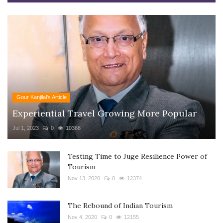
Gour Kanjilal's Article
Experiential Travel Growing More Popular
Jul 1, 2023
0
10368
Testing Time to Juge Resilience Power of
Tourism
Nov 13, 2020
0
12374
The Rebound of Indian Tourism
Nov 4, 2020
0
12155