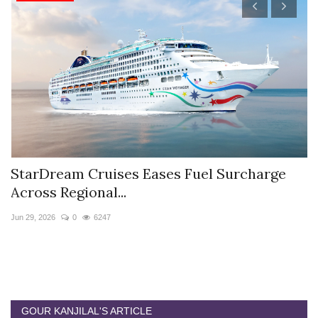
StarDream Cruises Eases Fuel Surcharge
H
Across Regional...
S
Jun 29, 2026
0
6247
Ju
GOUR KANJILAL'S ARTICLE