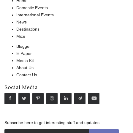
Home
Domestic Events
International Events
News
Destinations
Mice
Blogger
E-Paper
Media Kit
About Us
Contact Us
Social Media
Subscribe here to get interesting stuff and updates!