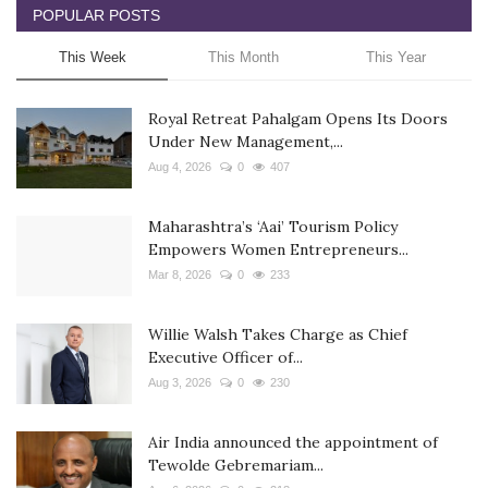
POPULAR POSTS
This Week
This Month
This Year
Royal Retreat Pahalgam Opens Its Doors
Under New Management,...
Aug 4, 2026
0
407
Maharashtra’s ‘Aai’ Tourism Policy
Empowers Women Entrepreneurs...
Mar 8, 2026
0
233
Willie Walsh Takes Charge as Chief
Executive Officer of...
Aug 3, 2026
0
230
Air India announced the appointment of
Tewolde Gebremariam...