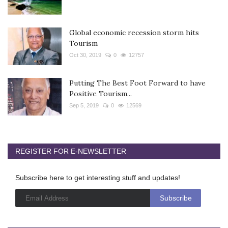
Global economic recession storm hits
Tourism
Oct 30, 2019
0
12757
Putting The Best Foot Forward to have
Positive Tourism...
Sep 5, 2019
0
12569
REGISTER FOR E-NEWSLETTER
Subscribe here to get interesting stuff and updates!