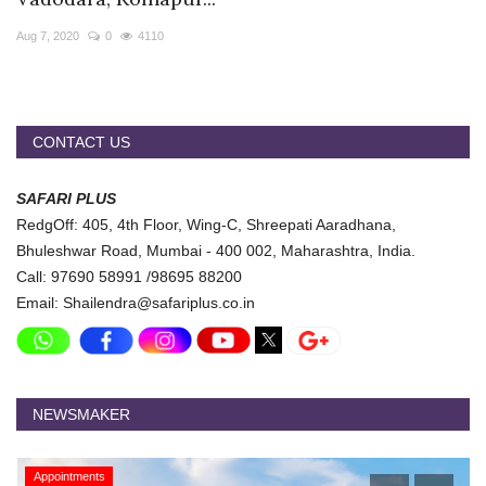
Travel Directory
Aug 7, 2020
0
4110
About Us
Login
Register
CONTACT US
SAFARI PLUS
RedgOff: 405, 4th Floor, Wing-C, Shreepati Aaradhana,
Bhuleshwar Road, Mumbai - 400 002, Maharashtra, India.
Call: 97690 58991 /98695 88200
Email: Shailendra@safariplus.co.in
NEWSMAKER
Appointments