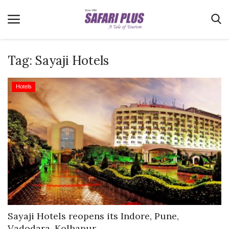
Tag:
Sayaji Hotels
Home
Hotels
Terms & Conditions
News
Videos
Destination
MICE
E-Paper
Real Estate
Sayaji Hotels reopens its Indore, Pune,
Vadodara, Kolhapur...