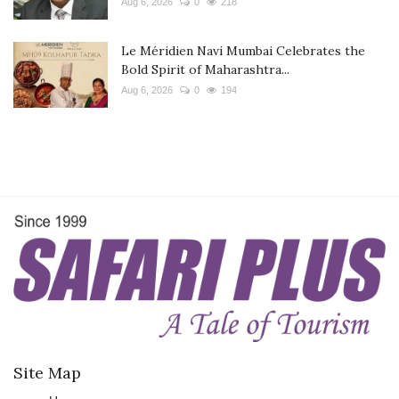
Aug 6, 2026
0
218
Le Méridien Navi Mumbai Celebrates the
Bold Spirit of Maharashtra...
Aug 6, 2026
0
194
Site Map