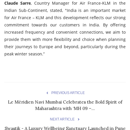
Claude Sarre
, Country Manager for Air France-KLM in the
Indian Sub-Continent, stated, "India is an important market
for Air France – KLM and this development reflects our strong
commitment towards our customers in India. By offering
increased frequency and convenient connections, we aim to
provide them with more flexibility and choice when planning
their journeys to Europe and beyond, particularly during the
peak winter season.”
PREVIOUS ARTICLE
Le Méridien Navi Mumbai Celebrates the Bold Spirit of
Maharashtra with ‘MH 09 –...
NEXT ARTICLE
Swastik - A Luxury Wellbeing Sanctuary Launched in Pune