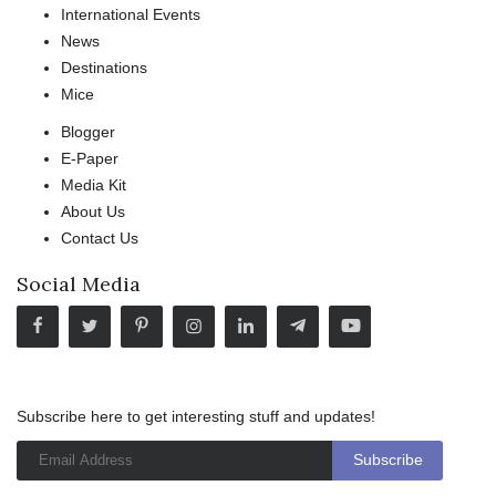
International Events
News
Destinations
Mice
Blogger
E-Paper
Media Kit
About Us
Contact Us
Social Media
Subscribe here to get interesting stuff and updates!