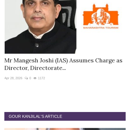
s
Mr Mangesh Joshi (IAS) Assumes Charge as
T
Director, Directorate...
A
Apr 28, 2026
0
1172
Ja
GOUR KANJILAL'S ARTICLE