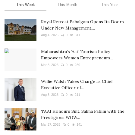
This Week
This Month
This Year
Royal Retreat Pahalgam Opens Its Doors
Under New Management,...
Aug 4, 2026
0
311
Maharashtra’s ‘Aai’ Tourism Policy
Empowers Women Entrepreneurs...
Mar 8, 2026
0
230
Willie Walsh Takes Charge as Chief
Executive Officer of...
Aug 3, 2026
0
211
TAAI Honours Smt. Salma Fahim with the
Prestigious WOW...
Mar 27, 2025
0
141