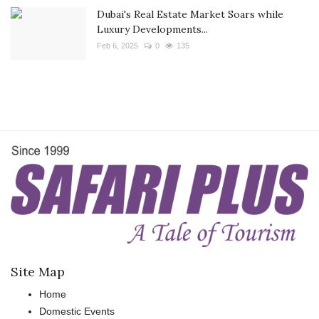
Dubai's Real Estate Market Soars while
Luxury Developments...
Feb 6, 2025
0
135
Site Map
Home
Domestic Events