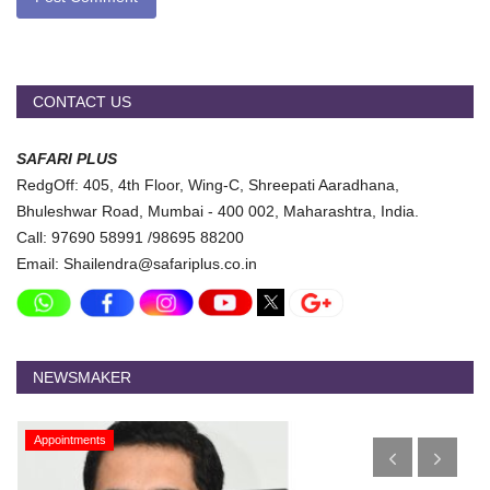
CONTACT US
SAFARI PLUS
RedgOff: 405, 4th Floor, Wing-C, Shreepati Aaradhana,
Bhuleshwar Road, Mumbai - 400 002, Maharashtra, India.
Call: 97690 58991 /98695 88200
Email: Shailendra@safariplus.co.in
NEWSMAKER
Appointments