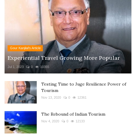
Gour Kanjilal's Article
Experiential Travel Growing More Popular
Jul 1, 2023
0
10355
Testing Time to Juge Resilience Power of
Tourism
Nov 13, 2020
0
12361
The Rebound of Indian Tourism
Nov 4, 2020
0
12133