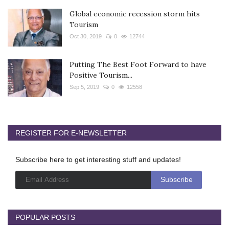
Global economic recession storm hits
Tourism
Oct 30, 2019
0
12744
Putting The Best Foot Forward to have
Positive Tourism...
Sep 5, 2019
0
12558
REGISTER FOR E-NEWSLETTER
Subscribe here to get interesting stuff and updates!
POPULAR POSTS