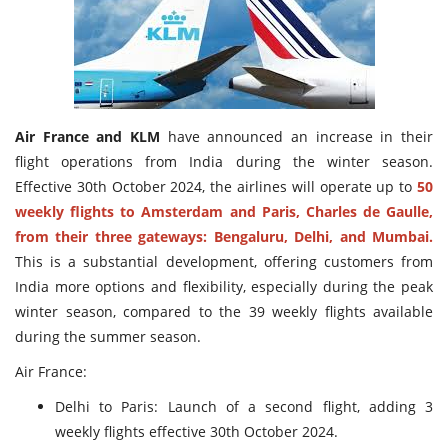
Travel Directory
About Us
Login
Register
Air France and KLM
have announced an increase in their
flight operations from India during the winter season.
Effective 30th October 2024, the airlines will operate up to
50
weekly flights to Amsterdam and Paris, Charles de Gaulle,
from their three gateways: Bengaluru, Delhi, and Mumbai.
This is a substantial development, offering customers from
India more options and flexibility, especially during the peak
winter season, compared to the 39 weekly flights available
during the summer season.
Air France:
Delhi to Paris: Launch of a second flight, adding 3
weekly flights effective 30th October 2024.