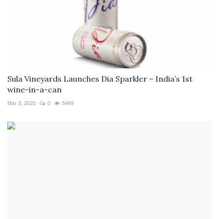
Sula Vineyards Launches Dia Sparkler – India’s 1st
wine-in-a-can
Mar 3, 2020
0
5449