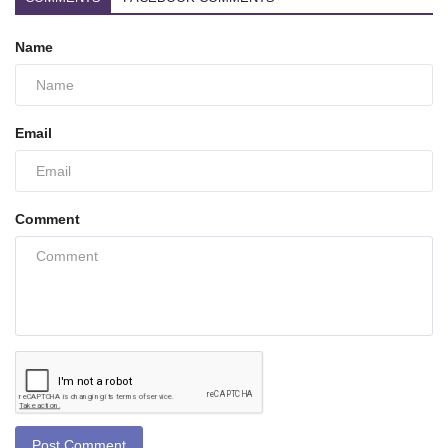
Name
Email
Comment
Post Comment