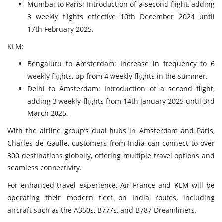
Mumbai to Paris: Introduction of a second flight, adding
3 weekly flights effective 10th December 2024 until
17th February 2025.
KLM:
Bengaluru to Amsterdam: Increase in frequency to 6
weekly flights, up from 4 weekly flights in the summer.
Delhi to Amsterdam: Introduction of a second flight,
adding 3 weekly flights from 14th January 2025 until 3rd
March 2025.
With the airline group’s dual hubs in Amsterdam and Paris,
Charles de Gaulle, customers from India can connect to over
300 destinations globally, offering multiple travel options and
seamless connectivity.
For enhanced travel experience, Air France and KLM will be
operating their modern fleet on India routes, including
aircraft such as the A350s, B777s, and B787 Dreamliners.