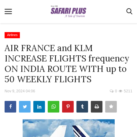
Airlines
AIR FRANCE and KLM
Home
INCREASE FLIGHTS frequency
Terms & Conditions
ON INDIA ROUTE WITH up to
News
50 WEEKLY FLIGHTS
Videos
Nov 9, 2024 04:06
0
5211
Destination
MICE
E-Paper
Real Estate