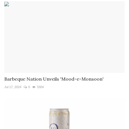
Barbeque Nation Unveils 'Mood-e-Monsoon'
Jul 17, 2024
0
3304