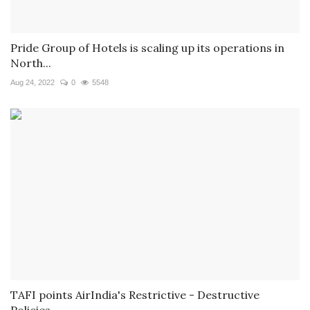
Pride Group of Hotels is scaling up its operations in
North...
Aug 24, 2022
0
5548
TAFI points AirIndia's Restrictive - Destructive
Policies