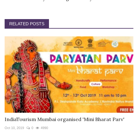
RELATED POSTS
IndiaTourism Mumbai organised 'Mini Bharat Parv'
Oct 10, 2019
0
4990