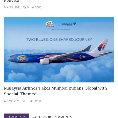
Mar 19, 2021
0
3085
Malaysia Airlines Takes Mumbai Indians Global with
Special-Themed...
Apr 24, 2026
0
1238
COMMENTS
FACEBOOK COMMENTS