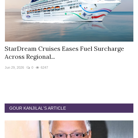
StarDream Cruises Eases Fuel Surcharge
H
Across Regional...
S
Jun 29, 2026
0
6247
Ju
GOUR KANJILAL'S ARTICLE