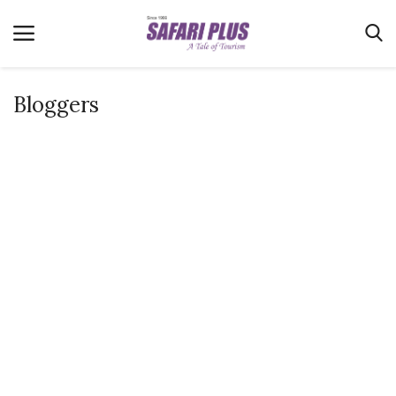
Bloggers
Home
Terms & Conditions
News
Videos
Destination
MICE
E-Paper
Real Estate