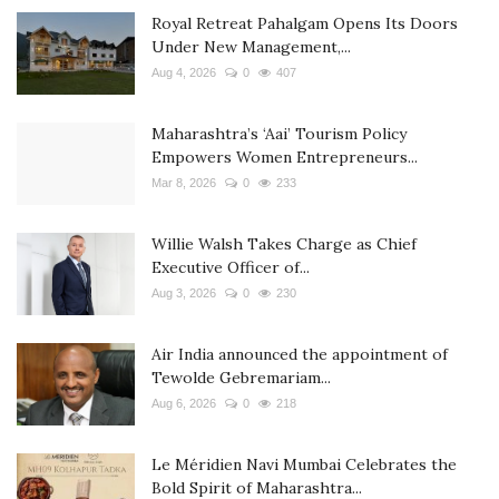
Royal Retreat Pahalgam Opens Its Doors
Under New Management,...
Aug 4, 2026
0
407
Maharashtra’s ‘Aai’ Tourism Policy
Empowers Women Entrepreneurs...
Mar 8, 2026
0
233
Willie Walsh Takes Charge as Chief
Executive Officer of...
Aug 3, 2026
0
230
Air India announced the appointment of
Tewolde Gebremariam...
Aug 6, 2026
0
218
Le Méridien Navi Mumbai Celebrates the
Bold Spirit of Maharashtra...