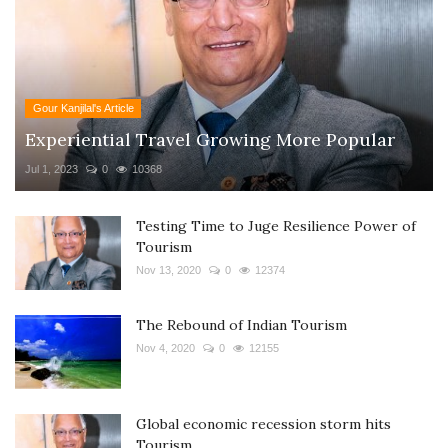
Gour Kanjilal's Article
Experiential Travel Growing More Popular
Jul 1, 2023
0
10368
Testing Time to Juge Resilience Power of
Tourism
Nov 13, 2020
0
12374
The Rebound of Indian Tourism
Nov 4, 2020
0
12155
Global economic recession storm hits
Tourism