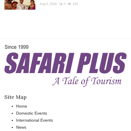
Aug 6, 2026
0
194
Site Map
Home
Domestic Events
International Events
News