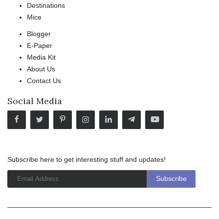
Destinations
Mice
Blogger
E-Paper
Media Kit
About Us
Contact Us
Social Media
Subscribe here to get interesting stuff and updates!