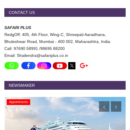
Travel Directory
About Us
CONTACT US
Login
SAFARI PLUS
Register
RedgOff: 405, 4th Floor, Wing-C, Shreepati Aaradhana,
Bhuleshwar Road, Mumbai - 400 002, Maharashtra, India.
Call: 97690 58991 /98695 88200
Email: Shailendra@safariplus.co.in
NEWSMAKER
Appointments