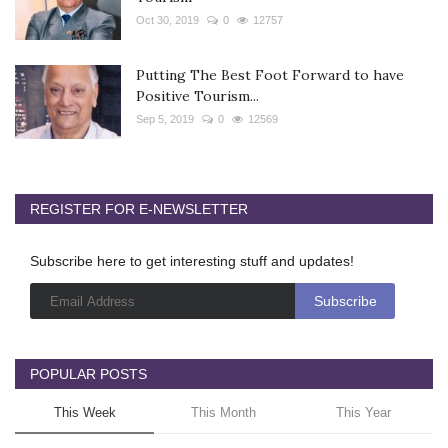
Oct 30, 2019
0
12757
Putting The Best Foot Forward to have
Positive Tourism...
Sep 5, 2019
0
12569
REGISTER FOR E-NEWSLETTER
Subscribe here to get interesting stuff and updates!
POPULAR POSTS
This Week
This Month
This Year