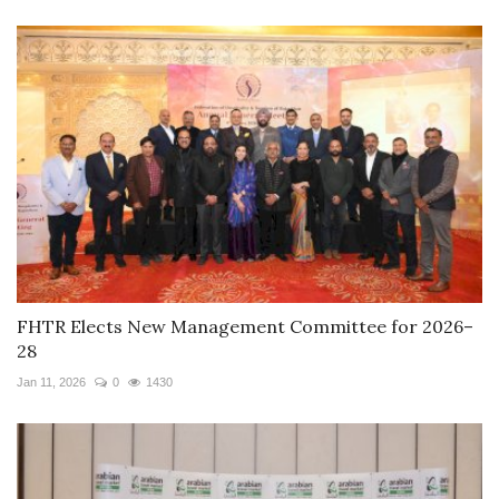
FHTR Elects New Management Committee for 2026–
28
Jan 11, 2026
0
1430