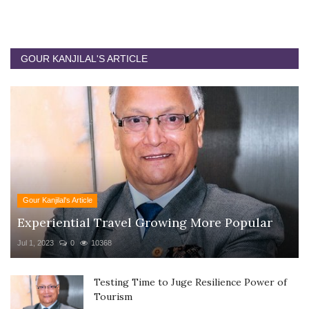
GOUR KANJILAL'S ARTICLE
Gour Kanjilal's Article
Experiential Travel Growing More Popular
Jul 1, 2023
0
10368
Testing Time to Juge Resilience Power of
Tourism