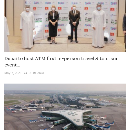
Dubai to host ATM first in-person travel & tourism
event...
May 7, 2021
0
3631