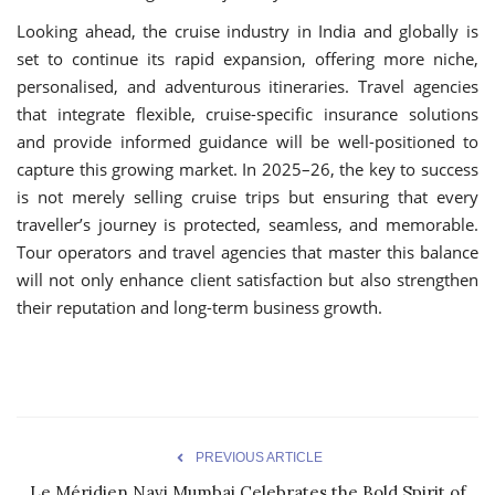
Looking ahead, the cruise industry in India and globally is
set to continue its rapid expansion, offering more niche,
personalised, and adventurous itineraries. Travel agencies
that integrate flexible, cruise-specific insurance solutions
and provide informed guidance will be well-positioned to
capture this growing market. In 2025–26, the key to success
is not merely selling cruise trips but ensuring that every
traveller’s journey is protected, seamless, and memorable.
Tour operators and travel agencies that master this balance
will not only enhance client satisfaction but also strengthen
their reputation and long-term business growth.
PREVIOUS ARTICLE
Le Méridien Navi Mumbai Celebrates the Bold Spirit of