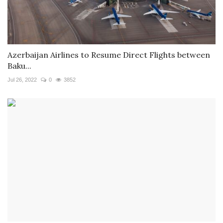
Azerbaijan Airlines to Resume Direct Flights between
Baku...
Jul 26, 2022
0
3852