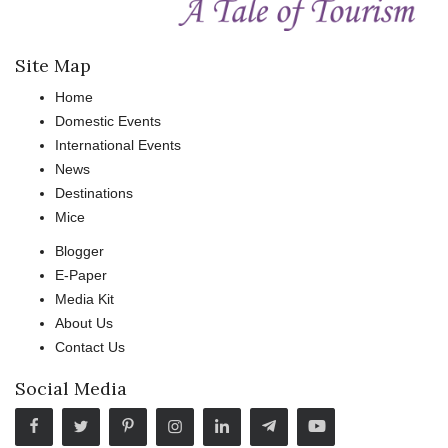
Site Map
Home
Domestic Events
International Events
News
Destinations
Mice
Blogger
E-Paper
Media Kit
About Us
Contact Us
Social Media