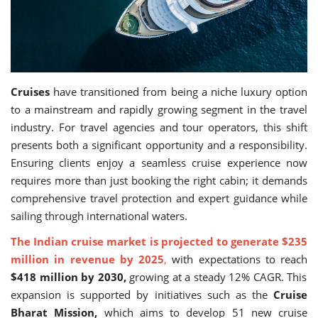
Travel Directory
About Us
Login
Register
Cruises
have transitioned from being a niche luxury option
to a mainstream and rapidly growing segment in the travel
industry. For travel agencies and tour operators, this shift
presents both a significant opportunity and a responsibility.
Ensuring clients enjoy a seamless cruise experience now
requires more than just booking the right cabin; it demands
comprehensive travel protection and expert guidance while
sailing through international waters.
The Indian cruise market is projected to generate $235
million in revenue by 2025
,
with expectations to reach
$418 million by 2030,
growing at a steady 12% CAGR. This
expansion is supported by initiatives such as the
Cruise
Bharat Mission,
which aims to develop 51 new cruise