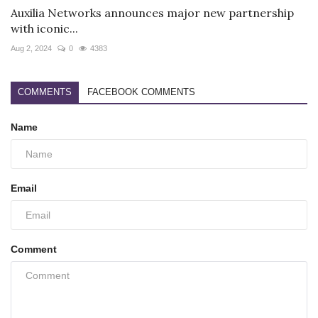
Auxilia Networks announces major new partnership
with iconic...
Aug 2, 2024
0
4383
COMMENTS
FACEBOOK COMMENTS
Name
Email
Comment