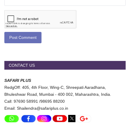
Post Comment
CONTACT US
SAFARI PLUS
RedgOff: 405, 4th Floor, Wing-C, Shreepati Aaradhana,
Bhuleshwar Road, Mumbai - 400 002, Maharashtra, India.
Call: 97690 58991 /98695 88200
Email: Shailendra@safariplus.co.in