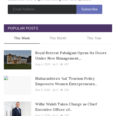
POPULAR POSTS
This Week
This Month
This Year
Royal Retreat Pahalgam Opens Its Doors
Under New Management,...
Aug 4, 2026
0
407
Maharashtra’s ‘Aai’ Tourism Policy
Empowers Women Entrepreneurs...
Mar 8, 2026
0
233
Willie Walsh Takes Charge as Chief
Executive Officer of...
Aug 3, 2026
0
230