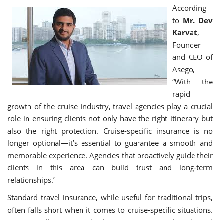
According
to
Mr. Dev
Karvat
,
Founder
and CEO of
Asego,
“With the
rapid
growth of the cruise industry, travel agencies play a crucial
role in ensuring clients not only have the right itinerary but
also the right protection. Cruise-specific insurance is no
longer optional—it’s essential to guarantee a smooth and
memorable experience. Agencies that proactively guide their
clients in this area can build trust and long-term
relationships.”
Standard travel insurance, while useful for traditional trips,
often falls short when it comes to cruise-specific situations.