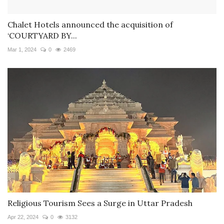
Chalet Hotels announced the acquisition of
‘COURTYARD BY...
Mar 1, 2024
0
2469
Religious Tourism Sees a Surge in Uttar Pradesh
Apr 22, 2024
0
3132