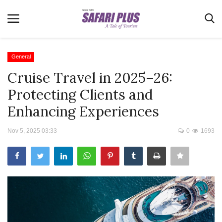
General
Cruise Travel in 2025–26:
Home
Protecting Clients and
Terms & Conditions
Enhancing Experiences
News
Nov 5, 2025 03:33
0
1693
Videos
Destination
MICE
E-Paper
Real Estate