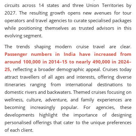
circuits across 14 states and three Union Territories by
2027. The resulting growth opens new avenues for tour
operators and travel agencies to curate specialised packages
while positioning themselves as trusted advisors in this
evolving segment.
The trends shaping modern cruise travel are clear.
Passenger numbers in India have increased from
around 100,000 in 2014–15 to nearly 490,000 in 2024–
25,
reflecting a broader demographic appeal. Cruises today
attract travellers of all ages and interests, offering diverse
itineraries ranging from international destinations to
domestic rivers and backwaters. Themed cruises focusing on
wellness, culture, adventure, and family experiences are
becoming increasingly popular. For agencies, these
developments highlight the importance of designing
personalised offerings that cater to the unique preferences
of each client.