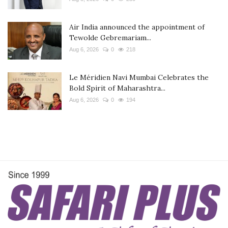
Air India announced the appointment of
Tewolde Gebremariam...
Aug 6, 2026
0
218
Le Méridien Navi Mumbai Celebrates the
Bold Spirit of Maharashtra...
Aug 6, 2026
0
194