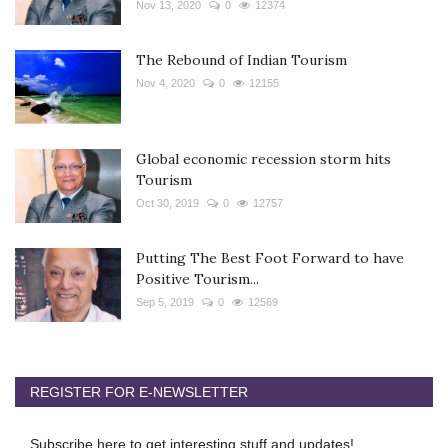
Nov 13, 2020
0
12374
The Rebound of Indian Tourism
Nov 4, 2020
0
12155
Global economic recession storm hits
Tourism
Oct 30, 2019
0
12757
Putting The Best Foot Forward to have
Positive Tourism...
Sep 5, 2019
0
12569
REGISTER FOR E-NEWSLETTER
Subscribe here to get interesting stuff and updates!