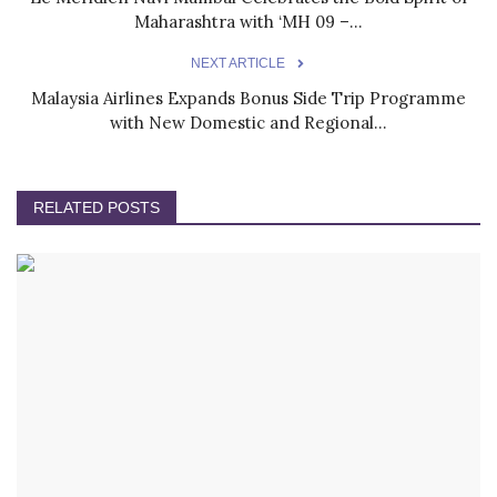
Maharashtra with ‘MH 09 –...
NEXT ARTICLE
Malaysia Airlines Expands Bonus Side Trip Programme
with New Domestic and Regional...
RELATED POSTS