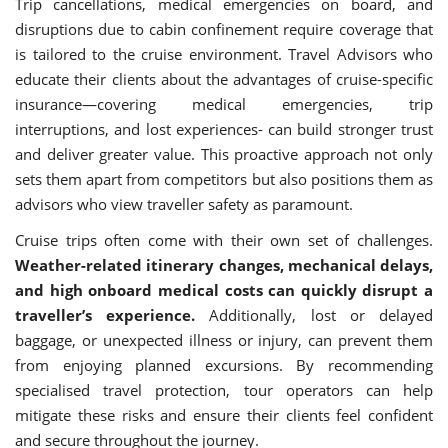
Trip cancellations, medical emergencies on board, and
disruptions due to cabin confinement require coverage that
is tailored to the cruise environment. Travel Advisors who
educate their clients about the advantages of cruise-specific
insurance—covering medical emergencies, trip
interruptions, and lost experiences- can build stronger trust
and deliver greater value. This proactive approach not only
sets them apart from competitors but also positions them as
advisors who view traveller safety as paramount.
Cruise trips often come with their own set of challenges.
Weather-related itinerary changes, mechanical delays,
and high onboard medical costs can quickly disrupt a
traveller’s experience.
Additionally, lost or delayed
baggage, or unexpected illness or injury, can prevent them
from enjoying planned excursions. By recommending
specialised travel protection, tour operators can help
mitigate these risks and ensure their clients feel confident
and secure throughout the journey.