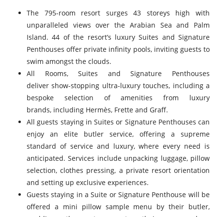
The 795-room resort surges 43 storeys high with
unparalleled views over the Arabian Sea and Palm
Island. 44 of the resort’s luxury Suites and Signature
Penthouses offer private infinity pools, inviting guests to
swim amongst the clouds.
All Rooms, Suites and Signature Penthouses
deliver show-stopping ultra-luxury touches, including a
bespoke selection of amenities from luxury
brands, including Hermès, Frette and Graff.
All guests staying in Suites or Signature Penthouses can
enjoy an elite butler service, offering a supreme
standard of service and luxury, where every need is
anticipated. Services include unpacking luggage, pillow
selection, clothes pressing, a private resort orientation
and setting up exclusive experiences.
Guests staying in a Suite or Signature Penthouse will be
offered a mini pillow sample menu by their butler,