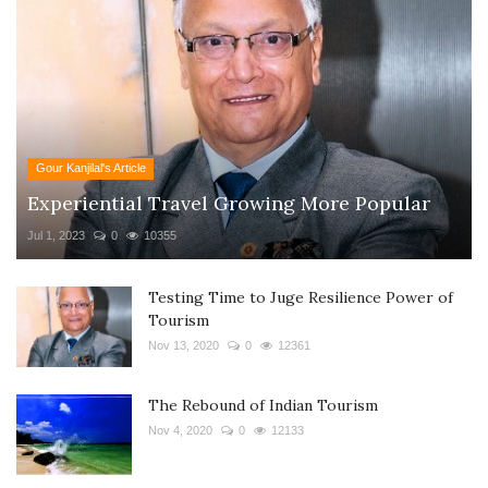
Gour Kanjilal's Article
Experiential Travel Growing More Popular
Jul 1, 2023
0
10355
Testing Time to Juge Resilience Power of
Tourism
Nov 13, 2020
0
12361
The Rebound of Indian Tourism
Nov 4, 2020
0
12133