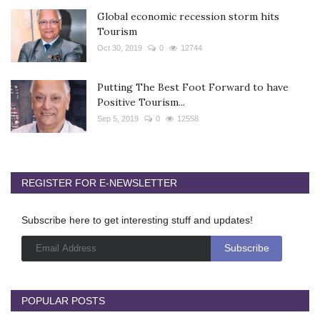
Global economic recession storm hits
Tourism
Oct 30, 2019
0
12744
Putting The Best Foot Forward to have
Positive Tourism...
Sep 5, 2019
0
12558
REGISTER FOR E-NEWSLETTER
Subscribe here to get interesting stuff and updates!
POPULAR POSTS