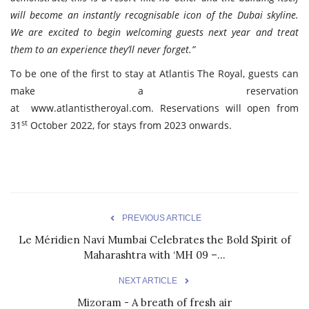
will become an instantly recognisable icon of the Dubai skyline.
We are excited to begin welcoming guests next year and treat
them to an experience they’ll never forget.”
To be one of the first to stay at Atlantis The Royal, guests can
make a reservation
at
www.atlantistheroyal.com
. Reservations will open from
st
31
October 2022, for stays from 2023 onwards.
PREVIOUS ARTICLE
Le Méridien Navi Mumbai Celebrates the Bold Spirit of
Maharashtra with ‘MH 09 –...
NEXT ARTICLE
Mizoram - A breath of fresh air