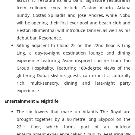
across 17 restaurants and bars. Signature restaurants
from culinary icons include Gaston Acurio, Ariana
Bundy, Costas Spiliadis and Jose Andres, while Nobu
will be opening their first ever pool and beach club and
Heston Blumenthal will introduce Dinner, as well as his
debut bar, Resonance.
Sitting adjacent to Cloud 22 on the 22nd floor is Ling
Ling, a day-to-night destination lounge and dining
experience featuring Asian-inspired cuisine from Tao
Group Hospitality. Featuring 180-degree views of the
glittering Dubai skyline, guests can expect a culturally
rich, multi-sensory, dining and late-night party
experience.
Entertainment & Nightlife
The six towers that make up Atlantis The Royal are
brought together by a 90-metre long Skypool on the
nd
22
floor, which forms part of an outdoor
entertainment experience called Cloud 22. Featuring VIP