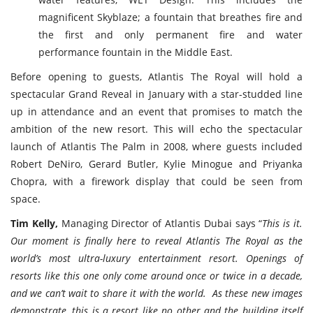
magnificent Skyblaze; a fountain that breathes fire and
the first and only permanent fire and water
performance fountain in the Middle East.
Before opening to guests, Atlantis The Royal will hold a
spectacular Grand Reveal in January with a star-studded line
up in attendance and an event that promises to match the
ambition of the new resort. This will echo the spectacular
launch of Atlantis The Palm in 2008, where guests included
Robert DeNiro, Gerard Butler, Kylie Minogue and Priyanka
Chopra, with a firework display that could be seen from
space.
Tim Kelly,
Managing Director of Atlantis Dubai says “
This is it.
Our moment is finally here to reveal Atlantis The Royal as the
world’s most ultra-luxury entertainment resort. Openings of
resorts like this one only come around once or twice in a decade,
and we can’t wait to share it with the world. As these new images
demonstrate, this is a resort like no other and the building itself