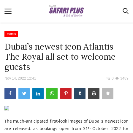
Hotels
Dubai’s newest icon Atlantis
Home
The Royal all set to welcome
Terms & Conditions
guests
News
Nov 14, 2022 12:41
0
3489
Videos
Destination
MICE
E-Paper
The much-anticipated first-look images of Dubai’s newest icon
Real Estate
st
are released, as bookings open from 31
October, 2022 for