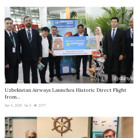
Uzbekistan Airways Launches Historic Direct Flight
from...
Apr 5, 2026
0
2377