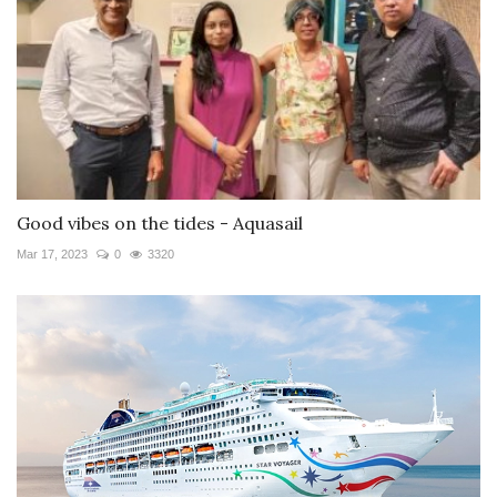
Good vibes on the tides - Aquasail
Mar 17, 2023
0
3320