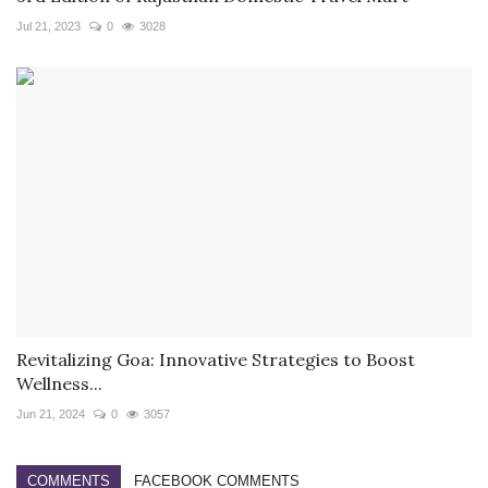
Jul 21, 2023
0
3028
Revitalizing Goa: Innovative Strategies to Boost
Wellness...
Jun 21, 2024
0
3057
COMMENTS
FACEBOOK COMMENTS