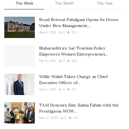
This Week
This Month
This Year
Royal Retreat Pahalgam Opens Its Doors
Under New Management,...
Aug 4, 2026
0
311
Maharashtra’s ‘Aai’ Tourism Policy
Empowers Women Entrepreneurs...
Mar 8, 2026
0
230
Willie Walsh Takes Charge as Chief
Executive Officer of...
Aug 3, 2026
0
211
TAAI Honours Smt. Salma Fahim with the
Prestigious WOW...
Mar 27, 2025
0
141