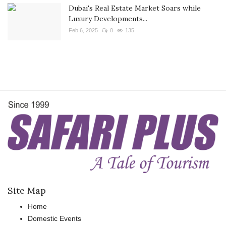
Dubai's Real Estate Market Soars while
Luxury Developments...
Feb 6, 2025
0
135
Site Map
Home
Domestic Events