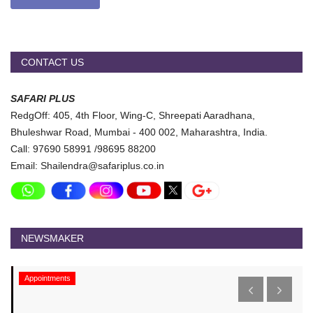
CONTACT US
SAFARI PLUS
RedgOff: 405, 4th Floor, Wing-C, Shreepati Aaradhana,
Bhuleshwar Road, Mumbai - 400 002, Maharashtra, India.
Call: 97690 58991 /98695 88200
Email: Shailendra@safariplus.co.in
NEWSMAKER
Appointments