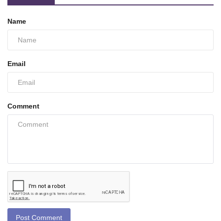
Name
Email
Comment
Post Comment