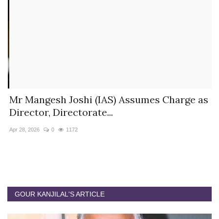
s
Mr Mangesh Joshi (IAS) Assumes Charge as
T
Director, Directorate...
A
Apr 28, 2026
0
1172
Ja
GOUR KANJILAL'S ARTICLE