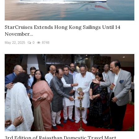
StarCruises Extends Hong Kong Sailings Until 14
November...
May 22, 2025
0
8748
3rd Edition of Rajasthan Domestic Travel Mart