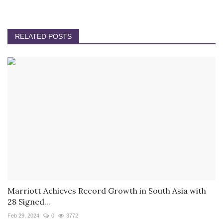
RELATED POSTS
Marriott Achieves Record Growth in South Asia with
28 Signed...
Feb 29, 2024
0
3772