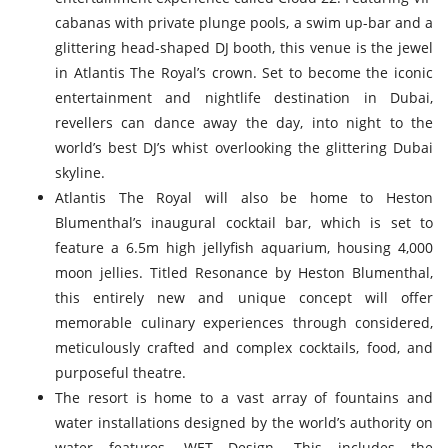
cabanas with private plunge pools, a swim up-bar and a
glittering head-shaped DJ booth, this venue is the jewel
in Atlantis The Royal’s crown. Set to become the iconic
entertainment and nightlife destination in Dubai,
revellers can dance away the day, into night to the
world’s best DJ’s whist overlooking the glittering Dubai
skyline.
Atlantis The Royal will also be home to Heston
Blumenthal’s inaugural cocktail bar, which is set to
feature a 6.5m high jellyfish aquarium, housing 4,000
moon jellies. Titled Resonance by Heston Blumenthal,
this entirely new and unique concept will offer
memorable culinary experiences through considered,
meticulously crafted and complex cocktails, food, and
purposeful theatre.
The resort is home to a vast array of fountains and
water installations designed by the world’s authority on
water features, WET Design. This includes the