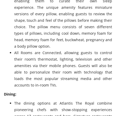
enabling them to curate their own sleep
experience. The unique amenity features miniature
versions of every pillow, enabling guests to review the
shape, touch and feel of the pillows before making their
choice. The pillow menu consists of seven different
types of pillows, including cool down, memory foam for
head, memory foam for feet, buckwheat, pregnancy and
a body pillow option.
All Rooms are Connected, allowing guests to control
their room’s thermostat, lighting, television and other
amenities via their mobile phones. Guests will also be
able to personalize their room with technology that
loads the most popular streaming media and other
accounts to in-room TVs.
Dining:
The dining options at Atlantis The Royal combine
pioneering chefs with show-stopping experiences