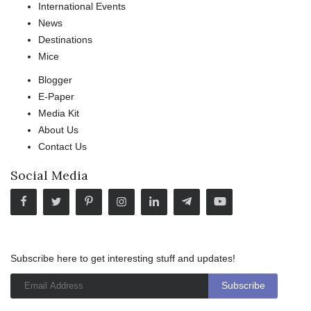
International Events
News
Destinations
Mice
Blogger
E-Paper
Media Kit
About Us
Contact Us
Social Media
Subscribe here to get interesting stuff and updates!