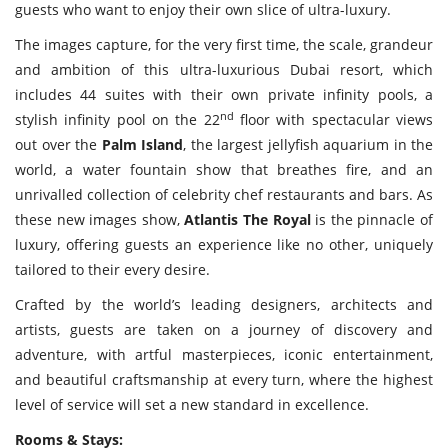
Travel Directory
guests who want to enjoy their own slice of ultra-luxury.
About Us
The images capture, for the very first time, the scale, grandeur
and ambition of this ultra-luxurious Dubai resort, which
Login
includes 44 suites with their own private infinity pools, a
Register
nd
stylish infinity pool on the 22
floor with spectacular views
out over the
Palm Island
, the largest jellyfish aquarium in the
world, a water fountain show that breathes fire, and an
unrivalled collection of celebrity chef restaurants and bars. As
these new images show,
Atlantis The Royal
is the pinnacle of
luxury, offering guests an experience like no other, uniquely
tailored to their every desire.
Crafted by the world’s leading designers, architects and
artists, guests are taken on a journey of discovery and
adventure, with artful masterpieces, iconic entertainment,
and beautiful craftsmanship at every turn, where the highest
level of service will set a new standard in excellence.
Rooms & Stays: